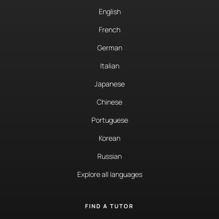
English
French
German
Italian
Japanese
Chinese
Portuguese
Korean
Russian
Explore all languages
FIND A TUTOR