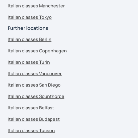
Italian classes Manchester
Italian classes Tokyo
Further locations
Italian classes Berlin
Italian classes Copenhagen
Italian classes Turin
Italian classes Vancouver
Italian classes San Diego
Italian classes Scunthorpe
Italian classes Belfast
Italian classes Budapest
Italian classes Tucson