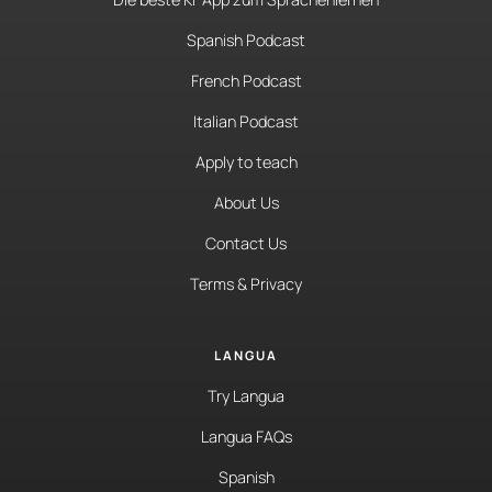
Spanish Podcast
French Podcast
Italian Podcast
Apply to teach
About Us
Contact Us
Terms & Privacy
LANGUA
Try Langua
Langua FAQs
Spanish