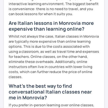
interactive learning environment. The biggest benefit
is convenience: there is no need to travel, and you
can book lessons for when it suits you.
Are Italian lessons in Monrovia more
expensive than learning online?
Whilst not always the case, Italian classes in Monrovia
are typically more expensive than online learning
options. This is due to the costs associated with
using a classroom, as well as travel time and expenses
for teachers. Online classes, on the other hand,
eliminate these overheads. Additionally, online
instructors often live in countries with lower living
costs, which can further reduce the price of online
classes.
What's the best way to find
conversational Italian classes near
me in Monrovia?
If you prefer in-person learning over online classes,