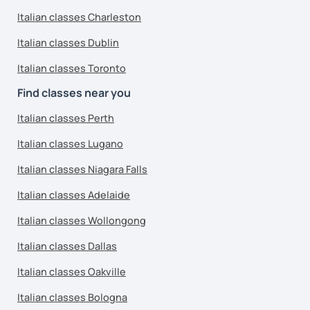
Italian classes Charleston
Italian classes Dublin
Italian classes Toronto
Find classes near you
Italian classes Perth
Italian classes Lugano
Italian classes Niagara Falls
Italian classes Adelaide
Italian classes Wollongong
Italian classes Dallas
Italian classes Oakville
Italian classes Bologna