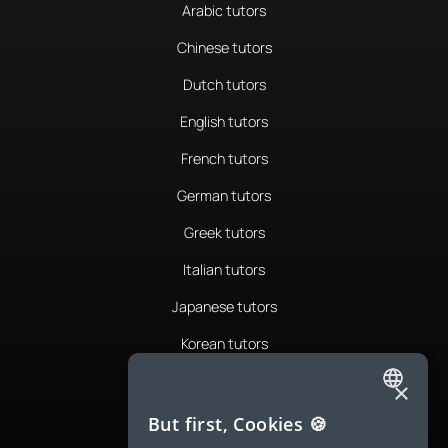
Arabic tutors
Chinese tutors
Dutch tutors
English tutors
French tutors
German tutors
Greek tutors
Italian tutors
Japanese tutors
Korean tutors
Portuguese tutors
×
ENGLISH
Romanian tutors
But first, Cookies 🍪