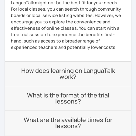
LanguaTalk might not be the best fit for your needs.
For local classes, you can search through community
boards or local service listing websites. However, we
encourage you to explore the convenience and
effectiveness of online classes. You can start with a
free trial session to experience the benefits first-
hand, such as access to a broader range of
experienced teachers and potentially lower costs.
How does learning on LanguaTalk
work?
What is the format of the trial
lessons?
What are the available times for
lessons?