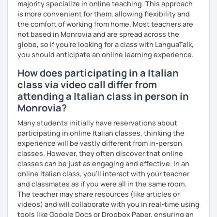
majority specialize in online teaching. This approach
negotiable.
is more convenient for them, allowing flexibility and
Cancellation policy:
the comfort of working from home. Most teachers are
➡️https://support.languatalk.com/category/93-
not based in Monrovia and are spread across the
rescheduling-and-cancelling-lessons
globe, so if you're looking for a class with LanguaTalk,
❌ Please bear in mind that I will be unable to help you with
you should anticipate an online learning experience.
homework provided by your school/university, essays,
How does participating in a Italian
mock interviews, exam preparation, or business lessons.
I hope to see you soon, ciao.
class via video call differ from
attending a Italian class in person in
Monrovia?
Many students initially have reservations about
participating in online Italian classes, thinking the
experience will be vastly different from in-person
classes. However, they often discover that online
classes can be just as engaging and effective. In an
online Italian class, you’ll interact with your teacher
and classmates as if you were all in the same room.
The teacher may share resources (like articles or
videos) and will collaborate with you in real-time using
tools like Google Docs or Dropbox Paper, ensuring an