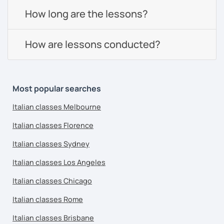
How long are the lessons?
How are lessons conducted?
Most popular searches
Italian classes Melbourne
Italian classes Florence
Italian classes Sydney
Italian classes Los Angeles
Italian classes Chicago
Italian classes Rome
Italian classes Brisbane