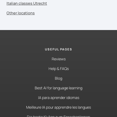
Italian classes Utrecht
Other locations
USEFUL PAGES
Reviews
Help & FAQs
Blog
Best AI for language learning
IA para aprender idiomas
Meilleure IA pour apprendre les langues
Die beste KI-App zum Sprachenlernen