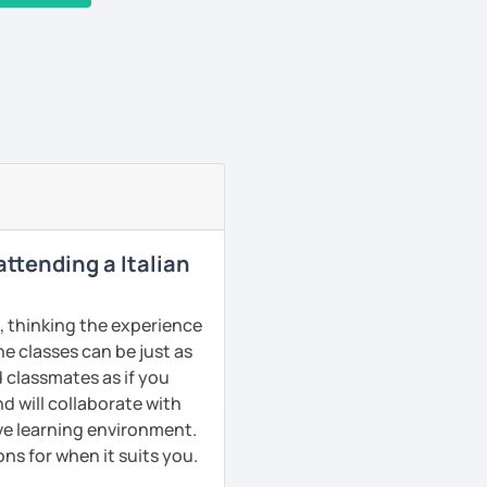
 attending a Italian
s, thinking the experience
ne classes can be just as
d classmates as if you
d will collaborate with
ive learning environment.
ns for when it suits you.