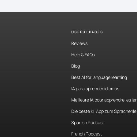
USEFUL PAGES
Reviews
Help & FAQs
Blog
Best AI for language learning
IA para aprender idiomas
Meilleure IA pour apprendre les l
Die beste KI-App zum Sprachenle
Spanish Podcast
French Podcast