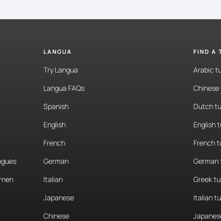
LANGUA
FIND A
Try Langua
Arabic t
Langua FAQs
Chinese 
Spanish
Dutch tu
English
English 
French
French t
angues
German
German 
rnen
Italian
Greek tu
Japanese
Italian t
Chinese
Japanese