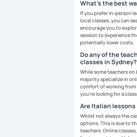
What's the best wa
Please note:
If you prefer in-person l
local classes, you can s
🕐Classes will take place
encourage you to explore 
due to connection issues
session to experience th
double-check your time
potentially lower costs.
🚫 Rescheduling or cance
is scheduled to begin is
Do any of the teach
Cancellation policy:
classes in Sydney?
➡️https://support.lang
While some teachers on L
cancelling-lessons
majority specialize in on
❌ Please bear in mind tha
comfort of working from 
homework provided by yo
you're looking for a clas
interviews, exam prepara
I hope to see you soon, c
Are Italian lesson
Whilst not always the cas
See Reviews From Stud
options. This is due to t
teachers. Online classes,