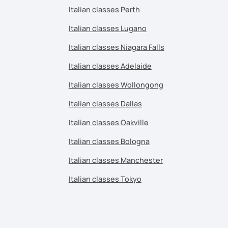
Italian classes Perth
Italian classes Lugano
Italian classes Niagara Falls
Italian classes Adelaide
Italian classes Wollongong
Italian classes Dallas
Italian classes Oakville
Italian classes Bologna
Italian classes Manchester
Italian classes Tokyo