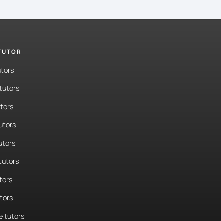
 TUTOR
utors
tutors
tors
tutors
utors
tutors
tors
utors
 tutors