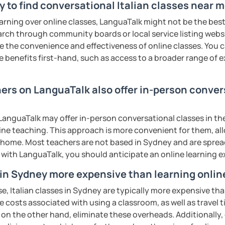
y to find conversational Italian classes near 
earning over online classes, LanguaTalk might not be the best 
earch through community boards or local service listing webs
 at YOUR local time. There are No refunds
the convenience and effectiveness of online classes. You can
 or time zone miscalculations. Please
e benefits first-hand, such as access to a broader range of
 zone.
ling a lesson less than 24 hours before it
 NOT possible or negotiable.
ers on LanguaTalk also offer in-person convers
uatalk.com/category/93-rescheduling-and-
anguaTalk may offer in-person conversational classes in thei
line teaching. This approach is more convenient for them, all
t I will be unable to help you with
home. Most teachers are not based in Sydney and are spread 
ur school/university, essays, mock
s with LanguaTalk, you should anticipate an online learning 
tion, or business lessons.
iao.
s in Sydney more expensive than learning onlin
e, Italian classes in Sydney are typically more expensive tha
ents
he costs associated with using a classroom, as well as travel
 on the other hand, eliminate these overheads. Additionally,