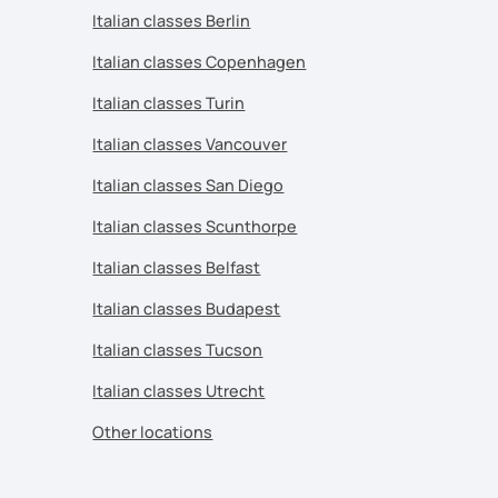
Italian classes Berlin
Italian classes Copenhagen
Italian classes Turin
Italian classes Vancouver
Italian classes San Diego
Italian classes Scunthorpe
Italian classes Belfast
Italian classes Budapest
Italian classes Tucson
Italian classes Utrecht
Other locations