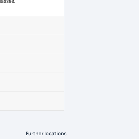
lasses.
Further locations