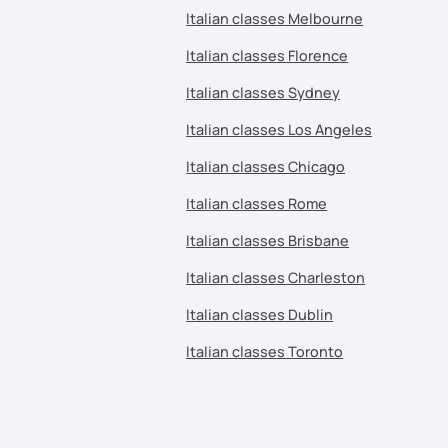
Italian classes Melbourne
Italian classes Florence
Italian classes Sydney
Italian classes Los Angeles
Italian classes Chicago
Italian classes Rome
Italian classes Brisbane
Italian classes Charleston
Italian classes Dublin
Italian classes Toronto