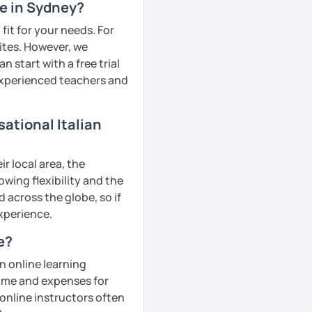
me in Sydney?
fit for your needs. For
ites. However, we
 start with a free trial
 experienced teachers and
ational Italian
r local area, the
owing flexibility and the
across the globe, so if
experience.
e?
n online learning
 time and expenses for
 online instructors often