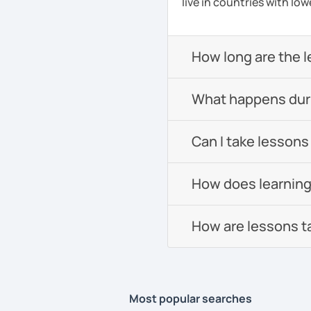
live in countries with low
How long are the 
What happens durin
Can I take lessons
How does learning
How are lessons t
Most popular searches