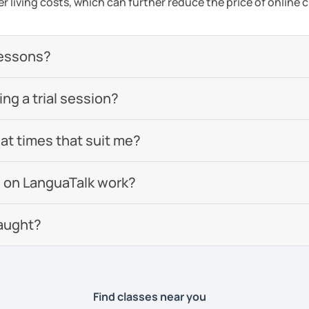
er living costs, which can further reduce the price of online c
lessons?
g a trial session?
 at times that suit me?
 on LanguaTalk work?
aught?
Find classes near you