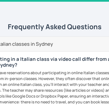
sation Classes
– Master everyday
lasses are more informal, based on
confident in conversations!
 different topics that we can choose
uild a strong foundation with essential
ll adapt to your schedule!
Frequently Asked Questions
isten to each student's needs and tailor
on
– Learn the basics and practice
eir interests.
ing TV series, and especially cooking and
alian classes in Sydney
 embrace the culture and language every
est Tiramisù recipe, book a trial lesson
ng in a Italian class via video call differ from
Teaching
: Passionate about sharing
 Sydney?
dents like you.
cca!” Hope to see you soon.
ave reservations about participating in online Italian classe
ht
: Helping beginners achieve their
from in-person classes. However, they often discover that onli
goals.
ents
n an online Italian class, you’ll interact with your teacher an
ional Skills
: Helping students speak
. The teacher may share resources (like articles or videos) an
urally.
ools like Google Docs or Dropbox Paper, ensuring an interact
alian journey with a tutor who cares? Let’s
nvenience: there is no need to travel, and you can book lesso
 and personalized! 🚀