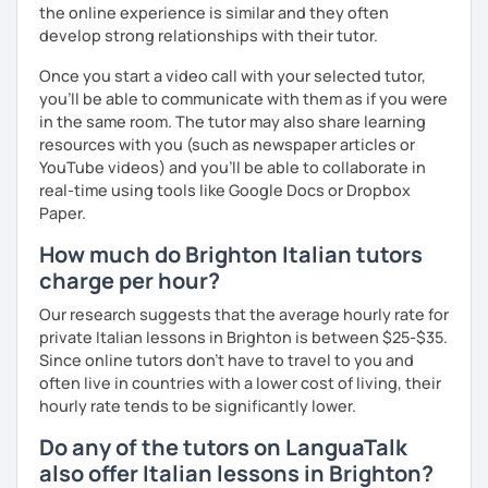
to teach Italian through the Berlitz school by the
the online experience is similar and they often
Leonardo Elicotteri Company, addressing to English
develop strong relationships with their tutor.
managers and engineers.
Once you start a video call with your selected tutor,
As regards my teaching method, the student is the centre
you'll be able to communicate with them as if you were
of the learning process.
in the same room. The tutor may also share learning
resources with you (such as newspaper articles or
Therefore I customize my lessons considering your
YouTube videos) and you'll be able to collaborate in
interests and the topics you want to talk about using
real-time using tools like Google Docs or Dropbox
different materials like videos, songs, online activities,
Paper.
along with written texts.
How much do Brighton Italian tutors
This way lessons are based especially on CONVERSATION
charge per hour?
as I think that each language's goal is to communicate.
Our research suggests that the average hourly rate for
private Italian lessons in Brighton is between $25-$35.
Since online tutors don't have to travel to you and
So let's start with a talk on the trial lesson to know each
often live in countries with a lower cost of living, their
other and see which goals you want to reach and by when,
hourly rate tends to be significantly lower.
then together we choose the path to follow, considering
your needs.
Do any of the tutors on LanguaTalk
also offer Italian lessons in Brighton?