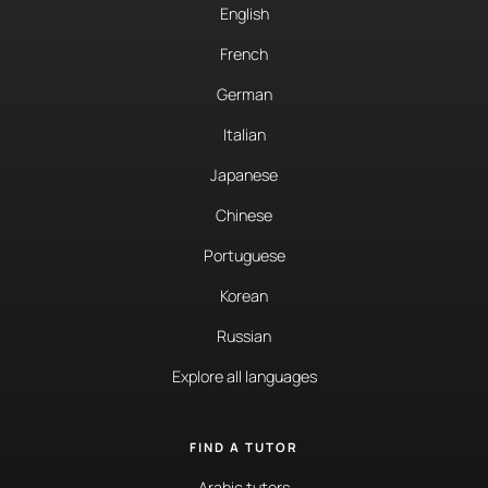
English
French
German
Italian
Japanese
Chinese
Portuguese
Korean
Russian
Explore all languages
FIND A TUTOR
Arabic tutors