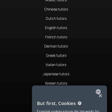
Chinese tutors
Dutch tutors
English tutors
French tutors
German tutors
Greek tutors
Italian tutors
Japanese tutors
Korean tutors
Portuguese tutors
×
ENGLISH
Romanian tutors
But first, Cookies 🍪
SPANISH
Russian tutors
Essential cookies ensure the site works for