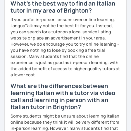
What's the best way to find an Italian
- comparison with English to understand the differences
tutor in my area of Brighton?
between the 2 languages
If you prefer in-person lessons over online learning,
- a humanistic-affective approach which is student-
LanguaTalk may not be the best fit for you. Instead,
centred
you can search for a tutor on a local service listing
- if you want, lessons with other people
website or place an advertisement in your area.
However, we do encourage you to try online learning –
- and why not? if you want, even a friend
you have nothing to lose by booking a free trial
session. Many students find that the online
experience is just as good as in-person learning, with
the added benefit of access to higher quality tutors at
I graduated in Linguistic and Cultural Mediation in Milan in
a lower cost.
2013 and afterwards I achieved the Master Itals aimed at
teaching the Italian language and culture to foreigners.
What are the differences between
learning Italian with a tutor via video
I have taught Italian for four years in La Paz, Bolivia by the
call and learning in person with an
SOCIETà DANTE ALIGHIERI, giving classes to adults and
university students, while I have taught to kids and
Italian tutor in Brighton?
adolescents by the Colegio Italo-Boliviano of the same
Some students might be unsure about learning Italian
city.
online because they think it will be very different from
I returned to Italy in 2019 and I was given the opportunity
in-person learning. However, many students find that