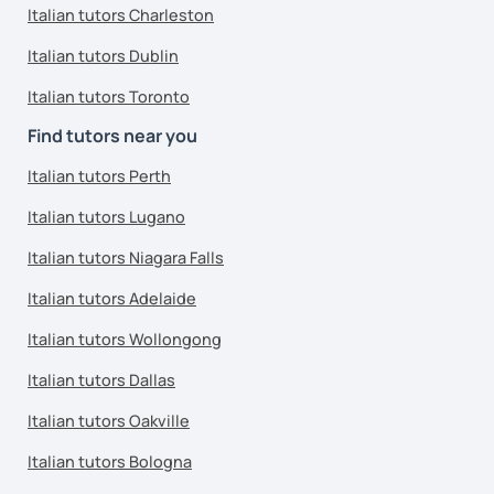
Italian tutors Charleston
Italian tutors Dublin
Italian tutors Toronto
Find tutors near you
Italian tutors Perth
Italian tutors Lugano
Italian tutors Niagara Falls
Italian tutors Adelaide
Italian tutors Wollongong
Italian tutors Dallas
Italian tutors Oakville
Italian tutors Bologna