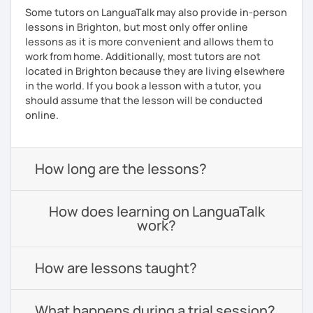
Some tutors on LanguaTalk may also provide in-person
lessons in Brighton, but most only offer online
lessons as it is more convenient and allows them to
work from home. Additionally, most tutors are not
located in Brighton because they are living elsewhere
in the world. If you book a lesson with a tutor, you
should assume that the lesson will be conducted
online.
How long are the lessons?
How does learning on LanguaTalk
work?
How are lessons taught?
What happens during a trial session?