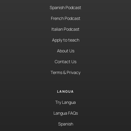
Spanish Podcast
French Podcast
Italian Podcast
Apply to teach
About Us
Contact Us
Terms & Privacy
LANGUA
Try Langua
Langua FAQs
Spanish