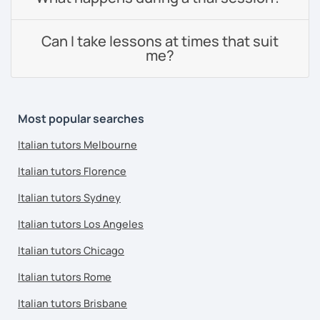
Can I take lessons at times that suit
me?
Most popular searches
Italian tutors Melbourne
Italian tutors Florence
Italian tutors Sydney
Italian tutors Los Angeles
Italian tutors Chicago
Italian tutors Rome
Italian tutors Brisbane