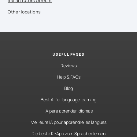
Italian tutors Utrecht
Other locations
USEFUL PAGES
Reviews
Help & FAQs
Blog
Best AI for language learning
IA para aprender idiomas
Meilleure IA pour apprendre les langues
Die beste KI-App zum Sprachenlernen