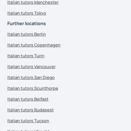
Italian tutors Manchester
Italian tutors Tokyo
Further locations
Italian tutors Berlin
Italian tutors Copenhagen
Italian tutors Turin
Italian tutors Vancouver
Italian tutors San Diego
Italian tutors Scunthorpe
Italian tutors Belfast
Italian tutors Budapest
Italian tutors Tucson