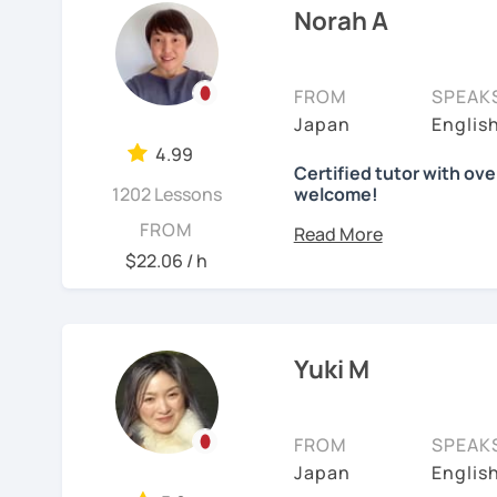
Norah A
Japanese (output)
I love traveling, watchi
Japanese (native), Engli
students from many differ
FROM
SPEAK
【Lesson style】
What I enjoy most is se
Japan
Englis
・Textbook (I use Genki I 
step. My lessons are fun
・Conversation-based l
4.99
tailored to each learner’
Certified tutor with ove
If you have something spe
1202 Lessons
welcome!
✨ Let’s enjoy learning 
Hello there! I'm Norah. I
FROM
welcome!
Advanced Japanese Teac
【Japanese Level】
$22.06 / h
Beginner to Intermediat
What I can help you with
I was born and raised in
years. I speak "Tokyo-s
Starting from zero
Keigo (A special polite s
That’s perfect! We’
Yuki M
【Age】
writing hiragana a
12 years old and above
I have been teaching Jap
intermediate and a
Florida, I was volunteer
always encourage st
FROM
SPEAK
at a University, and th
to read Japanese g
✔about me
Japan
Englis
online Japanese tutor.
motivation.