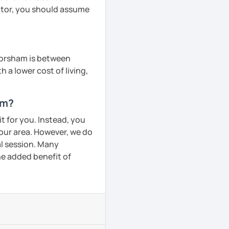
tutor, you should assume
 Horsham is between
h a lower cost of living,
am?
t for you. Instead, you
your area. However, we do
al session. Many
he added benefit of