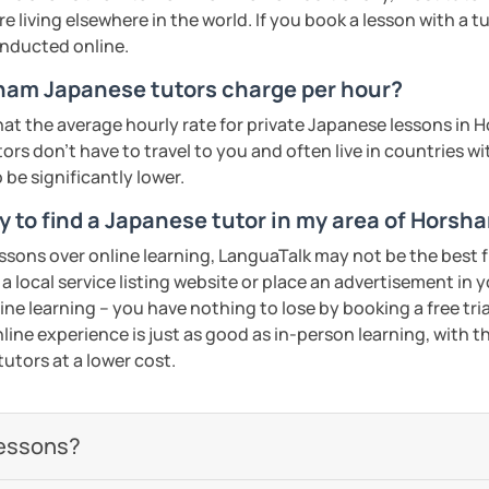
YouTube video scripts
 living elsewhere in the world. If you book a lesson with a 
onducted online.
my class!
am Japanese tutors charge per hour?
ents
at the average hourly rate for private Japanese lessons in
rs don't have to travel to you and often live in countries wit
 be significantly lower.
y to find a Japanese tutor in my area of Horsh
essons over online learning, LanguaTalk may not be the best fi
 a local service listing website or place an advertisement in 
ne learning – you have nothing to lose by booking a free tri
line experience is just as good as in-person learning, with t
tutors at a lower cost.
lessons?