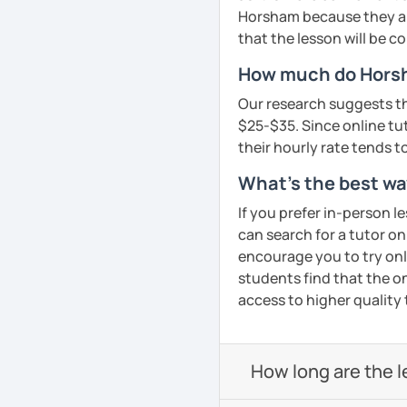
needs such as creating 
Horsham because they are
that the lesson will be c
Hope to see you soon in 
How much do Horsh
See Reviews From Stud
Our research suggests th
$25-$35. Since online tuto
their hourly rate tends to
What's the best wa
If you prefer in-person l
can search for a tutor on
encourage you to try onli
students find that the on
access to higher quality 
How long are the 