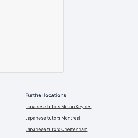
Further locations
Japanese tutors Milton Keynes
Japanese tutors Montreal
Japanese tutors Cheltenham