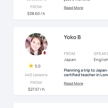
Forget boring lessons. 
FROM
with me for over five year
$38.60 / h
Let's enjoy learning Jap
Yoko B
✔My lesson is perfectly 
My lessons are ideal for
FROM
SPEAK
・Absolute beginners
Japan
Englis
(No worries if you know
5.0
three months, most of m
Planning a trip to Japa
Japanese conversations.
440 Lessons
certified teacher in Lo
Japanese naturally, not
Nice to meet you! I’m Yo
FROM
・Self-taught students w
$27.57 / h
・Planning to study, work,
I was born and raised i
・Foreigners currently li
Teaching Japanese is my 
・Students preparing fo
years.
・Students who want to 