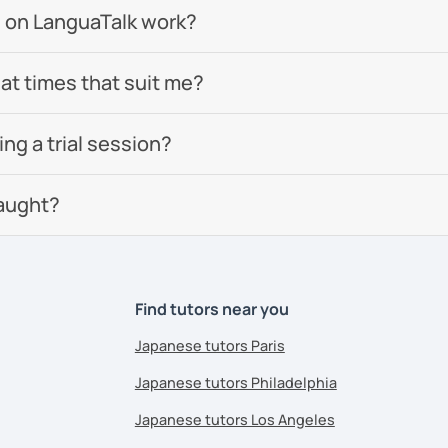
 on LanguaTalk work?
 at times that suit me?
g a trial session?
aught?
Find tutors near you
Japanese tutors Paris
Japanese tutors Philadelphia
Japanese tutors Los Angeles