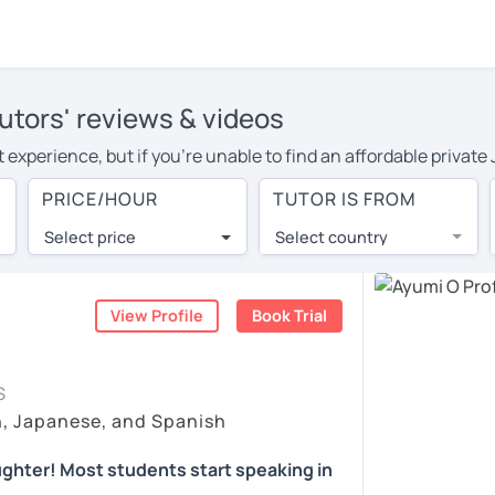
utors' reviews & videos
 experience, but if you're unable to find an affordable privat
tor in your area, you may have to pay more to cover their trave
PRICE/HOUR
TUTOR IS FROM
r hour. With online learning, you can save on travel expenses 
Select price
Select country
utor are pleasantly surprised by the experience. At LanguaTalk
e conducted via video call, allowing you to communicate with y
 and see for yourself!
View Profile
Book Trial
availability, and read reviews from their students on their pro
S
et a token for a complimentary 30-minute trial lesson. Use t
h, Japanese, and Spanish
anese tutor in Horsham instead. (Please note: not all tutors of
ghter! Most students start speaking in