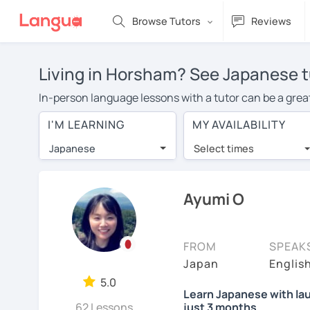
Browse Tutors
Reviews
Living in Horsham? See Japanese t
In-person language lessons with a tutor can be a great
good option for you. To take lessons with a Japanese tu
I'M LEARNING
MY AVAILABILITY
of private Japanese lessons in Horsham is over $20 pe
Japanese
Select times
Many students who try online language lessons with a t
full attention and can make rapid progress. Lessons ar
in the same room. Give it a try with a free trial session
Ayumi O
You can watch Japanese tutor intro videos, check their 
levels the tutor is comfortable with.
FROM
SPEAK
Are you new to LanguaTalk? When you sign up, you'll g
Japan
Englis
want to keep taking classes with them or look for a Jap
5.0
Learn Japanese with lau
regular lesson price.)
62 Lessons
just 3 months.