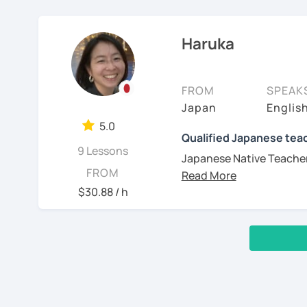
I'm sorry but It's imposs
✔Lesson notes
ajudar meus alunos a ga
Pronunciation between En
communication
November 2023.
・Lesson length: 50 min
japonês (nativo), inglês
will help your accent an
Practice
(This helps me stay on ti
Haruka
acolhedoras e personali
Japanese.
I am Maya. I started tea
・My schedule opens on
de cada aluno.
2, You are a beginner and 
[My favorite materials]
exchanges for my own l
✨ Vamos aprender japonê
Start with basic g
Of course, you can use y
Thank you for reading!
FROM
SPEAK
I’ve been studying Italia
Familiarize you wi
these. Also, I use many d
I’m looking forward to m
Japan
Englis
Minhas aulas:
understand very well the 
pronunciation, and 
comics, and news websit
5.0
many methods of learning
Build up grammar
See Reviews From Stud
Qualified Japanese teac
- Iniciantes do zero: co
Beginners
order to give you efficie
Listen to Japanese 
9 Lessons
e katakana.(alunos int
Japanese Native Teacher 
Genki 1 and 2 (Thir
controlled convers
bem-vindos!)
FROM
communicate in Japane
scripts.)
$30.88 / h
I have 7 years of experie
Intermediate
- Conversação: temas liv
I am a Japanese teacher 
teaching in a language s
(I often use "Japanese f
Marugoto Series B1,
So I think have a valuab
- Correção de textos: e
book in a lot of different
I am sure that you have d
revisão em aula
Advanced and Bus
which are not aligned wi
Quartet Seri
manga, cooking recipes
‹ Prev
1
2
Next ›
In addition, I was born i
- Preparação para o JLP
語会話
videos and talking to you
3, Japanese for travel, s
you would be learning J
Aguardo você em breve!
with correct accent!
[Message to all Japane
Wouldn’t you like to hav