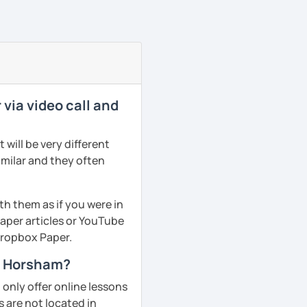
via video call and
will be very different
imilar and they often
th them as if you were in
aper articles or YouTube
 Dropbox Paper.
in Horsham?
only offer online lessons
 are not located in