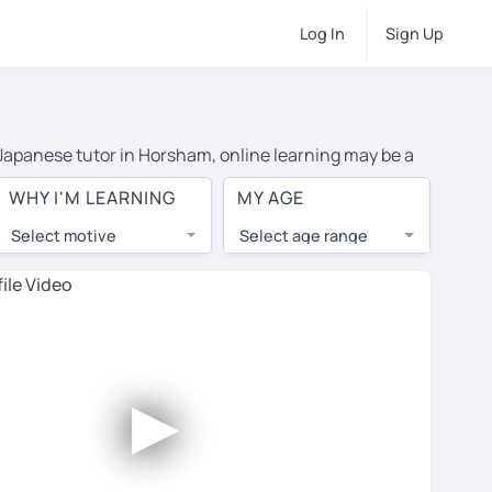
Log In
Sign Up
e Japanese tutor in Horsham, online learning may be a
l costs or travel to their home, and the average cost
WHY I'M LEARNING
MY AGE
and have access to top tutors from around the world.
Select motive
Select age range
, lessons are 1-on-1 to ensure you get your tutor's
our tutor and share learning materials, as if you were
files. You'll also see which learning needs, ages, and
►
his to meet your chosen tutor and decide whether you
fer a free trial lesson - some charge 30% of their