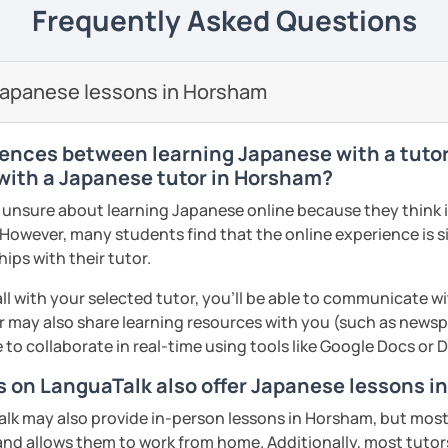
 to travel to Japan and want a few quick
Frequently Asked Questions
ng to my students, and speaking with people
eetings and basic expressions, you are also
formation technology major and I’m also
. A small question may help your
 developer.
se tutor is organising natural Japanese
panese language. Don't hesitate to ask
ents
roup lessons but struggling or want extra
 online tools and I’ll you organize you nice
ooking, writing recipes (instructions) or
Japanese lessons in Horsham
ort you! Looking forward to seeing you.
 you support. In this case, I would ask you
s.
apanese. You will learn new Japanese
:)
ages or handouts etc) you wish to cover
through the tasks which utilise Japanese
ys in advance).
rences between learning Japanese with a tutor 
ents
 with a Japanese tutor in Horsham?
with your exam preparations such as JLPT.
nsure about learning Japanese online because they think it 
ents
book instruction, I am also able to
 However, many students find that the online experience is s
and of course, feel free to book a trial
nce platform such as Kahoot! and Ahaslide
ips with their tutor.
ght tutor for you.
ur study experience from a tedious
! (I know exam preparation is such a
ll with your selected tutor, you'll be able to communicate wi
 may also share learning resources with you (such as newsp
ents
e to collaborate in real-time using tools like Google Docs or
n activities for all levels.
rs on LanguaTalk also offer Japanese lessons 
T).
k may also provide in-person lessons in Horsham, but most 
s: Discussion and support varieties of
 and allows them to work from home. Additionally, most tutors