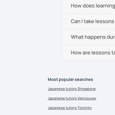
How does learning
Can I take lessons
What happens durin
How are lessons t
Most popular searches
Japanese tutors Singapore
Japanese tutors Vancouver
Japanese tutors Toronto