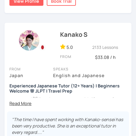
View Profile
Book Trial
my best to achieve your goal.
・Has been teaching Japanese on the online platform for
more than 6 years👨‍🏫📕
・Worked as a Sales Engineer and Career Consultant👨‍💼
Kanako S
💼
・Lived in the UK, Mexico, Argentina and trilingual
5.0
2133 Lessons
speaker(Japanese, English, and Spanish)🛫
FROM
$33.08 / h
・Good at teaching Business Japanese and daily life
Japanese😎
FROM
SPEAKS
Japan
English and Japanese
Experienced Japanese Tutor (12+ Years) | Beginners
-----------------------------------👨‍🏫Lesson plans👨‍🏫----------------------------
Welcome 🌸 JLPT | Travel Prep
-------
こんにちは! 👋 I’m a Japanese tutor with
12 years of
【👶Absolute beginner course👶】(JLPT N5)
teaching experience
and a strong
linguistics background
,
and I’d love to help you on your language journey.
・Learn Japanese from scratch! (Provide you original
"The time I have spent working with Kanako-sensei has
study materials)
I welcome all levels of learners—from complete
been very productive. She is an exceptional tutor in
beginners to intermediate students.
every regard...."
・Learn Hiragana and Katakana, and their history and