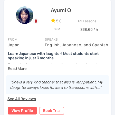
of Japanese, because I had similar experiences when
【About lessons】
learning English.
Ayumi O
★For beginners★
Thus, I am committed to providing professional but fun
5.0
62 Lessons
Japanese language lessons in my own way!
・In my lessons, we will study the most useful grammar
FROM
$38.60 / h
topics and key phrases for your level and study purpose.
*I currently teach private students online in the United
Kingdom. I have previously worked as a
Japanese teacher
・I will encourage you to have a go practicing using these
FROM
SPEAKS
assistant in Sand Lake Elementary School in Alaska, USA
. I
phrases, even if you are a beginner student.
Japan
English, Japanese, and Spanish
successfully completed
the CELTA course
and have
earned
several teaching certificates
.
Learn Japanese with laughter! Most students start
・I also offer lessons for people who study Japanese for
speaking in just 3 months.
the first time.
Forget boring lessons. Many of my students have been
・You can also do textbook based lessons using the
learning with me for over five years—that says it all!
textbook ‘Genki’ if you want.
Let's enjoy learning Japanese together!
"She is a very kind teacher that also is very patient. My
daughter always looks forward to the lessons with..."
★Conversation lessons★
✔My lesson is perfectly suited for the type of student
See All Reviews
below!
・If you want to improve your speaking, we can do
conversation practice. I will teach you natural Japanese
View Profile
Book Trial
My lessons are ideal for students who are:
expressions.