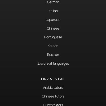
German
Italian
Japanese
Chinese
Portuguese
Korean
Russian
Explore all languages
FIND A TUTOR
Arabic tutors
Chinese tutors
Dutch tutors