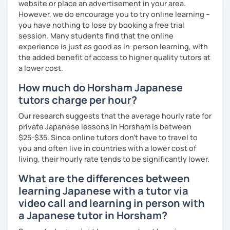
website or place an advertisement in your area.
Beginner to Intermediate
However, we do encourage you to try online learning –
you have nothing to lose by booking a free trial
session. Many students find that the online
【Age】
experience is just as good as in-person learning, with
12 years old and above
the added benefit of access to higher quality tutors at
a lower cost.
✔about me
How much do Horsham Japanese
I’m a native Japanese speaker. I have been teaching since
tutors charge per hour?
2016 and have accumulated around 6,500 hours of
Our research suggests that the average hourly rate for
teaching experience, so I have a strong background in
private Japanese lessons in Horsham is between
language teaching.
$25-$35. Since online tutors don't have to travel to
you and often live in countries with a lower cost of
Understanding the differences between Japanese and
living, their hourly rate tends to be significantly lower.
English makes learning Japanese much easier—and I make
sure to explain those clearly in my lessons.
What are the differences between
learning Japanese with a tutor via
Learning a language involves pronunciation, vocabulary,
video call and learning in person with
sentence structure, and more. Japanese takes time and
a Japanese tutor in Horsham?
persistence, but don’t worry—I’ll support you step by step
and make learning fun and motivating!