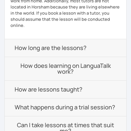
work from home. Additionally, most tutors are not
located in Horsham because they are living elsewhere
in the world. If you book a lesson with a tutor, you
should assume that the lesson will be conducted
online.
How long are the lessons?
How does learning on LanguaTalk
work?
How are lessons taught?
What happens during a trial session?
Can I take lessons at times that suit
me?