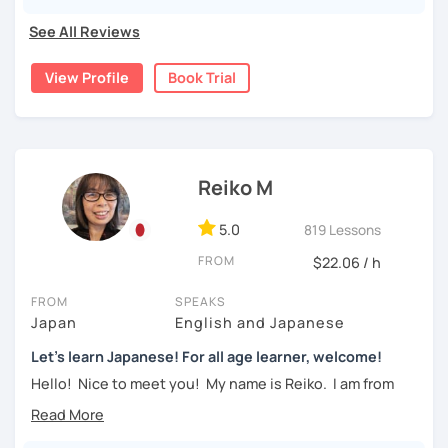
pronunciations
For beginners, I often recommend starting with the
GENKI
See All Reviews
textbook
. To build a strong foundation, I
highly suggest
・Learn basic Japanese phrases(Greetings, self-
taking classes at least once a week for the first 3 months
introduction, color, a day of the week....etc)
View Profile
Book Trial
so you can really see your progress.
🌸
What can I help you with:
【👦Intermediate course👧】(JLPT N4, N3)
Step-by-step lessons for
complete beginners
・Develop your overall Japanese skill(Grammar,
Building conversation skills and practical Japanese
Reiko M
vocabulary, reading, listening, Kanji)
for daily life
JLPT exam preparation
(N5–N2)
・Focus on your weak points(Tell me what you want to
5.0
819 Lessons
Focused lessons for your
Japan trip
improve!)
Long-term guidance—some of my students are now
FROM
$22.06 / h
living in Japan after studying with me!
・JLPT preparation
FROM
SPEAKS
🌸
How do we study?
Japan
English and Japanese
【👩‍🎓Advanced course👨‍🎓】(JLPT N2, N1)
I use a method called "Active learning". You need to study
Let's learn Japanese! For all age learner, welcome!
and prepare before the lesson to be actively involved in
・JLPT preparation
Hello! Nice to meet you! My name is Reiko. I am from
the learning process. In that way, you can learn the
Osaka, Japan. Yes, Osaka! It's a fun and entertaining place
・Read and discuss articles
language effectively. I have been learning English for over
to visit!
15 years, and all I can say is
the key to success is
・Pros and Cons discussion