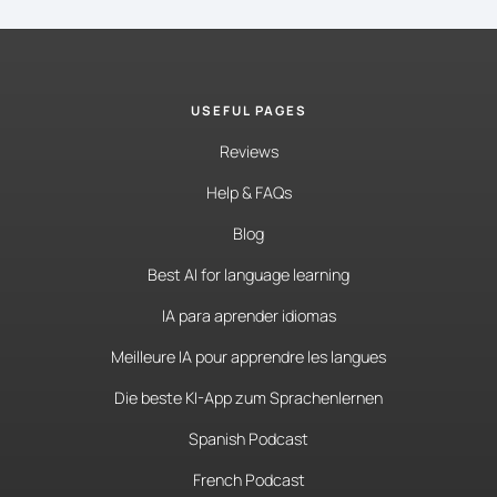
USEFUL PAGES
Reviews
Help & FAQs
Blog
Best AI for language learning
IA para aprender idiomas
Meilleure IA pour apprendre les langues
Die beste KI-App zum Sprachenlernen
Spanish Podcast
French Podcast