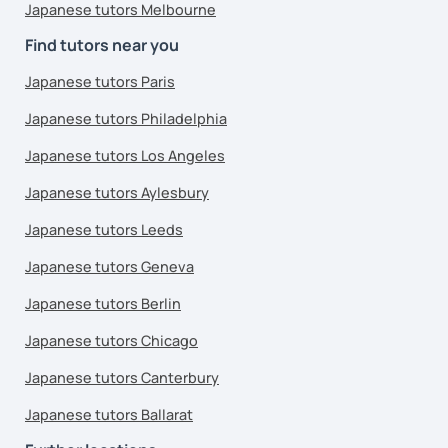
Japanese tutors Melbourne
Find tutors near you
Japanese tutors Paris
Japanese tutors Philadelphia
Japanese tutors Los Angeles
Japanese tutors Aylesbury
Japanese tutors Leeds
Japanese tutors Geneva
Japanese tutors Berlin
Japanese tutors Chicago
Japanese tutors Canterbury
Japanese tutors Ballarat