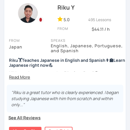
officially certified as a Japanese teacher.
Let’s practice Japanese in your desired speech
Riku Y
style.
For me, languages are for communication. I love to learn
different languages myself and love to teach my native
5.0
495 Lessons
I am looking forward to seeing you!
language, Japanese, to other people to communicate with
FROM
$44.11 / h
different people. I know Spanish enough to communicate.
I am learning Korean along with Tae Kwon Do practice. I
FROM
SPEAKS
know both hardship and joy of learning languages.
English, Japanese, Portuguese,
Japan
and Spanish
Students from all ages and all levels are welcome. I
Riku🏋Teaches Japanese in English and Spanish👨‍🏫Learn
communicate with students to find their level, interests
Japanese right now💪
and goal to accommodate the best lesson style for each
of them. I usually use visual materials, quizzes and
Hi! I am a Japanese teacher Riku from Brazil😎
games. I may use textbook when needed but often
*Currently I only accept students who are older than 18
customize materials on my own according to my student's
years old
need. My lesson is always interactive. I would expect you
"Riku is a great tutor who is clearly experienced. I began
to join me and be an active part in our lesson!
studying Japanese with him from scratch and within
*I don't do group lessons
only..."
Let me hear from you. If you are motivated enough to
come here to read this and watch my video, why don't you
See All Reviews
get in touch with me to tell me about you. Let's meet in
・Has been teaching over 400 students with 6000 hours
the trial session and talk more. We'll have fun and I will do
👨‍🏫📕