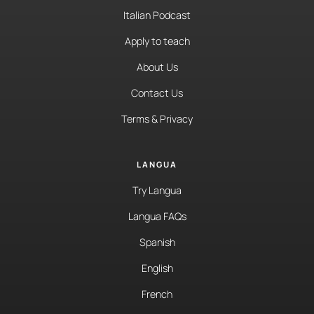
Italian Podcast
Apply to teach
About Us
Contact Us
Terms & Privacy
LANGUA
Try Langua
Langua FAQs
Spanish
English
French