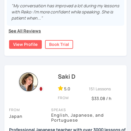
repetition and being consistent!
I graduated from a university in Kyoto and got qualified to
"My conversation has improved a lot during my lessons
teach elementary students in Japan.
・Practice public speech and academic essay writing
with Reiko: I'm more confident while speaking. She is
🌸
Would it be possible to speak Japanese fluently?
patient when..."
I have been living in Canada for about 20 years. I
Many people ask me how long it will take to speak
homeschooled all my kids and have been teaching the
【👩‍💼Business Japanese👨‍💼】
Japanese fluently. My answer is that it depends on you. If
See All Reviews
Japanese language through online to students from
you engage with Japanese for more time every day, you
・Learn honorific phrases and points for doing business
beginner to intermediate.
will acquire it faster. There are many ways to engage with
View Profile
Book Trial
with Japanese people💼
your learning language. It might be like watching your
My students are from 6years old to adults (50s) right now.
favorite Japanese shows or writing a diary every day in
・Learn "When", "Where", "To whom", and "How" use
Japanese, and so on. Find a fun way to learn Japanese
I use 'Genki' for teens and older students, and 'Japanese
honorific words and should behave in the Japanese
with me!
for young people' for younger children, and I use other
business environment
materials for addition.
Saki D
🌸
Extra support outside lessons
Any textbooks are always welcome. Please let me know if
【👩‍💼Interview Preparation Course👨‍💼】
5.0
I also host a
Japanese learning podcast
that follows the
151 Lessons
you have preferred materials.
GENKI textbook
. It’s designed for
shadowing practice
to
・Create and review Japanese-style resume and CV
FROM
$33.08 / h
strengthen your
speaking and listening skills
—a perfect
Do you want to learn from Anime? Do you just want to
・Do roleplay for job interviews
complement to lessons.
speak in Japanese?
FROM
SPEAKS
English, Japanese, and
Japan
I believe in making lessons engaging, practical, and
I am so excited to teach each student.
Portuguese
Are you ready to start the Japanese learning journey with
tailored to each student’s needs. Whether you’re starting
Looking forward to meeting you soon!
me? Don't miss a chance!
Professional Japanese teacher with over 3000 lessons of
from zero, preparing for an exam, or getting ready to travel,