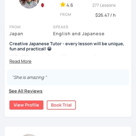
learners are visual and rather work with flash cards.
4.6
277 Lessons
We use pictures to try to make any sentences and to
Nowadays, there is little necessity for handwriting. Most
expand your vocabulary!
FROM
$26.47 / h
written communication is typed.
Video+Grammar+Vocabulary+Conversation
FROM
SPEAKS
Beginners will have to decide on their textbook. I usually
(Intermediate~)
Japan
English and Japanese
prefer the one which the learner has already been using. If
the learner wants to have a new book or they have none, I
With prepared materials, you can can real Japanese!
Creative Japanese Tutor - every lesson will be unique,
can recommend one. The learner uses the textbook for
fun and practical! 😀
doing homework, reviewing, or pre-study. I will use slides
Hi I'm
Aki
, an experienced Japanese teacher.
in the lessons for oral practice. For those who want
I cannot put all explanation about the lessons because
conversation lessons, the materials can vary depending
I've been tutoring students in the United Kingdom for
this space is limited.
on the learner’s wishes.
almost a decade. I taught
a variety of students: e.g. young
"She is amazing "
I hope to see you in lesson :) またね！
children (primary school), teenagers (GCSE /A-level),
Teaching is my joy. I appreciate each meeting that brings
university students, and adults up to over 60 years old
.
me the chance to learn through my teaching. Seeing the
See All Reviews
Most of them are
beginners or intermediate-level
progress of my students makes me happy.
learners
.
View Profile
Book Trial
Let me describe my teaching style with
3 key points
:
1)
TEACHING MATERIALS
: I mainly use my original teaching
materials which are full of visual-focused explanations