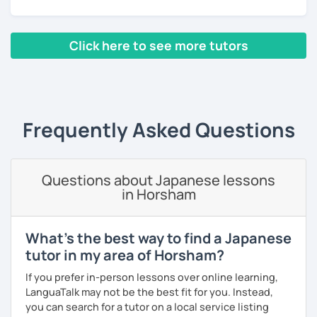
・Absolute beginners
(No worries if you know nothing about Japanese! Within
・In my conversation lessons, you can choose from a wide
about three months, most of my students can handle very
range of topics to talk about, such as travel, food,
Click here to see more tutors
basic Japanese conversations. I focus on understanding
hobbies, sports, movies to name a few.
and using Japanese naturally, not memorizing fixed
‹ Prev
1
2
Next ›
phrases.)
・Self-taught students who want to take the next step
I can tailor my lessons to suit your study style and
・Planning to study, work, or live in Japan in the future
purpose. I have experience tutoring school students as
・Foreigners currently living in Japan
Frequently Asked Questions
well as tutoring adults who want to learn Japanese for
・Students preparing for JLPT N5–N3
travel, for business and as a hobby. Whatever your reason
・Students who want to practice speaking and
for studying Japanese, I am ready to help!
conversation in Japanese (output)
Questions about Japanese lessons
I'm looking forward to helping you with your Japanese!😀
in Horsham
【Lesson style】
・Textbook (I use Genki I & II (3rd edition))
What's the best way to find a Japanese
・Conversation-based lessons
tutor in my area of Horsham?
If you have something specific you want to learn, just tell
me!
If you prefer in-person lessons over online learning,
LanguaTalk may not be the best fit for you. Instead,
you can search for a tutor on a local service listing
【Japanese Level】