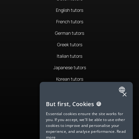
English tutors
French tutors
German tutors
Greek tutors
Italian tutors
Japanese tutors
Korean tutors
Portuguese tutors
×
ENGLISH
Romanian tutors
But first, Cookies 🍪
SPANISH
Russian tutors
Essential cookies ensure the site works for
you. If you accept, we'll be able to use other
FRENCH
Spanish tutors
cookies to improve and personalise your
experience, and analyse performance.
Read
GERMAN
Swedish tutors
more