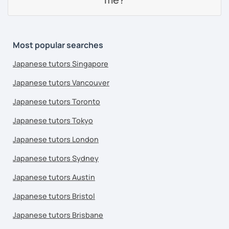
Most popular searches
Japanese tutors Singapore
Japanese tutors Vancouver
Japanese tutors Toronto
Japanese tutors Tokyo
Japanese tutors London
Japanese tutors Sydney
Japanese tutors Austin
Japanese tutors Bristol
Japanese tutors Brisbane