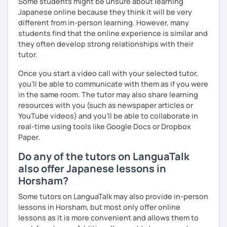
Some students might be unsure about learning
Japanese online because they think it will be very
I’m friendly and easygoing, so you can relax and enjoy the
different from in-person learning. However, many
lesson! I love traveling (I’ve been to over 20 countries!),
students find that the online experience is similar and
watching movies, and cooking—feel free to ask me about
they often develop strong relationships with their
these or share your interests too!
tutor.
Once you start a video call with your selected tutor,
✔Lesson notes
you'll be able to communicate with them as if you were
・Lesson length: 50 minutes (trial→25 minutes)
in the same room. The tutor may also share learning
(This helps me stay on time for all students)
resources with you (such as newspaper articles or
・My schedule opens one month in advance
YouTube videos) and you'll be able to collaborate in
real-time using tools like Google Docs or Dropbox
Thank you for reading!
Paper.
I’m looking forward to meeting you in my lesson
Do any of the tutors on LanguaTalk
also offer Japanese lessons in
Horsham?
Some tutors on LanguaTalk may also provide in-person
lessons in Horsham, but most only offer online
lessons as it is more convenient and allows them to