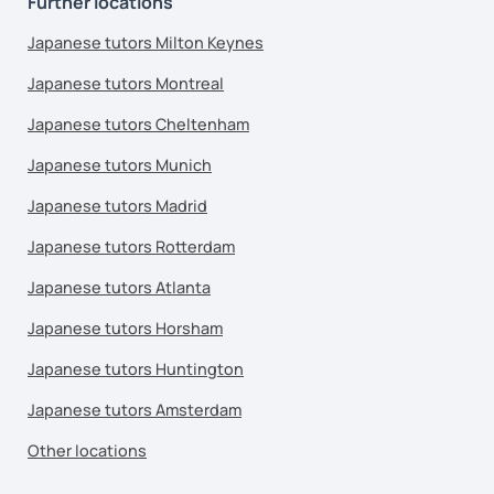
Further locations
Japanese tutors Milton Keynes
Japanese tutors Montreal
Japanese tutors Cheltenham
Japanese tutors Munich
Japanese tutors Madrid
Japanese tutors Rotterdam
Japanese tutors Atlanta
Japanese tutors Horsham
Japanese tutors Huntington
Japanese tutors Amsterdam
Other locations