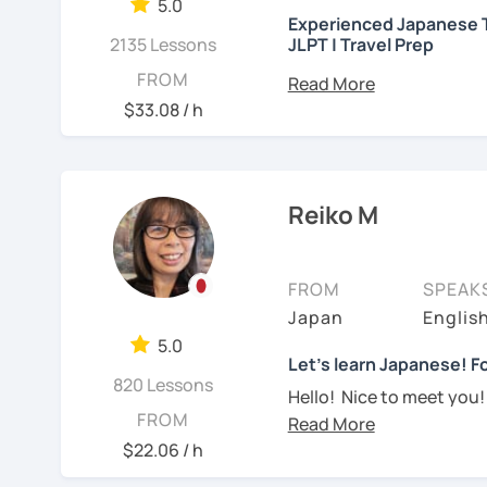
needed but often custo
5.0
・Worked as a Sales Engi
Experienced Japanese T
See Reviews From Stud
student's need. My lesso
2135 Lessons
JLPT | Travel Prep
you to join me and be an 
・Lived in the UK, Mexico
こんにちは! 👋 I’m a Japan
FROM
speaker(Japanese, Engli
Let me hear from you. I
experience
and a stron
$33.08 / h
read this and watch my v
help you on your langua
・Good at teaching Busin
to tell me about you. Let
I welcome all levels of
We'll have fun and I will
intermediate students
-----------------------------------
Reiko M
See Reviews From Stud
For beginners, I often 
【👶Absolute beginner 
textbook
. To build a st
FROM
SPEAK
・Learn Japanese from sc
classes at least once a 
Japan
Englis
materials)
really see your progress.
5.0
・Learn Hiragana and Kat
🌸
What can I help you w
Let's learn Japanese! Fo
820 Lessons
pronunciations
Hello! Nice to meet you!
Step-by-step lesso
FROM
Yes, Osaka! It's a fun an
・Learn basic Japanese p
Building conversati
$22.06 / h
color, a day of the week..
life
I graduated from a unive
JLPT exam prepara