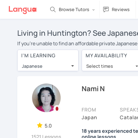
Browse Tutors
Reviews
Living in Huntington? See Japanese
If you're unable to find an affordable private Japanes
a Japanese tutor in your area, you may have to pay mor
I'M LEARNING
MY AVAILABILITY
is over $20 per hour. With online learning, you can sa
Japanese
Select times
Many students who try online language lessons with a t
full attention and can make rapid progress. Lessons ar
in the same room. Try a free trial session and see for y
Nami N
On LanguaTalk, you can watch Japanese tutor intro video
needs, ages, and levels the tutor is comfortable with.
FROM
SPEAK
If you're new to LanguaTalk, you'll receive a token f
Japan
Catala
decide whether you want to keep taking classes with the
5.0
18 years experienced te
charge 30% of their standard full lesson price.)
1521 Lessons
online lessons