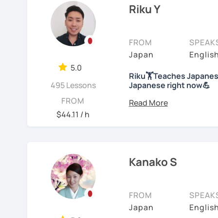
college level for two ye
Riku Y
characters will he
children at my immersion
understand the gra
than 10 years; then, ha
We will use textbo
school students at a Jap
FROM
SPEAK
structured and bas
years of on-line class). 
Japan
Englis
provide you PDF fi
Japanese. And recently
My lessons cover al
5.0
Competency Test to get o
Riku🏋Teaches Japanese
Speaking. The textb
495 Lessons
Japanese right now💪
practice grammar in
For me, languages are fo
Hi! I am a Japanese teac
FROM
conversation using
languages myself and lo
lessons.
$44.11 / h
to other people to comm
*Currently I only accept
If you already kno
Spanish enough to commu
Japanese level and
*I don't do group lesson
Tae Kwon Do practice. I 
where to start.
languages.
Kanako S
Conversation
Students from all ages a
・Has been teaching ove
with students to find the
Let’s practice Japa
accommodate the best le
FROM
SPEAK
・Has been teaching Japa
visual materials, quizz
I am looking forward to 
Japan
Englis
than 6 years👨‍🏫📕