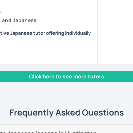
essons tailored to your needs.
ing time, because it's very important for
sson :) またね！
at they have learned to real situations. In
S
pport after class, including homework and
y lesson more interactive than just straight
h and Japanese
ns.
ents
 situations where they can talk without
 I choose topics that are interesting and/or
reading, and playing the guitar and piano.
tive Japanese tutor offering individually
eet you! I'm a Japanese tutor who is
them feedback and/or assignments after
lia.
 review the lessons properly and ask
ny. Also I give advice when a student gets
 interested in the cultures of different
 with fun, interactive lessons using a
icular aspect of Japanese, because I had
rld.
Click here to see more tutors
 learning English.
se teaching experience in Australia to
start speaking from day one — no boring
 providing professional but fun Japanese
as adults.
 own way!
nese teacher training course.
help you start thinking and speaking in
Frequently Asked Questions
e students online in the United Kingdom. I
as a
Japanese teacher assistant in Sand
 in Alaska, USA
. I successfully completed
 levels, from beginner to advanced.
ave earned
several teaching certificates
.