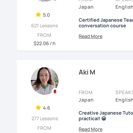
objectives to learn Japa
【👩‍💼Business Japanes
me!
Japan
Englis
platform, I also helped f
5.0
・Learn honorific phrase
🌸
Extra support outsid
Japanese at elementary 
Certified Japanese Teac
Japanese people💼
621 Lessons
conversation course
I also host a
Japanese le
I always try to make the
My role is to be your men
FROM
・Learn "When", "Where",
textbook
. It’s designed 
lessons and adjust spea
and help you acquiring J
$22.06 / h
words and should behav
speaking and listening s
teach Japanese language
your request based on yo
learning history.
I believe in making lesso
In all lessons (except le
【👩‍💼Interview Prepara
each student’s needs. W
grammar/vocabulary or 
In my classes, I try to g
Aki M
preparing for an exam, or
(would be small reading 
learners cannot do this a
・Create and review Jap
reaching your goals wit
lesson at the beginning o
home. You can take time
with you on Google docum
・Do roleplay for job int
carefully and try out s
FROM
SPEAK
course, we can talk abou
listening to music can al
Japan
Englis
See Reviews From Stud
you with many picture s
Here are specific lesson 
Are you ready to start t
4.6
sentences with the new e
Creative Japanese Tutor
Don't miss a chance!
Free talk (Conversation
activities which stimula
277 Lessons
practical! 😀
Hi I'm
Aki
, an experienc
FROM
Minna no Nihongo Shok
I do not insist on handwri
---------------------------------