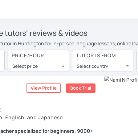
 tutors' reviews & videos
e tutor in Huntington for in-person language lessons, online le
e to cover their travel costs or travel to their home, and the 
PRICE/HOUR
TUTOR IS FROM
ve on travel expenses and have access to top tutors from aroun
Select price
Select country
utor are pleasantly surprised by the experience. At LanguaTalk
e conducted via video call, allowing you to communicate with y
ourself!
View Profile
Book Trial
s, check their availability, and read reviews from their studen
S
or a complimentary 30-minute trial lesson when you create an a
n, English, and Japanese
m or look for a Japanese tutor in Huntington instead. (Please n
acher specialized for beginners, 9000+