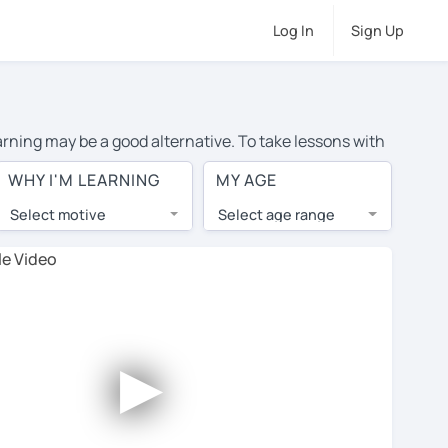
Log In
Sign Up
arning may be a good alternative. To take lessons with
average cost of private Japanese lessons in Huntington
WHY I'M LEARNING
MY AGE
d the world.
Select motive
Select age range
, lessons are 1-on-1 to ensure you get your tutor's
our tutor and share learning materials, as if you were
ts on their profiles. You'll also see which learning
►
ccount. Use this to evaluate your chosen tutor and
ote: not all tutors offer a free trial lesson - some