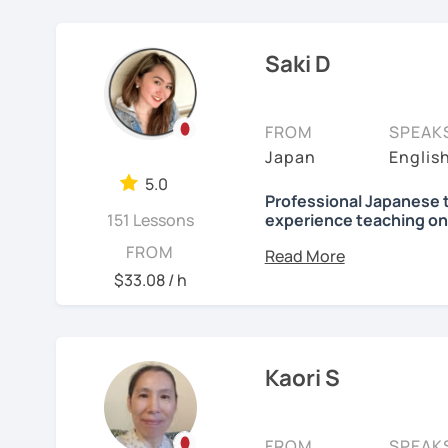
elementary students in 
Focused lessons fo
【👦Intermediate cours
I have been living in Ca
Long-term guidanc
Saki D
my kids and have been 
Japan after studyi
・Develop your overall J
online to students from 
reading, listening, Kanji)
🌸
How do we study?
FROM
SPEAK
My students are from 6ye
・Focus on your weak poi
I use a method called "A
Japan
Englis
I use 'Genki' for teens 
prepare before the lesson
・JLPT preparation
5.0
people' for younger child
process. In that way, you
Professional Japanese 
151 Lessons
experience teaching on
been learning English for 
Any textbooks are alway
【👩‍🎓Advanced course
to success is repetitio
Hi, there! Olá! I'm
Saki
.
FROM
preferred materials.
$33.08 / h
・JLPT preparation
🌸
Would it be possible
I'm a native Japanese s
Do you want to learn fr
・Read and discuss artic
Japanese?
Many people ask me how l
Currently I live in Brazil
fluently. My answer is t
and Portuguese (interm
・Pros and Cons discus
I am so excited to teac
Kaori S
Japanese for more time ev
Working as Japanese teac
are many ways to engage
・Practice public speech
Looking forward to meet
experience of teaching 
like watching your favor
years-old) and level from
FROM
SPEAK
day in Japanese, and so 
See Reviews From Stud