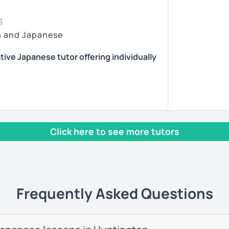
essons tailored to your needs.
ing time, because it's very important for
sson :) またね！
at they have learned to real situations. In
S
pport after class, including homework and
y lesson more interactive than just straight
h and Japanese
ns.
ents
 situations where they can talk without
 I choose topics that are interesting and/or
reading, and playing the guitar and piano.
tive Japanese tutor offering individually
eet you! I'm a Japanese tutor who is
them feedback and/or assignments after
lia.
 review the lessons properly and ask
ny. Also I give advice when a student gets
 interested in the cultures of different
 with fun, interactive lessons using a
icular aspect of Japanese, because I had
rld.
Click here to see more tutors
 learning English.
se teaching experience in Australia to
start speaking from day one — no boring
 providing professional but fun Japanese
as adults.
 own way!
nese teacher training course.
help you start thinking and speaking in
Frequently Asked Questions
e students online in the United Kingdom. I
as a
Japanese teacher assistant in Sand
 in Alaska, USA
. I successfully completed
 levels, from beginner to advanced.
ave earned
several teaching certificates
.