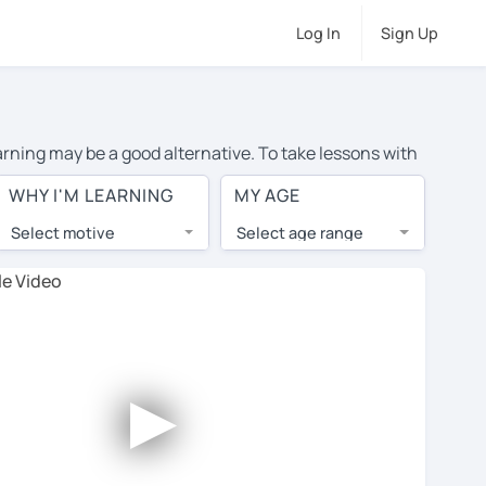
Log In
Sign Up
arning may be a good alternative. To take lessons with
average cost of private Japanese lessons in Huntington
WHY I'M LEARNING
MY AGE
d the world.
Select motive
Select age range
, lessons are 1-on-1 to ensure you get your tutor's
our tutor and share learning materials, as if you were
ts on their profiles. You'll also see which learning
►
ccount. Use this to evaluate your chosen tutor and
ote: not all tutors offer a free trial lesson - some