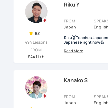
college level for two ye
Riku Y
characters will he
children at my immersion
understand the gra
than 10 years; then, ha
We will use textbo
school students at a Jap
FROM
SPEAK
structured and bas
years of on-line class). 
Japan
Englis
provide you PDF fi
Japanese. And recently
My lessons cover al
5.0
Competency Test to get o
Riku🏋Teaches Japanese
Speaking. The textb
494 Lessons
Japanese right now💪
practice grammar in
For me, languages are fo
Hi! I am a Japanese teac
FROM
conversation using
languages myself and lo
lessons.
$44.11 / h
to other people to comm
*Currently I only accept
If you already kno
Spanish enough to commu
Japanese level and
*I don't do group lesson
Tae Kwon Do practice. I 
where to start.
languages.
Kanako S
Conversation
Students from all ages a
・Has been teaching ove
with students to find the
Let’s practice Japa
accommodate the best le
FROM
SPEAK
・Has been teaching Japa
visual materials, quizz
I am looking forward to 
Japan
Englis
than 6 years👨‍🏫📕