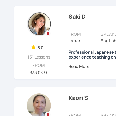
elementary students in 
Focused lessons fo
【👦Intermediate cours
I have been living in Ca
Long-term guidanc
Saki D
my kids and have been 
Japan after studyi
・Develop your overall J
online to students from 
reading, listening, Kanji)
🌸
How do we study?
FROM
SPEAK
My students are from 6ye
・Focus on your weak poi
I use a method called "A
Japan
Englis
I use 'Genki' for teens 
prepare before the lesson
・JLPT preparation
5.0
people' for younger child
process. In that way, you
Professional Japanese 
151 Lessons
experience teaching on
been learning English for 
Any textbooks are alway
【👩‍🎓Advanced course
to success is repetitio
Hi, there! Olá! I'm
Saki
.
FROM
preferred materials.
$33.08 / h
・JLPT preparation
🌸
Would it be possible
I'm a native Japanese s
Do you want to learn fr
・Read and discuss artic
Japanese?
Many people ask me how l
Currently I live in Brazil
fluently. My answer is t
and Portuguese (interm
・Pros and Cons discus
I am so excited to teac
Kaori S
Japanese for more time ev
Working as Japanese teac
are many ways to engage
・Practice public speech
Looking forward to meet
experience of teaching 
like watching your favor
years-old) and level from
FROM
SPEAK
day in Japanese, and so 
See Reviews From Stud