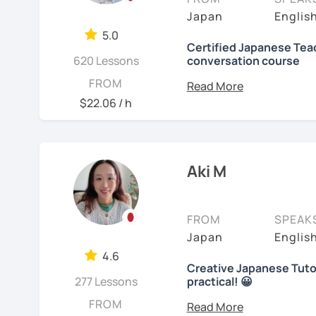
objectives to learn Japa
【👩‍💼Business Japanes
me!
Japan
Englis
platform, I also helped f
5.0
・Learn honorific phrase
🌸
Extra support outsid
Japanese at elementary 
Certified Japanese Teac
Japanese people💼
620 Lessons
conversation course
I also host a
Japanese le
I always try to make the
My role is to be your men
FROM
・Learn "When", "Where",
textbook
. It’s designed 
lessons and adjust spea
and help you acquiring J
$22.06 / h
words and should behav
speaking and listening s
teach Japanese language
your request based on yo
learning history.
I believe in making lesso
In all lessons (except le
【👩‍💼Interview Prepara
each student’s needs. W
grammar/vocabulary or 
In my classes, I try to g
Aki M
preparing for an exam, or
(would be small reading 
learners cannot do this a
・Create and review Jap
reaching your goals wit
lesson at the beginning o
home. You can take time
with you on Google docum
・Do roleplay for job int
carefully and try out s
FROM
SPEAK
course, we can talk abou
listening to music can al
Japan
Englis
See Reviews From Stud
you with many picture s
Here are specific lesson 
Are you ready to start t
4.6
sentences with the new e
Creative Japanese Tutor
Don't miss a chance!
Free talk (Conversation
activities which stimula
277 Lessons
practical! 😀
Hi I'm
Aki
, an experienc
FROM
Minna no Nihongo Shok
I do not insist on handwri
---------------------------------