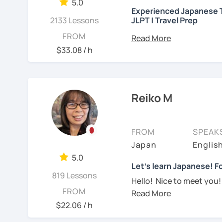
needed but often custo
5.0
・Worked as a Sales Engi
Experienced Japanese T
See Reviews From Stud
student's need. My lesso
2133 Lessons
JLPT | Travel Prep
you to join me and be an 
・Lived in the UK, Mexico
こんにちは! 👋 I’m a Japan
FROM
speaker(Japanese, Engli
Let me hear from you. I
experience
and a stron
$33.08 / h
read this and watch my v
help you on your langua
・Good at teaching Busin
to tell me about you. Let
I welcome all levels of
We'll have fun and I will
intermediate students
-----------------------------------
Reiko M
See Reviews From Stud
For beginners, I often 
【👶Absolute beginner 
textbook
. To build a st
FROM
SPEAK
・Learn Japanese from sc
classes at least once a 
Japan
Englis
materials)
really see your progress.
5.0
・Learn Hiragana and Kat
🌸
What can I help you w
Let's learn Japanese! Fo
819 Lessons
pronunciations
Hello! Nice to meet you!
Step-by-step lesso
FROM
Yes, Osaka! It's a fun an
・Learn basic Japanese p
Building conversati
$22.06 / h
color, a day of the week..
life
I graduated from a unive
JLPT exam prepara