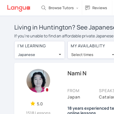
Browse Tutors
Reviews
Living in Huntington? See Japanese
If you're unable to find an affordable private Japanes
a Japanese tutor in your area, you may have to pay mor
I'M LEARNING
MY AVAILABILITY
is over $20 per hour. With online learning, you can sa
Japanese
Select times
Many students who try online language lessons with a t
full attention and can make rapid progress. Lessons ar
in the same room. Try a free trial session and see for y
Nami N
On LanguaTalk, you can watch Japanese tutor intro video
needs, ages, and levels the tutor is comfortable with.
FROM
SPEAK
If you're new to LanguaTalk, you'll receive a token f
Japan
Catala
decide whether you want to keep taking classes with the
5.0
18 years experienced te
charge 30% of their standard full lesson price.)
1518 Lessons
online lessons