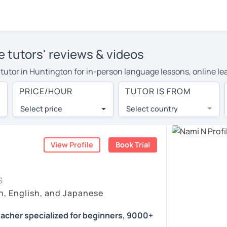
 tutors' reviews & videos
e tutor in Huntington for in-person language lessons, online le
e to cover their travel costs or travel to their home, and the 
PRICE/HOUR
TUTOR IS FROM
ve on travel expenses and have access to top tutors from aroun
Select price
Select country
utor are pleasantly surprised by the experience. At LanguaTalk
e conducted via video call, allowing you to communicate with y
ourself!
View Profile
Book Trial
s, check their availability, and read reviews from their studen
S
or a complimentary 30-minute trial lesson when you create an a
n, English, and Japanese
m or look for a Japanese tutor in Huntington instead. (Please n
acher specialized for beginners, 9000+