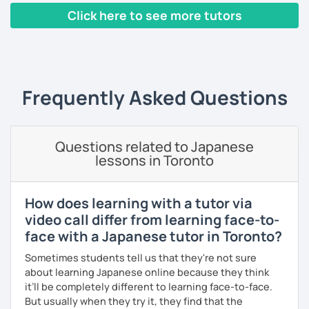
hobbies, sports, movies to name a few.
👍 I also provide full support after class, including
Click here to see more tutors
homework and answering your questions.
‹ Prev
1
2
Next ›
🎸 🎹 📕 My hobbies are reading, and playing the guitar and
I can tailor my lessons to suit your study style and
piano.
purpose. I have experience tutoring school students as
well as tutoring adults who want to learn Japanese for
Frequently Asked Questions
travel, for business and as a hobby. Whatever your reason
【Features of lessons】
for studying Japanese, I am ready to help!
🌸 Learn Japanese faster with fun, interactive lessons
I'm looking forward to helping you with your Japanese!😀
Questions related to Japanese
using a unique method!
lessons in Toronto
🌸 Gain confidence and start speaking from day one — no
boring grammar lectures!
How does learning with a tutor via
video call differ from learning face-to-
🌸 Dynamic lessons will help you start thinking and
speaking in Japanese naturally.
face with a Japanese tutor in Toronto?
Sometimes students tell us that they're not sure
🌸 I offer lessons for all levels, from beginner to advanced.
about learning Japanese online because they think
🌸 Perfect for those who want to improve their
it’ll be completely different to learning face-to-face.
conversation skills quickly and feel confident in various
But usually when they try it, they find that the