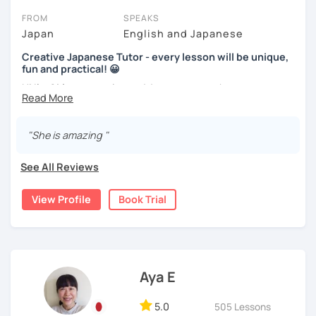
expand your vocabulary!
FROM
SPEAKS
Beginners will have to decide on their textbook. I usually
Video+Grammar+Vocabulary+Conversation
Japan
English and Japanese
prefer the one which the learner has already been using. If
(Intermediate~)
the learner wants to have a new book or they have none, I
Creative Japanese Tutor - every lesson will be unique,
can recommend one. The learner uses the textbook for
With prepared materials, you can can real Japanese!
fun and practical! 😀
doing homework, reviewing, or pre-study. I will use slides
Hi I'm
Aki
, an experienced Japanese teacher.
in the lessons for oral practice. For those who want
conversation lessons, the materials can vary depending
I've been tutoring students in the United Kingdom for
I cannot put all explanation about the lessons because
on the learner’s wishes.
almost a decade. I taught
a variety of students: e.g. young
"She is amazing "
this space is limited.
children (primary school), teenagers (GCSE /A-level),
Teaching is my joy. I appreciate each meeting that brings
I hope to see you in lesson :) またね！
university students, and adults up to over 60 years old
.
me the chance to learn through my teaching. Seeing the
See All Reviews
Most of them are
beginners or intermediate-level
progress of my students makes me happy.
learners
.
View Profile
Book Trial
Let me describe my teaching style with
3 key points
:
1)
TEACHING MATERIALS
: I mainly use my original teaching
materials which are full of visual-focused explanations
and custom illustrations. I believe every lesson should be
Aya E
customised to some extend, because of the many
different types of students (visual learners, auditory
5.0
505 Lessons