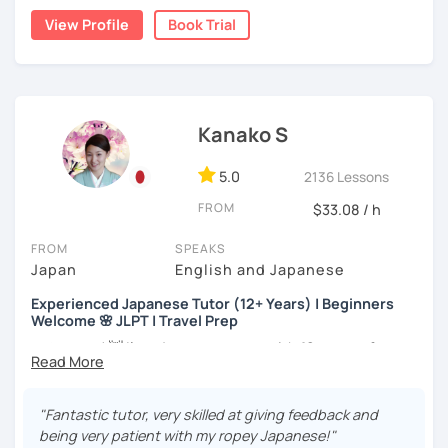
the trial session and talk more. We'll have fun and I will do
👨‍🏫📕
View Profile
Book Trial
my best to achieve your goal.
・Has been teaching Japanese on the online platform for
more than 6 years👨‍🏫📕
・Worked as a Sales Engineer and Career Consultant👨‍💼
Kanako S
💼
・Lived in the UK, Mexico, Argentina and trilingual
5.0
2136 Lessons
speaker(Japanese, English, and Spanish)🛫
FROM
$33.08 / h
・Good at teaching Business Japanese and daily life
Japanese😎
FROM
SPEAKS
Japan
English and Japanese
Experienced Japanese Tutor (12+ Years) | Beginners
-----------------------------------👨‍🏫Lesson plans👨‍🏫----------------------------
Welcome 🌸 JLPT | Travel Prep
-------
こんにちは! 👋 I’m a Japanese tutor with
12 years of
【👶Absolute beginner course👶】(JLPT N5)
teaching experience
and a strong
linguistics background
,
and I’d love to help you on your language journey.
・Learn Japanese from scratch! (Provide you original
"Fantastic tutor, very skilled at giving feedback and
study materials)
I welcome all levels of learners—from complete
being very patient with my ropey Japanese!"
beginners to intermediate students.