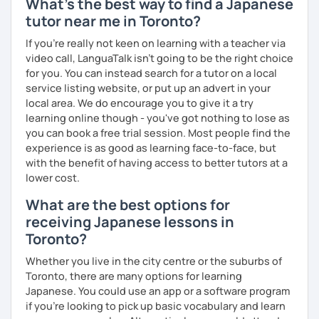
What's the best way to find a Japanese
✅ Lessons are based on Q&A exchanges ☞ You will get
tutor near me in Toronto?
used to listening and have many opportunities to speak
using new vocabulary and grammar.
If you're really not keen on learning with a teacher via
video call, LanguaTalk isn't going to be the right choice
✅ Mistake correction ☞ You will understand where you
for you. You can instead search for a tutor on a local
tend to make mistakes.
service listing website, or put up an advert in your
local area. We do encourage you to give it a try
learning online though - you've got nothing to lose as
you can book a free trial session. Most people find the
📚 Conversation with Textbooks 📚
experience is as good as learning face-to-face, but
✅ You will practice various types of conversations ☞ You
with the benefit of having access to better tutors at a
will be able to speak fluently in polite, formal, and casual
lower cost.
situations.
What are the best options for
✅ You will learn expressions commonly used in everyday
receiving Japanese lessons in
conversation ☞ Your speaking will sound more natural.
Toronto?
✅ I help you maintain the conversation from start to finish
Whether you live in the city centre or the suburbs of
☞ You will gain confidence.
Toronto, there are many options for learning
Japanese. You could use an app or a software program
if you're looking to pick up basic vocabulary and learn