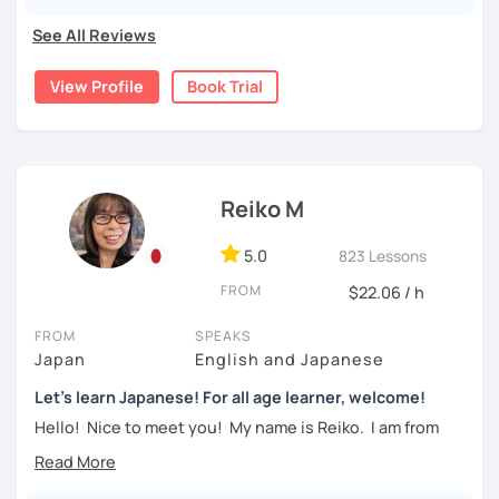
・Learn Hiragana and Katakana, and their history and
pronunciations
See All Reviews
For beginners, I often recommend starting with the
GENKI
textbook
. To build a strong foundation, I
highly suggest
・Learn basic Japanese phrases(Greetings, self-
View Profile
Book Trial
taking classes at least once a week for the first 3 months
introduction, color, a day of the week....etc)
so you can really see your progress.
🌸
What can I help you with:
【👦Intermediate course👧】(JLPT N4, N3)
Step-by-step lessons for
complete beginners
Reiko M
・Develop your overall Japanese skill(Grammar,
Building conversation skills and practical Japanese
vocabulary, reading, listening, Kanji)
for daily life
5.0
823 Lessons
JLPT exam preparation
(N5–N2)
・Focus on your weak points(Tell me what you want to
Focused lessons for your
Japan trip
FROM
$22.06 / h
improve!)
Long-term guidance—some of my students are now
living in Japan after studying with me!
・JLPT preparation
FROM
SPEAKS
Japan
English and Japanese
🌸
How do we study?
Let's learn Japanese! For all age learner, welcome!
【👩‍🎓Advanced course👨‍🎓】(JLPT N2, N1)
I use a method called "Active learning". You need to study
Hello! Nice to meet you! My name is Reiko. I am from
and prepare before the lesson to be actively involved in
・JLPT preparation
Osaka, Japan. Yes, Osaka! It's a fun and entertaining place
the learning process. In that way, you can learn the
to visit!
・Read and discuss articles
language effectively. I have been learning English for over