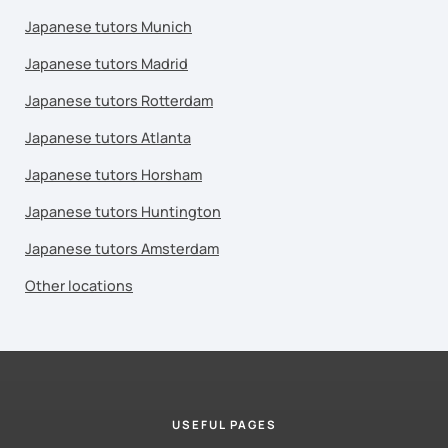
Japanese tutors Munich
Japanese tutors Madrid
Japanese tutors Rotterdam
Japanese tutors Atlanta
Japanese tutors Horsham
Japanese tutors Huntington
Japanese tutors Amsterdam
Other locations
USEFUL PAGES