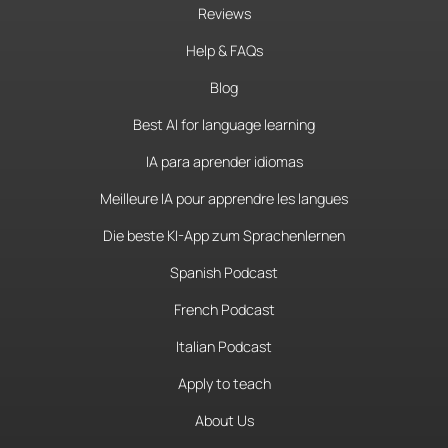
Reviews
Help & FAQs
Blog
Best AI for language learning
IA para aprender idiomas
Meilleure IA pour apprendre les langues
Die beste KI-App zum Sprachenlernen
Spanish Podcast
French Podcast
Italian Podcast
Apply to teach
About Us