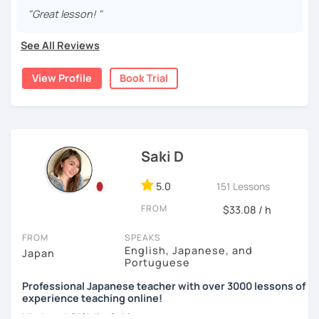
15 years, and all I can say is
the key to success is
I graduated from a university in Kyoto and got qualified to
"Great lesson! "
・Pros and Cons discussion
repetition and being consistent!
teach elementary students in Japan.
・Practice public speech and academic essay writing
See All Reviews
🌸
Would it be possible to speak Japanese fluently?
I have been living in Canada for about 20 years. I
homeschooled all my kids and have been teaching the
Many people ask me how long it will take to speak
View Profile
Book Trial
Japanese language through online to students from
【👩‍💼Business Japanese👨‍💼】
Japanese fluently. My answer is that it depends on you. If
beginner to intermediate.
you engage with Japanese for more time every day, you
・Learn honorific phrases and points for doing business
will acquire it faster. There are many ways to engage with
My students are from 6years old to adults (50s) right now.
with Japanese people💼
your learning language. It might be like watching your
favorite Japanese shows or writing a diary every day in
I use 'Genki' for teens and older students, and 'Japanese
・Learn "When", "Where", "To whom", and "How" use
Saki D
Japanese, and so on. Find a fun way to learn Japanese
for young people' for younger children, and I use other
honorific words and should behave in the Japanese
with me!
materials for addition.
business environment
5.0
151 Lessons
🌸
Extra support outside lessons
Any textbooks are always welcome. Please let me know if
FROM
$33.08 / h
you have preferred materials.
【👩‍💼Interview Preparation Course👨‍💼】
I also host a
Japanese learning podcast
that follows the
FROM
SPEAKS
GENKI textbook
. It’s designed for
shadowing practice
to
Do you want to learn from Anime? Do you just want to
・Create and review Japanese-style resume and CV
English, Japanese, and
Japan
strengthen your
speaking and listening skills
—a perfect
speak in Japanese?
Portuguese
・Do roleplay for job interviews
complement to lessons.
Professional Japanese teacher with over 3000 lessons of
I am so excited to teach each student.
experience teaching online!
I believe in making lessons engaging, practical, and
Looking forward to meeting you soon!
Are you ready to start the Japanese learning journey with
Hi, there! Olá! I'm
Saki
.
tailored to each student’s needs. Whether you’re starting