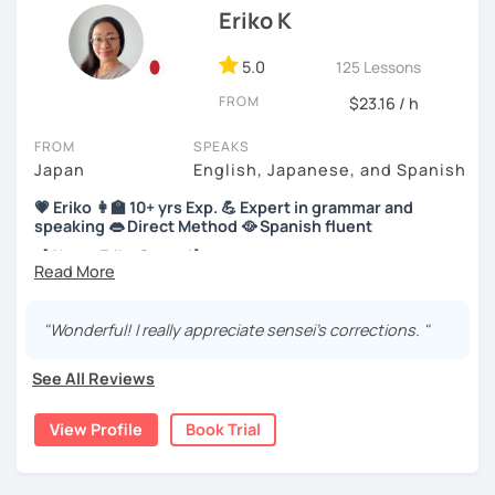
Thus, I am committed to providing professional but fun
Eriko K
Japanese language lessons in my own way!
・In my lessons, we will study the most useful grammar
topics and key phrases for your level and study purpose.
*I currently teach private students online in the United
5.0
125 Lessons
Kingdom. I have previously worked as a
Japanese teacher
・I will encourage you to have a go practicing using these
FROM
$23.16 / h
assistant in Sand Lake Elementary School in Alaska, USA
. I
phrases, even if you are a beginner student.
successfully completed
the CELTA course
and have
FROM
SPEAKS
earned
several teaching certificates
.
・I also offer lessons for people who study Japanese for
Japan
English, Japanese, and Spanish
the first time.
💗 Eriko 👩‍🏫 10+ yrs Exp. 💪 Expert in grammar and
speaking 👄 Direct Method 🥘 Spanish fluent
・You can also do textbook based lessons using the
textbook ‘Genki’ if you want.
【About Eriko Sensei】
🏫 I studied Japanese literature at university.
"Wonderful! I really appreciate sensei's corrections. "
★Conversation lessons★
📝 I have experience working as a writer at a publishing
company.
・If you want to improve your speaking, we can do
See All Reviews
conversation practice. I will teach you natural Japanese
👩‍🏫 I’ve taught over 5,000 online lessons over the past 10
expressions.
years!
View Profile
Book Trial
・In my conversation lessons, you can choose from a wide
👀 I offer personalized lessons tailored to your needs.
range of topics to talk about, such as travel, food,