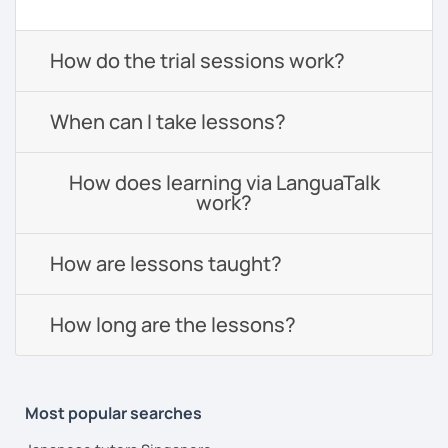
How do the trial sessions work?
When can I take lessons?
How does learning via LanguaTalk
work?
How are lessons taught?
How long are the lessons?
Most popular searches