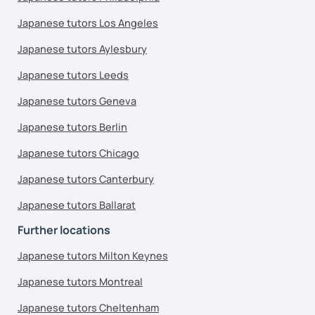
Japanese tutors Los Angeles
Japanese tutors Aylesbury
Japanese tutors Leeds
Japanese tutors Geneva
Japanese tutors Berlin
Japanese tutors Chicago
Japanese tutors Canterbury
Japanese tutors Ballarat
Further locations
Japanese tutors Milton Keynes
Japanese tutors Montreal
Japanese tutors Cheltenham