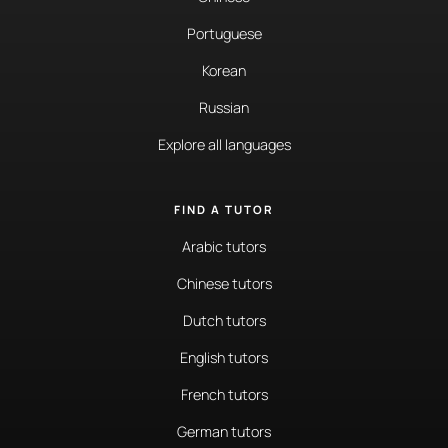
Portuguese
Korean
Russian
Explore all languages
FIND A TUTOR
Arabic tutors
Chinese tutors
Dutch tutors
English tutors
French tutors
German tutors