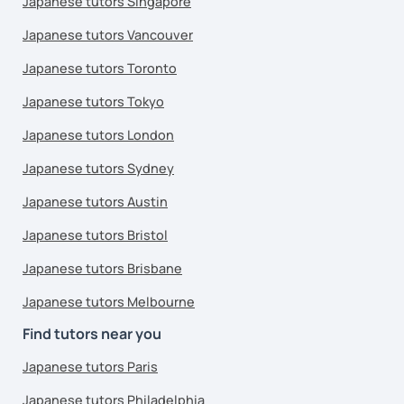
Japanese tutors Singapore
Japanese tutors Vancouver
Japanese tutors Toronto
Japanese tutors Tokyo
Japanese tutors London
Japanese tutors Sydney
Japanese tutors Austin
Japanese tutors Bristol
Japanese tutors Brisbane
Japanese tutors Melbourne
Find tutors near you
Japanese tutors Paris
Japanese tutors Philadelphia