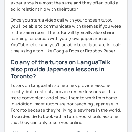
situations.
experience is almost the same and they often build a
solid relationship with their tutor.
🌸 I use a direct method that teaches Japanese using only
Japanese.
Once you start a video call with your chosen tutor,
you’ll be able to communicate with them as if you were
🌸 Lessons are interactive and include plenty of pictures
in the same room. The tutor will typically also share
and visuals.
learning resources with you (newspaper articles,
YouTube, etc.) and you’ll be able to collaborate in real-
🌸 Designed to boost your speaking, listening, and
time using a tool like Google Docs or Dropbox Paper.
pronunciation skills at a steady pace.
Do any of the tutors on LanguaTalk
🌸 Reading and writing skills can be further developed
also provide Japanese lessons in
through homework.
Toronto?
Tutors on LanguaTalk sometimes provide lessons
locally, but most only provide online lessons as it is
【Courses】
more convenient and allows them to work from home.
📚 Beginner/Intermediate Japanese 📚
In addition, most tutors are not teaching Japanese in
Toronto because they're living elsewhere in the world.
✅ I use plenty of pictures and images ☞ You will quickly
If you decide to book with a tutor, you should assume
and visually learn new vocabulary and grammar, making it
that they can only teach you online.
easier to remember.