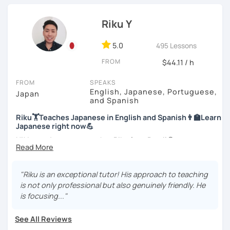
Japanese Language Teaching Competency Test to get
Let’s practice Japanese in your desired speech
officially certified as a Japanese teacher.
style.
Riku Y
For me, languages are for communication. I love to learn
I am looking forward to seeing you!
different languages myself and love to teach my native
5.0
495 Lessons
language, Japanese, to other people to communicate with
FROM
$44.11 / h
different people. I know Spanish enough to communicate.
I am learning Korean along with Tae Kwon Do practice. I
FROM
SPEAKS
know both hardship and joy of learning languages.
English, Japanese, Portuguese,
Japan
and Spanish
Students from all ages and all levels are welcome. I
Riku🏋Teaches Japanese in English and Spanish👨‍🏫Learn
communicate with students to find their level, interests
Japanese right now💪
and goal to accommodate the best lesson style for each
of them. I usually use visual materials, quizzes and
Hi! I am a Japanese teacher Riku from Brazil😎
games. I may use textbook when needed but often
*Currently I only accept students who are older than 18
customize materials on my own according to my student's
years old
need. My lesson is always interactive. I would expect you
"Riku is an exceptional tutor! His approach to teaching
to join me and be an active part in our lesson!
is not only professional but also genuinely friendly. He
*I don't do group lessons
is focusing..."
Let me hear from you. If you are motivated enough to
come here to read this and watch my video, why don't you
See All Reviews
get in touch with me to tell me about you. Let's meet in
・Has been teaching over 400 students with 6000 hours