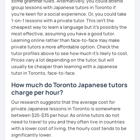
some grammar rules. Alternatively, you could attend
📚 Free Conversation 📚
group lessons with Japanese tutors in Toronto if
you're keen for a social experience. Or, you could take
✅ You are the main character in this lesson.
1-on-1 lessons with a private tutor. This isn't the
✅ From choosing the lesson topic to answering questions
cheapest way to learn a language but it's possibly the
about grammar and vocabulary, try to do everything in
most effective, assuming you have a good tutor.
Japanese!
Learning online rather than face-to-face may make
private tutors a more affordable option. Check the
✅ It’s okay to make mistakes—just choose a topic that
tutor profiles above to see how much it's likely to cost.
interests you and speak as much Japanese as possible!
Prices vary a lot depending on the tutor, but will
usually be cheaper than learning with a Japanese
tutor in Toronto, face-to-face.
💭 All materials are provided free of charge.
How much do Toronto Japanese tutors
charge per hour?
💭 After the lesson, I will send you a copy of the lesson
content with corrections.
Our research suggests that the average cost for
private Japanese lessons in Toronto is somewhere
between $25-$35 per hour. As online tutors do not
need to travel to you and they often live in countries
with a lower cost of living, the hourly cost tends to be
significantly lower.