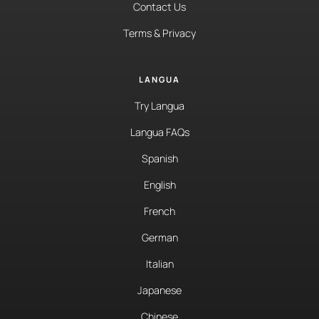
Contact Us
Terms & Privacy
LANGUA
Try Langua
Langua FAQs
Spanish
English
French
German
Italian
Japanese
Chinese