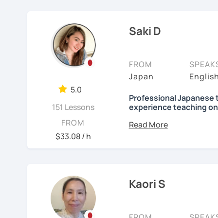
elementary students in 
Focused lessons fo
【👦Intermediate cours
I have been living in Ca
Long-term guidanc
Saki D
my kids and have been 
Japan after studyi
・Develop your overall J
online to students from 
reading, listening, Kanji)
🌸
How do we study?
FROM
SPEAK
My students are from 6ye
・Focus on your weak poi
I use a method called "A
Japan
Englis
I use 'Genki' for teens 
prepare before the lesson
・JLPT preparation
5.0
people' for younger child
process. In that way, you
Professional Japanese 
151 Lessons
experience teaching on
been learning English for 
Any textbooks are alway
【👩‍🎓Advanced course
to success is repetitio
Hi, there! Olá! I'm
Saki
.
FROM
preferred materials.
$33.08 / h
・JLPT preparation
🌸
Would it be possible
I'm a native Japanese s
Do you want to learn fr
・Read and discuss artic
Japanese?
Many people ask me how l
Currently I live in Brazil
fluently. My answer is t
and Portuguese (interm
・Pros and Cons discus
I am so excited to teac
Kaori S
Japanese for more time ev
Working as Japanese teac
are many ways to engage
・Practice public speech
Looking forward to meet
experience of teaching 
like watching your favor
years-old) and level from
FROM
SPEAK
day in Japanese, and so 
See Reviews From Stud