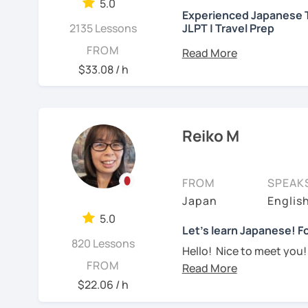
needed but often custo
5.0
・Worked as a Sales Engi
Experienced Japanese T
See Reviews From Stud
student's need. My lesso
2135 Lessons
JLPT | Travel Prep
you to join me and be an 
・Lived in the UK, Mexico
こんにちは! 👋 I’m a Japan
FROM
speaker(Japanese, Engli
Let me hear from you. I
experience
and a stron
$33.08 / h
read this and watch my v
help you on your langua
・Good at teaching Busin
to tell me about you. Let
I welcome all levels of
We'll have fun and I will
intermediate students
-----------------------------------
Reiko M
See Reviews From Stud
For beginners, I often 
【👶Absolute beginner 
textbook
. To build a st
FROM
SPEAK
・Learn Japanese from sc
classes at least once a 
Japan
Englis
materials)
really see your progress.
5.0
・Learn Hiragana and Kat
🌸
What can I help you w
Let's learn Japanese! Fo
820 Lessons
pronunciations
Hello! Nice to meet you!
Step-by-step lesso
FROM
Yes, Osaka! It's a fun an
・Learn basic Japanese p
Building conversati
$22.06 / h
color, a day of the week..
life
I graduated from a unive
JLPT exam prepara