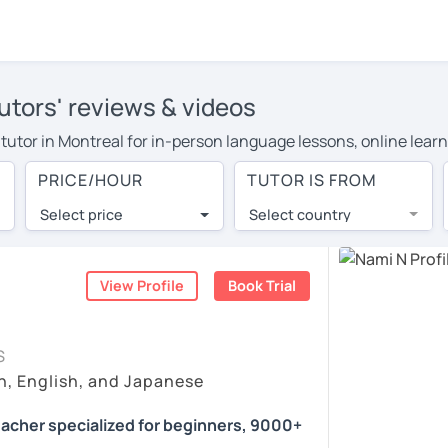
utors' reviews & videos
 tutor in Montreal for in-person language lessons, online lear
o cover their travel costs or travel to their home, and the av
PRICE/HOUR
TUTOR IS FROM
 on travel expenses and have access to top tutors from around 
Select price
Select country
utor are pleasantly surprised by the experience. At LanguaTalk
e conducted via video call, allowing you to communicate with y
 and see for yourself!
View Profile
Book Trial
s, check their availability, and read reviews from their studen
S
ll give you a token for a 30-minute trial session at no cost.
n, English, and Japanese
rch for a Japanese tutor in Montreal instead. (Please note: no
acher specialized for beginners, 9000+