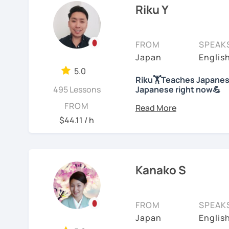
college level for two ye
Riku Y
characters will he
children at my immersion
understand the gra
than 10 years; then, ha
We will use textbo
school students at a Jap
FROM
SPEAK
structured and bas
years of on-line class). 
Japan
Englis
provide you PDF fi
Japanese. And recently
My lessons cover al
5.0
Competency Test to get o
Riku🏋Teaches Japanese
Speaking. The textb
495 Lessons
Japanese right now💪
practice grammar in
For me, languages are fo
Hi! I am a Japanese teac
FROM
conversation using
languages myself and lo
lessons.
$44.11 / h
to other people to comm
*Currently I only accept
If you already kno
Spanish enough to commu
Japanese level and
*I don't do group lesson
Tae Kwon Do practice. I 
where to start.
languages.
Kanako S
Conversation
Students from all ages a
・Has been teaching ove
with students to find the
Let’s practice Japa
accommodate the best le
FROM
SPEAK
・Has been teaching Japa
visual materials, quizz
I am looking forward to 
Japan
Englis
than 6 years👨‍🏫📕