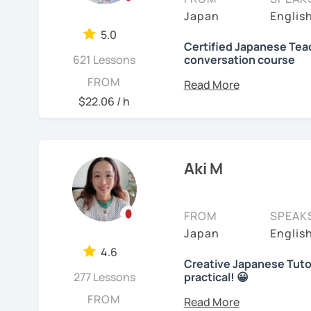
objectives to learn Japa
【👩‍💼Business Japanes
me!
Japan
Englis
platform, I also helped f
5.0
・Learn honorific phrase
🌸
Extra support outsid
Japanese at elementary 
Certified Japanese Teac
Japanese people💼
621 Lessons
conversation course
I also host a
Japanese le
I always try to make the
My role is to be your men
FROM
・Learn "When", "Where",
textbook
. It’s designed 
lessons and adjust spea
and help you acquiring J
$22.06 / h
words and should behav
speaking and listening s
teach Japanese language
your request based on yo
learning history.
I believe in making lesso
In all lessons (except le
【👩‍💼Interview Prepara
each student’s needs. W
grammar/vocabulary or 
In my classes, I try to g
Aki M
preparing for an exam, or
(would be small reading 
learners cannot do this a
・Create and review Jap
reaching your goals wit
lesson at the beginning o
home. You can take time
with you on Google docum
・Do roleplay for job int
carefully and try out s
FROM
SPEAK
course, we can talk abou
listening to music can al
Japan
Englis
See Reviews From Stud
you with many picture s
Here are specific lesson 
Are you ready to start t
4.6
sentences with the new e
Creative Japanese Tutor
Don't miss a chance!
Free talk (Conversation
activities which stimula
277 Lessons
practical! 😀
Hi I'm
Aki
, an experienc
FROM
Minna no Nihongo Shok
I do not insist on handwri
---------------------------------