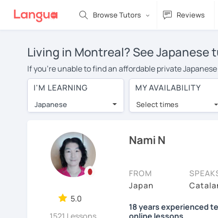
Browse Tutors
Reviews
Living in Montreal? See Japanese t
If you're unable to find an affordable private Japanese
Japanese tutor in your area, you may have to pay more t
I'M LEARNING
MY AVAILABILITY
over $20 per hour. Online learning allows you to save
Japanese
Select times
Many students who try online language lessons with a t
full attention and can make rapid progress. Lessons ar
in the same room. Give it a try with a free trial session
Nami N
On LanguaTalk, you can watch Japanese tutor intro video
needs, ages, and levels the tutor is comfortable with.
FROM
SPEAK
Welcome to LanguaTalk! When you create an account, we'
Japan
Catala
whether you want to continue learning with them or sea
5.0
18 years experienced te
some charge 30% of their regular lesson fee.)
1521 Lessons
online lessons