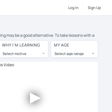
Log In
Sign Up
ning may be a good alternative. To take lessons with a
erage cost of private Japanese lessons in Montreal is
WHY I'M LEARNING
MY AGE
the world.
Select motive
Select age range
, lessons are 1-on-1 to ensure you get your tutor's
our tutor and share learning materials, as if you were
ts on their profiles. You'll also see which learning
►
 Use this to try out your chosen tutor and decide
t all tutors offer a complimentary trial session -