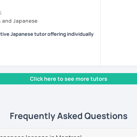
essons tailored to your needs.
ing time, because it's very important for
sson :) またね！
at they have learned to real situations. In
S
pport after class, including homework and
y lesson more interactive than just straight
h and Japanese
ns.
ents
 situations where they can talk without
 I choose topics that are interesting and/or
reading, and playing the guitar and piano.
tive Japanese tutor offering individually
eet you! I'm a Japanese tutor who is
them feedback and/or assignments after
lia.
 review the lessons properly and ask
ny. Also I give advice when a student gets
 interested in the cultures of different
 with fun, interactive lessons using a
icular aspect of Japanese, because I had
rld.
Click here to see more tutors
 learning English.
se teaching experience in Australia to
start speaking from day one — no boring
 providing professional but fun Japanese
as adults.
 own way!
nese teacher training course.
help you start thinking and speaking in
Frequently Asked Questions
e students online in the United Kingdom. I
as a
Japanese teacher assistant in Sand
 in Alaska, USA
. I successfully completed
 levels, from beginner to advanced.
ave earned
several teaching certificates
.