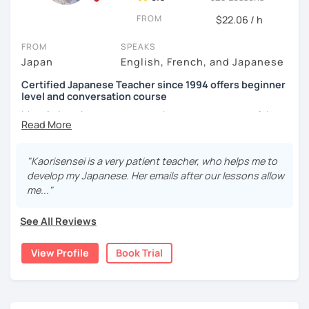
depending on the students, and use other materials such
We use pictures to try to make any sentences and to
FROM
$22.06 / h
as textbooks (e.g. exam book) and websites (e.g. news,
expand your vocabulary!
culture) when required.
FROM
SPEAKS
Video+Grammar+Vocabulary+Conversation
Japan
English, French, and Japanese
2)
SPEAKING TIME
: I pay attention to the balance of my
(Intermediate~)
speaking time and students' speaking time, because it's
Certified Japanese Teacher since 1994 offers beginner
very important for the students to apply what they have
With prepared materials, you can can real Japanese!
level and conversation course
learned to real situations. In this way, I try to make my
My role is to be your mentor who support your goal. I
lesson more interactive than just straight forward
believe in you and help you acquiring Japanese. Your
tutoring. I make situations where they can talk without
course will be designed on your request based on your
I cannot put all explanation about the lessons because
hesitation. For example, I choose topics that are
pace, interests, learning style and learning history.
"Kaorisensei is a very patient teacher, who helps me to
this space is limited.
interesting and/or familiar to them.
develop my Japanese. Her emails after our lessons allow
In my classes, I try to give more time to speaking practice.
I hope to see you in lesson :) またね！
3)
FOLLOW-UP
: I give them feedback and/or assignments
me..."
Because learners cannot do this all alone. You can do
after lessons so that they can review the lessons properly
writing practice at home. You can take time to look for the
and ask questions if they have any. Also I give advice
See All Reviews
words and structure them carefully and try out something
when a student gets stuck on learning a particular aspect
new. Watching short videos and listening to music can
of Japanese, because I had similar experiences when
View Profile
Book Trial
also be given as an assignment. I will help you with many
learning English.
picture slides. Once you get comfortable creating
sentences with the new expressions and vocabulary, I will
Thus, I am committed to providing professional but fun
offer activities which stimulate conversations.
Japanese language lessons in my own way!