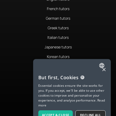
French tutors
German tutors
Greek tutors
Italian tutors
Japanese tutors
Korean tutors
Portuguese tutors
×
ENGLISH
Romanian tutors
But first, Cookies 🍪
SPANISH
Russian tutors
Essential cookies ensure the site works for
you. If you accept, we'll be able to use other
FRENCH
Spanish tutors
cookies to improve and personalise your
experience, and analyse performance.
Read
GERMAN
Swedish tutors
more
ITALIAN
Thai tutors
ACCEPT & CLOSE
DECLINE ALL