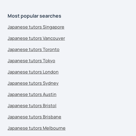
Most popular searches
Japanese tutors Singapore
Japanese tutors Vancouver
Japanese tutors Toronto
Japanese tutors Tokyo
Japanese tutors London
Japanese tutors Sydney
Japanese tutors Austin
Japanese tutors Bristol
Japanese tutors Brisbane
Japanese tutors Melbourne