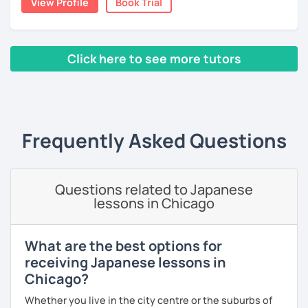
View Profile
Book Trial
expressions.
👀 I offer personalized lessons tailored to your needs.
・In my conversation lessons, you can choose from a wide
👍 I also provide full support after class, including
range of topics to talk about, such as travel, food,
homework and answering your questions.
Click here to see more tutors
hobbies, sports, movies to name a few.
🎸 🎹 📕 My hobbies are reading, and playing the guitar and
‹ Prev
1
2
Next ›
piano.
I can tailor my lessons to suit your study style and
purpose. I have experience tutoring school students as
Frequently Asked Questions
【Features of lessons】
well as tutoring adults who want to learn Japanese for
travel, for business and as a hobby. Whatever your reason
🌸 Learn Japanese faster with fun, interactive lessons
for studying Japanese, I am ready to help!
using a unique method!
Questions related to Japanese
I'm looking forward to helping you with your Japanese!😀
lessons in Chicago
🌸 Gain confidence and start speaking from day one — no
boring grammar lectures!
What are the best options for
🌸 Dynamic lessons will help you start thinking and
receiving Japanese lessons in
speaking in Japanese naturally.
Chicago?
🌸 I offer lessons for all levels, from beginner to advanced.
Whether you live in the city centre or the suburbs of