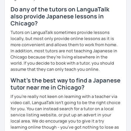
Do any of the tutors on LanguaTalk
also provide Japanese lessons in
📚 Free Conversation 📚
Chicago?
✅ You are the main character in this lesson.
Tutors on LanguaTalk sometimes provide lessons
✅ From choosing the lesson topic to answering questions
locally, but most only provide online lessons as it is
about grammar and vocabulary, try to do everything in
more convenient and allows them to work from home.
Japanese!
In addition, most tutors are not teaching Japanese in
Chicago because they're living elsewhere in the
✅ It’s okay to make mistakes—just choose a topic that
world. If you decide to book with a tutor, you should
interests you and speak as much Japanese as possible!
assume that they can only teach you online.
What's the best way to find a Japanese
tutor near me in Chicago?
💭 All materials are provided free of charge.
If you're really not keen on learning with a teacher via
💭 After the lesson, I will send you a copy of the lesson
video call, LanguaTalk isn't going to be the right choice
content with corrections.
for you. You can instead search for a tutor on a local
service listing website, or put up an advert in your
local area. We do encourage you to give it a try
learning online though - you've got nothing to lose as