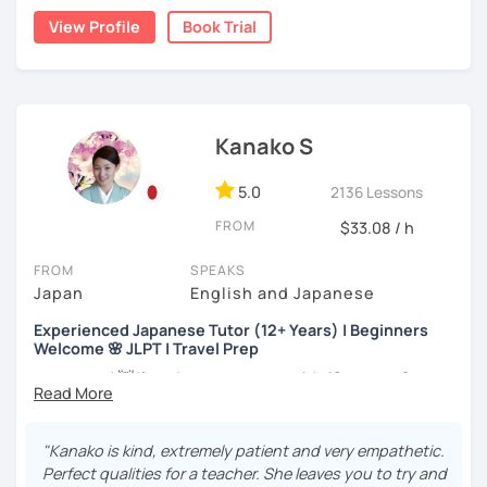
the trial session and talk more. We'll have fun and I will do
・Has been teaching over 400 students with 6000 hours
View Profile
Book Trial
my best to achieve your goal.
👨‍🏫📕
・Has been teaching Japanese on the online platform for
more than 6 years👨‍🏫📕
Kanako S
・Worked as a Sales Engineer and Career Consultant👨‍💼
💼
5.0
2136 Lessons
・Lived in the UK, Mexico, Argentina and trilingual
FROM
$33.08 / h
speaker(Japanese, English, and Spanish)🛫
・Good at teaching Business Japanese and daily life
FROM
SPEAKS
Japanese😎
Japan
English and Japanese
Experienced Japanese Tutor (12+ Years) | Beginners
Welcome 🌸 JLPT | Travel Prep
-----------------------------------👨‍🏫Lesson plans👨‍🏫----------------------------
-------
こんにちは! 👋 I’m a Japanese tutor with
12 years of
teaching experience
and a strong
linguistics background
,
【👶Absolute beginner course👶】(JLPT N5)
and I’d love to help you on your language journey.
"Kanako is kind, extremely patient and very empathetic.
・Learn Japanese from scratch! (Provide you original
I welcome all levels of learners—from complete
Perfect qualities for a teacher. She leaves you to try and
study materials)
beginners to intermediate students.