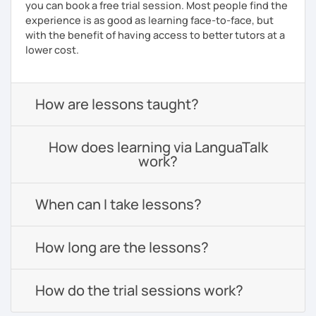
you can book a free trial session. Most people find the
experience is as good as learning face-to-face, but
with the benefit of having access to better tutors at a
lower cost.
How are lessons taught?
How does learning via LanguaTalk
work?
When can I take lessons?
How long are the lessons?
How do the trial sessions work?