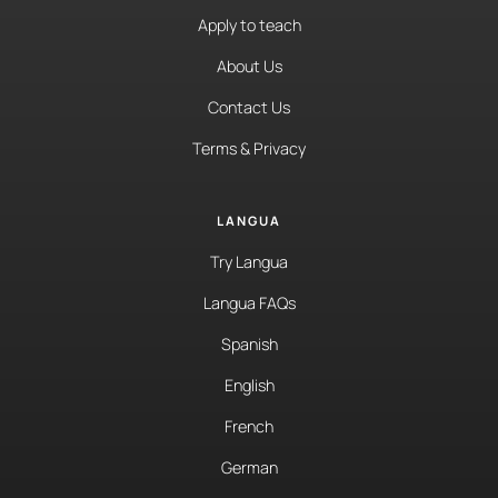
Apply to teach
About Us
Contact Us
Terms & Privacy
LANGUA
Try Langua
Langua FAQs
Spanish
English
French
German