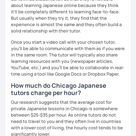
and visually learn new vocabulary and grammar, making it
about learning Japanese online because they think
easier to remember.
it’ll be completely different to learning face-to-face.
✅ Lessons are based on Q&A exchanges ☞ You will get
But usually when they try it, they find that the
used to listening and have many opportunities to speak
experience is almost the same and they often build a
using new vocabulary and grammar.
solid relationship with their tutor.
✅ Mistake correction ☞ You will understand where you
Once you start a video call with your chosen tutor,
tend to make mistakes.
you’ll be able to communicate with them as if you were
in the same room. The tutor will typically also share
learning resources with you (newspaper articles,
YouTube, etc.) and you’ll be able to collaborate in real-
📚 Conversation with Textbooks 📚
time using a tool like Google Docs or Dropbox Paper.
✅ You will practice various types of conversations ☞ You
How much do Chicago Japanese
will be able to speak fluently in polite, formal, and casual
tutors charge per hour?
situations.
Our research suggests that the average cost for
✅ You will learn expressions commonly used in everyday
private Japanese lessons in Chicago is somewhere
conversation ☞ Your speaking will sound more natural.
between $25-$35 per hour. As online tutors do not
need to travel to you and they often live in countries
✅ I help you maintain the conversation from start to finish
with a lower cost of living, the hourly cost tends to be
☞ You will gain confidence.
significantly lower.