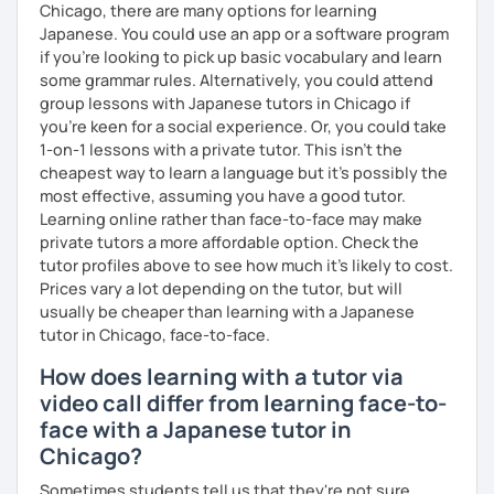
🌸 Perfect for those who want to improve their
Chicago, there are many options for learning
conversation skills quickly and feel confident in various
Japanese. You could use an app or a software program
situations.
if you're looking to pick up basic vocabulary and learn
some grammar rules. Alternatively, you could attend
🌸 I use a direct method that teaches Japanese using only
group lessons with Japanese tutors in Chicago if
Japanese.
you're keen for a social experience. Or, you could take
1-on-1 lessons with a private tutor. This isn't the
🌸 Lessons are interactive and include plenty of pictures
cheapest way to learn a language but it's possibly the
and visuals.
most effective, assuming you have a good tutor.
Learning online rather than face-to-face may make
🌸 Designed to boost your speaking, listening, and
private tutors a more affordable option. Check the
pronunciation skills at a steady pace.
tutor profiles above to see how much it's likely to cost.
🌸 Reading and writing skills can be further developed
Prices vary a lot depending on the tutor, but will
through homework.
usually be cheaper than learning with a Japanese
tutor in Chicago, face-to-face.
How does learning with a tutor via
【Courses】
video call differ from learning face-to-
face with a Japanese tutor in
📚 Beginner/Intermediate Japanese 📚
Chicago?
✅ I use plenty of pictures and images ☞ You will quickly
Sometimes students tell us that they're not sure