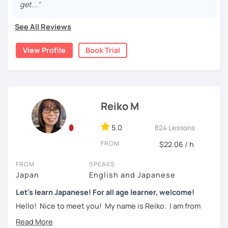
get..."
・Learn Hiragana and Katakana, and their history and
For beginners, I often recommend starting with the
GENKI
pronunciations
See All Reviews
textbook
. To build a strong foundation, I
highly suggest
taking classes at least once a week for the first 3 months
・Learn basic Japanese phrases(Greetings, self-
View Profile
Book Trial
so you can really see your progress.
introduction, color, a day of the week....etc)
🌸
What can I help you with:
【👦Intermediate course👧】(JLPT N4, N3)
Step-by-step lessons for
complete beginners
Building conversation skills and practical Japanese
Reiko M
・Develop your overall Japanese skill(Grammar,
for daily life
vocabulary, reading, listening, Kanji)
JLPT exam preparation
(N5–N2)
5.0
824 Lessons
Focused lessons for your
Japan trip
・Focus on your weak points(Tell me what you want to
Long-term guidance—some of my students are now
FROM
$22.06 / h
improve!)
living in Japan after studying with me!
・JLPT preparation
FROM
SPEAKS
🌸
How do we study?
Japan
English and Japanese
I use a method called "Active learning". You need to study
Let's learn Japanese! For all age learner, welcome!
【👩‍🎓Advanced course👨‍🎓】(JLPT N2, N1)
and prepare before the lesson to be actively involved in
Hello! Nice to meet you! My name is Reiko. I am from
the learning process. In that way, you can learn the
・JLPT preparation
Osaka, Japan. Yes, Osaka! It's a fun and entertaining place
language effectively. I have been learning English for over
to visit!