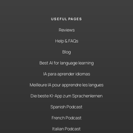
USEFUL PAGES
Reviews
Help & FAQs
Blog
Best AI for language learning
IA para aprender idiomas
Meilleure IA pour apprendre les langues
Die beste KI-App zum Sprachenlernen
Spanish Podcast
French Podcast
Italian Podcast