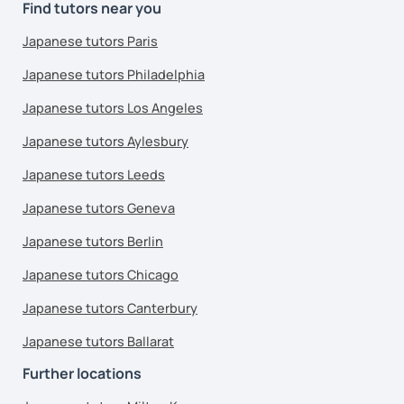
Find tutors near you
Japanese tutors Paris
Japanese tutors Philadelphia
Japanese tutors Los Angeles
Japanese tutors Aylesbury
Japanese tutors Leeds
Japanese tutors Geneva
Japanese tutors Berlin
Japanese tutors Chicago
Japanese tutors Canterbury
Japanese tutors Ballarat
Further locations