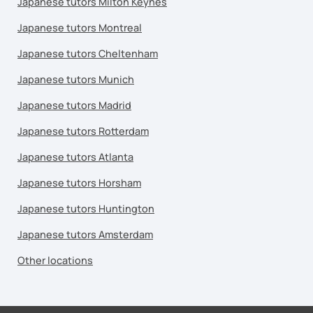
Japanese tutors Milton Keynes
Japanese tutors Montreal
Japanese tutors Cheltenham
Japanese tutors Munich
Japanese tutors Madrid
Japanese tutors Rotterdam
Japanese tutors Atlanta
Japanese tutors Horsham
Japanese tutors Huntington
Japanese tutors Amsterdam
Other locations