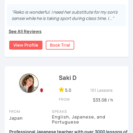
・Read and discuss articles
15 years, and all I can say is
the key to success is
repetition and being consistent!
I graduated from a university in Kyoto and got qualified to
"Reiko is wonderful. I need her substitute for my son's
・Pros and Cons discussion
teach elementary students in Japan.
sensei while he is taking sport during class time. I..."
🌸
Would it be possible to speak Japanese fluently?
・Practice public speech and academic essay writing
I have been living in Canada for about 20 years. I
Many people ask me how long it will take to speak
See All Reviews
homeschooled all my kids and have been teaching the
Japanese fluently. My answer is that it depends on you. If
Japanese language through online to students from
【👩‍💼Business Japanese👨‍💼】
you engage with Japanese for more time every day, you
View Profile
Book Trial
beginner to intermediate.
will acquire it faster. There are many ways to engage with
・Learn honorific phrases and points for doing business
your learning language. It might be like watching your
My students are from 6years old to adults (50s) right now.
with Japanese people💼
favorite Japanese shows or writing a diary every day in
Japanese, and so on. Find a fun way to learn Japanese
I use 'Genki' for teens and older students, and 'Japanese
・Learn "When", "Where", "To whom", and "How" use
with me!
for young people' for younger children, and I use other
honorific words and should behave in the Japanese
Saki D
materials for addition.
business environment
🌸
Extra support outside lessons
5.0
151 Lessons
Any textbooks are always welcome. Please let me know if
I also host a
Japanese learning podcast
that follows the
you have preferred materials.
【👩‍💼Interview Preparation Course👨‍💼】
FROM
$33.08 / h
GENKI textbook
. It’s designed for
shadowing practice
to
strengthen your
speaking and listening skills
—a perfect
Do you want to learn from Anime? Do you just want to
・Create and review Japanese-style resume and CV
FROM
SPEAKS
complement to lessons.
speak in Japanese?
English, Japanese, and
Japan
・Do roleplay for job interviews
Portuguese
I believe in making lessons engaging, practical, and
I am so excited to teach each student.
Professional Japanese teacher with over 3000 lessons of
tailored to each student’s needs. Whether you’re starting