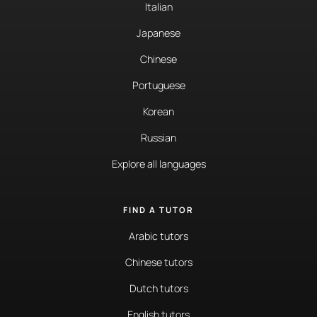
Italian
Japanese
Chinese
Portuguese
Korean
Russian
Explore all languages
FIND A TUTOR
Arabic tutors
Chinese tutors
Dutch tutors
English tutors