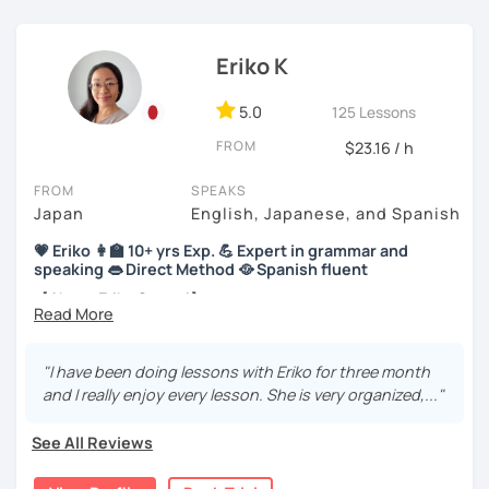
【About lessons】
Eriko K
★For beginners★
5.0
125 Lessons
・In my lessons, we will study the most useful grammar
FROM
$23.16 / h
topics and key phrases for your level and study purpose.
・I will encourage you to have a go practicing using these
FROM
SPEAKS
phrases, even if you are a beginner student.
Japan
English, Japanese, and Spanish
💗 Eriko 👩‍🏫 10+ yrs Exp. 💪 Expert in grammar and
・I also offer lessons for people who study Japanese for
speaking 👄 Direct Method 🥘 Spanish fluent
the first time.
【About Eriko Sensei】
・You can also do textbook based lessons using the
textbook ‘Genki’ if you want.
🏫 I studied Japanese literature at university.
"I have been doing lessons with Eriko for three month
📝 I have experience working as a writer at a publishing
and I really enjoy every lesson. She is very organized,..."
company.
★Conversation lessons★
👩‍🏫 I’ve taught over 5,000 online lessons over the past 10
See All Reviews
・If you want to improve your speaking, we can do
years!
conversation practice. I will teach you natural Japanese