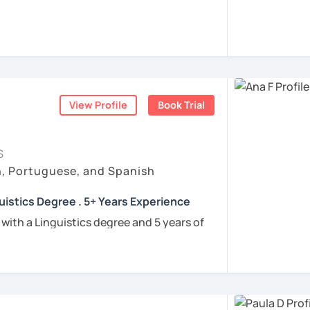
rigo and I’ll be happy to help you achieve
 communicate with Brazilian friends,
a language certification, or support your
View Profile
Book Trial
nners
uguese
S
h, Portuguese, and Spanish
e
uistics Degree . 5+ Years Experience
ren
 with a Linguistics degree and 5 years of
e
tudents connect with their Brazilian roots,
hrough customized, goal-oriented lessons.
ion