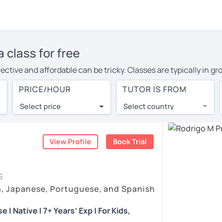
 class for free
ective and affordable can be tricky. Classes are typically in 
inate the conversation, or ask the teacher endless questions!
PRICE/HOUR
TUTOR IS FROM
rnative: 1-on-1 online Portuguese classes with experienced nat
Select price
Select country
k finds the best tutors from around the world. They offer con
live in countries with a lower cost of living.
View Profile
Book Trial
 as effective as face-to-face? You can book a no obligation 30-
llowing you to communicate with your tutor and share learning m
S
at fits with your Halifax time zone. Then watch videos, check re
h, Japanese, Portuguese, and Spanish
in the bottom right. There, you’ll find answers to every questi
| Native | 7+ Years’ Exp | For Kids,