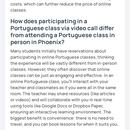
costs, which can further reduce the price of online
classes.
How does participating in a
Portuguese class via video call differ
from attending a Portuguese class in
person in Phoenix?
Many students initially have reservations about
participating in online Portuguese classes, thinking
the experience will be vastly different from in-person
classes. However, they often discover that online
classes can be just as engaging and effective. In an
online Portuguese class, you’ll interact with your
teacher and classmates as if you were all in the same
room. The teacher may share resources (like articles
or videos) and will collaborate with you in real-time
using tools like Google Docs or Dropbox Paper,
ensuring an interactive learning environment. The
biggest benefit is convenience: there is no need to
travel, and you can book lessons for when it suits you.