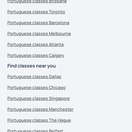
Portuguese classes Brisbane
Portuguese classes Toronto
Portuguese classes Barcelona
Portuguese classes Melbourne
Portuguese classes Atlanta
Portuguese classes Calgary
Find classes near you
Portuguese classes Dallas
Portuguese classes Chicago
Portuguese classes Singapore
Portuguese classes Manchester
Portuguese classes The Hague
Portuguese classes Belfast