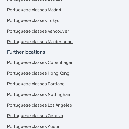
Portuguese classes Madrid
Portuguese classes Tokyo
Portuguese classes Vancouver
Portuguese classes Maidenhead
Further locations
Portuguese classes Copenhagen
Portuguese classes Hong Kong
Portuguese classes Portland
Portuguese classes Nottingham
Portuguese classes Los Angeles
Portuguese classes Geneva
Portuguese classes Austin