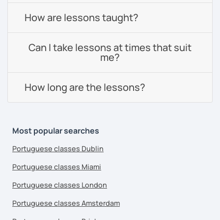
How are lessons taught?
Can I take lessons at times that suit
me?
How long are the lessons?
Most popular searches
Portuguese classes Dublin
Portuguese classes Miami
Portuguese classes London
Portuguese classes Amsterdam