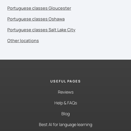
Portuguese classes Gloucester
Portuguese classes Oshawa
Portuguese classes Salt Lake City
Other locations
USEFUL PAGES
Reviews
Help & FAQs
Blog
Best AI for language learning