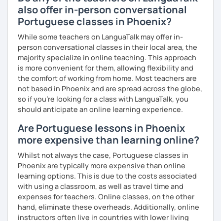
also offer in-person conversational
Portuguese classes in Phoenix?
While some teachers on LanguaTalk may offer in-
person conversational classes in their local area, the
majority specialize in online teaching. This approach
is more convenient for them, allowing flexibility and
the comfort of working from home. Most teachers are
not based in Phoenix and are spread across the globe,
so if you're looking for a class with LanguaTalk, you
should anticipate an online learning experience.
Are Portuguese lessons in Phoenix
more expensive than learning online?
Whilst not always the case, Portuguese classes in
Phoenix are typically more expensive than online
learning options. This is due to the costs associated
with using a classroom, as well as travel time and
expenses for teachers. Online classes, on the other
hand, eliminate these overheads. Additionally, online
instructors often live in countries with lower living