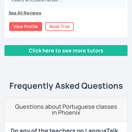
Customized lessons tailored to your level and goals.
Explore culture and history alongside language
See All Reviews
learning.
Join my class for an enriching Portuguese journey.
View Profile
Book Trial
With three years teaching in China, and experience in
online classes, I believe in creating a fun and engaging
learning environment. Let's master Portuguese together!
Click here to see more tutors
‹ Prev
1
2
Next ›
Frequently Asked Questions
Questions about Portuguese classes
in Phoenix
Do any of the teachers on LanguaTalk