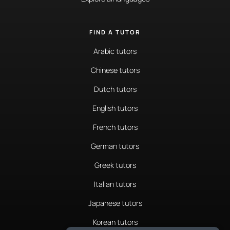
FIND A TUTOR
Arabic tutors
Chinese tutors
Dutch tutors
English tutors
French tutors
German tutors
Greek tutors
Italian tutors
Japanese tutors
Korean tutors