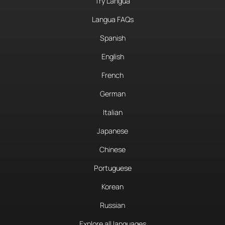
Try Langua
Langua FAQs
Spanish
English
French
German
Italian
Japanese
Chinese
Portuguese
Korean
Russian
Explore all languages