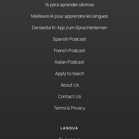
IA para aprender idiomas
Meilleure IA pour apprendre les langues
Die beste KI-App zum Sprachenlernen
Spanish Podcast
French Podcast
Italian Podcast
Apply to teach
About Us
Contact Us
Terms & Privacy
LANGUA