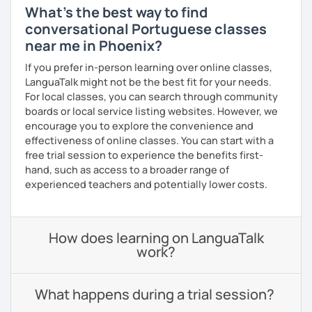
What's the best way to find
conversational Portuguese classes
near me in Phoenix?
If you prefer in-person learning over online classes,
LanguaTalk might not be the best fit for your needs.
For local classes, you can search through community
boards or local service listing websites. However, we
encourage you to explore the convenience and
effectiveness of online classes. You can start with a
free trial session to experience the benefits first-
hand, such as access to a broader range of
experienced teachers and potentially lower costs.
How does learning on LanguaTalk
work?
What happens during a trial session?