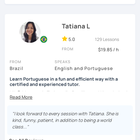
online classes, I believe in creating a fun and engaging
learning environment. Let's master Portuguese together!
Tatiana L
5.0
129 Lessons
FROM
$19.85 / h
FROM
SPEAKS
Brazil
English and Portuguese
Learn Portuguese in a fun and efficient way with a
certified and experienced tutor.
Hi! 😊 My name is Tatiana, I'm Brazilian and I love being in
touch with people from different cultures, as well as
sharing knowledge with those who want to learn my
native language and learn about the culture of my
"I look forward to every session with Tatiana. She is
country.
kind, funny, patient, in addition to being a world
class..."
I adopt a communicative approach with the students,
focusing on conversation and learning grammar as a