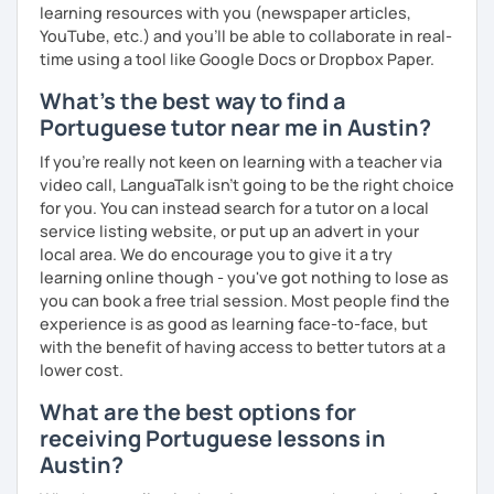
learning resources with you (newspaper articles,
YouTube, etc.) and you’ll be able to collaborate in real-
time using a tool like Google Docs or Dropbox Paper.
What's the best way to find a
Portuguese tutor near me in Austin?
If you're really not keen on learning with a teacher via
video call, LanguaTalk isn't going to be the right choice
for you. You can instead search for a tutor on a local
service listing website, or put up an advert in your
local area. We do encourage you to give it a try
learning online though - you've got nothing to lose as
you can book a free trial session. Most people find the
experience is as good as learning face-to-face, but
with the benefit of having access to better tutors at a
lower cost.
What are the best options for
receiving Portuguese lessons in
Austin?