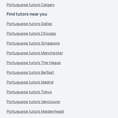
Portuguese tutors Calgary
Find tutors near you
Portuguese tutors Dallas
Portuguese tutors Chicago
Portuguese tutors Singapore
Portuguese tutors Manchester
Portuguese tutors The Hague
Portuguese tutors Belfast
Portuguese tutors Madrid
Portuguese tutors Tokyo
Portuguese tutors Vancouver
Portuguese tutors Maidenhead