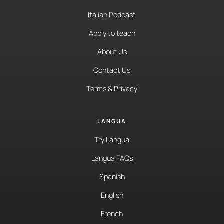
Italian Podcast
Apply to teach
About Us
Contact Us
Terms & Privacy
LANGUA
Try Langua
Langua FAQs
Spanish
English
French