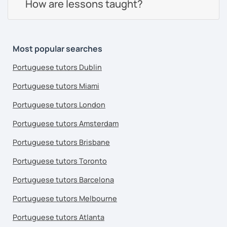
How are lessons taught?
Most popular searches
Portuguese tutors Dublin
Portuguese tutors Miami
Portuguese tutors London
Portuguese tutors Amsterdam
Portuguese tutors Brisbane
Portuguese tutors Toronto
Portuguese tutors Barcelona
Portuguese tutors Melbourne
Portuguese tutors Atlanta