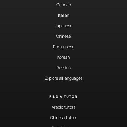
German
Italian
Japanese
Chinese
Portuguese
Korean
Russian
Explore all languages
FIND A TUTOR
Arabic tutors
Chinese tutors