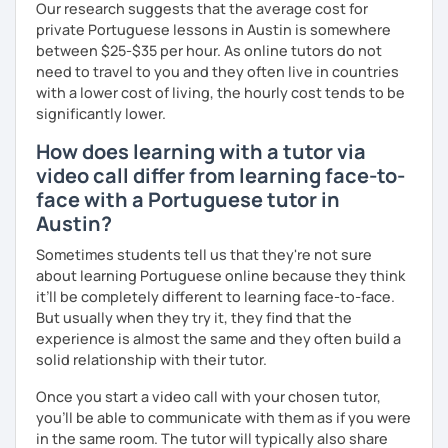
Our research suggests that the average cost for
private Portuguese lessons in Austin is somewhere
between $25-$35 per hour. As online tutors do not
need to travel to you and they often live in countries
with a lower cost of living, the hourly cost tends to be
significantly lower.
How does learning with a tutor via
video call differ from learning face-to-
face with a Portuguese tutor in
Austin?
Sometimes students tell us that they're not sure
about learning Portuguese online because they think
it’ll be completely different to learning face-to-face.
But usually when they try it, they find that the
experience is almost the same and they often build a
solid relationship with their tutor.
Once you start a video call with your chosen tutor,
you’ll be able to communicate with them as if you were
in the same room. The tutor will typically also share