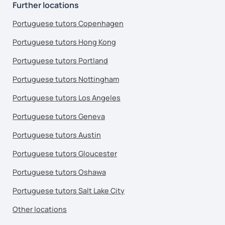
Further locations
Portuguese tutors Copenhagen
Portuguese tutors Hong Kong
Portuguese tutors Portland
Portuguese tutors Nottingham
Portuguese tutors Los Angeles
Portuguese tutors Geneva
Portuguese tutors Austin
Portuguese tutors Gloucester
Portuguese tutors Oshawa
Portuguese tutors Salt Lake City
Other locations