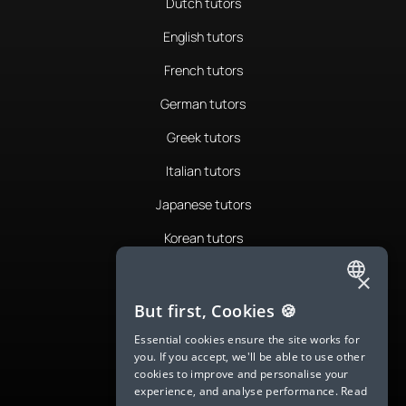
Dutch tutors
English tutors
French tutors
German tutors
Greek tutors
Italian tutors
Japanese tutors
Korean tutors
Portuguese tutors
×
ENGLISH
Romanian tutors
But first, Cookies 🍪
SPANISH
Russian tutors
Essential cookies ensure the site works for
you. If you accept, we'll be able to use other
FRENCH
Spanish tutors
cookies to improve and personalise your
experience, and analyse performance.
Read
GERMAN
Swedish tutors