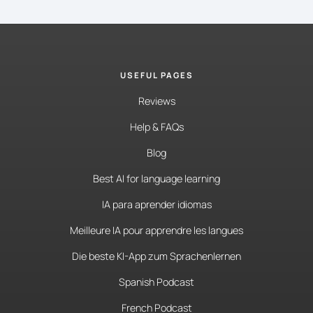
USEFUL PAGES
Reviews
Help & FAQs
Blog
Best AI for language learning
IA para aprender idiomas
Meilleure IA pour apprendre les langues
Die beste KI-App zum Sprachenlernen
Spanish Podcast
French Podcast