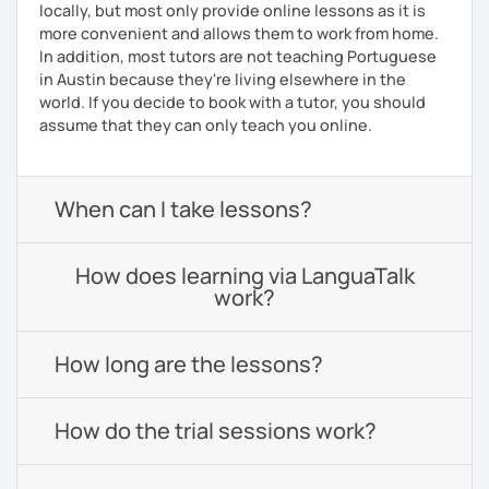
locally, but most only provide online lessons as it is
more convenient and allows them to work from home.
In addition, most tutors are not teaching Portuguese
in Austin because they're living elsewhere in the
world. If you decide to book with a tutor, you should
assume that they can only teach you online.
When can I take lessons?
How does learning via LanguaTalk
work?
How long are the lessons?
How do the trial sessions work?