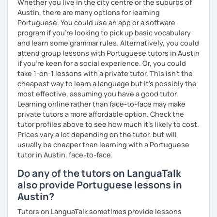
Whether you live in the city centre or the suburbs of
Austin, there are many options for learning
Portuguese. You could use an app or a software
program if you're looking to pick up basic vocabulary
and learn some grammar rules. Alternatively, you could
attend group lessons with Portuguese tutors in Austin
if you're keen for a social experience. Or, you could
take 1-on-1 lessons with a private tutor. This isn't the
cheapest way to learn a language but it's possibly the
most effective, assuming you have a good tutor.
Learning online rather than face-to-face may make
private tutors a more affordable option. Check the
tutor profiles above to see how much it's likely to cost.
Prices vary a lot depending on the tutor, but will
usually be cheaper than learning with a Portuguese
tutor in Austin, face-to-face.
Do any of the tutors on LanguaTalk
also provide Portuguese lessons in
Austin?
Tutors on LanguaTalk sometimes provide lessons