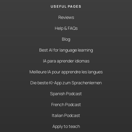
USEFUL PAGES
Reviews
Help & FAQs
Blog
Best AI for language learning
IA para aprender idiomas
Meilleure IA pour apprendre les langues
Die beste KI-App zum Sprachenlernen
Spanish Podcast
French Podcast
Italian Podcast
Apply to teach