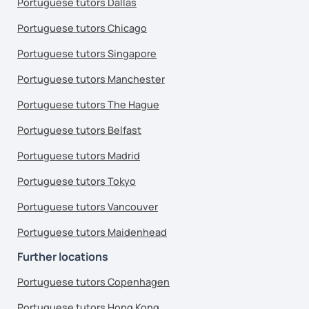
Portuguese tutors Dallas
Portuguese tutors Chicago
Portuguese tutors Singapore
Portuguese tutors Manchester
Portuguese tutors The Hague
Portuguese tutors Belfast
Portuguese tutors Madrid
Portuguese tutors Tokyo
Portuguese tutors Vancouver
Portuguese tutors Maidenhead
Further locations
Portuguese tutors Copenhagen
Portuguese tutors Hong Kong