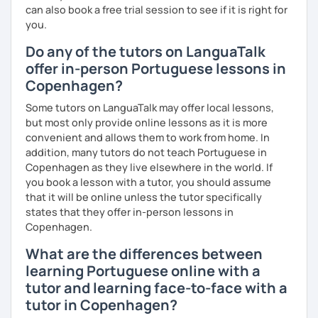
can also book a free trial session to see if it is right for
you.
Do any of the tutors on LanguaTalk
offer in-person Portuguese lessons in
Copenhagen?
Some tutors on LanguaTalk may offer local lessons,
but most only provide online lessons as it is more
convenient and allows them to work from home. In
addition, many tutors do not teach Portuguese in
Copenhagen as they live elsewhere in the world. If
you book a lesson with a tutor, you should assume
that it will be online unless the tutor specifically
states that they offer in-person lessons in
Copenhagen.
What are the differences between
learning Portuguese online with a
tutor and learning face-to-face with a
tutor in Copenhagen?