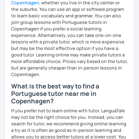
Copenhagen
, whether you live in the city center or
the suburbs. You can use an app or software program
to learn basic vocabulary and grammar. You can also
join group lessons with Portuguese tutors in
Copenhagen if you prefer a social learning
experience. Alternatively, you can take one-on-one
lessons with a private tutor, which is more expensive
but may be the most effective option if you have a
good tutor. Learning online may make private tutors a
more affordable choice. Prices vary based on the tutor,
but are generally cheaper than in-person lessons in
Copenhagen.
What is the best way to find a
Portuguese tutor near me in
Copenhagen?
If you prefer not to learn online with tutor, LanguaTalk
may not be the right choice for you. Instead, you can
search for tutor, we recommend giving online learning
a try as it is often as good as in-person learning and
allows you to access better tutors at a lower cost. You