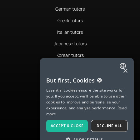
German tutors
Greek tutors
Italian tutors
Japanese tutors
Korean tutors
Portuguese tutors
×
ENGLISH
Romanian tutors
But first, Cookies 🍪
SPANISH
Russian tutors
Essential cookies ensure the site works for
you. If you accept, we'll be able to use other
FRENCH
Spanish tutors
cookies to improve and personalise your
experience, and analyse performance.
Read
GERMAN
Swedish tutors
more
ITALIAN
Thai tutors
ACCEPT & CLOSE
DECLINE ALL
CHINESE (SIMPLIFIED)
SHOW DETAILS