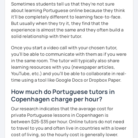
Sometimes students tell us that they're not sure
about learning Portuguese online because they think
it’ll be completely different to learning face-to-face.
But usually when they try it, they find that the
experience is almost the same and they often build a
solid relationship with their tutor.
Once you start a video call with your chosen tutor,
you’ll be able to communicate with them as if you were
in the same room. The tutor will typically also share
learning resources with you (newspaper articles,
YouTube, etc.) and you’ll be able to collaborate in real-
time using a tool like Google Docs or Dropbox Paper.
How much do Portuguese tutors in
Copenhagen charge per hour?
Our research indicates that the average cost for
private Portuguese lessons in Copenhagen is
between $25-$35 per hour. Online tutors do not need
to travel to you and often live in countries with a lower
cost of living, so the hourly cost is generally lower.