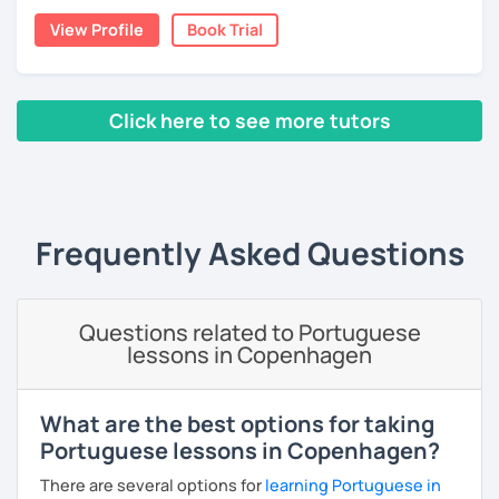
learning.
View Profile
Book Trial
Join my class for an enriching Portuguese journey.
With three years teaching in China, and experience in
online classes, I believe in creating a fun and engaging
Click here to see more tutors
learning environment. Let's master Portuguese together!
‹ Prev
1
2
Next ›
Frequently Asked Questions
Questions related to Portuguese
lessons in Copenhagen
What are the best options for taking
Portuguese lessons in Copenhagen?
There are several options for
learning Portuguese in