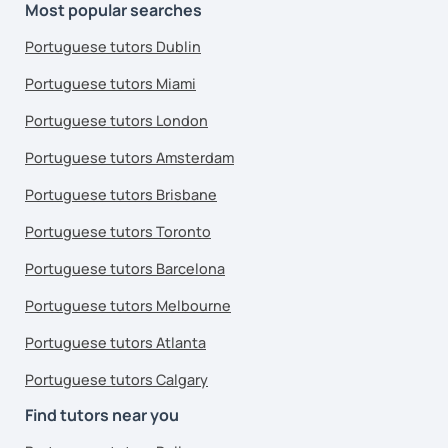
Most popular searches
Portuguese tutors Dublin
Portuguese tutors Miami
Portuguese tutors London
Portuguese tutors Amsterdam
Portuguese tutors Brisbane
Portuguese tutors Toronto
Portuguese tutors Barcelona
Portuguese tutors Melbourne
Portuguese tutors Atlanta
Portuguese tutors Calgary
Find tutors near you