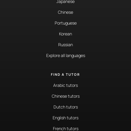
Japanese
Chinese
Portuguese
Korean
Russian
Explore all languages
FIND A TUTOR
Arabic tutors
Chinese tutors
Dutch tutors
English tutors
French tutors