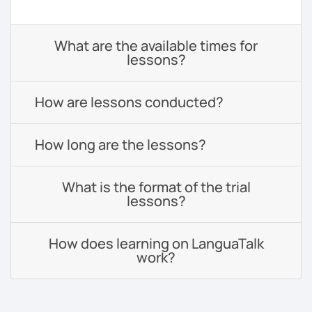
What are the available times for
lessons?
How are lessons conducted?
How long are the lessons?
What is the format of the trial
lessons?
How does learning on LanguaTalk
work?