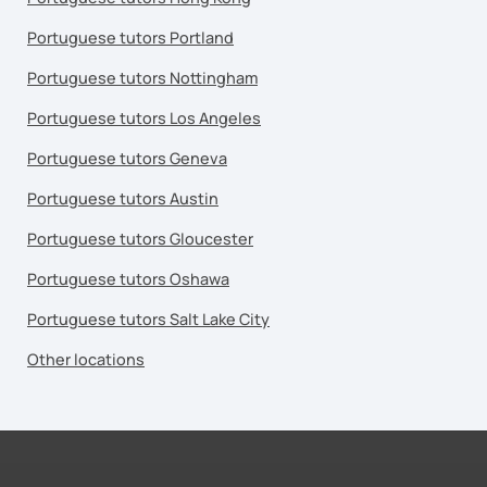
Portuguese tutors Portland
Portuguese tutors Nottingham
Portuguese tutors Los Angeles
Portuguese tutors Geneva
Portuguese tutors Austin
Portuguese tutors Gloucester
Portuguese tutors Oshawa
Portuguese tutors Salt Lake City
Other locations