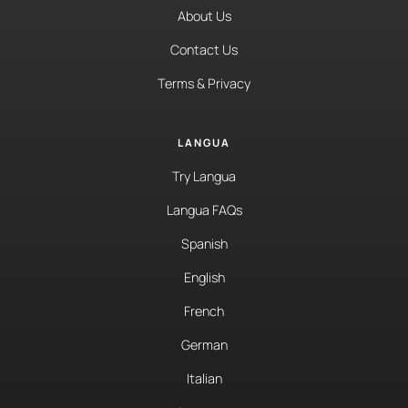
About Us
Contact Us
Terms & Privacy
LANGUA
Try Langua
Langua FAQs
Spanish
English
French
German
Italian