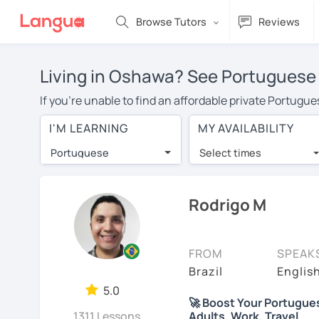
Browse Tutors
Reviews
Living in Oshawa? See Portuguese 
If you're unable to find an affordable private Portugu
Portuguese tutor in your area, you may have to pay mor
I'M LEARNING
MY AVAILABILITY
is over $20 per hour. With online learning, you can sa
Portuguese
Select times
Many students who try online language lessons with a t
full attention and can make rapid progress. Lessons ar
in the same room. Try a free trial session and see for y
Rodrigo M
On LanguaTalk, you can watch Portuguese tutor intro vid
needs, ages, and levels the tutor is comfortable with.
FROM
SPEAK
If you're new to LanguaTalk, you'll receive a token f
Brazil
Englis
decide whether you want to keep taking classes with th
5.0
🚀 Boost Your Portuguese 
charge 30% of their standard full lesson price.)
1311 Lessons
Adults, Work, Travel