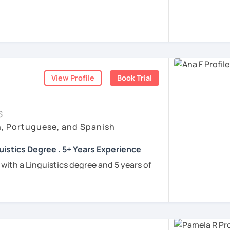
rigo and I’ll be happy to help you achieve
 communicate with Brazilian friends,
a language certification, or support your
View Profile
Book Trial
nners
uguese
S
h, Portuguese, and Spanish
e
uistics Degree . 5+ Years Experience
ren
 with a Linguistics degree and 5 years of
e
tudents connect with their Brazilian roots,
hrough customized, goal-oriented lessons.
ion