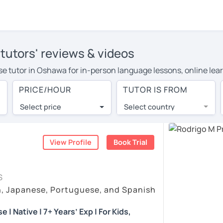
tutors' reviews & videos
ese tutor in Oshawa for in-person language lessons, online lea
e to cover their travel costs or travel to their home, and the
PRICE/HOUR
TUTOR IS FROM
ve on travel expenses and have access to top tutors from aroun
Select price
Select country
utor are pleasantly surprised by the experience. At LanguaTalk
e conducted via video call, allowing you to communicate with y
ourself!
View Profile
Book Trial
eos, check their availability, and read reviews from their stud
S
or a complimentary 30-minute trial lesson when you create an a
h, Japanese, Portuguese, and Spanish
em or look for a Portuguese tutor in Oshawa instead. (Please no
| Native | 7+ Years’ Exp | For Kids,