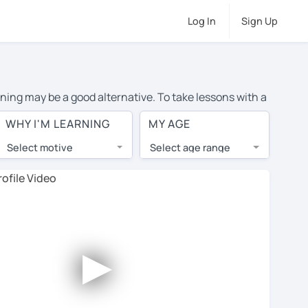
Log In
Sign Up
rning may be a good alternative. To take lessons with a
 average cost of private Portuguese lessons in Oshawa
WHY I'M LEARNING
MY AGE
d the world.
Select motive
Select age range
, lessons are 1-on-1 to ensure you get your tutor's
our tutor and share learning materials, as if you were
ents on their profiles. You'll also see which learning
►
ccount. Use this to evaluate your chosen tutor and
te: not all tutors offer a free trial lesson - some