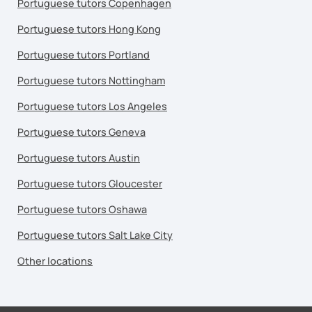
Portuguese tutors Copenhagen
Portuguese tutors Hong Kong
Portuguese tutors Portland
Portuguese tutors Nottingham
Portuguese tutors Los Angeles
Portuguese tutors Geneva
Portuguese tutors Austin
Portuguese tutors Gloucester
Portuguese tutors Oshawa
Portuguese tutors Salt Lake City
Other locations