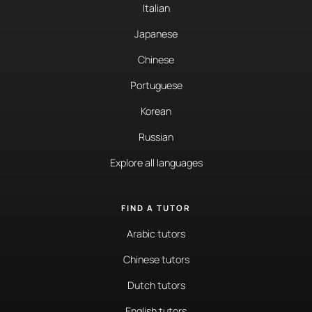
Italian
Japanese
Chinese
Portuguese
Korean
Russian
Explore all languages
FIND A TUTOR
Arabic tutors
Chinese tutors
Dutch tutors
English tutors