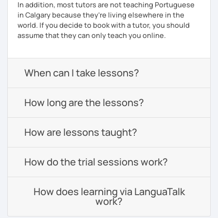
In addition, most tutors are not teaching Portuguese
in Calgary because they're living elsewhere in the
world. If you decide to book with a tutor, you should
assume that they can only teach you online.
When can I take lessons?
How long are the lessons?
How are lessons taught?
How do the trial sessions work?
How does learning via LanguaTalk
work?