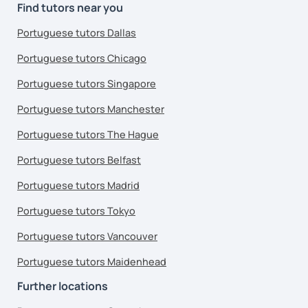
Find tutors near you
Portuguese tutors Dallas
Portuguese tutors Chicago
Portuguese tutors Singapore
Portuguese tutors Manchester
Portuguese tutors The Hague
Portuguese tutors Belfast
Portuguese tutors Madrid
Portuguese tutors Tokyo
Portuguese tutors Vancouver
Portuguese tutors Maidenhead
Further locations