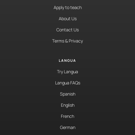
Apply to teach
About Us
Contact Us
Terms & Privacy
LANGUA
Try Langua
Langua FAQs
Spanish
English
French
German