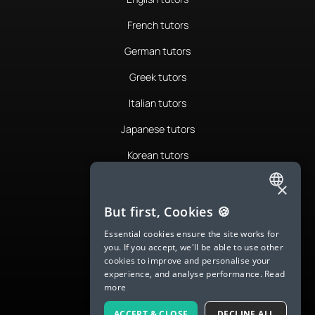
French tutors
German tutors
Greek tutors
Italian tutors
Japanese tutors
Korean tutors
Portuguese tutors
×
ENGLISH
Romanian tutors
But first, Cookies 🍪
SPANISH
Russian tutors
Essential cookies ensure the site works for
you. If you accept, we'll be able to use other
FRENCH
Spanish tutors
cookies to improve and personalise your
experience, and analyse performance.
Read
GERMAN
Swedish tutors
more
ITALIAN
Thai tutors
ACCEPT & CLOSE
DECLINE ALL