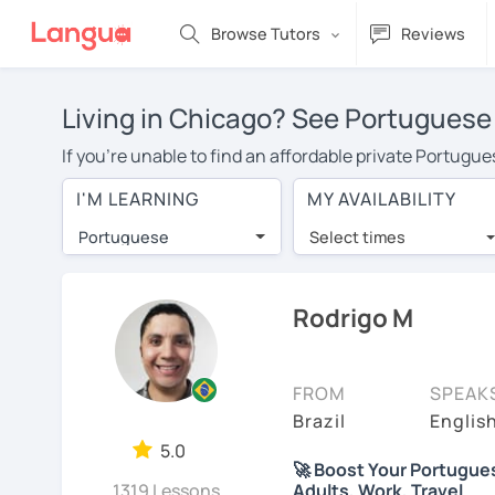
Browse Tutors
Reviews
Living in Chicago? See Portuguese 
If you're unable to find an affordable private Portugu
Portuguese tutor in your area, you may have to pay mor
I'M LEARNING
MY AVAILABILITY
is over $20 per hour. Online learning allows you to sa
Portuguese
Select times
Many students who try online language lessons with a t
full attention and can make rapid progress. Lessons ar
in the same room. Give it a try with a free trial session
Rodrigo M
On LanguaTalk, you can watch Portuguese tutor intro vid
needs, ages, and levels the tutor is comfortable with.
FROM
SPEAK
Welcome to LanguaTalk! When you create an account, we'
Brazil
Englis
whether you want to continue learning with them or sea
5.0
🚀 Boost Your Portuguese 
some charge 30% of their regular lesson fee.)
1319 Lessons
Adults, Work, Travel