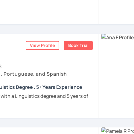
rigo and I’ll be happy to help you achieve
 communicate with Brazilian friends,
a language certification, or support your
View Profile
Book Trial
nners
uguese
S
h, Portuguese, and Spanish
e
uistics Degree . 5+ Years Experience
ren
 with a Linguistics degree and 5 years of
e
tudents connect with their Brazilian roots,
hrough customized, goal-oriented lessons.
ion