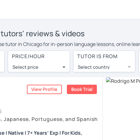
tutors' reviews & videos
ese tutor in Chicago for in-person language lessons, online lea
e to cover their travel costs or travel to their home, and the
PRICE/HOUR
TUTOR IS FROM
ve on travel expenses and have access to top tutors from aroun
Select price
Select country
utor are pleasantly surprised by the experience. At LanguaTalk
e conducted via video call, allowing you to communicate with y
 and see for yourself!
View Profile
Book Trial
eos, check their availability, and read reviews from their stud
S
ll give you a token for a 30-minute trial session at no cost.
h, Japanese, Portuguese, and Spanish
rch for a Portuguese tutor in Chicago instead. (Please note: n
| Native | 7+ Years’ Exp | For Kids,