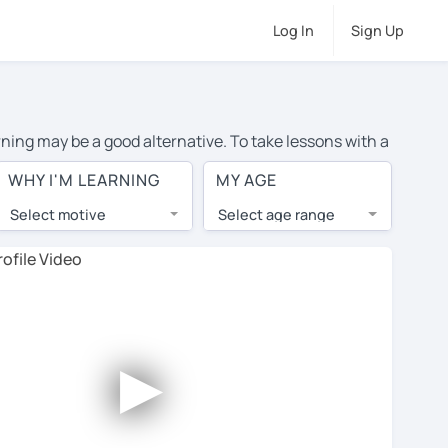
Log In
Sign Up
rning may be a good alternative. To take lessons with a
 average cost of private Portuguese lessons in Chicago
WHY I'M LEARNING
MY AGE
d the world.
Select motive
Select age range
, lessons are 1-on-1 to ensure you get your tutor's
our tutor and share learning materials, as if you were
ents on their profiles. You'll also see which learning
►
 Use this to try out your chosen tutor and decide
ot all tutors offer a complimentary trial session -