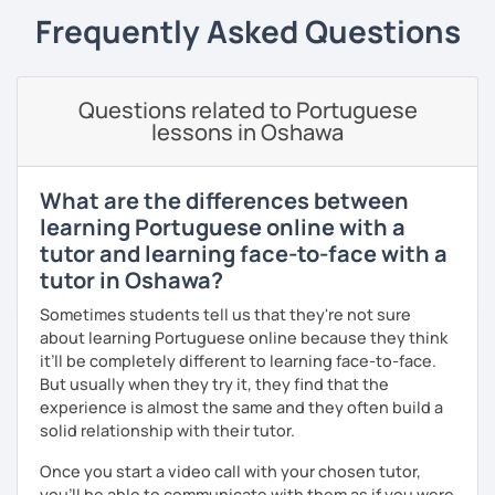
the experience and the results to make you achieve your
Frequently Asked Questions
goals.
I consider myself a polite and fun individual that you
would probably enjoy talking X)
Questions related to Portuguese
lessons in Oshawa
Book our first lesson NOW and let the fun begin!
I am looking forward to seeing you!
What are the differences between
Best regards,
learning Portuguese online with a
tutor and learning face-to-face with a
Micaela
tutor in Oshawa?
Sometimes students tell us that they're not sure
about learning Portuguese online because they think
it’ll be completely different to learning face-to-face.
But usually when they try it, they find that the
experience is almost the same and they often build a
solid relationship with their tutor.
Once you start a video call with your chosen tutor,
you’ll be able to communicate with them as if you were