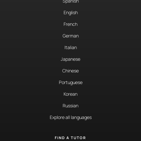
Spanish
English
French
German
Italian
Japanese
Chinese
Portuguese
Korean
Russian
Explore all languages
FIND A TUTOR