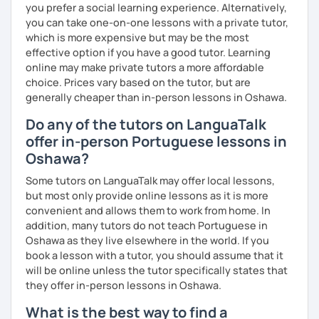
you prefer a social learning experience. Alternatively,
you can take one-on-one lessons with a private tutor,
which is more expensive but may be the most
effective option if you have a good tutor. Learning
online may make private tutors a more affordable
choice. Prices vary based on the tutor, but are
generally cheaper than in-person lessons in Oshawa.
Do any of the tutors on LanguaTalk
offer in-person Portuguese lessons in
Oshawa?
Some tutors on LanguaTalk may offer local lessons,
but most only provide online lessons as it is more
convenient and allows them to work from home. In
addition, many tutors do not teach Portuguese in
Oshawa as they live elsewhere in the world. If you
book a lesson with a tutor, you should assume that it
will be online unless the tutor specifically states that
they offer in-person lessons in Oshawa.
What is the best way to find a