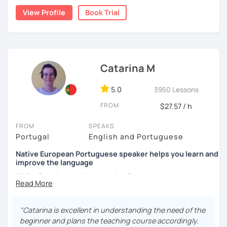
and history while building real communication skills.
View Profile
Book Trial
Lessons are personalized, dynamic, and goal-oriented.
Whether you’re learning for travel, conversation, or
cultural connection, I’ll help you speak with confidence.
Catarina M
5.0
3950 Lessons
FROM
$27.57 / h
FROM
SPEAKS
Portugal
English and Portuguese
Native European Portuguese speaker helps you learn and
improve the language
Hi, I'm Catarina and I am a native Portuguese speaker who
loves to teach and learn. I like to adapt the lessons to my
students and have been teaching all levels, from beginner
to advanced. I have a Pedagogical Skills Certificate which
"Catarina is excellent in understanding the need of the
allows me to give training here in Portugal and have a
beginner and plans the teaching course accordingly.