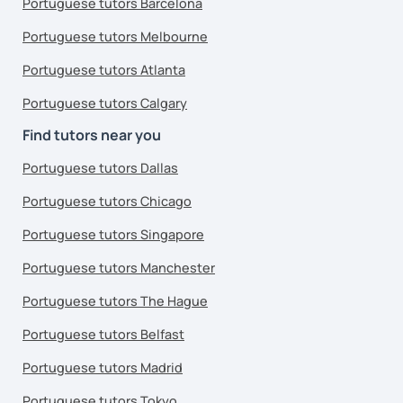
Portuguese tutors Barcelona
Portuguese tutors Melbourne
Portuguese tutors Atlanta
Portuguese tutors Calgary
Find tutors near you
Portuguese tutors Dallas
Portuguese tutors Chicago
Portuguese tutors Singapore
Portuguese tutors Manchester
Portuguese tutors The Hague
Portuguese tutors Belfast
Portuguese tutors Madrid
Portuguese tutors Tokyo