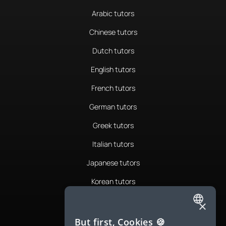
Arabic tutors
Chinese tutors
Dutch tutors
English tutors
French tutors
German tutors
Greek tutors
Italian tutors
Japanese tutors
Korean tutors
Portuguese tutors
×
ENGLISH
Romanian tutors
But first, Cookies 🍪