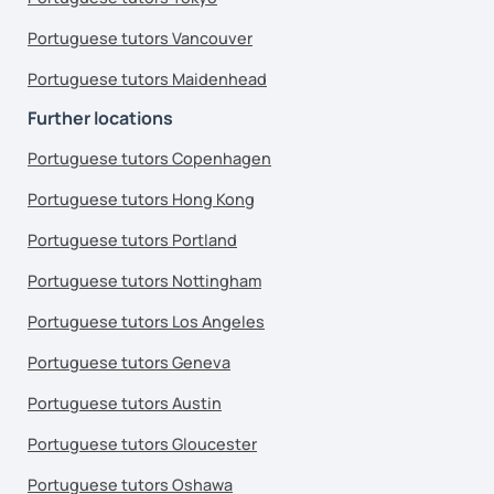
Portuguese tutors Vancouver
Portuguese tutors Maidenhead
Further locations
Portuguese tutors Copenhagen
Portuguese tutors Hong Kong
Portuguese tutors Portland
Portuguese tutors Nottingham
Portuguese tutors Los Angeles
Portuguese tutors Geneva
Portuguese tutors Austin
Portuguese tutors Gloucester
Portuguese tutors Oshawa