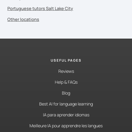
Portuguese tutors Salt Lake City
Other locations
USEFUL PAGES
Reviews
Help & FAQs
Blog
Best AI for language learning
IA para aprender idiomas
Meilleure IA pour apprendre les langues