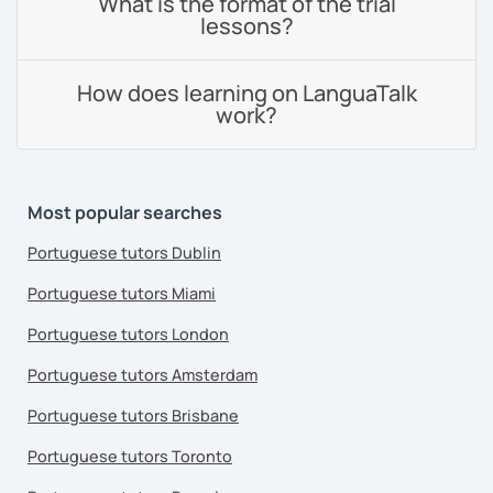
What is the format of the trial
lessons?
How does learning on LanguaTalk
work?
Most popular searches
Portuguese tutors Dublin
Portuguese tutors Miami
Portuguese tutors London
Portuguese tutors Amsterdam
Portuguese tutors Brisbane
Portuguese tutors Toronto