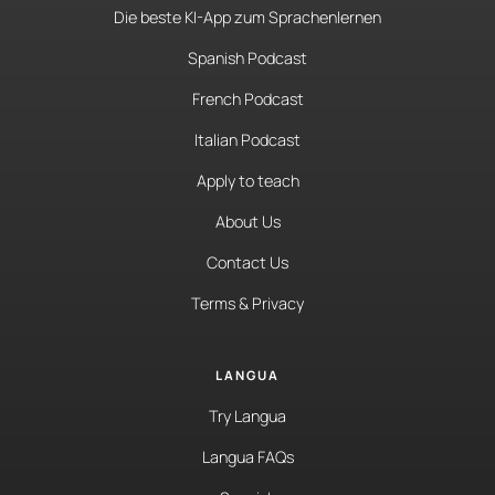
Die beste KI-App zum Sprachenlernen
Spanish Podcast
French Podcast
Italian Podcast
Apply to teach
About Us
Contact Us
Terms & Privacy
LANGUA
Try Langua
Langua FAQs