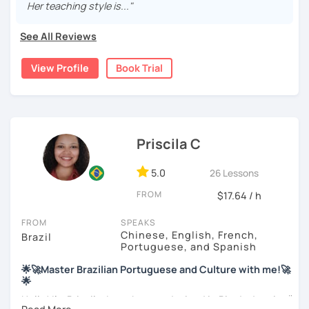
passion for sharing some knowledge of my language and
Her teaching style is..."
also learning from people with different nationalities and
backgrounds.
See All Reviews
My education is in Science and Culinary and I love both
View Profile
Book Trial
these fields. I love to read and learn about anything that I
find interesting. Hope to see you soon!
Priscila C
5.0
26 Lessons
FROM
$17.64 / h
FROM
SPEAKS
Chinese, English, French,
Brazil
Portuguese, and Spanish
🌟🚀Master Brazilian Portuguese and Culture with me!🚀
🌟
Hello! I'm Priscila. I was born and raised in Rio de Janeiro🌞.