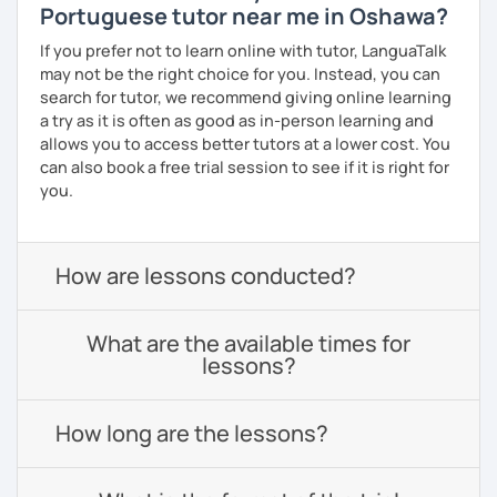
Portuguese tutor near me in Oshawa?
If you prefer not to learn online with tutor, LanguaTalk
may not be the right choice for you. Instead, you can
search for tutor, we recommend giving online learning
a try as it is often as good as in-person learning and
allows you to access better tutors at a lower cost. You
can also book a free trial session to see if it is right for
you.
How are lessons conducted?
What are the available times for
lessons?
How long are the lessons?