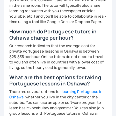
in the same room. The tutor will typically also share
learning resources with you (newspaper articles,
YouTube, etc.) and you’ll be able to collaborate in real-
time using a tool like Google Docs or Dropbox Paper.
How much do Portuguese tutors in
Oshawa charge per hour?
Our research indicates that the average cost for
private Portuguese lessons in Oshawa is between
$25-$35 per hour. Online tutors do not need to travel
to you and often live in countries with a lower cost of
living, so the hourly cost is generally lower.
What are the best options for taking
Portuguese lessons in Oshawa?
There are several options for
learning Portuguese in
Oshawa
, whether you live in the city center or the
suburbs. You can use an app or software program to
learn basic vocabulary and grammar. You can also join
group lessons with Portuguese tutors in Oshawa if