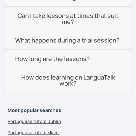
Can I take lessons at times that suit
me?
What happens during a trial session?
How long are the lessons?
How does learning on LanguaTalk
work?
Most popular searches
Portuguese tutors Dublin
Portuguese tutors Miami