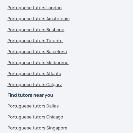
Portuguese tutors London
Portuguese tutors Amsterdam
Portuguese tutors Brisbane
Portuguese tutors Toronto
Portuguese tutors Barcelona
Portuguese tutors Melbourne
Portuguese tutors Atlanta
Portuguese tutors Calgary
Find tutors near you
Portuguese tutors Dallas
Portuguese tutors Chicago
Portuguese tutors Singapore