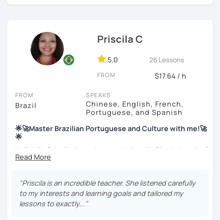
these fields. I love to read and learn about anything that I
find interesting. Hope to see you soon!
Priscila C
5.0
26 Lessons
FROM
$17.64 / h
FROM
SPEAKS
Chinese, English, French,
Brazil
Portuguese, and Spanish
🌟🚀Master Brazilian Portuguese and Culture with me!🚀
🌟
Hello! I'm Priscila. I was born and raised in Rio de Janeiro🌞.
I have a degree in Language Arts (Portuguese and
English). Besides, I'm a CELTA-certified teacher: a
worldwide recognized qualification for English teachers.
"Priscila is an incredible teacher. She listened carefully
My studies and reserch on Brazilian culture enable me to
to my interests and learning goals and tailored my
discuss different topics related to Brazil, especially Afro
lessons to exactly..."
Brazilian culture and its influences.