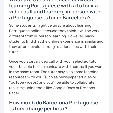
learning Portuguese with a tutor via
video call and learning in person with
a Portuguese tutor in Barcelona?
Some students might be unsure about learning
Portuguese online because they think it will be very
different from in-person learning. However, many
students find that the online experience is similar and
they often develop strong relationships with their
tutor.
Once you start a video call with your selected tutor,
you'll be able to communicate with them as if you were
in the same room. The tutor may also share learning
resources with you (such as newspaper articles or
YouTube videos) and you'll be able to collaborate in
real-time using tools like Google Docs or Dropbox
Paper.
How much do Barcelona Portuguese
tutors charge per hour?