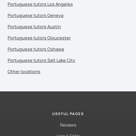
Portuguese tutors Los Angeles
Portuguese tutors Geneva
Portuguese tutors Austin
Portuguese tutors Gloucester
Portuguese tutors Oshawa
Portuguese tutors Salt Lake City
Other locations
USEFUL PAGES
Reviews