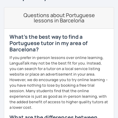
goals.
I consider myself a polite and fun individual that you
Questions about Portuguese
would probably enjoy talking X)
lessons in Barcelona
Book our first lesson NOW and let the fun begin!
What's the best way to find a
I am looking forward to seeing you!
Portuguese tutor in my area of
Best regards,
Barcelona?
Micaela
If you prefer in-person lessons over online learning,
LanguaTalk may not be the best fit for you. Instead,
you can search for a tutor on a local service listing
website or place an advertisement in your area.
However, we do encourage you to try online learning –
you have nothing to lose by booking a free trial
session. Many students find that the online
experience is just as good as in-person learning, with
the added benefit of access to higher quality tutors at
a lower cost.
What are the differences between