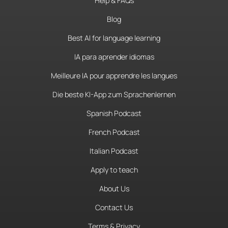
Help & FAQs
Blog
Best AI for language learning
IA para aprender idiomas
Meilleure IA pour apprendre les langues
Die beste KI-App zum Sprachenlernen
Spanish Podcast
French Podcast
Italian Podcast
Apply to teach
About Us
Contact Us
Terms & Privacy