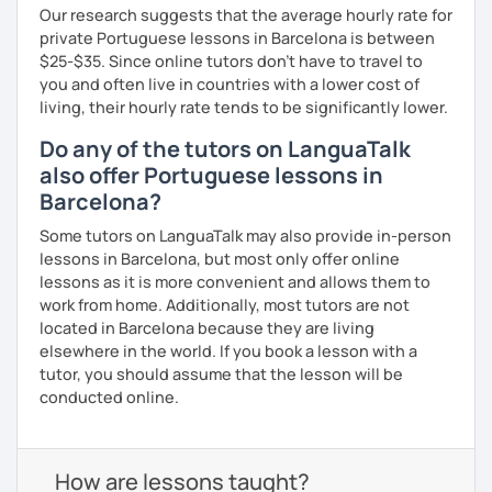
Our research suggests that the average hourly rate for
private Portuguese lessons in Barcelona is between
$25-$35. Since online tutors don't have to travel to
you and often live in countries with a lower cost of
living, their hourly rate tends to be significantly lower.
Do any of the tutors on LanguaTalk
also offer Portuguese lessons in
Barcelona?
Some tutors on LanguaTalk may also provide in-person
lessons in Barcelona, but most only offer online
lessons as it is more convenient and allows them to
work from home. Additionally, most tutors are not
located in Barcelona because they are living
elsewhere in the world. If you book a lesson with a
tutor, you should assume that the lesson will be
conducted online.
How are lessons taught?