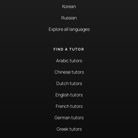
Korean
Russian
Explore all languages
FIND A TUTOR
Arabic tutors
Chinese tutors
Dutch tutors
English tutors
French tutors
German tutors
Greek tutors