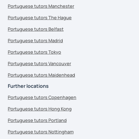
Portuguese tutors Manchester
Portuguese tutors The Hague
Portuguese tutors Belfast
Portuguese tutors Madrid
Portuguese tutors Tokyo
Portuguese tutors Vancouver
Portuguese tutors Maidenhead
Further locations
Portuguese tutors Copenhagen
Portuguese tutors Hong Kong
Portuguese tutors Portland
Portuguese tutors Nottingham