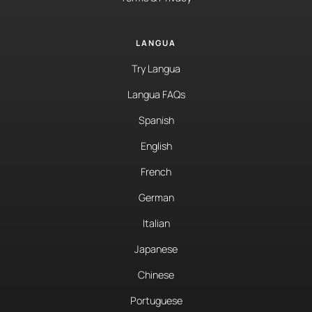
LANGUA
Try Langua
Langua FAQs
Spanish
English
French
German
Italian
Japanese
Chinese
Portuguese