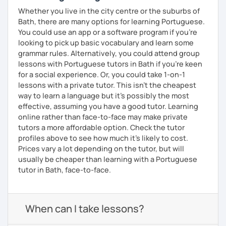
Whether you live in the city centre or the suburbs of
Bath, there are many options for learning Portuguese.
You could use an app or a software program if you're
looking to pick up basic vocabulary and learn some
grammar rules. Alternatively, you could attend group
lessons with Portuguese tutors in Bath if you're keen
for a social experience. Or, you could take 1-on-1
lessons with a private tutor. This isn't the cheapest
way to learn a language but it's possibly the most
effective, assuming you have a good tutor. Learning
online rather than face-to-face may make private
tutors a more affordable option. Check the tutor
profiles above to see how much it's likely to cost.
Prices vary a lot depending on the tutor, but will
usually be cheaper than learning with a Portuguese
tutor in Bath, face-to-face.
When can I take lessons?