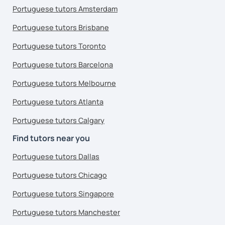
Portuguese tutors Amsterdam
Portuguese tutors Brisbane
Portuguese tutors Toronto
Portuguese tutors Barcelona
Portuguese tutors Melbourne
Portuguese tutors Atlanta
Portuguese tutors Calgary
Find tutors near you
Portuguese tutors Dallas
Portuguese tutors Chicago
Portuguese tutors Singapore
Portuguese tutors Manchester