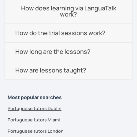
How does learning via LanguaTalk
work?
How do the trial sessions work?
How long are the lessons?
How are lessons taught?
Most popular searches
Portuguese tutors Dublin
Portuguese tutors Miami
Portuguese tutors London