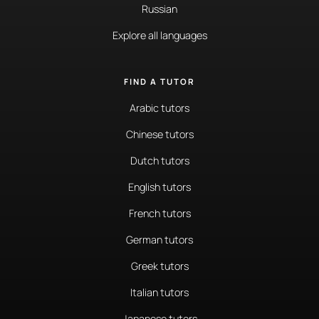
Russian
Explore all languages
FIND A TUTOR
Arabic tutors
Chinese tutors
Dutch tutors
English tutors
French tutors
German tutors
Greek tutors
Italian tutors
Japanese tutors