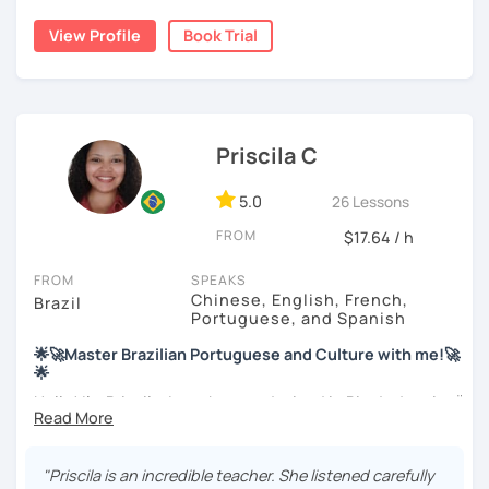
My education is in Science and Culinary and I love both
View Profile
Book Trial
these fields. I love to read and learn about anything that I
find interesting. Hope to see you soon!
Priscila C
5.0
26 Lessons
FROM
$17.64 / h
FROM
SPEAKS
Chinese, English, French,
Brazil
Portuguese, and Spanish
🌟🚀Master Brazilian Portuguese and Culture with me!🚀
🌟
Hello! I'm Priscila. I was born and raised in Rio de Janeiro🌞.
I have a degree in Language Arts (Portuguese and
English). Besides, I'm a CELTA-certified teacher: a
worldwide recognized qualification for English teachers.
"Priscila is an incredible teacher. She listened carefully