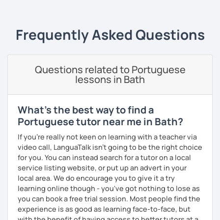
Teaching Portuguese as a second language to students
online and face-to-face for 5 years +, so I believe I have
Frequently Asked Questions
the experience and the results to make you achieve your
goals.
I consider myself a polite and fun individual that you
Questions related to Portuguese
would probably enjoy talking X)
lessons in Bath
Book our first lesson NOW and let the fun begin!
What's the best way to find a
I am looking forward to seeing you!
Portuguese tutor near me in Bath?
Best regards,
If you're really not keen on learning with a teacher via
Micaela
video call, LanguaTalk isn't going to be the right choice
for you. You can instead search for a tutor on a local
service listing website, or put up an advert in your
local area. We do encourage you to give it a try
learning online though - you've got nothing to lose as
you can book a free trial session. Most people find the
experience is as good as learning face-to-face, but
with the benefit of having access to better tutors at a