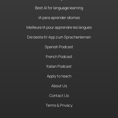
Best AI for language learning
IA para aprender idiomas
Meilleure IA pour apprendre les langues
Die beste KI-App zum Sprachenlernen
Spanish Podcast
French Podcast
Italian Podcast
Apply to teach
About Us
Contact Us
Terms & Privacy