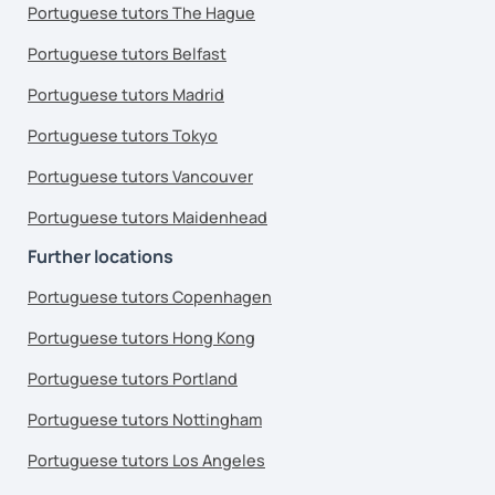
Portuguese tutors The Hague
Portuguese tutors Belfast
Portuguese tutors Madrid
Portuguese tutors Tokyo
Portuguese tutors Vancouver
Portuguese tutors Maidenhead
Further locations
Portuguese tutors Copenhagen
Portuguese tutors Hong Kong
Portuguese tutors Portland
Portuguese tutors Nottingham
Portuguese tutors Los Angeles