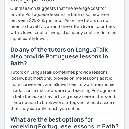
Our research suggests that the average cost for
private Portuguese lessons in Bath is somewhere
between $25-$35 per hour. As online tutors do not
need to travel to you and they often live in countries
with a lower cost of living, the hourly cost tends to be
significantly lower.
Do any of the tutors on LanguaTalk
also provide Portuguese lessons in
Bath?
Tutors on LanguaTalk sometimes provide lessons
locally, but most only provide online lessons as it is
more convenient and allows them to work from home.
In addition, most tutors are not teaching Portuguese
in Bath because they're living elsewhere in the world.
If you decide to book with a tutor, you should assume
that they can only teach you online.
What are the best options for
receiving Portuguese lessons in Bath?