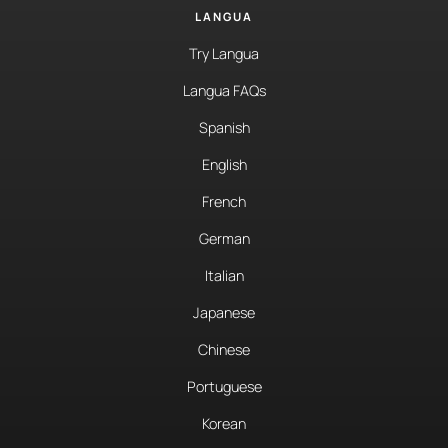
LANGUA
Try Langua
Langua FAQs
Spanish
English
French
German
Italian
Japanese
Chinese
Portuguese
Korean