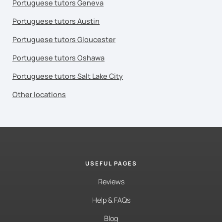
Portuguese tutors Geneva
Portuguese tutors Austin
Portuguese tutors Gloucester
Portuguese tutors Oshawa
Portuguese tutors Salt Lake City
Other locations
USEFUL PAGES
Reviews
Help & FAQs
Blog