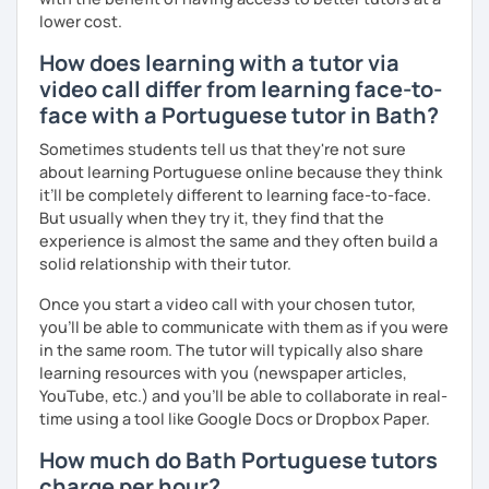
lower cost.
How does learning with a tutor via
video call differ from learning face-to-
face with a Portuguese tutor in Bath?
Sometimes students tell us that they're not sure
about learning Portuguese online because they think
it’ll be completely different to learning face-to-face.
But usually when they try it, they find that the
experience is almost the same and they often build a
solid relationship with their tutor.
Once you start a video call with your chosen tutor,
you’ll be able to communicate with them as if you were
in the same room. The tutor will typically also share
learning resources with you (newspaper articles,
YouTube, etc.) and you’ll be able to collaborate in real-
time using a tool like Google Docs or Dropbox Paper.
How much do Bath Portuguese tutors
charge per hour?