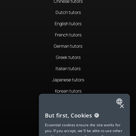
Chinese tutors
Dutch tutors
English tutors
French tutors
German tutors
Greek tutors
Italian tutors
Japanese tutors
Korean tutors
Portuguese tutors
×
ENGLISH
Romanian tutors
But first, Cookies 🍪
SPANISH
Russian tutors
Essential cookies ensure the site works for
you. If you accept, we'll be able to use other
FRENCH
Spanish tutors