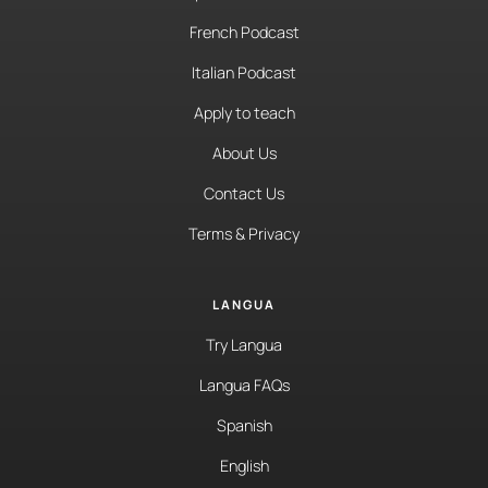
French Podcast
Italian Podcast
Apply to teach
About Us
Contact Us
Terms & Privacy
LANGUA
Try Langua
Langua FAQs
Spanish
English