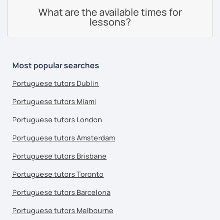
What are the available times for
lessons?
Most popular searches
Portuguese tutors Dublin
Portuguese tutors Miami
Portuguese tutors London
Portuguese tutors Amsterdam
Portuguese tutors Brisbane
Portuguese tutors Toronto
Portuguese tutors Barcelona
Portuguese tutors Melbourne