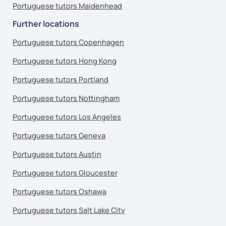
Portuguese tutors Maidenhead
Further locations
Portuguese tutors Copenhagen
Portuguese tutors Hong Kong
Portuguese tutors Portland
Portuguese tutors Nottingham
Portuguese tutors Los Angeles
Portuguese tutors Geneva
Portuguese tutors Austin
Portuguese tutors Gloucester
Portuguese tutors Oshawa
Portuguese tutors Salt Lake City