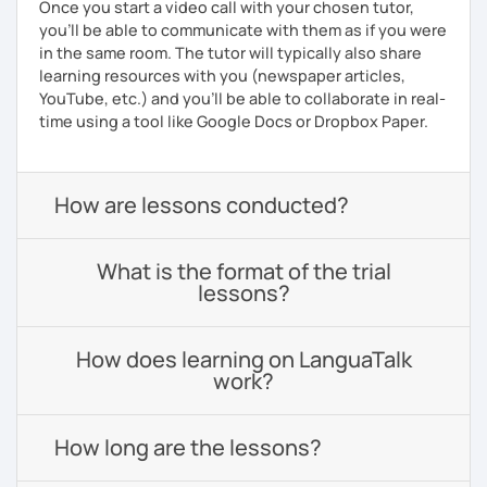
Once you start a video call with your chosen tutor,
you’ll be able to communicate with them as if you were
in the same room. The tutor will typically also share
learning resources with you (newspaper articles,
YouTube, etc.) and you’ll be able to collaborate in real-
time using a tool like Google Docs or Dropbox Paper.
How are lessons conducted?
What is the format of the trial
lessons?
How does learning on LanguaTalk
work?
How long are the lessons?