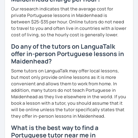
Our research indicates that the average cost for
private Portuguese lessons in Maidenhead is
between $25-$35 per hour. Online tutors do not need
to travel to you and often live in countries with a lower
cost of living, so the hourly cost is generally lower.
Do any of the tutors on LanguaTalk
offer in-person Portuguese lessons in
Maidenhead?
Some tutors on LanguaTalk may offer local lessons,
but most only provide online lessons as it is more
convenient and allows them to work from home. In
addition, many tutors do not teach Portuguese in
Maidenhead as they live elsewhere in the world. If you
book a lesson with a tutor, you should assume that it
will be online unless the tutor specifically states that
they offer in-person lessons in Maidenhead.
What is the best way to find a
Portuguese tutor near me in