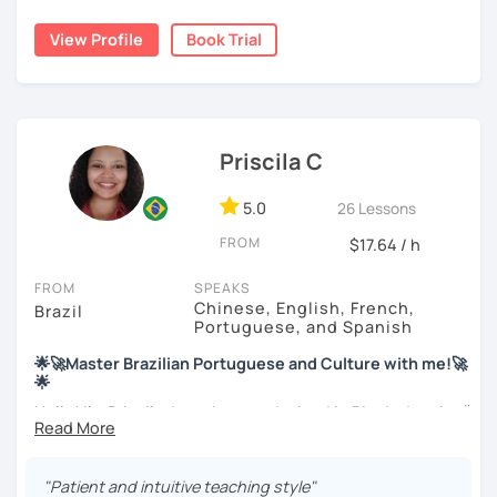
backgrounds.
View Profile
Book Trial
My education is in Science and Culinary and I love both
these fields. I love to read and learn about anything that I
find interesting. Hope to see you soon!
Priscila C
5.0
26 Lessons
FROM
$17.64 / h
FROM
SPEAKS
Chinese, English, French,
Brazil
Portuguese, and Spanish
🌟🚀Master Brazilian Portuguese and Culture with me!🚀
🌟
Hello! I'm Priscila. I was born and raised in Rio de Janeiro🌞.
I have a degree in Language Arts (Portuguese and
English). Besides, I'm a CELTA-certified teacher: a
worldwide recognized qualification for English teachers.
"Patient and intuitive teaching style"