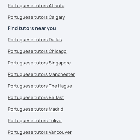
Portuguese tutors Atlanta
Portuguese tutors Calgary
Find tutors near you
Portuguese tutors Dallas
Portuguese tutors Chicago
Portuguese tutors Singapore
Portuguese tutors Manchester
Portuguese tutors The Hague
Portuguese tutors Belfast
Portuguese tutors Madrid
Portuguese tutors Tokyo
Portuguese tutors Vancouver