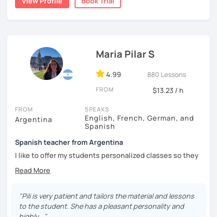
View Profile
Book Trial
I'm from south-east Spain, my accent is quite clear and
easy to understand. Book a trial and give me a try. See you
soon.
Maria Pilar S
4.99
880 Lessons
FROM
$13.23 / h
FROM
SPEAKS
English, French, German, and
Argentina
Spanish
Spanish teacher from Argentina
I like to offer my students personalized classes so they
can achieve their goals. To make the classes entertaining
I like to use movies, videos, social media content, books
or anything that can interest the student.
"Pili is very patient and tailors the material and lessons
I am in love with languages, I started studying English and
to the student. She has a pleasant personality and
French when I was 14 years old. my learning experience
highly..."