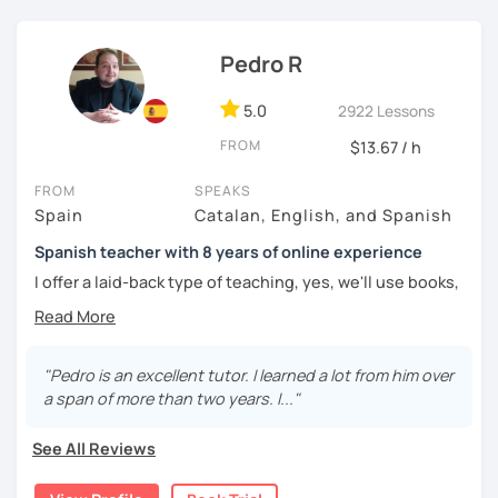
Pedro R
5.0
2922 Lessons
FROM
$13.67 / h
FROM
SPEAKS
Spain
Catalan, English, and Spanish
Spanish teacher with 8 years of online experience
I offer a laid-back type of teaching, yes, we'll use books,
worksheets, exercises for homework (should you request
them), etc. But the main goal will always be turning the
lesson into a comfortable space where you can practice
and learn that making mistakes is part of the natural
"Pedro is an excellent tutor. I learned a lot from him over
process of learning. Most of my students are at a beginner
a span of more than two years. I..."
level, but I also have experience teaching more advanced
levels. I focus on grammar, structure and pronunciation,
See All Reviews
always looking to steer students towards sounding more
natural.