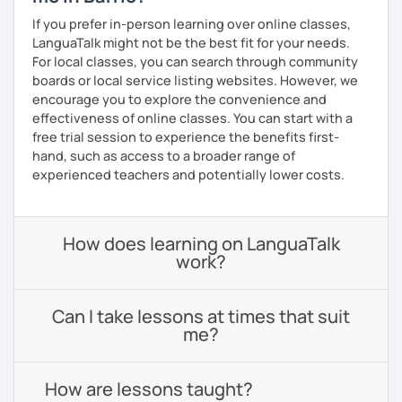
If you prefer in-person learning over online classes,
LanguaTalk might not be the best fit for your needs.
For local classes, you can search through community
boards or local service listing websites. However, we
encourage you to explore the convenience and
effectiveness of online classes. You can start with a
free trial session to experience the benefits first-
hand, such as access to a broader range of
experienced teachers and potentially lower costs.
How does learning on LanguaTalk
work?
Can I take lessons at times that suit
me?
How are lessons taught?