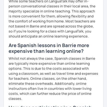
While some teachers on LanguaTalk may offer in-
person conversational classes in their local area, the
majority specialize in online teaching. This approach
is more convenient for them, allowing flexibility and
the comfort of working from home. Most teachers are
not based in Barrie and are spread across the globe,
so if you're looking for a class with LanguaTalk, you
should anticipate an online learning experience.
Are Spanish lessons in Barrie more
expensive than learning online?
Whilst not always the case, Spanish classes in Barrie
are typically more expensive than online learning
options. This is due to the costs associated with
using a classroom, as well as travel time and expenses
for teachers. Online classes, on the other hand,
eliminate these overheads. Additionally, online
instructors often live in countries with lower living
costs, which can further reduce the price of online
classes.