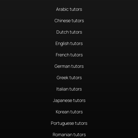
Arabic tutors
Chinese tutors
Dutch tutors
English tutors
French tutors
German tutors
Greek tutors
Italian tutors
Japanese tutors
Korean tutors
Portuguese tutors
Romanian tutors