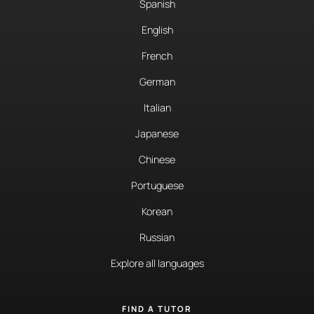
Spanish
English
French
German
Italian
Japanese
Chinese
Portuguese
Korean
Russian
Explore all languages
FIND A TUTOR