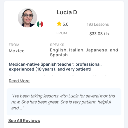
teaching in person and online for more than 10 years in
language exchange events, schools, as a tutor and as a
Lucía D
DELE instructor.
5.0
193 Lessons
As a Spanish teacher, I am very patient and give you time
FROM
to express by yourself. I don’t only focus on the correction
$33.08 / h
of the grammar or pronunciation, but also give a lot of
FROM
SPEAKS
importance to the ability to communicate ideas and
English, Italian, Japanese, and
Mexico
navigate through specific cultural situations.
Spanish
In our first lesson I will speak with you and will figure out
Mexican-native Spanish teacher; professional,
your learning plan based on your learning characteristics,
experienced (10 years), and very patient!
priorities, and tastes.
I have been teaching for about 10 years and learning
languages for even longer, so I know what it's like to learn
Don't hesitate and contact me. ¡Vamos a aprender
a new language. And exactly because of that, I'm a very
español!
patient and understanding teacher :)
"I've been taking lessons with Lucía for several months
now. She has been great. She is very patient, helpful
¡Un saludo!
Regarding our classes, everything will depend on your
and..."
needs. However, I would like to tell you about two types of
제 이름은 Esther이고 스페인에서 온 스페인어 선생님입니다. 일
classes I offer that my students like a lot:
See All Reviews
본에서 2년 살았고 한국에서는 6년 동안 살아서 다양한 문화를 경
험 했습니다. 영어, 한국어와 조금 일본어를 할 수 있습니다.
The first one is a class where you can ask me any question