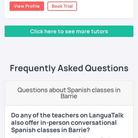
View Profile
Book Trial
you want about Spanish. It can be about vocabulary,
스페인어 언어와 문학 학사 학위 졸업
grammar, pronunciation, or even about our way of
thinking. ;)
외국어로서의 스페인어 교육 석사 학위
Click here to see more tutors
The second type of class is one in which I use my own
Instituto Cervantes에서 레벨 A1부터 레벨 C2까지 DELE 시험
teaching method, with which you can practice your
관
‹ Prev
1
2
3
4
5
6
7
8
9
10
N
writing, speaking, and listening comprehension skills, and
also improve your pronunciation and grammar during
튜터이자 DELE 강사로서 10년 이상 학교에서 오프라인/온라인 강
every session.
의
Frequently Asked Questions
Does it sound good to you? Would you like to know more
스페인어 교사로서 저는 인내심이 강하고 스스로 표현할 수 있는
about it and give it a try? Just book a class with me, and I
상황을 만들어요. 저는 문법이나 발음 교정에만 집중하는 것이 아
will see you soon! :D
니라 아이디어를 전달하고 특정 문화적 상황을 탐색하는 능력을 매
우 중요하게 생각합니다. 진짜로 스페이어로 얘기 할 수 있게 가르
Questions about Spanish classes in
치겠습니다. 스페인어를 재미있게 배워봅시다!
Barrie
Do any of the teachers on LanguaTalk
also offer in-person conversational
Spanish classes in Barrie?