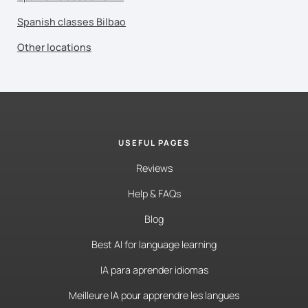
Spanish classes Bilbao
Other locations
USEFUL PAGES
Reviews
Help & FAQs
Blog
Best AI for language learning
IA para aprender idiomas
Meilleure IA pour apprendre les langues