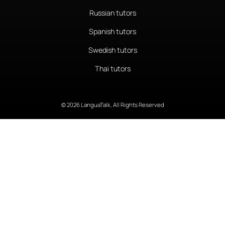
Russian tutors
Spanish tutors
Swedish tutors
Thai tutors
© 2026 LanguaTalk, All Rights Reserved