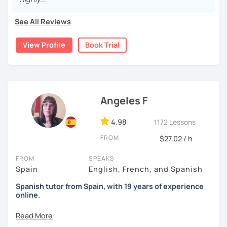
was mainly with private teachers in my hometown.
See All Reviews
I lived one year in Germany where I taught Spanish to
many friends.
View Profile
Book Trial
I invite you to learn Spanish, you will be surprised how
easy it can be.
Angeles F
4.98
1172 Lessons
FROM
$27.02 / h
FROM
SPEAKS
Spain
English, French, and Spanish
Spanish tutor from Spain, with 19 years of experience
online.
I cover all levels and have experience in conversational
classes. Every class is adapted to the student's level and