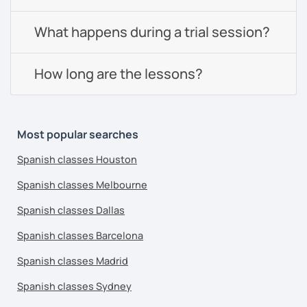
What happens during a trial session?
How long are the lessons?
Most popular searches
Spanish classes Houston
Spanish classes Melbourne
Spanish classes Dallas
Spanish classes Barcelona
Spanish classes Madrid
Spanish classes Sydney