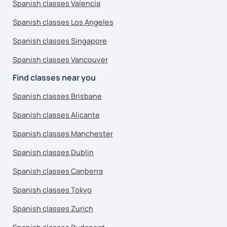
Spanish classes Valencia
Spanish classes Los Angeles
Spanish classes Singapore
Spanish classes Vancouver
Find classes near you
Spanish classes Brisbane
Spanish classes Alicante
Spanish classes Manchester
Spanish classes Dublin
Spanish classes Canberra
Spanish classes Tokyo
Spanish classes Zurich