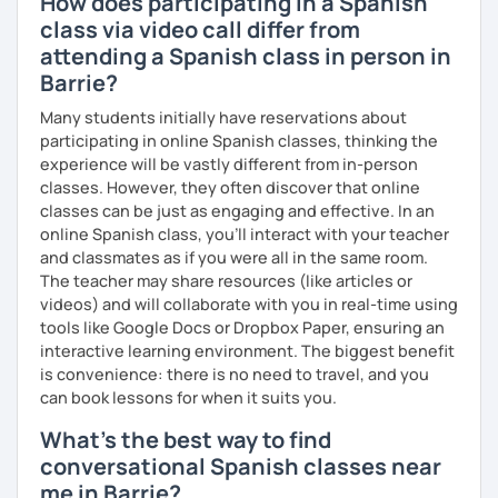
How does participating in a Spanish
class via video call differ from
attending a Spanish class in person in
Barrie?
Many students initially have reservations about
participating in online Spanish classes, thinking the
experience will be vastly different from in-person
classes. However, they often discover that online
classes can be just as engaging and effective. In an
online Spanish class, you’ll interact with your teacher
and classmates as if you were all in the same room.
The teacher may share resources (like articles or
videos) and will collaborate with you in real-time using
tools like Google Docs or Dropbox Paper, ensuring an
interactive learning environment. The biggest benefit
is convenience: there is no need to travel, and you
can book lessons for when it suits you.
What's the best way to find
conversational Spanish classes near
me in Barrie?