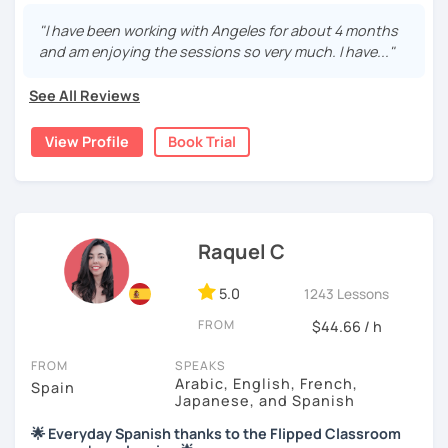
will tailored to your needs.
"I have been working with Angeles for about 4 months
Practical, conversational Spanish includes lots of
and am enjoying the sessions so very much. I have..."
activities, like word games, guess the word, creating
stories using different tenses...
See All Reviews
But if you prefer, we can also have dictations, make
View Profile
Book Trial
grammar exercises or choose online resources or
magazine articles to talk about.
And, about me... I was born and raised in Spain (Burgos),
and still living here. I love languages and always try to
help as much as I can.
Raquel C
Book a trial so we can discuss your needs, I can answer
5.0
1243 Lessons
your questions, and we can practice some Spanish!
FROM
$44.66 / h
FROM
SPEAKS
Arabic, English, French,
Spain
Japanese, and Spanish
🌟 Everyday Spanish thanks to the Flipped Classroom