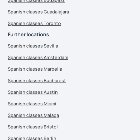
Spanish classes Budapest
Spanish classes Guadalajara
Spanish classes Toronto
Further locations
Spanish classes Sevilla
Spanish classes Amsterdam
Spanish classes Marbella
Spanish classes Bucharest
Spanish classes Austin
Spanish classes Miami
Spanish classes Malaga
Spanish classes Bristol
Spanish classes Berlin