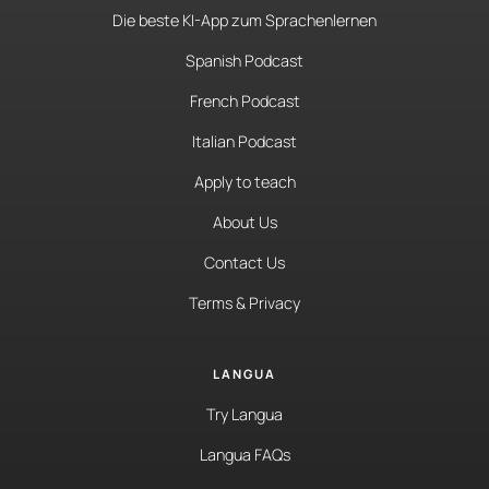
Die beste KI-App zum Sprachenlernen
Spanish Podcast
French Podcast
Italian Podcast
Apply to teach
About Us
Contact Us
Terms & Privacy
LANGUA
Try Langua
Langua FAQs