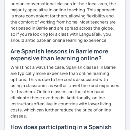
person conversational classes in their local area, the
majority specialize in online teaching. This approach
is more convenient for them, allowing flexibility and
the comfort of working from home. Most teachers are
not based in Barrie and are spread across the globe,
so if you're looking for a class with LanguaTalk, you
should anticipate an online learning experience.
Are Spanish lessons in Barrie more
expensive than learning online?
Whilst not always the case, Spanish classes in Barrie
are typically more expensive than online learning
options. This is due to the costs associated with
using a classroom, as well as travel time and expenses
for teachers. Online classes, on the other hand,
eliminate these overheads. Additionally, online
instructors often live in countries with lower living
costs, which can further reduce the price of online
classes.
How does participating in a Spanish