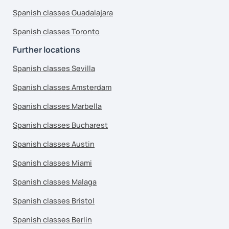
Spanish classes Guadalajara
Spanish classes Toronto
Further locations
Spanish classes Sevilla
Spanish classes Amsterdam
Spanish classes Marbella
Spanish classes Bucharest
Spanish classes Austin
Spanish classes Miami
Spanish classes Malaga
Spanish classes Bristol
Spanish classes Berlin