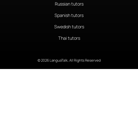
Russian tutors
Spanish tutors
Swedish tutors
Thai tutors
© 2026 LanguaTalk, All Rights Reserved