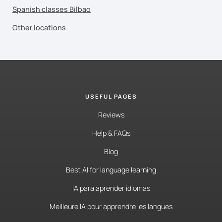
Spanish classes Bilbao
Other locations
USEFUL PAGES
Reviews
Help & FAQs
Blog
Best AI for language learning
IA para aprender idiomas
Meilleure IA pour apprendre les langues