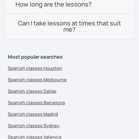
How long are the lessons?
Can I take lessons at times that suit
me?
Most popular searches
Spanish classes Houston
Spanish classes Melbourne
Spanish classes Dallas
Spanish classes Barcelona
Spanish classes Madrid
Spanish classes Sydney
Spanish classes Valencia