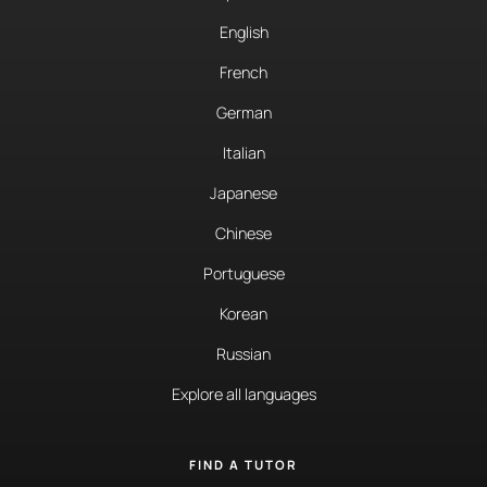
English
French
German
Italian
Japanese
Chinese
Portuguese
Korean
Russian
Explore all languages
FIND A TUTOR