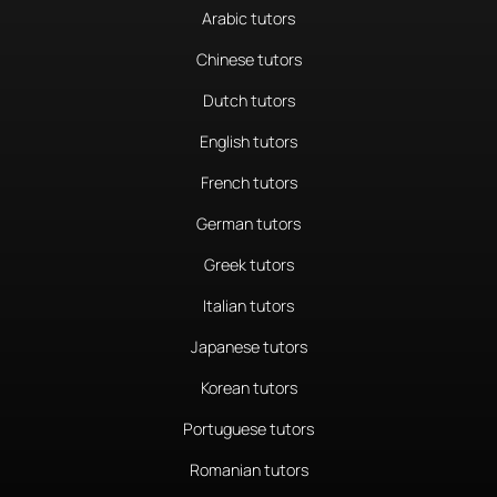
Arabic tutors
Chinese tutors
Dutch tutors
English tutors
French tutors
German tutors
Greek tutors
Italian tutors
Japanese tutors
Korean tutors
Portuguese tutors
Romanian tutors