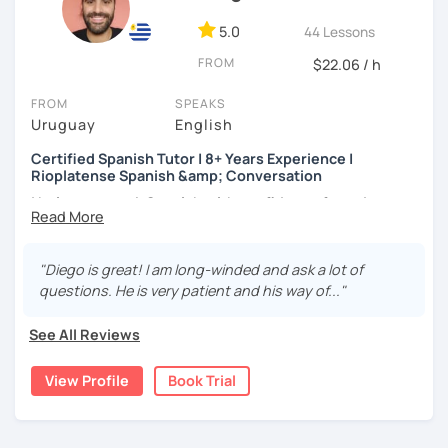
Accent reduction
students who describe the experience as
clear,
Use of tenses
5.0
44 Lessons
structured, and deeply motivating.
Grammar
FROM
Reading comprehension
$22.06 / h
Writing skills and spelling
FROM
SPEAKS
Improving your listening
Uruguay
English
Expand your vocabulary
Certified Spanish Tutor | 8+ Years Experience |
Rioplatense Spanish &amp; Conversation
I help you speak Spanish with confidence from day one —
whether you’re a complete beginner or looking to
improve your fluency through real conversation.
"Diego is great! I am long-winded and ask a lot of
I’m a certified Spanish tutor with over
8 years of teaching
questions. He is very patient and his way of..."
experience
, and I specialize in
clear, practical Spanish
that you can actually use in real life. My lessons are fully
See All Reviews
personalized and adapted to your goals, level, and
interests.
View Profile
Book Trial
I teach
Latin American Spanish
, with a focus on
Rioplatense Spanish (Uruguay & Argentina)
, but I’m
happy to work with neutral or international Spanish as