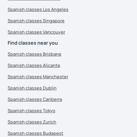
Spanish classes Los Angeles
Spanish classes Singapore
Spanish classes Vancouver
Find classes near you
Spanish classes Brisbane
Spanish classes Alicante
Spanish classes Manchester
Spanish classes Dublin
Spanish classes Canberra
Spanish classes Tokyo
Spanish classes Zurich
Spanish classes Budapest