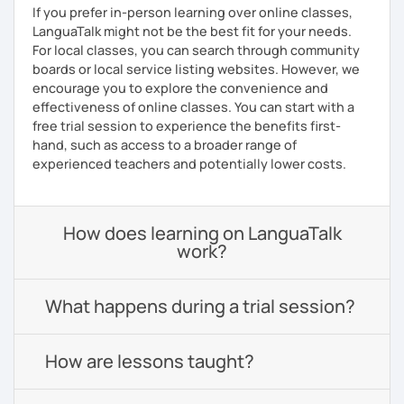
If you prefer in-person learning over online classes,
LanguaTalk might not be the best fit for your needs.
For local classes, you can search through community
boards or local service listing websites. However, we
encourage you to explore the convenience and
effectiveness of online classes. You can start with a
free trial session to experience the benefits first-
hand, such as access to a broader range of
experienced teachers and potentially lower costs.
How does learning on LanguaTalk
work?
What happens during a trial session?
How are lessons taught?