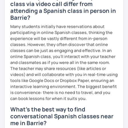
class via video call differ from
attending a Spanish class in person in
Barrie?
Many students initially have reservations about
participating in online Spanish classes, thinking the
experience will be vastly different from in-person
classes. However, they often discover that online
classes can be just as engaging and effective. In an
online Spanish class, you’ll interact with your teacher
and classmates as if you were all in the same room.
The teacher may share resources (like articles or
videos) and will collaborate with you in real-time using
tools like Google Docs or Dropbox Paper, ensuring an
interactive learning environment. The biggest benefit
is convenience: there is no need to travel, and you
can book lessons for when it suits you.
What's the best way to find
conversational Spanish classes near
me in Barrie?