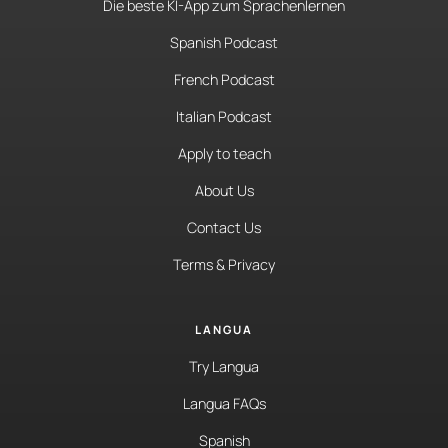
Die beste KI-App zum Sprachenlernen
Spanish Podcast
French Podcast
Italian Podcast
Apply to teach
About Us
Contact Us
Terms & Privacy
LANGUA
Try Langua
Langua FAQs
Spanish