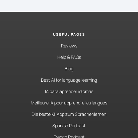
USEFUL PAGES
Reviews
Help & FAQs
Blog
Best AI for language learning
IA para aprender idiomas
Meilleure IA pour apprendre les langues
Die beste KI-App zum Sprachenlernen
Spanish Podcast
French Podcast