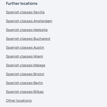
Further locations
Spanish classes Sevilla
Spanish classes Amsterdam
Spanish classes Marbella
Spanish classes Bucharest
Spanish classes Austin
Spanish classes Miami
Spanish classes Malaga
Spanish classes Bristol
Spanish classes Berlin
Spanish classes Bilbao
Other locations