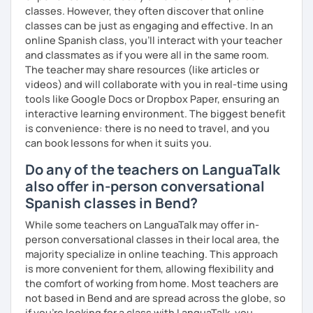
classes. However, they often discover that online
classes can be just as engaging and effective. In an
online Spanish class, you’ll interact with your teacher
and classmates as if you were all in the same room.
The teacher may share resources (like articles or
videos) and will collaborate with you in real-time using
tools like Google Docs or Dropbox Paper, ensuring an
interactive learning environment. The biggest benefit
is convenience: there is no need to travel, and you
can book lessons for when it suits you.
Do any of the teachers on LanguaTalk
also offer in-person conversational
Spanish classes in Bend?
While some teachers on LanguaTalk may offer in-
person conversational classes in their local area, the
majority specialize in online teaching. This approach
is more convenient for them, allowing flexibility and
the comfort of working from home. Most teachers are
not based in Bend and are spread across the globe, so
if you're looking for a class with LanguaTalk, you