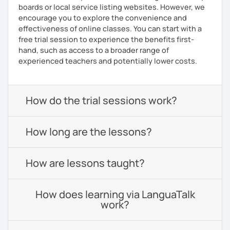
boards or local service listing websites. However, we
encourage you to explore the convenience and
effectiveness of online classes. You can start with a
free trial session to experience the benefits first-
hand, such as access to a broader range of
experienced teachers and potentially lower costs.
How do the trial sessions work?
How long are the lessons?
How are lessons taught?
How does learning via LanguaTalk
work?