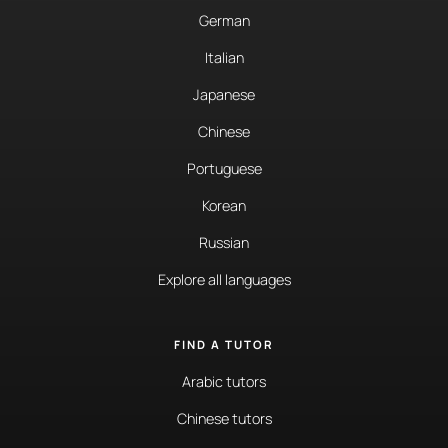
German
Italian
Japanese
Chinese
Portuguese
Korean
Russian
Explore all languages
FIND A TUTOR
Arabic tutors
Chinese tutors