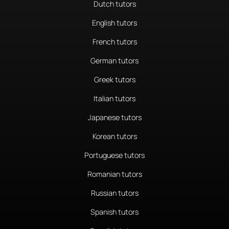
Dutch tutors
English tutors
French tutors
German tutors
Greek tutors
Italian tutors
Japanese tutors
Korean tutors
Portuguese tutors
Romanian tutors
Russian tutors
Spanish tutors