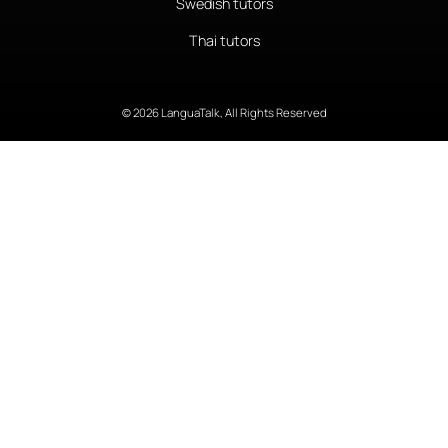
Swedish tutors
Thai tutors
© 2026 LanguaTalk, All Rights Reserved