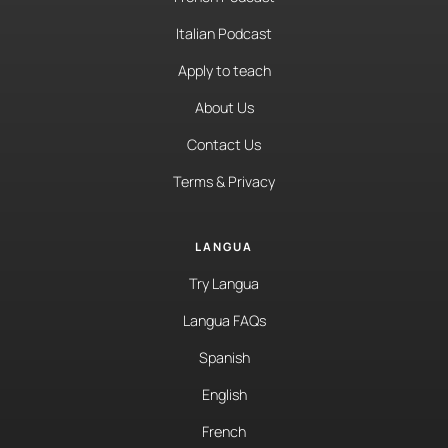
Italian Podcast
Apply to teach
About Us
Contact Us
Terms & Privacy
LANGUA
Try Langua
Langua FAQs
Spanish
English
French