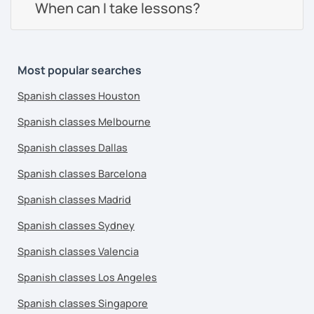
When can I take lessons?
Most popular searches
Spanish classes Houston
Spanish classes Melbourne
Spanish classes Dallas
Spanish classes Barcelona
Spanish classes Madrid
Spanish classes Sydney
Spanish classes Valencia
Spanish classes Los Angeles
Spanish classes Singapore