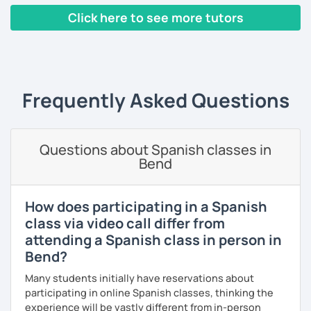
language will be included as well: reading, writing,
Click here to see more tutors
listening and speaking, and you will also have the
grammar so that you can understand the language and
‹ Prev
1
2
3
4
5
6
7
8
9
10
N
produce it.
I have worked with people from different ages and levels
and I have helped some of them to pass international
Frequently Asked Questions
exams. Over the last 20 years I have taught English and
Spanish and I always try to do my best for my students to
enjoy the lessons, have fun and above all to learn.
Questions about Spanish classes in
Bend
I like meeting people and sharing my experience with
them so I hope you can be one of them. If you book a trial
lesson with me you will not regret it.
How does participating in a Spanish
See you soon,
class via video call differ from
attending a Spanish class in person in
Melina
Bend?
Many students initially have reservations about
participating in online Spanish classes, thinking the
experience will be vastly different from in-person