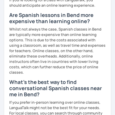
should anticipate an online learning experience.
Are Spanish lessons in Bend more
expensive than learning online?
Whilst not always the case, Spanish classes in Bend
are typically more expensive than online learning
options. This is due to the costs associated with
using a classroom, as well as travel time and expenses
for teachers. Online classes, on the other hand,
eliminate these overheads. Additionally, online
instructors often live in countries with lower living
costs, which can further reduce the price of online
classes.
What's the best way to find
conversational Spanish classes near
me in Bend?
If you prefer in-person learning over online classes,
LanguaTalk might not be the best fit for your needs.
For local classes, you can search through community