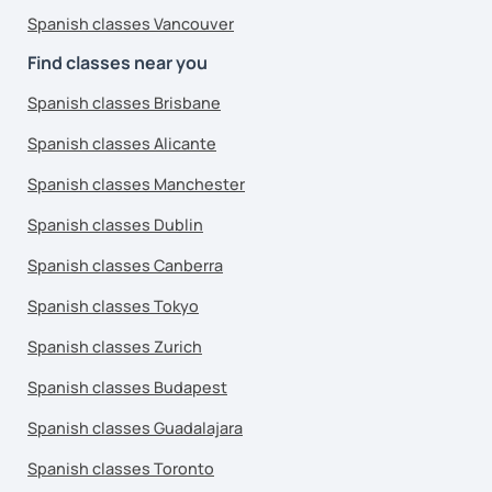
Spanish classes Vancouver
Find classes near you
Spanish classes Brisbane
Spanish classes Alicante
Spanish classes Manchester
Spanish classes Dublin
Spanish classes Canberra
Spanish classes Tokyo
Spanish classes Zurich
Spanish classes Budapest
Spanish classes Guadalajara
Spanish classes Toronto