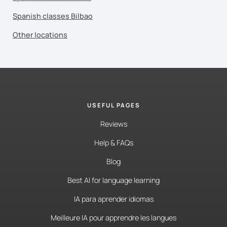
Spanish classes Bilbao
Other locations
USEFUL PAGES
Reviews
Help & FAQs
Blog
Best AI for language learning
IA para aprender idiomas
Meilleure IA pour apprendre les langues