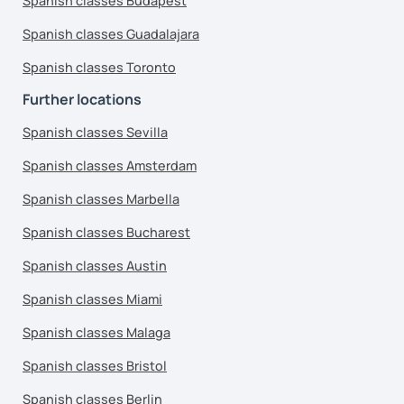
Spanish classes Budapest
Spanish classes Guadalajara
Spanish classes Toronto
Further locations
Spanish classes Sevilla
Spanish classes Amsterdam
Spanish classes Marbella
Spanish classes Bucharest
Spanish classes Austin
Spanish classes Miami
Spanish classes Malaga
Spanish classes Bristol
Spanish classes Berlin