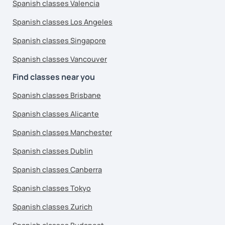
Spanish classes Valencia
Spanish classes Los Angeles
Spanish classes Singapore
Spanish classes Vancouver
Find classes near you
Spanish classes Brisbane
Spanish classes Alicante
Spanish classes Manchester
Spanish classes Dublin
Spanish classes Canberra
Spanish classes Tokyo
Spanish classes Zurich