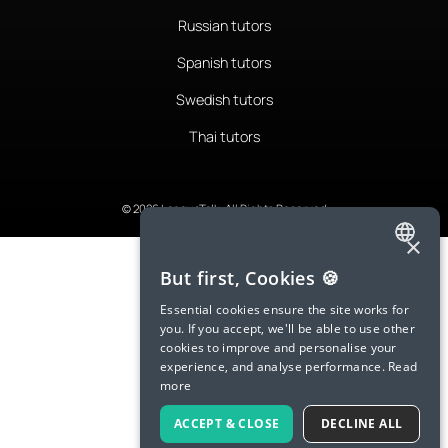
Russian tutors
Spanish tutors
Swedish tutors
Thai tutors
© 2026 LanguaTalk, All Rights Reserved
×
ENGLISH
But first, Cookies 🍪
SPANISH
Essential cookies ensure the site works for
you. If you accept, we'll be able to use other
FRENCH
cookies to improve and personalise your
experience, and analyse performance.
Read
GERMAN
more
ITALIAN
ACCEPT & CLOSE
DECLINE ALL
CHINESE (SIMPLIFIED)