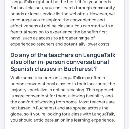
LanguaTalk might not be the best fit for your needs.
Spanish level test (if you require it)
For local classes, you can search through community
boards or local service listing websites. However, we
To see how great we are doing:
encourage you to explore the convenience and
Quizzes.
effectiveness of online classes. You can start with a
free trial session to experience the benefits first-
My background outside of teaching:
hand, such as access to a broader range of
experienced teachers and potentially lower costs.
In my spare time I love going for walks on the park with my
dog, listening podcasts and music, surfing, doing yoga,
Do any of the teachers on LanguaTalk
reading and cooking healthy recipes.
also offer in-person conversational
Spanish classes in Bucharest?
While some teachers on LanguaTalk may offer in-
person conversational classes in their local area, the
majority specialize in online teaching. This approach
is more convenient for them, allowing flexibility and
the comfort of working from home. Most teachers are
not based in Bucharest and are spread across the
globe, so if you're looking for a class with LanguaTalk,
you should anticipate an online learning experience.