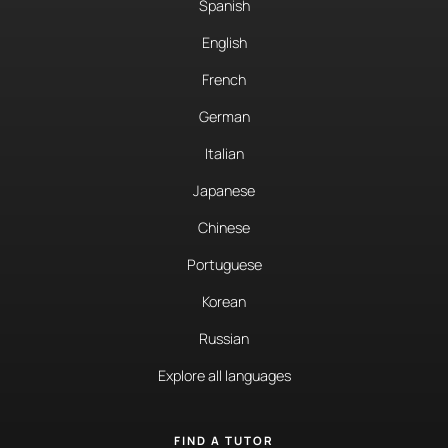
Spanish
English
French
German
Italian
Japanese
Chinese
Portuguese
Korean
Russian
Explore all languages
FIND A TUTOR