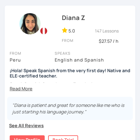
skills, fluency, writting, accent, or learn grammar)
I use tools like coursebooks, movies, flashcards, and
Diana Z
various different documents.
5.0
147 Lessons
My wish is to see you motivated and eager to continue
learning!
FROM
$27.57 / h
¡Nos vemos!
FROM
SPEAKS
Peru
English and Spanish
¡Hola! Speak Spanish from the very first day! Native and
ELE-certified teacher.
Speak Spanish from the very first day!
Hello, my name is Diana. I am a graduated university
language teacher and ELE - certified. I've got more than 7
"Diana is patient and great for someone like me who is
years teaching languages. I taught Spanish for children
just starting his language journey."
and teenagers in the USA for 2 years. I've got a lot
experience teaching English and Spanish online. I was a
See All Reviews
Spanish teacher volunteer in Peru during my university
studies, but more than the degree I am enthusiastic,
View Profile
Book Trial