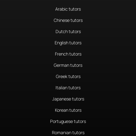
Arabic tutors
Chinese tutors
Dutch tutors
English tutors
French tutors
German tutors
Greek tutors
Italian tutors
Japanese tutors
Korean tutors
Portuguese tutors
Romanian tutors