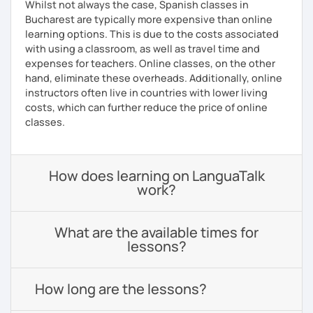
Whilst not always the case, Spanish classes in
Bucharest are typically more expensive than online
learning options. This is due to the costs associated
with using a classroom, as well as travel time and
expenses for teachers. Online classes, on the other
hand, eliminate these overheads. Additionally, online
instructors often live in countries with lower living
costs, which can further reduce the price of online
classes.
How does learning on LanguaTalk
work?
What are the available times for
lessons?
How long are the lessons?