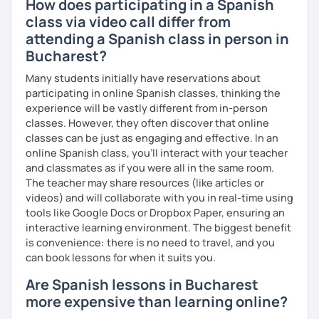
How does participating in a Spanish
class via video call differ from
attending a Spanish class in person in
Bucharest?
Many students initially have reservations about
participating in online Spanish classes, thinking the
experience will be vastly different from in-person
classes. However, they often discover that online
classes can be just as engaging and effective. In an
online Spanish class, you’ll interact with your teacher
and classmates as if you were all in the same room.
The teacher may share resources (like articles or
videos) and will collaborate with you in real-time using
tools like Google Docs or Dropbox Paper, ensuring an
interactive learning environment. The biggest benefit
is convenience: there is no need to travel, and you
can book lessons for when it suits you.
Are Spanish lessons in Bucharest
more expensive than learning online?