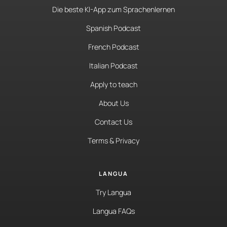
Die beste KI-App zum Sprachenlernen
Spanish Podcast
French Podcast
Italian Podcast
Apply to teach
About Us
Contact Us
Terms & Privacy
LANGUA
Try Langua
Langua FAQs