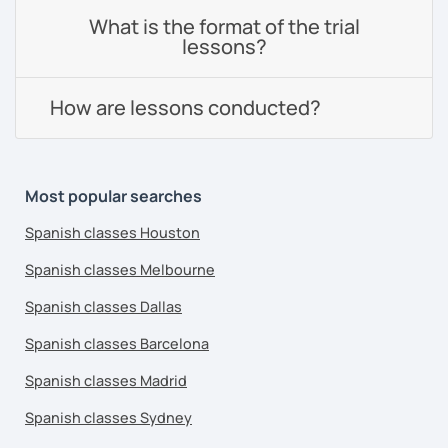
What is the format of the trial
lessons?
How are lessons conducted?
Most popular searches
Spanish classes Houston
Spanish classes Melbourne
Spanish classes Dallas
Spanish classes Barcelona
Spanish classes Madrid
Spanish classes Sydney