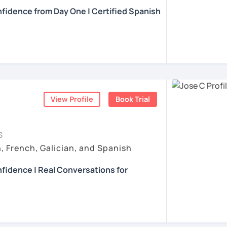
learning experience engaging and fun but
fidence from Day One | Certified Spanish
내심이 강하고 스스로 표현할 수 있는 상황을
r all students with activities and materials
t. My biggest interest is that you can learn
발음 교정에만 집중하는 것이 아니라 아이디어
se of Spanish E.g. audio, ads, texts, and
 and you improve your Spanish. Do not
anish with confidence and fluency? I can
상황을 탐색하는 능력을 매우 중요하게 생각합
kers.
kes, they are a part of the learning
al!
얘기 할 수 있게 가르치겠습니다. 스페인어를 재
nt teacher :)
s
, the students receive detailed
xican teacher with a Diploma in Teaching
issues following a designed curriculum
uage. I also have a Master's Degree in
ner) level to C1-C2 (advanced) level.
ents
blished a couple of books.
e a conversation and I give feedback using
ents
View Profile
Book Trial
, and discovering new cultures. I have lived
t's like to be in your shoes when it comes
sons
, we focus on speaking and listening. I
S
ge because I'm a language learner myself.
nd offer necessary corrections. We can
, French, Galician, and Spanish
e.g., current events, culture, science,
her because I found a passion for teaching
opic proposed by the student beforehand.
ve their language skills. I've taught
fidence | Real Conversations for
 engineers, university students,
unselors, retirees, and travelers.
ur Spanish for working in a specific field,
ready understand Spanish…
ents
teresting conversations and debates about