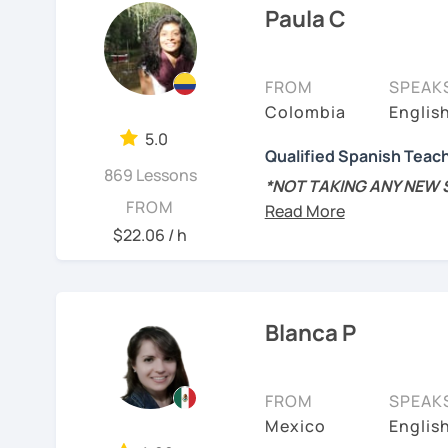
cultural situations.
Paula C
experience teaching Span
In our first lesson I will
My teaching style:
learning plan based on yo
FROM
SPEAK
Patient: I personally ex
tastes.
Colombia
Englis
language. I learnt differ
Don't hesitate and cont
5.0
encourage you during th
Qualified Spanish Teac
869 Lessons
Hands-on class: My lesson
¡Un saludo!
*NOT TAKING ANY NEW
FROM
your confidence in learn
schedule is about to cha
제 이름은 Esther이고
new students for the res
$22.06 / h
Competent: I am committ
2년 살았고 한국에서는 6년
Spanish.
MSc in Speech Therapy 
어, 한국어와 조금 일본어를
Spanish Linguistics and
Functional: I will focus 
스페인어 언어와 문학 학사
Spanish as a foreign la
Blanca P
ensure you achieve your
외국어로서의 스페인어 교
📍Native speaker/Colom
Tailored lessons: I adapt
students and I personal
FROM
SPEAK
Instituto Cervante
📚 Spanish teacher sinc
want to learn.
Mexico
Englis
levels
- from beginner t
튜터이자 DELE 강사로서