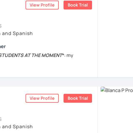
ish to students from all over the world.
View Profile
Book Trial
 speak with you and will figure out your
ur learning characteristics, priorities, and
S
perienced the struggles of learning a new
h and Spanish
ent languages from the scratch, so I will
act me. ¡Vamos a aprender español!
e lesson.
her
s are practical. I will help you to boost
 STUDENTS AT THE MOMENT
*
: my
ing Spanish through practical exercises.
nge completely, so I won't be taking any
 스페인에서 온 스페인어 선생님입니다. 일본에서
t of the year. Sorry for the inconvenience!
ed to helping you succeed in learning
 동안 살아서 다양한 문화를 경험 했습니다. 영
and Cognitive Neuroscience, BA in
 할 수 있습니다.
 Literature
, and Diploma in
teaching
on the skills and knowledge you need to
 학위 졸업
nguage
.
View Profile
Book Trial
 goals and needs.
육 석사 학위
bian.
 to the needs and goals of individual
ized your lessons based on the topics you
S
s에서 레벨 A1부터 레벨 C2까지 DELE 시험관
e 2014. Experience with
students of all
h and Spanish
o advanced.
 10년 이상 학교에서 오프라인/온라인 강의