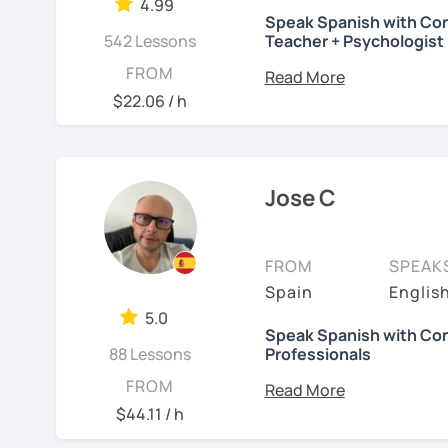
4.99
My goal is to make the 
Speak Spanish with Con
스페인어 교사로서 저는 인
✏️
Tailored curriculum
fo
also straight to the poin
542 Lessons
Teacher + Psychologist
만들어요. 저는 문법이나 
that reflect the actual u
something new everyday
Do you want to speak Sp
FROM
를 전달하고 특정 문화적 
interviews of native spea
worry about making mista
help you achieve your go
$22.06 / h
니다. 진짜로 스페이어로 
process and I am a patie
📝
In my grammar classe
미있게 배워봅시다!
Hello! I am Blanca, a Me
information on grammar 
Spanish as a Second Lang
that goes from A1 (begin
See Reviews From Stud
Psychology and have pu
Jose C
When practicing, we hav
See Reviews From Stud
what they've learned.
I love reading, traveling
abroad and I know what i
In the conversation les
FROM
SPEAK
to learning a new langua
always promote debate a
Spain
English
cover a range of topics, 
I became a Spanish teac
5.0
philosophy, or even a t
and helping people impro
Speak Spanish with Con
88 Lessons
Professionals
Spanish to businessmen,
psychologists, school co
Hi, I’m José.
FROM
$44.11 / h
I can help you improve yo
Most of my students al
See Reviews From Stud
but we can also have in