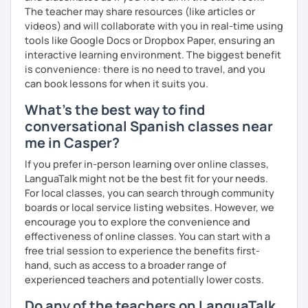
The teacher may share resources (like articles or
videos) and will collaborate with you in real-time using
tools like Google Docs or Dropbox Paper, ensuring an
interactive learning environment. The biggest benefit
is convenience: there is no need to travel, and you
can book lessons for when it suits you.
What's the best way to find
conversational Spanish classes near
me in Casper?
If you prefer in-person learning over online classes,
LanguaTalk might not be the best fit for your needs.
For local classes, you can search through community
boards or local service listing websites. However, we
encourage you to explore the convenience and
effectiveness of online classes. You can start with a
free trial session to experience the benefits first-
hand, such as access to a broader range of
experienced teachers and potentially lower costs.
Do any of the teachers on LanguaTalk