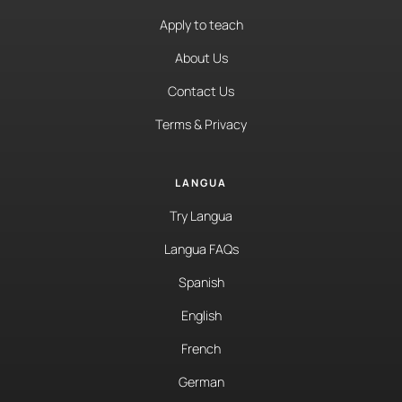
Apply to teach
About Us
Contact Us
Terms & Privacy
LANGUA
Try Langua
Langua FAQs
Spanish
English
French
German