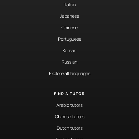
Italian
Japanese
Chinese
Portuguese
Korean
Russian
Explore all languages
FIND A TUTOR
Arabic tutors
Chinese tutors
Dutch tutors