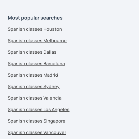
Most popular searches
Spanish classes Houston
Spanish classes Melbourne
Spanish classes Dallas
Spanish classes Barcelona
Spanish classes Madrid
Spanish classes Sydney
Spanish classes Valencia
Spanish classes Los Angeles
Spanish classes Singapore
Spanish classes Vancouver