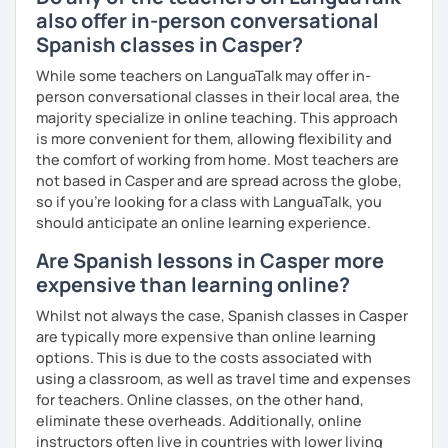
also offer in-person conversational
Spanish classes in Casper?
While some teachers on LanguaTalk may offer in-
person conversational classes in their local area, the
majority specialize in online teaching. This approach
is more convenient for them, allowing flexibility and
the comfort of working from home. Most teachers are
not based in Casper and are spread across the globe,
so if you're looking for a class with LanguaTalk, you
should anticipate an online learning experience.
Are Spanish lessons in Casper more
expensive than learning online?
Whilst not always the case, Spanish classes in Casper
are typically more expensive than online learning
options. This is due to the costs associated with
using a classroom, as well as travel time and expenses
for teachers. Online classes, on the other hand,
eliminate these overheads. Additionally, online
instructors often live in countries with lower living