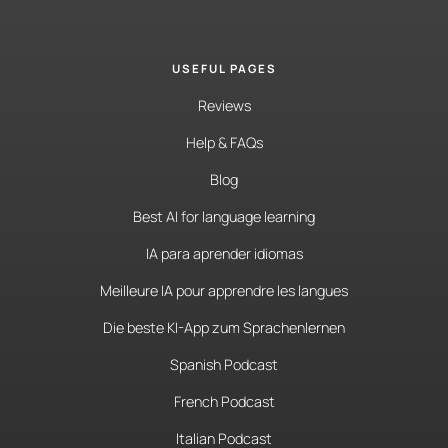
USEFUL PAGES
Reviews
Help & FAQs
Blog
Best AI for language learning
IA para aprender idiomas
Meilleure IA pour apprendre les langues
Die beste KI-App zum Sprachenlernen
Spanish Podcast
French Podcast
Italian Podcast