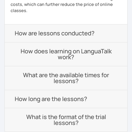
costs, which can further reduce the price of online
classes.
How are lessons conducted?
How does learning on LanguaTalk
work?
What are the available times for
lessons?
How long are the lessons?
What is the format of the trial
lessons?