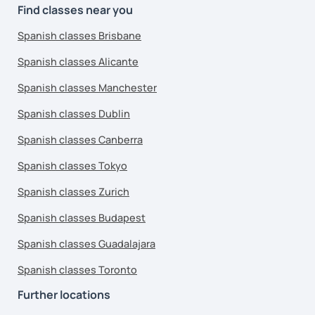
Find classes near you
Spanish classes Brisbane
Spanish classes Alicante
Spanish classes Manchester
Spanish classes Dublin
Spanish classes Canberra
Spanish classes Tokyo
Spanish classes Zurich
Spanish classes Budapest
Spanish classes Guadalajara
Spanish classes Toronto
Further locations