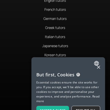
English tutors
French tutors
German tutors
Greek tutors
Italian tutors
Japanese tutors
Korean tutors
Portuguese tutors
×
ENGLISH
Romanian tutors
But first, Cookies 🍪
SPANISH
Russian tutors
Essential cookies ensure the site works for
you. If you accept, we'll be able to use other
FRENCH
Spanish tutors
cookies to improve and personalise your
experience, and analyse performance.
Read
GERMAN
Swedish tutors
more
ITALIAN
Thai tutors