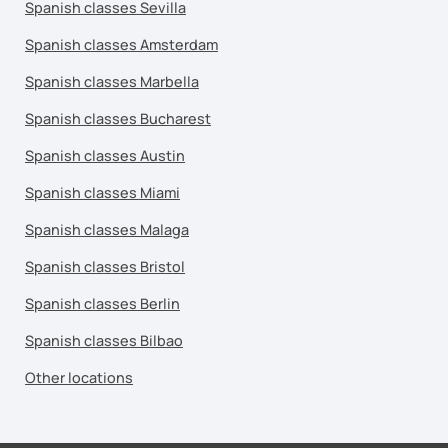
Spanish classes Sevilla
Spanish classes Amsterdam
Spanish classes Marbella
Spanish classes Bucharest
Spanish classes Austin
Spanish classes Miami
Spanish classes Malaga
Spanish classes Bristol
Spanish classes Berlin
Spanish classes Bilbao
Other locations