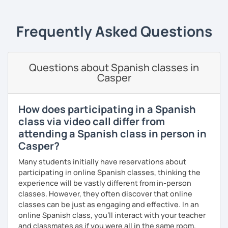
Frequently Asked Questions
Questions about Spanish classes in
Casper
How does participating in a Spanish
class via video call differ from
attending a Spanish class in person in
Casper?
Many students initially have reservations about
participating in online Spanish classes, thinking the
experience will be vastly different from in-person
classes. However, they often discover that online
classes can be just as engaging and effective. In an
online Spanish class, you’ll interact with your teacher
and classmates as if you were all in the same room.