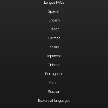
Langua FAQs
Spanish
English
French
German
Italian
Japanese
Chinese
Portuguese
Korean
Russian
Explore all languages