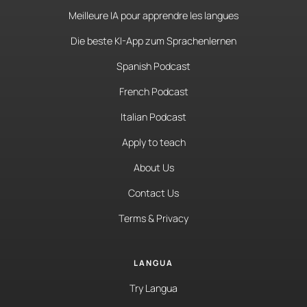
Meilleure IA pour apprendre les langues
Die beste KI-App zum Sprachenlernen
Spanish Podcast
French Podcast
Italian Podcast
Apply to teach
About Us
Contact Us
Terms & Privacy
LANGUA
Try Langua