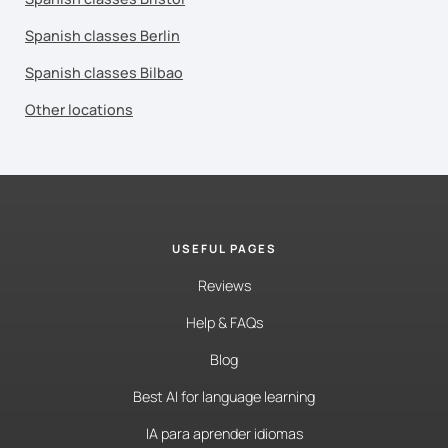
Spanish classes Berlin
Spanish classes Bilbao
Other locations
USEFUL PAGES
Reviews
Help & FAQs
Blog
Best AI for language learning
IA para aprender idiomas