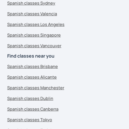
Spanish classes Sydney
Spanish classes Valencia
Spanish classes Los Angeles
Spanish classes Singapore
Spanish classes Vancouver
Find classes near you
Spanish classes Brisbane
Spanish classes Alicante
Spanish classes Manchester
Spanish classes Dublin
Spanish classes Canberra
Spanish classes Tokyo