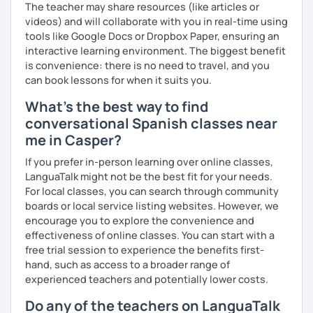
The teacher may share resources (like articles or
videos) and will collaborate with you in real-time using
tools like Google Docs or Dropbox Paper, ensuring an
interactive learning environment. The biggest benefit
is convenience: there is no need to travel, and you
can book lessons for when it suits you.
What's the best way to find
conversational Spanish classes near
me in Casper?
If you prefer in-person learning over online classes,
LanguaTalk might not be the best fit for your needs.
For local classes, you can search through community
boards or local service listing websites. However, we
encourage you to explore the convenience and
effectiveness of online classes. You can start with a
free trial session to experience the benefits first-
hand, such as access to a broader range of
experienced teachers and potentially lower costs.
Do any of the teachers on LanguaTalk