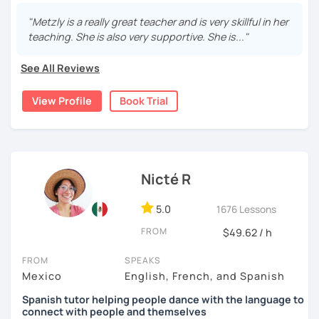
Can you order a coffee? Ask for help? Hold a real convo?
You will!
"Metzly is a really great teacher and is very skillful in her
teaching. She is also very supportive. She is..."
¡Hola! I’m Metzly. I’ll help you speak Spanish with more
confidence, going from “uhh…” to “¡sí, claro!” while we
See All Reviews
focus on how people actually talk.
We’ll practice useful vocabulary, clear pronunciation, and
View Profile
Book Trial
real situations so you get comfortable thinking and
speaking in Spanish.
✨ Perfect if you want to:
Nicté R
Speak with more confidence
Sound more natural
5.0
1676 Lessons
Stay consistent even when life gets busy
FROM
$49.62 / h
After each class, I’ll send you key vocab + notes so you
keep improving. These lessons are great for low-
FROM
SPEAKS
intermediate level students.
Mexico
English, French, and Spanish
✨ Let’s make Spanish feel easier and more fun! ✨
Spanish tutor helping people dance with the language to
connect with people and themselves