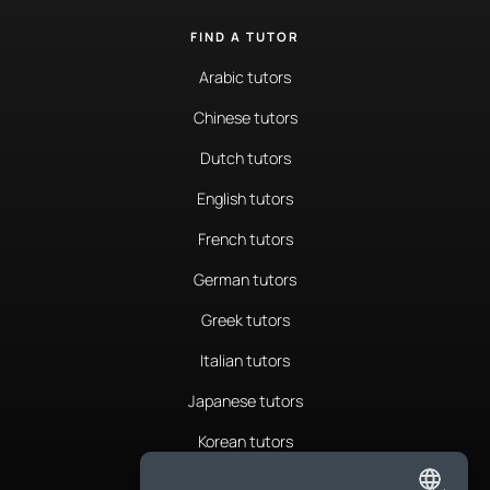
FIND A TUTOR
Arabic tutors
Chinese tutors
Dutch tutors
English tutors
French tutors
German tutors
Greek tutors
Italian tutors
Japanese tutors
Korean tutors
Portuguese tutors