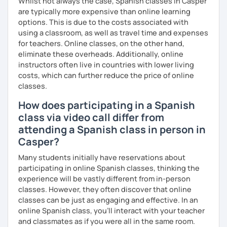
Whilst not always the case, Spanish classes in Casper
Learning a language is a challenge—I know this firsthand. I
are typically more expensive than online learning
earned certificates in two languages: the First Certificate
options. This is due to the costs associated with
in English from the Polytechnic of Central London and a
using a classroom, as well as travel time and expenses
Certificat de la Langue Française from the Alliance
for teachers. Online classes, on the other hand,
Française de Paris.
eliminate these overheads. Additionally, online
So, what can you expect from my lessons? If you book
instructors often live in countries with lower living
lessons with me, we won’t just focus on grammar; we’ll
costs, which can further reduce the price of online
speak! I design lessons tailored to your needs, level, and
classes.
goals. During our sessions, I’ll correct your mistakes and
How does participating in a Spanish
help you improve your pronunciation, vocabulary,
class via video call differ from
expressions, and grammar—all based on real
conversations.
attending a Spanish class in person in
Casper?
Speaking is the hardest skill to master, but we’ll work
together step by step until you can speak naturally and
Many students initially have reservations about
confidently, without any pressure.
participating in online Spanish classes, thinking the
experience will be vastly different from in-person
If you have time for self-study, I’ll assign homework after
classes. However, they often discover that online
each class to reinforce what we’ve covered. And before
classes can be just as engaging and effective. In an
committing, you can book a trial lesson to see if I’m the
online Spanish class, you’ll interact with your teacher
right fit to help you learn Spanish.
and classmates as if you were all in the same room.