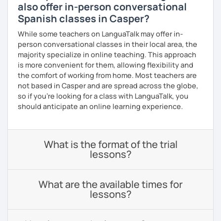
also offer in-person conversational
Spanish classes in Casper?
While some teachers on LanguaTalk may offer in-
person conversational classes in their local area, the
majority specialize in online teaching. This approach
is more convenient for them, allowing flexibility and
the comfort of working from home. Most teachers are
not based in Casper and are spread across the globe,
so if you're looking for a class with LanguaTalk, you
should anticipate an online learning experience.
What is the format of the trial
lessons?
What are the available times for
lessons?