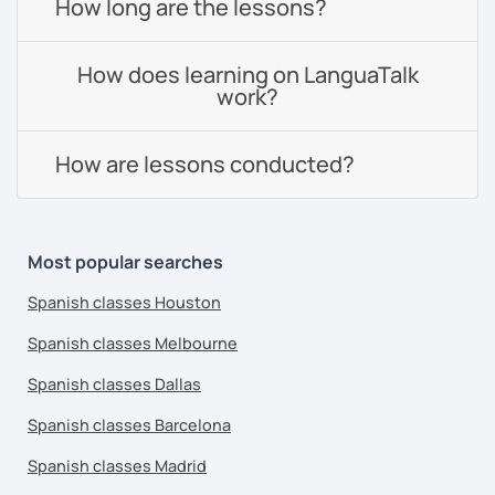
How long are the lessons?
How does learning on LanguaTalk
work?
How are lessons conducted?
Most popular searches
Spanish classes Houston
Spanish classes Melbourne
Spanish classes Dallas
Spanish classes Barcelona
Spanish classes Madrid