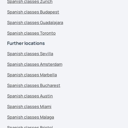
Spanish classes Zurich
Spanish classes Budapest
Spanish classes Guadalajara
Spanish classes Toronto
Further locations
Spanish classes Sevilla
Spanish classes Amsterdam
Spanish classes Marbella
Spanish classes Bucharest
Spanish classes Austin
Spanish classes Miami
Spanish classes Malaga
Spanish classes Bristol