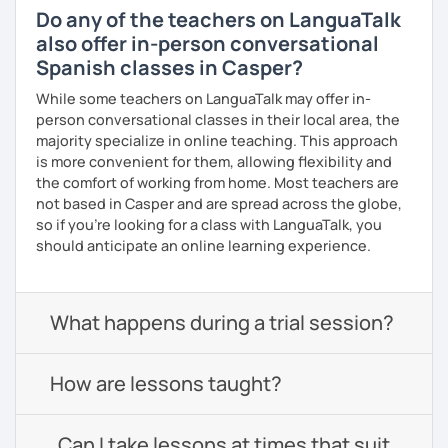
Do any of the teachers on LanguaTalk
also offer in-person conversational
Spanish classes in Casper?
While some teachers on LanguaTalk may offer in-
person conversational classes in their local area, the
majority specialize in online teaching. This approach
is more convenient for them, allowing flexibility and
the comfort of working from home. Most teachers are
not based in Casper and are spread across the globe,
so if you're looking for a class with LanguaTalk, you
should anticipate an online learning experience.
What happens during a trial session?
How are lessons taught?
Can I take lessons at times that suit