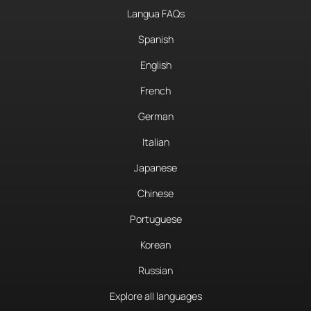
Langua FAQs
Spanish
English
French
German
Italian
Japanese
Chinese
Portuguese
Korean
Russian
Explore all languages