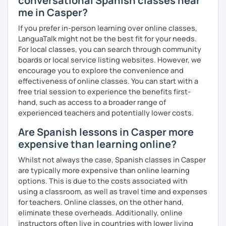
conversational Spanish classes near
me in Casper?
If you prefer in-person learning over online classes,
LanguaTalk might not be the best fit for your needs.
For local classes, you can search through community
boards or local service listing websites. However, we
encourage you to explore the convenience and
effectiveness of online classes. You can start with a
free trial session to experience the benefits first-
hand, such as access to a broader range of
experienced teachers and potentially lower costs.
Are Spanish lessons in Casper more
expensive than learning online?
Whilst not always the case, Spanish classes in Casper
are typically more expensive than online learning
options. This is due to the costs associated with
using a classroom, as well as travel time and expenses
for teachers. Online classes, on the other hand,
eliminate these overheads. Additionally, online
instructors often live in countries with lower living