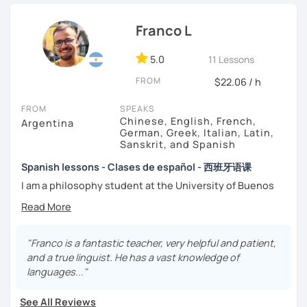
That’s why my lessons are absolutely “
customer
Franco L
focused
”:
-
Grammar.
5.0
-
Conversation.
11 Lessons
-
Vocabulary.
FROM
$22.06 / h
-
Spanish for Specific Purposes (Healthcare, Tourism and
Business Professional).
FROM
SPEAKS
-
Preparation for official exams as: DELE, SIELE, Diploma in
Chinese, English, French,
Argentina
Spanish for Business, Spanish GCSE & iGCSE, I.B. and A-
German, Greek, Italian, Latin,
Sanskrit, and Spanish
Level & AS Level exams…
Spanish lessons - Clases de español - 西班牙语课
My classes are
high cost-effective
lessons in Spanish,
I am a philosophy student at the University of Buenos
affordable
and
totally adapted
to your
needs
and time
Aires. Having to deal with classic philosophers and old
with variety dynamics, sources and materials.
texts I decided to specialize in ancient languages such as
You are paying for a
very high quality
session and that is
Latin, Ancient Greek and Sanskrit, but I also studied
what
you
will
get
.
modern languages like English, French and German. I like
"Franco is a fantastic teacher, very helpful and patient,
music and I play the trumpet. I also love Tango music and
and a true linguist. He has a vast knowledge of
No student is like another. After checking students’ level,
really enjoy translating lyrics! Now teaching Ancient
languages..."
we agree on what are their interests and needs.
History. I provide visual History books in Spanish.
Then I focus classes
transmitting calm
, celebrating
See All Reviews
successes and making see that mistakes are normal and