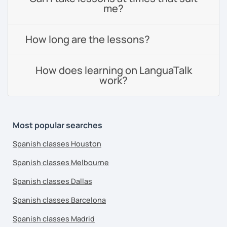
me?
How long are the lessons?
How does learning on LanguaTalk
work?
Most popular searches
Spanish classes Houston
Spanish classes Melbourne
Spanish classes Dallas
Spanish classes Barcelona
Spanish classes Madrid