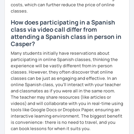
costs, which can further reduce the price of online
classes.
How does participating in a Spanish
class via video call differ from
attending a Spanish class in person in
Casper?
Many students initially have reservations about
participating in online Spanish classes, thinking the
experience will be vastly different from in-person
classes. However, they often discover that online
classes can be just as engaging and effective. In an
online Spanish class, you’ll interact with your teacher
and classmates as if you were all in the same room.
The teacher may share resources (like articles or
videos) and will collaborate with you in real-time using
tools like Google Docs or Dropbox Paper, ensuring an
interactive learning environment. The biggest benefit
is convenience: there is no need to travel, and you
can book lessons for when it suits you.