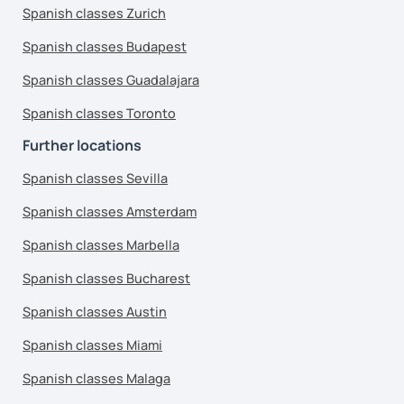
Spanish classes Zurich
Spanish classes Budapest
Spanish classes Guadalajara
Spanish classes Toronto
Further locations
Spanish classes Sevilla
Spanish classes Amsterdam
Spanish classes Marbella
Spanish classes Bucharest
Spanish classes Austin
Spanish classes Miami
Spanish classes Malaga