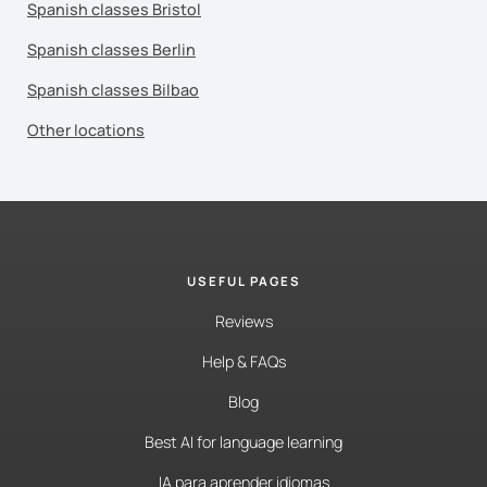
Spanish classes Bristol
Spanish classes Berlin
Spanish classes Bilbao
Other locations
USEFUL PAGES
Reviews
Help & FAQs
Blog
Best AI for language learning
IA para aprender idiomas