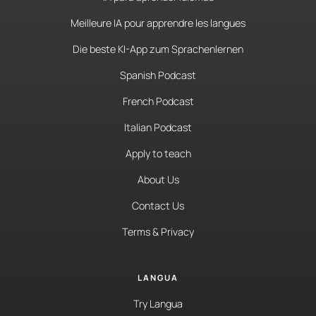
Meilleure IA pour apprendre les langues
Die beste KI-App zum Sprachenlernen
Spanish Podcast
French Podcast
Italian Podcast
Apply to teach
About Us
Contact Us
Terms & Privacy
LANGUA
Try Langua