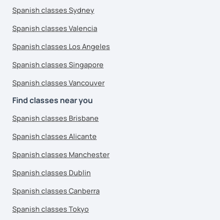
Spanish classes Sydney
Spanish classes Valencia
Spanish classes Los Angeles
Spanish classes Singapore
Spanish classes Vancouver
Find classes near you
Spanish classes Brisbane
Spanish classes Alicante
Spanish classes Manchester
Spanish classes Dublin
Spanish classes Canberra
Spanish classes Tokyo