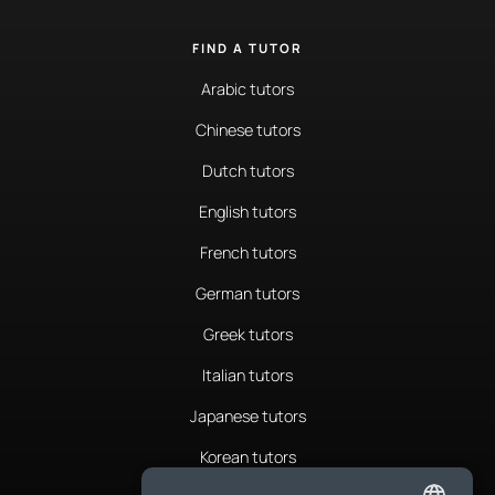
FIND A TUTOR
Arabic tutors
Chinese tutors
Dutch tutors
English tutors
French tutors
German tutors
Greek tutors
Italian tutors
Japanese tutors
Korean tutors