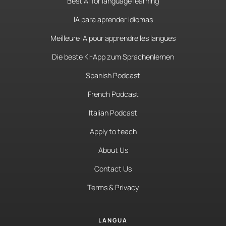
Best AI for language learning
IA para aprender idiomas
Meilleure IA pour apprendre les langues
Die beste KI-App zum Sprachenlernen
Spanish Podcast
French Podcast
Italian Podcast
Apply to teach
About Us
Contact Us
Terms & Privacy
LANGUA