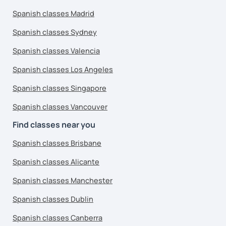
Spanish classes Madrid
Spanish classes Sydney
Spanish classes Valencia
Spanish classes Los Angeles
Spanish classes Singapore
Spanish classes Vancouver
Find classes near you
Spanish classes Brisbane
Spanish classes Alicante
Spanish classes Manchester
Spanish classes Dublin
Spanish classes Canberra