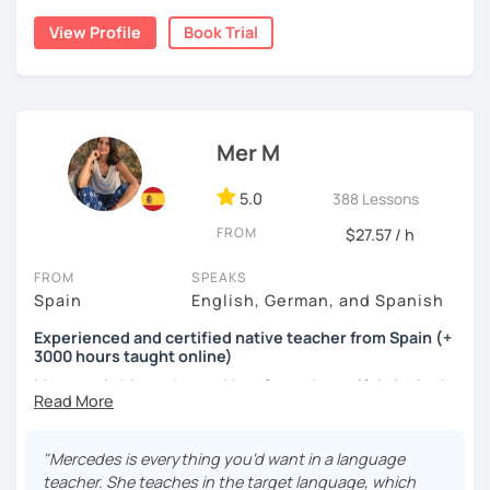
cognitive hacks (like my Subjuntivo Punk Masterclass)
View Profile
Book Trial
that make tricky rules finally stick.
Ready to learn Spanish without the stress? Let’s turn
“ugh, studying” into “heck yes, this works!
Mer M
5.0
388 Lessons
FROM
$27.57 / h
FROM
SPEAKS
Spain
English, German, and Spanish
Experienced and certified native teacher from Spain (+
3000 hours taught online)
My name is Mercedes and I am from a beautiful city in the
south of Spain called Cádiz.
I have been teaching Spanish for many years now ( +3000
"Mercedes is everything you'd want in a language
hours taught online) and during this time I have learnt a
teacher. She teaches in the target language, which