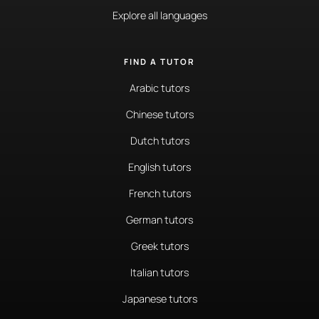
Explore all languages
FIND A TUTOR
Arabic tutors
Chinese tutors
Dutch tutors
English tutors
French tutors
German tutors
Greek tutors
Italian tutors
Japanese tutors