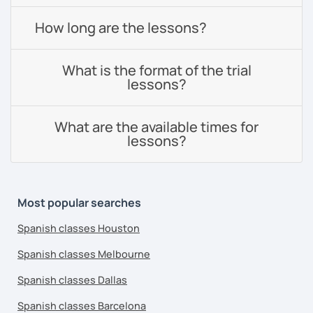
How long are the lessons?
What is the format of the trial
lessons?
What are the available times for
lessons?
Most popular searches
Spanish classes Houston
Spanish classes Melbourne
Spanish classes Dallas
Spanish classes Barcelona