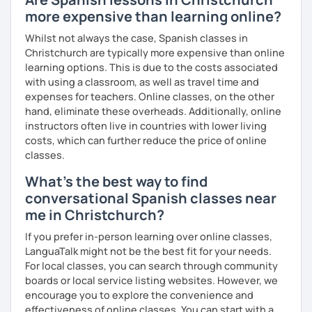
with variety dynamics, sources and materials.
more expensive than learning online?
You are paying for a
very high quality
session and that is
what
you
will
get
.
Whilst not always the case, Spanish classes in
Christchurch are typically more expensive than online
No student is like another. After checking students’ level,
learning options. This is due to the costs associated
we agree on what are their interests and needs.
with using a classroom, as well as travel time and
Then I focus classes
transmitting calm
, celebrating
expenses for teachers. Online classes, on the other
successes and making see that mistakes are normal and
hand, eliminate these overheads. Additionally, online
with time and patience they will be overcome.
instructors often live in countries with lower living
costs, which can further reduce the price of online
MISSION, VISION & VALUES
classes.
MISSION
What's the best way to find
→ To provide a quality, rigorous teaching while taking into
conversational Spanish classes near
account each individual student's learning style.
me in Christchurch?
→ To foster an environment which helps my students,
without the restrictions of time and place, to reach
If you prefer in-person learning over online classes,
her/his desired goals.
LanguaTalk might not be the best fit for your needs.
→ To simplify the complicated.
For local classes, you can search through community
boards or local service listing websites. However, we
VISION
encourage you to explore the convenience and
→ To create lessons that are exciting, authentic,
effectiveness of online classes. You can start with a