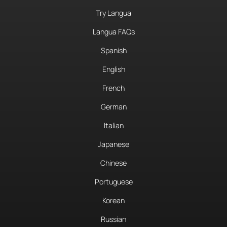
Try Langua
Langua FAQs
Spanish
English
French
German
Italian
Japanese
Chinese
Portuguese
Korean
Russian