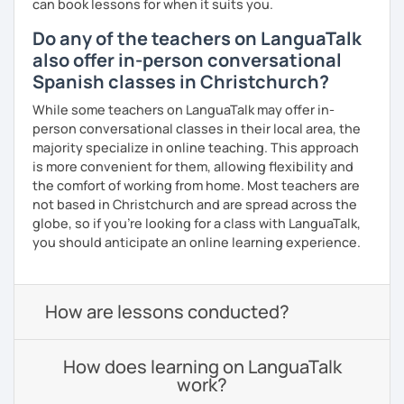
can book lessons for when it suits you.
Do any of the teachers on LanguaTalk
also offer in-person conversational
Spanish classes in Christchurch?
While some teachers on LanguaTalk may offer in-
person conversational classes in their local area, the
majority specialize in online teaching. This approach
is more convenient for them, allowing flexibility and
the comfort of working from home. Most teachers are
not based in Christchurch and are spread across the
globe, so if you're looking for a class with LanguaTalk,
you should anticipate an online learning experience.
How are lessons conducted?
How does learning on LanguaTalk
work?