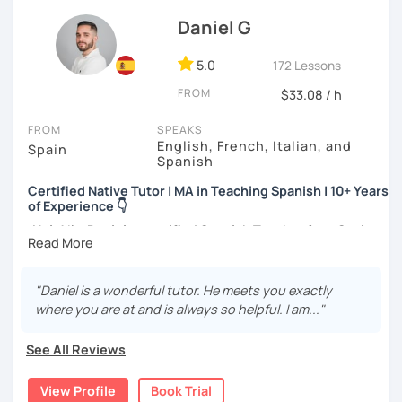
advanced ones looking to polish their skills.
Daniel G
If you don't have materials don't worry! I have my own
method for complete beginners and a progressive reading
5.0
172 Lessons
book which I believe is very useful. We can also use your
FROM
$33.08 / h
own materials.
FROM
SPEAKS
English, French, Italian, and
Spain
Spanish
Certified Native Tutor | MA in Teaching Spanish | 10+ Years
of Experience 👇
¡Hola!
I'm
Daniel,
a
certified Spanish Teacher
from
Spain
with over
10 years of experience
. I hold a
BA
in
Spanish
Philology
, an
MA
in
Teaching Spanish as a Foreign
Language
(ELE), and an
MA in Secondary Education
. I am
"Daniel is a wonderful tutor. He meets you exactly
also an
Official
DELE
Examiner
and a
Language
Learning
where you are at and is always so helpful. I am..."
Designer
.
See All Reviews
What is my experience?
View Profile
Book Trial
Extensive Track Record:
Delivering over
5,000