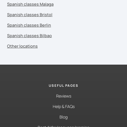
Spanish classes Malaga
Spanish classes Bristol
Spanish classes Berlin
Spanish classes Bilbao
Other locations
USEFUL PAGES
Reviews
Help & FAQs
Blog