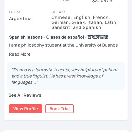
$22.06 / h
FROM
SPEAKS
Chinese, English, French,
Argentina
German, Greek, Italian, Latin,
Sanskrit, and Spanish
Spanish lessons - Clases de español - 西班牙语课
I am a philosophy student at the University of Buenos
Aires. Having to deal with classic philosophers and old
texts I decided to specialize in ancient languages such as
Latin, Ancient Greek and Sanskrit, but I also studied
modern languages like English, French and German. I like
"Franco is a fantastic teacher, very helpful and patient,
music and I play the trumpet. I also love Tango music and
and a true linguist. He has a vast knowledge of
really enjoy translating lyrics! Now teaching Ancient
languages..."
History. I provide visual History books in Spanish.
See All Reviews
Now a certified E/LE teacher by Instituto Cervantes via
Academia Buenos Aires.
View Profile
Book Trial
I teach students from all ages. I love teaching kids! My
lessons are for complete beginners, intermediate
students who want to improve their spanish and