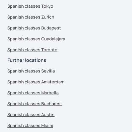
Spanish classes Tokyo
Spanish classes Zurich
Spanish classes Budapest
Spanish classes Guadalajara
Spanish classes Toronto
Further locations
Spanish classes Sevilla
Spanish classes Amsterdam
Spanish classes Marbella
Spanish classes Bucharest
Spanish classes Austin
Spanish classes Miami