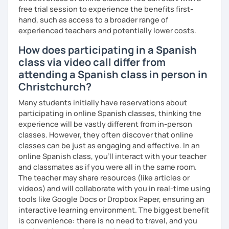
engaging, and relevant to the lives of my students.
free trial session to experience the benefits first-
→ To set high expectations for all my students so they
hand, such as access to a broader range of
come to class engaged and excited to learn every day.
experienced teachers and potentially lower costs.
→ To be a positive and constructive role model for all
How does participating in a Spanish
students who enter my classroom
class via video call differ from
VALUES
attending a Spanish class in person in
→ My student is at the center of each decision.
Christchurch?
→ My courses must be engaging and interactive with
standards-based content to meet the diverse
Many students initially have reservations about
educational needs of my students.
participating in online Spanish classes, thinking the
→ Honesty and integrity are paramount.
experience will be vastly different from in-person
→ I do not make misleading statements in order to "make a
classes. However, they often discover that online
sale" or "look good" to current or prospective students.
classes can be just as engaging and effective. In an
→ I conduct my day by day with honesty and integrity in
online Spanish class, you’ll interact with your teacher
mind, and I expect my students to do the same.
and classmates as if you were all in the same room.
The teacher may share resources (like articles or
videos) and will collaborate with you in real-time using
tools like Google Docs or Dropbox Paper, ensuring an
interactive learning environment. The biggest benefit
is convenience: there is no need to travel, and you