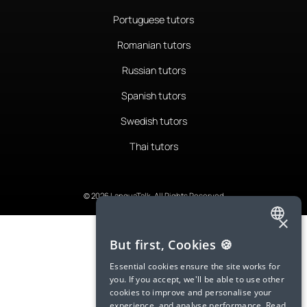
Portuguese tutors
Romanian tutors
Russian tutors
Spanish tutors
Swedish tutors
Thai tutors
© 2026 LanguaTalk, All Rights Reserved
×
ENGLISH
But first, Cookies 🍪
SPANISH
Essential cookies ensure the site works for
you. If you accept, we'll be able to use other
FRENCH
cookies to improve and personalise your
experience, and analyse performance.
Read