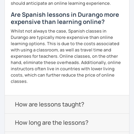
should anticipate an online learning experience.
Are Spanish lessons in Durango more
expensive than learning online?
Whilst not always the case, Spanish classes in
Durango are typically more expensive than online
learning options. This is due to the costs associated
with using a classroom, as well as travel time and
expenses for teachers. Online classes, on the other
hand, eliminate these overheads. Additionally, online
instructors often live in countries with lower living
costs, which can further reduce the price of online
classes.
How are lessons taught?
How long are the lessons?