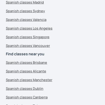
Spanish classes Madrid
Spanish classes Sydney
Spanish classes Valencia
Spanish classes Los Angeles
Spanish classes Singapore
Spanish classes Vancouver
Find classes near you
Spanish classes Brisbane
Spanish classes Alicante
Spanish classes Manchester
Spanish classes Dublin
Spanish classes Canberra