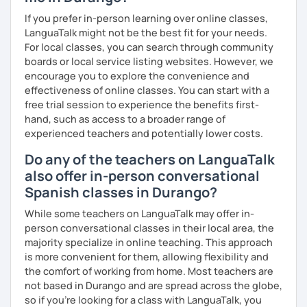
If you prefer in-person learning over online classes,
LanguaTalk might not be the best fit for your needs.
For local classes, you can search through community
boards or local service listing websites. However, we
encourage you to explore the convenience and
effectiveness of online classes. You can start with a
free trial session to experience the benefits first-
hand, such as access to a broader range of
experienced teachers and potentially lower costs.
Do any of the teachers on LanguaTalk
also offer in-person conversational
Spanish classes in Durango?
While some teachers on LanguaTalk may offer in-
person conversational classes in their local area, the
majority specialize in online teaching. This approach
is more convenient for them, allowing flexibility and
the comfort of working from home. Most teachers are
not based in Durango and are spread across the globe,
so if you're looking for a class with LanguaTalk, you