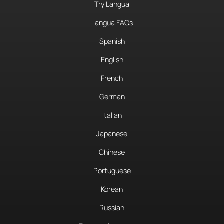
Try Langua
Langua FAQs
Spanish
English
French
German
Italian
Japanese
Chinese
Portuguese
Korean
Russian