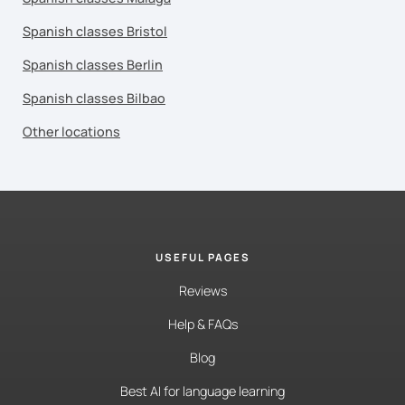
Spanish classes Bristol
Spanish classes Berlin
Spanish classes Bilbao
Other locations
USEFUL PAGES
Reviews
Help & FAQs
Blog
Best AI for language learning