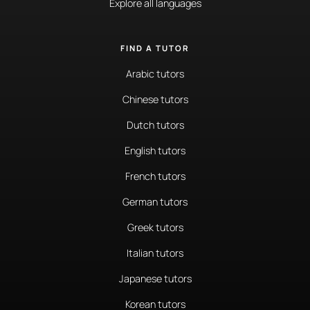
Explore all languages
FIND A TUTOR
Arabic tutors
Chinese tutors
Dutch tutors
English tutors
French tutors
German tutors
Greek tutors
Italian tutors
Japanese tutors
Korean tutors