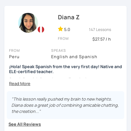
skills, fluency, writting, accent, or learn grammar)
I use tools like coursebooks, movies, flashcards, and
Diana Z
various different documents.
5.0
147 Lessons
My wish is to see you motivated and eager to continue
learning!
FROM
$27.57 / h
¡Nos vemos!
FROM
SPEAKS
Peru
English and Spanish
¡Hola! Speak Spanish from the very first day! Native and
ELE-certified teacher.
Speak Spanish from the very first day!
Hello, my name is Diana. I am a graduated university
language teacher and ELE - certified. I've got more than 7
"This lesson really pushed my brain to new heights.
years teaching languages. I taught Spanish for children
Diana does a great job of combining amicable chatting,
and teenagers in the USA for 2 years. I've got a lot
the creation..."
experience teaching English and Spanish online. I was a
Spanish teacher volunteer in Peru during my university
See All Reviews
studies, but more than the degree I am enthusiastic,