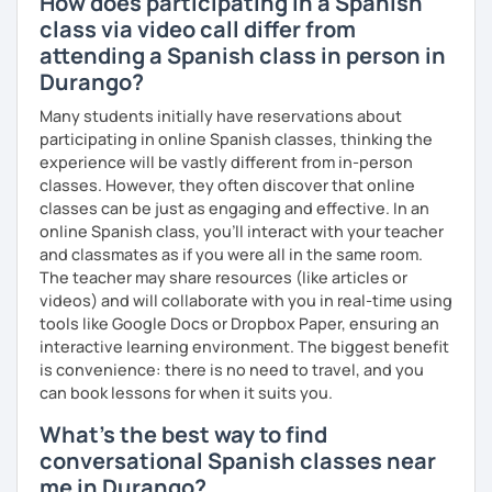
How does participating in a Spanish
class via video call differ from
attending a Spanish class in person in
Durango?
Many students initially have reservations about
participating in online Spanish classes, thinking the
experience will be vastly different from in-person
classes. However, they often discover that online
classes can be just as engaging and effective. In an
online Spanish class, you’ll interact with your teacher
and classmates as if you were all in the same room.
The teacher may share resources (like articles or
videos) and will collaborate with you in real-time using
tools like Google Docs or Dropbox Paper, ensuring an
interactive learning environment. The biggest benefit
is convenience: there is no need to travel, and you
can book lessons for when it suits you.
What's the best way to find
conversational Spanish classes near
me in Durango?