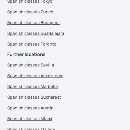
Spanish classes Tokyo
Spanish classes Zurich
Spanish classes Budapest
Spanish classes Guadalajara
Spanish classes Toronto
Further locations
Spanish classes Sevilla
Spanish classes Amsterdam
Spanish classes Marbella
Spanish classes Bucharest
Spanish classes Austin
Spanish classes Miami
Spanish classes Malaga