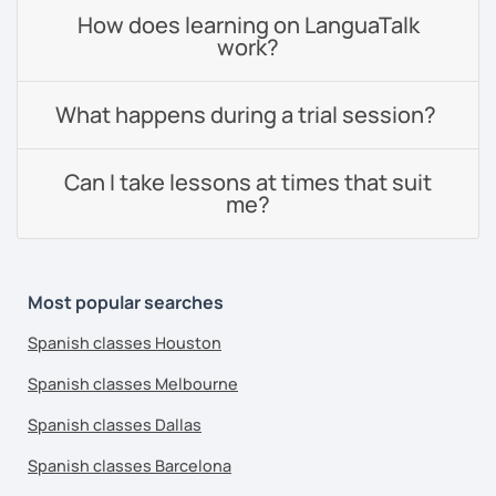
How does learning on LanguaTalk
work?
What happens during a trial session?
Can I take lessons at times that suit
me?
Most popular searches
Spanish classes Houston
Spanish classes Melbourne
Spanish classes Dallas
Spanish classes Barcelona