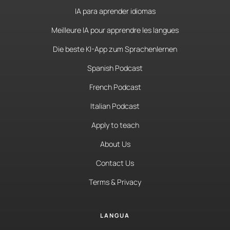
IA para aprender idiomas
Meilleure IA pour apprendre les langues
Die beste KI-App zum Sprachenlernen
Spanish Podcast
French Podcast
Italian Podcast
Apply to teach
About Us
Contact Us
Terms & Privacy
LANGUA