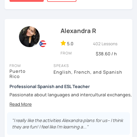
tailored to different
ages, needs, and learning styles
.
I’m really looking forward to seeing you in my classes!
Alexandra R
5.0
402 Lessons
FROM
$38.60 / h
FROM
SPEAKS
Puerto
English, French, and Spanish
Rico
Professional Spanish and ESL Teacher
Passionate about languages and intercultural exchanges,
I have taught English and Spanish as foreign languages
for over 15 years in Puerto Rico, France, and online. I have
had the opportunity to teach a wide variety of students
from various backgrounds, integrating multicultural
"I really like the activities Alexandra plans for us-- I think
teaching resources to diversify learning styles. I happen
they are fun! I feel like I'm learning a..."
to believe that there is not one and only way of teaching