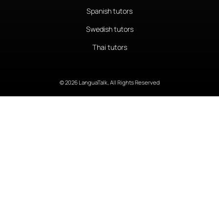
Spanish tutors
Swedish tutors
Thai tutors
© 2026 LanguaTalk, All Rights Reserved