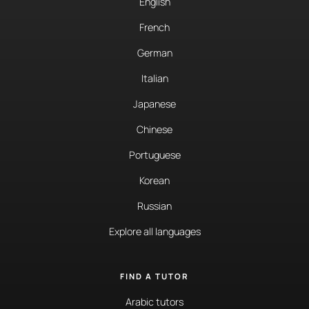
English
French
German
Italian
Japanese
Chinese
Portuguese
Korean
Russian
Explore all languages
FIND A TUTOR
Arabic tutors