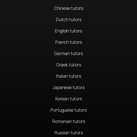
Chinese tutors
Dutch tutors
English tutors
French tutors
German tutors
Greek tutors
Italian tutors
Japanese tutors
Korean tutors
Portuguese tutors
Romanian tutors
Russian tutors