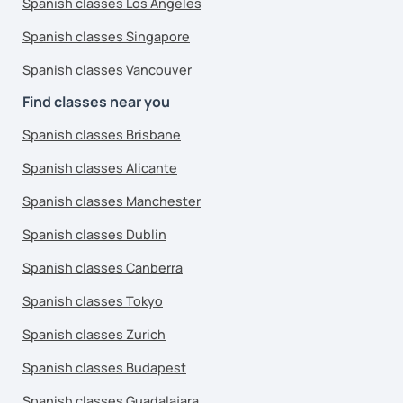
Spanish classes Los Angeles
Spanish classes Singapore
Spanish classes Vancouver
Find classes near you
Spanish classes Brisbane
Spanish classes Alicante
Spanish classes Manchester
Spanish classes Dublin
Spanish classes Canberra
Spanish classes Tokyo
Spanish classes Zurich
Spanish classes Budapest
Spanish classes Guadalajara