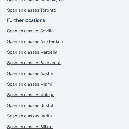
Spanish classes Toronto
Further locations
Spanish classes Sevilla
Spanish classes Amsterdam
Spanish classes Marbella
Spanish classes Bucharest
Spanish classes Austin
Spanish classes Miami
Spanish classes Malaga
Spanish classes Bristol
Spanish classes Berlin
Spanish classes Bilbao