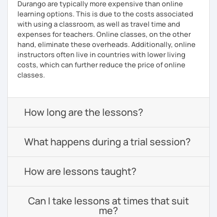
Durango are typically more expensive than online
learning options. This is due to the costs associated
with using a classroom, as well as travel time and
expenses for teachers. Online classes, on the other
hand, eliminate these overheads. Additionally, online
instructors often live in countries with lower living
costs, which can further reduce the price of online
classes.
How long are the lessons?
What happens during a trial session?
How are lessons taught?
Can I take lessons at times that suit
me?