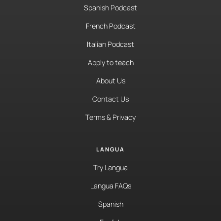
Spanish Podcast
French Podcast
Italian Podcast
Apply to teach
About Us
Contact Us
Terms & Privacy
LANGUA
Try Langua
Langua FAQs
Spanish