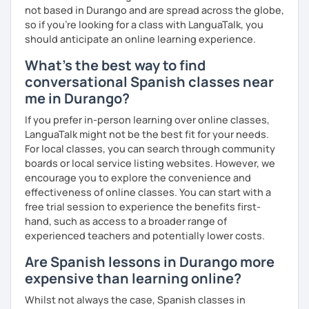
not based in Durango and are spread across the globe,
so if you're looking for a class with LanguaTalk, you
should anticipate an online learning experience.
What's the best way to find
conversational Spanish classes near
me in Durango?
If you prefer in-person learning over online classes,
LanguaTalk might not be the best fit for your needs.
For local classes, you can search through community
boards or local service listing websites. However, we
encourage you to explore the convenience and
effectiveness of online classes. You can start with a
free trial session to experience the benefits first-
hand, such as access to a broader range of
experienced teachers and potentially lower costs.
Are Spanish lessons in Durango more
expensive than learning online?
Whilst not always the case, Spanish classes in