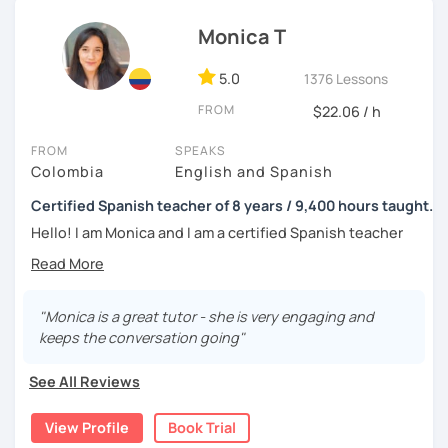
tell me about your motivations, goals and needs.
Monica T
5.0
1376 Lessons
FROM
$22.06 / h
FROM
SPEAKS
Colombia
English and Spanish
Certified Spanish teacher of 8 years / 9,400 hours taught.
Hello! I am Monica and I am a certified Spanish teacher
with more than 7 years experience teaching Spanish to
people from all over the world.
I live in the UK and have many hours of teaching
"Monica is a great tutor - she is very engaging and
experience, as from 2016 to 2019 I worked in a Spanish
keeps the conversation going"
academy in my home city, Medellín, where I worked 40
hours per week teaching Spanish as a foreign language; I
See All Reviews
had 1-to-1 sessions and also groups of up to 6 students;
the classes were amazing and I loved the experience
View Profile
Book Trial
since I could meet people from a range of cultures, thanks