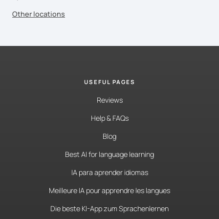
Other locations
USEFUL PAGES
Reviews
Help & FAQs
Blog
Best AI for language learning
IA para aprender idiomas
Meilleure IA pour apprendre les langues
Die beste KI-App zum Sprachenlernen