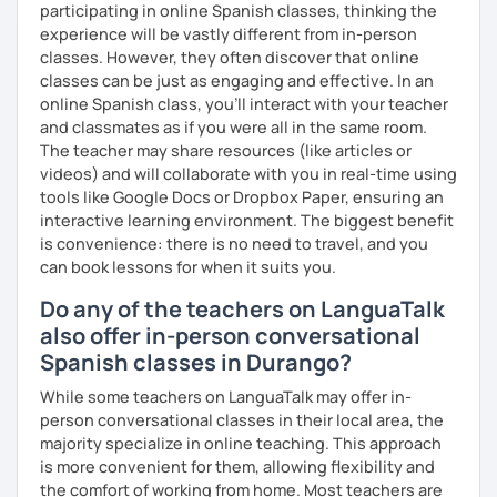
participating in online Spanish classes, thinking the
experience will be vastly different from in-person
classes. However, they often discover that online
classes can be just as engaging and effective. In an
online Spanish class, you’ll interact with your teacher
and classmates as if you were all in the same room.
The teacher may share resources (like articles or
videos) and will collaborate with you in real-time using
tools like Google Docs or Dropbox Paper, ensuring an
interactive learning environment. The biggest benefit
is convenience: there is no need to travel, and you
can book lessons for when it suits you.
Do any of the teachers on LanguaTalk
also offer in-person conversational
Spanish classes in Durango?
While some teachers on LanguaTalk may offer in-
person conversational classes in their local area, the
majority specialize in online teaching. This approach
is more convenient for them, allowing flexibility and
the comfort of working from home. Most teachers are