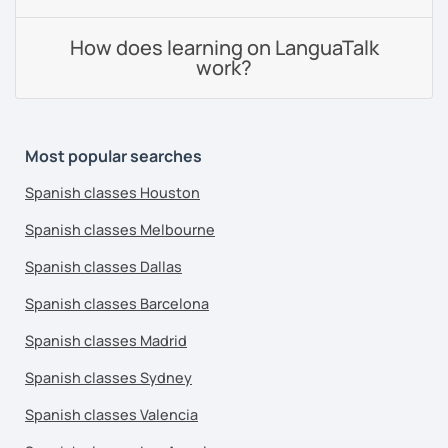
How does learning on LanguaTalk
work?
Most popular searches
Spanish classes Houston
Spanish classes Melbourne
Spanish classes Dallas
Spanish classes Barcelona
Spanish classes Madrid
Spanish classes Sydney
Spanish classes Valencia