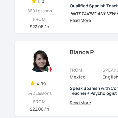
5.0
encourage you during th
Qualified Spanish Teac
스페인어 교사로서 저는 인
869 Lessons
Hands-on class: My lesson
*NOT TAKING ANY NEW
만들어요. 저는 문법이나 
FROM
your confidence in learn
schedule is about to cha
를 전달하고 특정 문화적 
new students for the res
$22.06 / h
니다. 진짜로 스페이어로 
Competent: I am committ
미있게 배워봅시다!
Spanish.
MSc in Speech Therapy 
Spanish Linguistics and
See Reviews From Stud
Functional: I will focus 
Spanish as a foreign la
Blanca P
ensure you achieve your
📍Native speaker/Colom
Tailored lessons: I adapt
students and I personal
FROM
SPEAK
📚 Spanish teacher sinc
want to learn.
Mexico
Englis
levels
- from beginner t
4.99
My goal is to make the 
Speak Spanish with Con
✏️
Tailored curriculum
fo
also straight to the poin
542 Lessons
Teacher + Psychologist
that reflect the actual u
something new everyday
Do you want to speak Sp
FROM
interviews of native spea
worry about making mista
help you achieve your go
$22.06 / h
process and I am a patie
📝
In my grammar classe