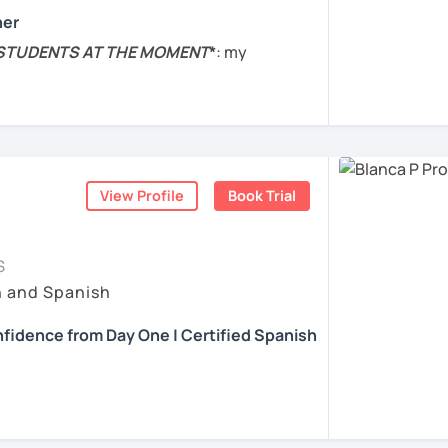
e lesson.
her
내심이 강하고 스스로 표현할 수 있는 상황을
s are practical. I will help you to boost
 STUDENTS AT THE MOMENT
*
: my
발음 교정에만 집중하는 것이 아니라 아이디어
ing Spanish through practical exercises.
nge completely, so I won't be taking any
상황을 탐색하는 능력을 매우 중요하게 생각합
t of the year. Sorry for the inconvenience!
얘기 할 수 있게 가르치겠습니다. 스페인어를 재
ed to helping you succeed in learning
and Cognitive Neuroscience, BA in
 Literature
, and Diploma in
teaching
ents
on the skills and knowledge you need to
nguage
.
View Profile
Book Trial
 goals and needs.
bian.
 to the needs and goals of individual
ized your lessons based on the topics you
S
e 2014. Experience with
students of all
h and Spanish
o advanced.
learning experience engaging and fun but
fidence from Day One | Certified Spanish
r all students with activities and materials
t. My biggest interest is that you can learn
se of Spanish E.g. audio, ads, texts, and
 and you improve your Spanish. Do not
anish with confidence and fluency? I can
kers.
kes, they are a part of the learning
al!
nt teacher :)
s
, the students receive detailed