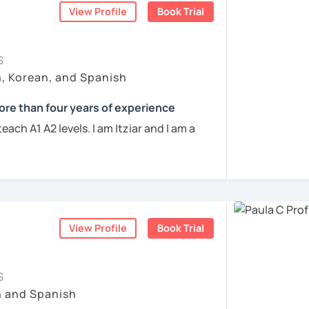
View Profile
Book Trial
ve conducted over 600 hours of online
 speak with you and will figure out your
ing skills and developing effective
ur learning characteristics, priorities, and
ch student's needs. My goal is to create a
S
g learning environment where you can
h, Korean, and Spanish
ogress.
act me. ¡Vamos a aprender español!
re than four years of experience
r eager to learn the basics or an
each A1 A2 levels. I am Itziar and I am a
to refine your language skills, I'm here to
ently living in Spain but I lived in different
the way. Together, we'll explore the
 스페인에서 온 스페인어 선생님입니다. 일본에서
am a native speaker with a neutral Spanish
 language, practice authentic
 동안 살아서 다양한 문화를 경험 했습니다. 영
 is clear and easy to understand. I love
k the cultural nuances that make it truly
 할 수 있습니다.
ernational students and I am happy to see
rning the language. I have four years of
 학위 졸업
interactive lessons that will keep you
ish to students from all over the world.
View Profile
Book Trial
Let's embark on this language-learning
육 석사 학위
scover the beauty of Spanish! ¡Vamos a
S
s에서 레벨 A1부터 레벨 C2까지 DELE 시험관
perienced the struggles of learning a new
h and Spanish
ent languages from the scratch, so I will
ents
 10년 이상 학교에서 오프라인/온라인 강의