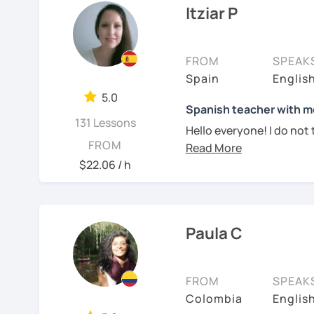
cultural situations.
Itziar P
As a dedicated tutor, I'
In our first lesson I will
classes, honing my teach
learning plan based on yo
strategies tailored to ea
FROM
SPEAK
tastes.
supportive and engagin
Spain
Englis
thrive and make rapid pr
Don't hesitate and cont
5.0
Spanish teacher with mo
Whether you're a beginne
131 Lessons
¡Un saludo!
Hello everyone! I do not t
advanced learner looking 
FROM
Spanish teacher. I am curr
guide you every step of 
제 이름은 Esther이고
countries in the past. I 
$22.06 / h
richness of the Spanish
2년 살았고 한국에서는 6년
accent. My pronunciation
conversations, and unloc
어, 한국어와 조금 일본어를
teaching Spanish to int
come alive.
them making progress lea
스페인어 언어와 문학 학사
Join me for dynamic and 
Paula C
experience teaching Span
motivated and inspired. 
외국어로서의 스페인어 교
My teaching style:
journey together and di
aprender español!
FROM
SPEAK
Instituto Cervante
Patient: I personally ex
Colombia
Englis
language. I learnt differ
See Reviews From Stud
튜터이자 DELE 강사로서