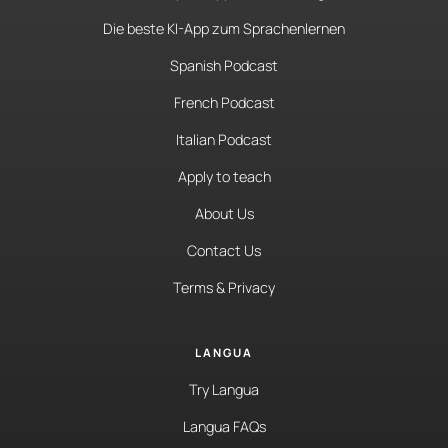
Die beste KI-App zum Sprachenlernen
Spanish Podcast
French Podcast
Italian Podcast
Apply to teach
About Us
Contact Us
Terms & Privacy
LANGUA
Try Langua
Langua FAQs