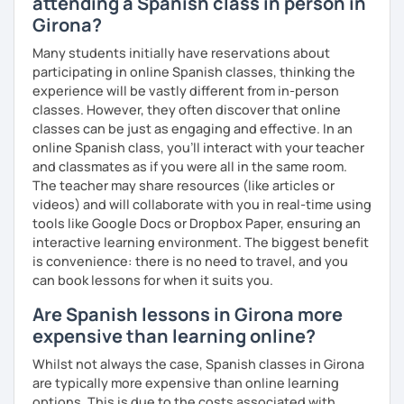
attending a Spanish class in person in
customized
Spanish
learning
materials
for
reputed
language
apps
,
corporate
clients
, and my
private
Girona?
students
, strictly following the
CEFR
and the
British
Many students initially have reservations about
curriculum
.
participating in online Spanish classes, thinking the
experience will be vastly different from in-person
What can you find in my lessons?
classes. However, they often discover that online
🗣️
Highly communicative approach:
Dynamic
classes can be just as engaging and effective. In an
lessons completely adapted to your needs,
online Spanish class, you’ll interact with your teacher
interests, and learning style.
and classmates as if you were all in the same room.
🎯
Tailored content:
Whether you want to focus on
The teacher may share resources (like articles or
general conversation, grammar, business Spanish,
videos) and will collaborate with you in real-time using
or Hispanic culture, we will design the perfect path
tools like Google Docs or Dropbox Paper, ensuring an
for your goals.
interactive learning environment. The biggest benefit
☕
Fluency & Confidence:
My main objective is to
is convenience: there is no need to travel, and you
empower you to speak Spanish confidently and
can book lessons for when it suits you.
fluently.
Are Spanish lessons in Girona more
📂
Shared resources:
You will have full access to all
expensive than learning online?
the materials we use in class to keep practicing at
your own pace.
Whilst not always the case, Spanish classes in Girona
are typically more expensive than online learning
options. This is due to the costs associated with