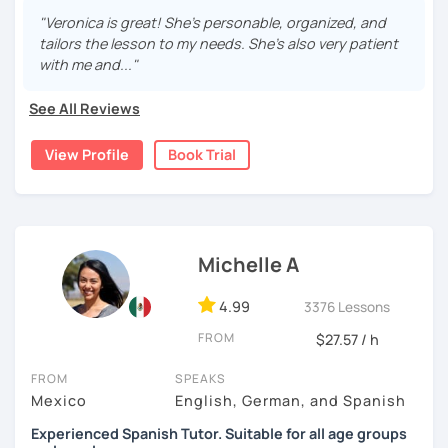
After living in the U.S. for 6 years, I get it: that awful “ugh, I
See you in the lesson 😃
"Veronica is great! She's personable, organized, and
sound like a toddler in my second language” panic 😅.
tailors the lesson to my needs. She's also very patient
with me and..."
My lessons? Grammar made fun, culture-packed
conversations, and zero pressure. Plus, I’m a total nerd for
See All Reviews
cognitive hacks (like my Subjuntivo Punk Masterclass)
that make tricky rules finally stick.
View Profile
Book Trial
Ready to learn Spanish without the stress? Let’s turn
“ugh, studying” into “heck yes, this works!
Michelle A
4.99
3376 Lessons
FROM
$27.57 / h
FROM
SPEAKS
Mexico
English, German, and Spanish
Experienced Spanish Tutor. Suitable for all age groups