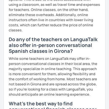
using a classroom, as well as travel time and expenses
for teachers. Online classes, on the other hand,
eliminate these overheads. Additionally, online
instructors often live in countries with lower living
costs, which can further reduce the price of online
classes.
Do any of the teachers on LanguaTalk
also offer in-person conversational
Spanish classes in Girona?
While some teachers on LanguaTalk may offer in-
person conversational classes in their local area, the
majority specialize in online teaching. This approach
is more convenient for them, allowing flexibility and
the comfort of working from home. Most teachers are
not based in Girona and are spread across the globe,
so if you're looking for a class with LanguaTalk, you
should anticipate an online learning experience.
What's the best way to find