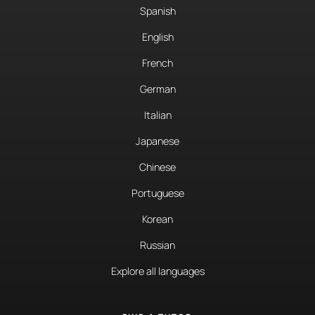
Spanish
English
French
German
Italian
Japanese
Chinese
Portuguese
Korean
Russian
Explore all languages