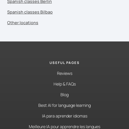
Spanish classes Berlin
Spanish classes Bilbao
Other locations
USEFUL PAGES
Reviews
Help & FAQs
Blog
Best AI for language learning
IA para aprender idiomas
Meilleure IA pour apprendre les langues