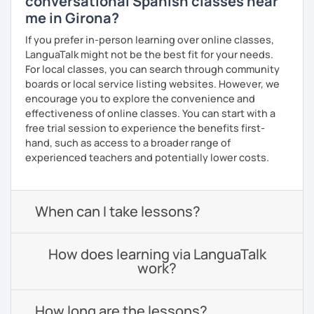
conversational Spanish classes near
me in Girona?
If you prefer in-person learning over online classes,
LanguaTalk might not be the best fit for your needs.
For local classes, you can search through community
boards or local service listing websites. However, we
encourage you to explore the convenience and
effectiveness of online classes. You can start with a
free trial session to experience the benefits first-
hand, such as access to a broader range of
experienced teachers and potentially lower costs.
When can I take lessons?
How does learning via LanguaTalk
work?
How long are the lessons?