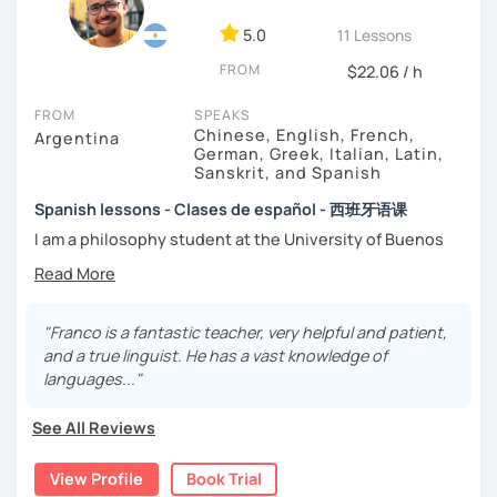
-
Grammar.
5.0
-
Conversation.
11 Lessons
-
Vocabulary.
FROM
$22.06 / h
-
Spanish for Specific Purposes (Healthcare, Tourism and
Business Professional).
FROM
SPEAKS
-
Preparation for official exams as: DELE, SIELE, Diploma in
Chinese, English, French,
Argentina
Spanish for Business, Spanish GCSE & iGCSE, I.B. and A-
German, Greek, Italian, Latin,
Sanskrit, and Spanish
Level & AS Level exams…
Spanish lessons - Clases de español - 西班牙语课
My classes are
high cost-effective
lessons in Spanish,
I am a philosophy student at the University of Buenos
affordable
and
totally adapted
to your
needs
and time
Aires. Having to deal with classic philosophers and old
with variety dynamics, sources and materials.
texts I decided to specialize in ancient languages such as
You are paying for a
very high quality
session and that is
Latin, Ancient Greek and Sanskrit, but I also studied
what
you
will
get
.
modern languages like English, French and German. I like
"Franco is a fantastic teacher, very helpful and patient,
music and I play the trumpet. I also love Tango music and
and a true linguist. He has a vast knowledge of
No student is like another. After checking students’ level,
really enjoy translating lyrics! Now teaching Ancient
languages..."
we agree on what are their interests and needs.
History. I provide visual History books in Spanish.
Then I focus classes
transmitting calm
, celebrating
See All Reviews
successes and making see that mistakes are normal and
Now a certified E/LE teacher by Instituto Cervantes via
with time and patience they will be overcome.
Academia Buenos Aires.
View Profile
Book Trial