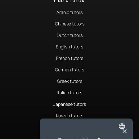
FIND A TUTOR
Arabic tutors
Chinese tutors
Dutch tutors
English tutors
French tutors
German tutors
Greek tutors
Italian tutors
Japanese tutors
Korean tutors
Portuguese tutors
×
ENGLISH
Romanian tutors