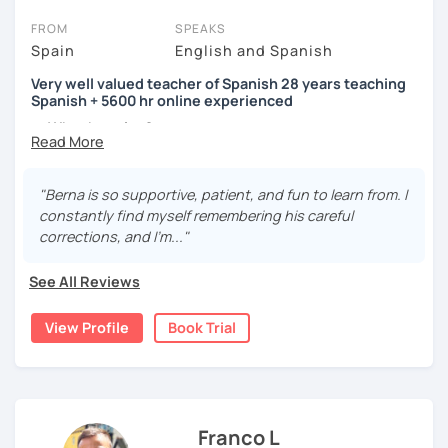
FROM
SPEAKS
Spain
English and Spanish
Very well valued teacher of Spanish 28 years teaching
Spanish + 5600 hr online experienced
→ Why the price?
platform fee
+
bank transfer fee
+
IVA/VAT
= 38.5%
of
classes price
I’m
Berna
, a
very experienced
and
motivated
teacher
"Berna is so supportive, patient, and fun to learn from. I
accustomed to deal with all ages students from all over
constantly find myself remembering his careful
the world. I’m
teaching
Spanish since
1998
, clearly I really
corrections, and I'm..."
love teaching and dealing students.Very well valued
teacher of Spanish
See All Reviews
28 years teaching Spanish + 5600 hours online
View Profile
Book Trial
experienced.
I'm approachable, patient and understanding and my
highest priority is efficiency.
That’s why my lessons are absolutely “
customer
Franco L
focused
”: