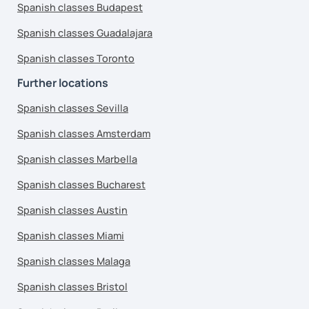
Spanish classes Budapest
Spanish classes Guadalajara
Spanish classes Toronto
Further locations
Spanish classes Sevilla
Spanish classes Amsterdam
Spanish classes Marbella
Spanish classes Bucharest
Spanish classes Austin
Spanish classes Miami
Spanish classes Malaga
Spanish classes Bristol