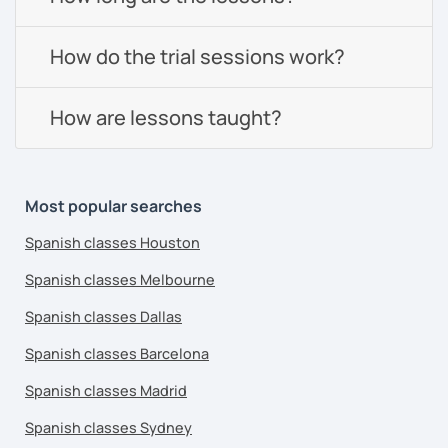
How do the trial sessions work?
How are lessons taught?
Most popular searches
Spanish classes Houston
Spanish classes Melbourne
Spanish classes Dallas
Spanish classes Barcelona
Spanish classes Madrid
Spanish classes Sydney