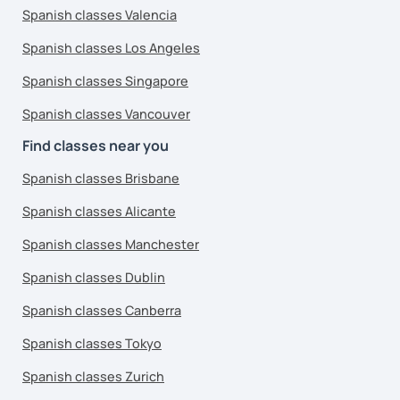
Spanish classes Valencia
Spanish classes Los Angeles
Spanish classes Singapore
Spanish classes Vancouver
Find classes near you
Spanish classes Brisbane
Spanish classes Alicante
Spanish classes Manchester
Spanish classes Dublin
Spanish classes Canberra
Spanish classes Tokyo
Spanish classes Zurich