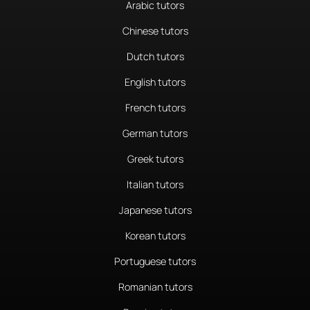
Arabic tutors
Chinese tutors
Dutch tutors
English tutors
French tutors
German tutors
Greek tutors
Italian tutors
Japanese tutors
Korean tutors
Portuguese tutors
Romanian tutors