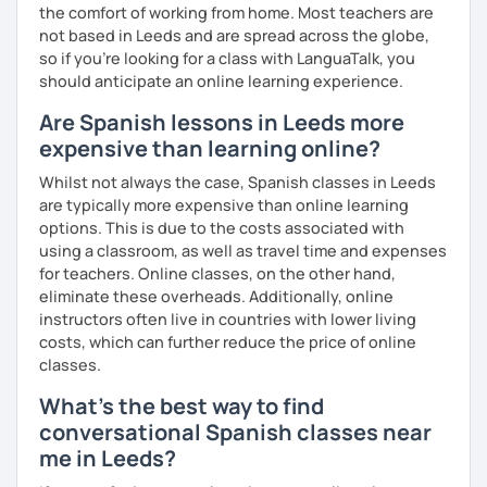
the comfort of working from home. Most teachers are
not based in Leeds and are spread across the globe,
so if you're looking for a class with LanguaTalk, you
should anticipate an online learning experience.
Are Spanish lessons in Leeds more
expensive than learning online?
Whilst not always the case, Spanish classes in Leeds
are typically more expensive than online learning
options. This is due to the costs associated with
using a classroom, as well as travel time and expenses
for teachers. Online classes, on the other hand,
eliminate these overheads. Additionally, online
instructors often live in countries with lower living
costs, which can further reduce the price of online
classes.
What's the best way to find
conversational Spanish classes near
me in Leeds?