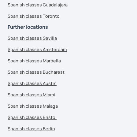
Spanish classes Guadalajara
Spanish classes Toronto
Further locations
Spanish classes Sevilla
Spanish classes Amsterdam
Spanish classes Marbella
Spanish classes Bucharest
Spanish classes Austin
Spanish classes Miami
Spanish classes Malaga
Spanish classes Bristol
Spanish classes Berlin