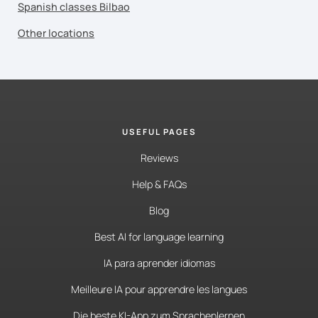
Spanish classes Bilbao
Other locations
USEFUL PAGES
Reviews
Help & FAQs
Blog
Best AI for language learning
IA para aprender idiomas
Meilleure IA pour apprendre les langues
Die beste KI-App zum Sprachenlernen