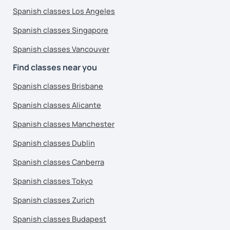
Spanish classes Los Angeles
Spanish classes Singapore
Spanish classes Vancouver
Find classes near you
Spanish classes Brisbane
Spanish classes Alicante
Spanish classes Manchester
Spanish classes Dublin
Spanish classes Canberra
Spanish classes Tokyo
Spanish classes Zurich
Spanish classes Budapest