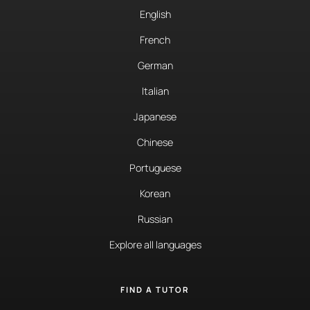
English
French
German
Italian
Japanese
Chinese
Portuguese
Korean
Russian
Explore all languages
FIND A TUTOR