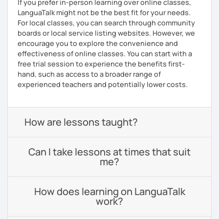
If you prefer in-person learning over online classes,
LanguaTalk might not be the best fit for your needs.
For local classes, you can search through community
boards or local service listing websites. However, we
encourage you to explore the convenience and
effectiveness of online classes. You can start with a
free trial session to experience the benefits first-
hand, such as access to a broader range of
experienced teachers and potentially lower costs.
How are lessons taught?
Can I take lessons at times that suit
me?
How does learning on LanguaTalk
work?