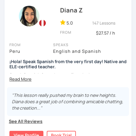
I use tools like coursebooks, movies, flashcards, and
Diana Z
various different documents.
5.0
147 Lessons
My wish is to see you motivated and eager to continue
learning!
FROM
$27.57 / h
¡Nos vemos!
FROM
SPEAKS
Peru
English and Spanish
¡Hola! Speak Spanish from the very first day! Native and
ELE-certified teacher.
Speak Spanish from the very first day!
Hello, my name is Diana. I am a graduated university
language teacher and ELE - certified. I've got more than 7
"This lesson really pushed my brain to new heights.
years teaching languages. I taught Spanish for children
Diana does a great job of combining amicable chatting,
and teenagers in the USA for 2 years. I've got a lot
the creation..."
experience teaching English and Spanish online. I was a
Spanish teacher volunteer in Peru during my university
See All Reviews
studies, but more than the degree I am enthusiastic,
responsible and empathetic person. I teach with my heart
View Profile
Book Trial