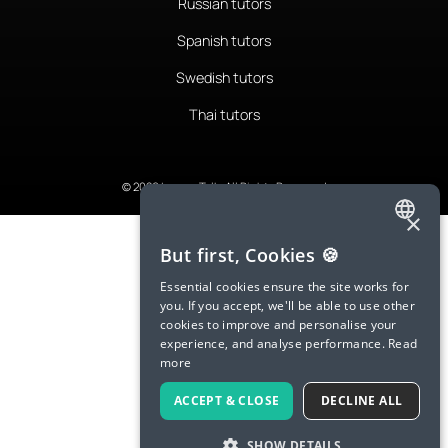
Russian tutors
Spanish tutors
Swedish tutors
Thai tutors
© 2026 LanguaTalk, All Rights Reserved
×
ENGLISH
But first, Cookies 🍪
SPANISH
Essential cookies ensure the site works for
you. If you accept, we'll be able to use other
FRENCH
cookies to improve and personalise your
experience, and analyse performance.
Read
GERMAN
more
ITALIAN
ACCEPT & CLOSE
DECLINE ALL
CHINESE (SIMPLIFIED)
SHOW DETAILS