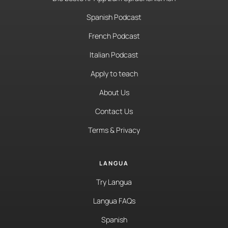
Spanish Podcast
French Podcast
Italian Podcast
Apply to teach
About Us
Contact Us
Terms & Privacy
LANGUA
Try Langua
Langua FAQs
Spanish