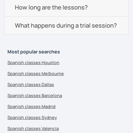
How long are the lessons?
What happens during a trial session?
Most popular searches
Spanish classes Houston
Spanish classes Melbourne
Spanish classes Dallas
Spanish classes Barcelona
Spanish classes Madrid
Spanish classes Sydney
Spanish classes Valencia