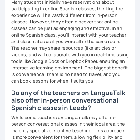
Many students initially have reservations about
participating in online Spanish classes, thinking the
To see how great we are doing:
experience will be vastly different from in-person
Quizzes.
classes. However, they often discover that online
classes can be just as engaging and effective. In an
My background outside of teaching:
online Spanish class, you’ll interact with your teacher
and classmates as if you were all in the same room.
In my spare time I love going for walks on the park with my
The teacher may share resources (like articles or
dog, listening podcasts and music, surfing, doing yoga,
videos) and will collaborate with you in real-time using
reading and cooking healthy recipes.
tools like Google Docs or Dropbox Paper, ensuring an
interactive learning environment. The biggest benefit
is convenience: there is no need to travel, and you
can book lessons for when it suits you.
Do any of the teachers on LanguaTalk
also offer in-person conversational
Spanish classes in Leeds?
While some teachers on LanguaTalk may offer in-
person conversational classes in their local area, the
majority specialize in online teaching. This approach
is more convenient for them, allowing flexibility and