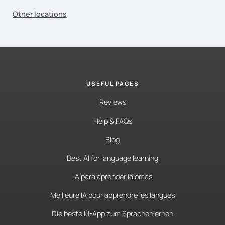
Other locations
USEFUL PAGES
Reviews
Help & FAQs
Blog
Best AI for language learning
IA para aprender idiomas
Meilleure IA pour apprendre les langues
Die beste KI-App zum Sprachenlernen