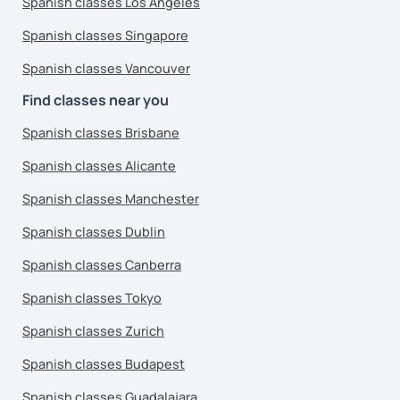
Spanish classes Los Angeles
Spanish classes Singapore
Spanish classes Vancouver
Find classes near you
Spanish classes Brisbane
Spanish classes Alicante
Spanish classes Manchester
Spanish classes Dublin
Spanish classes Canberra
Spanish classes Tokyo
Spanish classes Zurich
Spanish classes Budapest
Spanish classes Guadalajara