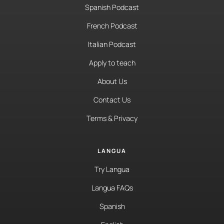
Spanish Podcast
French Podcast
Italian Podcast
Apply to teach
About Us
Contact Us
Terms & Privacy
LANGUA
Try Langua
Langua FAQs
Spanish