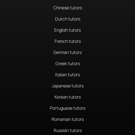
Chinese tutors
Dutch tutors
English tutors
French tutors
German tutors
Greek tutors
Italian tutors
Japanese tutors
Korean tutors
Portuguese tutors
Romanian tutors
Russian tutors