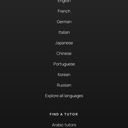
English
French
German
Italian
Japanese
Chinese
Portuguese
Korean
Russian
Explore all languages
FIND A TUTOR
Arabic tutors