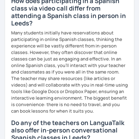
How does participating in a Spanish
class via video call differ from
attending a Spanish class in person in
Leeds?
Many students initially have reservations about
participating in online Spanish classes, thinking the
experience will be vastly different from in-person
classes. However, they often discover that online
classes can be just as engaging and effective. In an
online Spanish class, you’ll interact with your teacher
and classmates as if you were all in the same room.
The teacher may share resources (like articles or
videos) and will collaborate with you in real-time using
tools like Google Docs or Dropbox Paper, ensuring an
interactive learning environment. The biggest benefit
is convenience: there is no need to travel, and you
can book lessons for when it suits you.
Do any of the teachers on LanguaTalk
also offer in-person conversational
Spanish classes in Leeds?