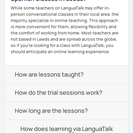
While some teachers on LanguaTalk may offer in-
person conversational classes in their local area, the
majority specialize in online teaching. This approach
is more convenient for them, allowing flexibility and
the comfort of working from home. Most teachers are
not based in Leeds and are spread across the globe,
so if you're looking for a class with LanguaTalk, you
should anticipate an online learning experience.
How are lessons taught?
How do the trial sessions work?
How long are the lessons?
How does learning via LanguaTalk