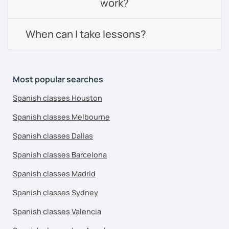
work?
When can I take lessons?
Most popular searches
Spanish classes Houston
Spanish classes Melbourne
Spanish classes Dallas
Spanish classes Barcelona
Spanish classes Madrid
Spanish classes Sydney
Spanish classes Valencia