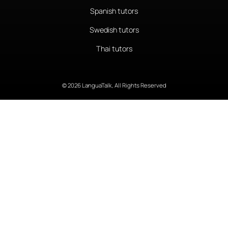
Spanish tutors
Swedish tutors
Thai tutors
© 2026 LanguaTalk, All Rights Reserved