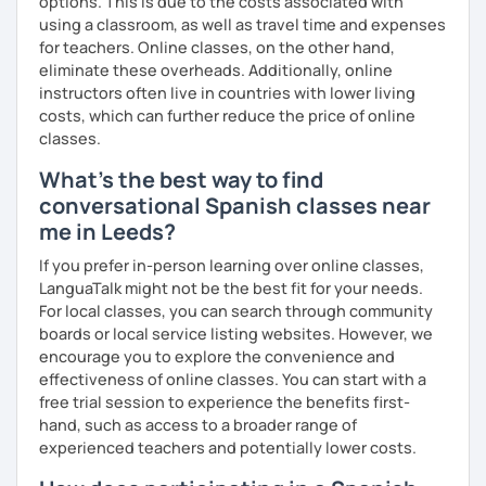
options. This is due to the costs associated with
using a classroom, as well as travel time and expenses
for teachers. Online classes, on the other hand,
eliminate these overheads. Additionally, online
instructors often live in countries with lower living
costs, which can further reduce the price of online
classes.
What's the best way to find
conversational Spanish classes near
me in Leeds?
If you prefer in-person learning over online classes,
LanguaTalk might not be the best fit for your needs.
For local classes, you can search through community
boards or local service listing websites. However, we
encourage you to explore the convenience and
effectiveness of online classes. You can start with a
free trial session to experience the benefits first-
hand, such as access to a broader range of
experienced teachers and potentially lower costs.