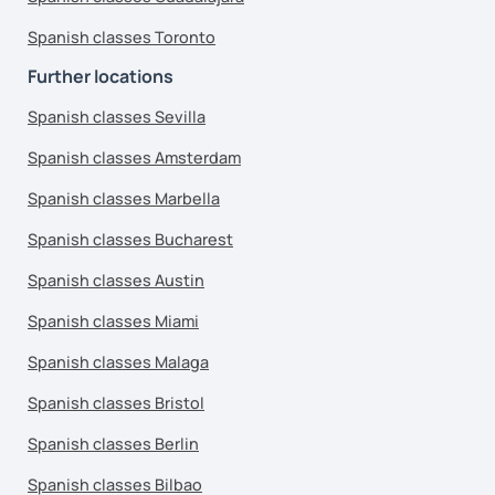
Spanish classes Toronto
Further locations
Spanish classes Sevilla
Spanish classes Amsterdam
Spanish classes Marbella
Spanish classes Bucharest
Spanish classes Austin
Spanish classes Miami
Spanish classes Malaga
Spanish classes Bristol
Spanish classes Berlin
Spanish classes Bilbao