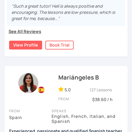
are fun and effective. With me, you will learn grammar,
"Such a great tutor! Helí is always positive and
vocabulary, culture, and we will focus on conversation. If
encouraging. The lessons are low-pressure, which is
you are a beginner, we can create a plan with the basic
great for me, because..."
topics of Spanish so that you can start learning this
wonderful language.
See All Reviews
I hope to see you soon!
View Profile
Book Trial
Mariángeles B
5.0
127 Lessons
FROM
$38.60 / h
FROM
SPEAKS
English, French, Italian, and
Spain
Spanish
Experienced, passionate and qualified Spanish teacher