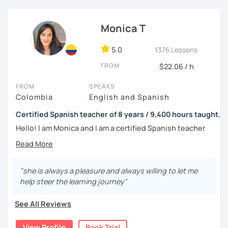
tell me about your motivations, goals and needs.
Monica T
5.0
1376 Lessons
FROM
$22.06 / h
FROM
SPEAKS
Colombia
English and Spanish
Certified Spanish teacher of 8 years / 9,400 hours taught.
Hello! I am Monica and I am a certified Spanish teacher
with more than 7 years experience teaching Spanish to
people from all over the world.
I live in the UK and have many hours of teaching
"she is always a pleasure and always willing to let me
experience, as from 2016 to 2019 I worked in a Spanish
help steer the learning journey"
academy in my home city, Medellín, where I worked 40
hours per week teaching Spanish as a foreign language; I
See All Reviews
had 1-to-1 sessions and also groups of up to 6 students;
the classes were amazing and I loved the experience
View Profile
Book Trial