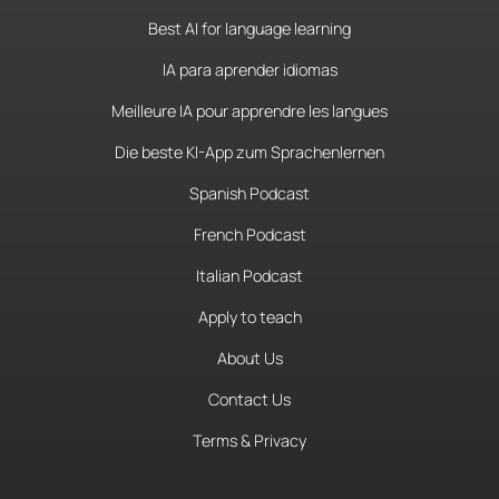
Best AI for language learning
IA para aprender idiomas
Meilleure IA pour apprendre les langues
Die beste KI-App zum Sprachenlernen
Spanish Podcast
French Podcast
Italian Podcast
Apply to teach
About Us
Contact Us
Terms & Privacy