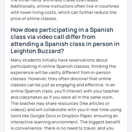
→ To set high expectations for all my students so they
Additionally, online instructors often live in countries
come to class engaged and excited to learn every day.
with lower living costs, which can further reduce the
→ To be a positive and constructive role model for all
price of online classes.
students who enter my classroom
How does participating in a Spanish
VALUES
class via video call differ from
→ My student is at the center of each decision.
attending a Spanish class in person in
→ My courses must be engaging and interactive with
Leighton Buzzard?
standards-based content to meet the diverse
educational needs of my students.
Many students initially have reservations about
→ Honesty and integrity are paramount.
participating in online Spanish classes, thinking the
→ I do not make misleading statements in order to "make a
experience will be vastly different from in-person
sale" or "look good" to current or prospective students.
classes. However, they often discover that online
→ I conduct my day by day with honesty and integrity in
classes can be just as engaging and effective. In an
mind, and I expect my students to do the same.
online Spanish class, you’ll interact with your teacher
and classmates as if you were all in the same room.
The teacher may share resources (like articles or
videos) and will collaborate with you in real-time using
tools like Google Docs or Dropbox Paper, ensuring an
interactive learning environment. The biggest benefit
is convenience: there is no need to travel, and you