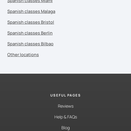
Spanish classes Miami
Spanish classes Malaga
Spanish classes Bristol
Spanish classes Berlin
Spanish classes Bilbao
Other locations
USEFUL PAGES
Reviews
Help & FAQs
Blog