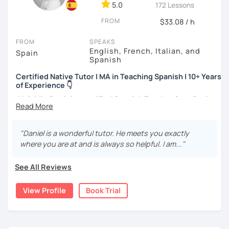
method for complete beginners and a progressive reading
5.0
172 Lessons
book which I believe is very useful. We can also use your
FROM
$33.08 / h
own materials.
FROM
SPEAKS
English, French, Italian, and
Spain
Spanish
Certified Native Tutor | MA in Teaching Spanish | 10+ Years
of Experience 👇
¡Hola!
I'm
Daniel,
a
certified Spanish Teacher
from
Spain
with over
10 years of experience
. I hold a
BA
in
Spanish
Philology
, an
MA
in
Teaching Spanish as a Foreign
Language
(ELE), and an
MA in Secondary Education
. I am
"Daniel is a wonderful tutor. He meets you exactly
also an
Official
DELE
Examiner
and a
Language
Learning
where you are at and is always so helpful. I am..."
Designer
.
See All Reviews
What is my experience?
View Profile
Book Trial
Extensive Track Record:
Delivering over
5,000
lessons
to +
300 students
from all over the world. I
teach
all ages
and
levels
(from absolute
beginners
to
C2
proficiency
) in both
online
and
face-to-face