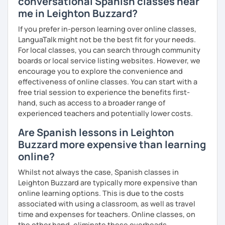
conversational Spanish classes near
You are paying for a
very high quality
session and that is
me in Leighton Buzzard?
what
you
will
get
.
If you prefer in-person learning over online classes,
No student is like another. After checking students’ level,
LanguaTalk might not be the best fit for your needs.
we agree on what are their interests and needs.
For local classes, you can search through community
Then I focus classes
transmitting calm
, celebrating
boards or local service listing websites. However, we
successes and making see that mistakes are normal and
encourage you to explore the convenience and
with time and patience they will be overcome.
effectiveness of online classes. You can start with a
free trial session to experience the benefits first-
MISSION, VISION & VALUES
hand, such as access to a broader range of
experienced teachers and potentially lower costs.
MISSION
→ To provide a quality, rigorous teaching while taking into
Are Spanish lessons in Leighton
account each individual student's learning style.
Buzzard more expensive than learning
→ To foster an environment which helps my students,
online?
without the restrictions of time and place, to reach
her/his desired goals.
Whilst not always the case, Spanish classes in
→ To simplify the complicated.
Leighton Buzzard are typically more expensive than
online learning options. This is due to the costs
VISION
associated with using a classroom, as well as travel
→ To create lessons that are exciting, authentic,
time and expenses for teachers. Online classes, on
engaging, and relevant to the lives of my students.
the other hand, eliminate these overheads.