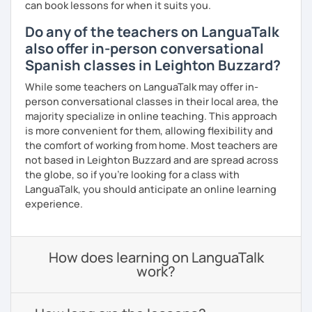
can book lessons for when it suits you.
Do any of the teachers on LanguaTalk
also offer in-person conversational
Spanish classes in Leighton Buzzard?
While some teachers on LanguaTalk may offer in-
person conversational classes in their local area, the
majority specialize in online teaching. This approach
is more convenient for them, allowing flexibility and
the comfort of working from home. Most teachers are
not based in Leighton Buzzard and are spread across
the globe, so if you're looking for a class with
LanguaTalk, you should anticipate an online learning
experience.
How does learning on LanguaTalk
work?