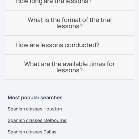
How long are the lessons?
What is the format of the trial
lessons?
How are lessons conducted?
What are the available times for
lessons?
Most popular searches
Spanish classes Houston
Spanish classes Melbourne
Spanish classes Dallas