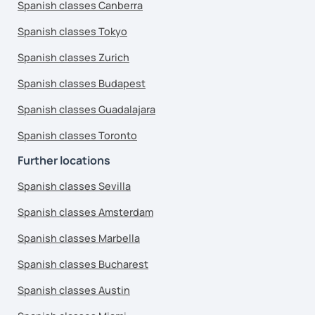
Spanish classes Canberra
Spanish classes Tokyo
Spanish classes Zurich
Spanish classes Budapest
Spanish classes Guadalajara
Spanish classes Toronto
Further locations
Spanish classes Sevilla
Spanish classes Amsterdam
Spanish classes Marbella
Spanish classes Bucharest
Spanish classes Austin