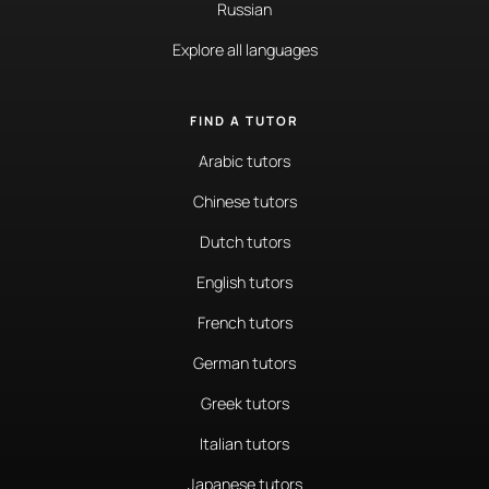
Russian
Explore all languages
FIND A TUTOR
Arabic tutors
Chinese tutors
Dutch tutors
English tutors
French tutors
German tutors
Greek tutors
Italian tutors
Japanese tutors