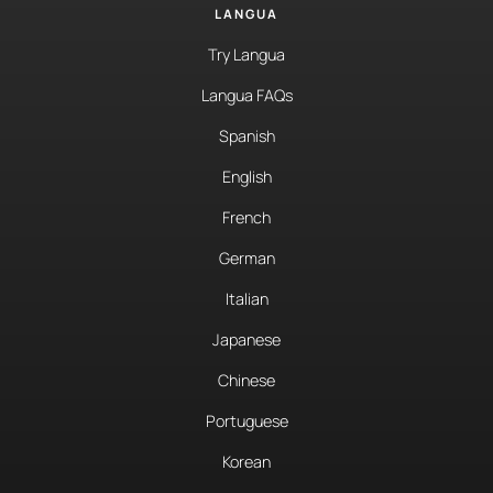
LANGUA
Try Langua
Langua FAQs
Spanish
English
French
German
Italian
Japanese
Chinese
Portuguese
Korean