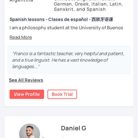
German, Greek, Italian, Latin,
Sanskrit, and Spanish
Spanish lessons - Clases de español - 西班牙语课
I am a philosophy student at the University of Buenos
Aires. Having to deal with classic philosophers and old
texts I decided to specialize in ancient languages such as
Latin, Ancient Greek and Sanskrit, but I also studied
modern languages like English, French and German. I like
"Franco is a fantastic teacher, very helpful and patient,
music and I play the trumpet. I also love Tango music and
and a true linguist. He has a vast knowledge of
really enjoy translating lyrics! Now teaching Ancient
languages..."
History. I provide visual History books in Spanish.
See All Reviews
Now a certified E/LE teacher by Instituto Cervantes via
Academia Buenos Aires.
View Profile
Book Trial
I teach students from all ages. I love teaching kids! My
lessons are for complete beginners, intermediate
students who want to improve their spanish and
advanced ones looking to polish their skills.
Daniel G
If you don't have materials don't worry! I have my own