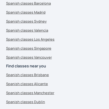
Spanish classes Barcelona
Spanish classes Madrid
Spanish classes Sydney
Spanish classes Valencia
Spanish classes Los Angeles
Spanish classes Singapore
Spanish classes Vancouver
Find classes near you
Spanish classes Brisbane
Spanish classes Alicante
Spanish classes Manchester
Spanish classes Dublin