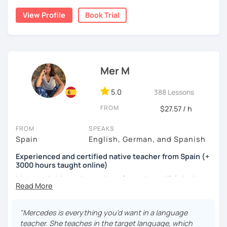
cognitive hacks (like my Subjuntivo Punk Masterclass)
View Profile
Book Trial
that make tricky rules finally stick.
Ready to learn Spanish without the stress? Let’s turn
“ugh, studying” into “heck yes, this works!
Mer M
5.0
388 Lessons
FROM
$27.57 / h
FROM
SPEAKS
Spain
English, German, and Spanish
Experienced and certified native teacher from Spain (+
3000 hours taught online)
My name is Mercedes and I am from a beautiful city in the
south of Spain called Cádiz.
I have been teaching Spanish for many years now ( +3000
"Mercedes is everything you'd want in a language
hours taught online) and during this time I have learnt a
teacher. She teaches in the target language, which