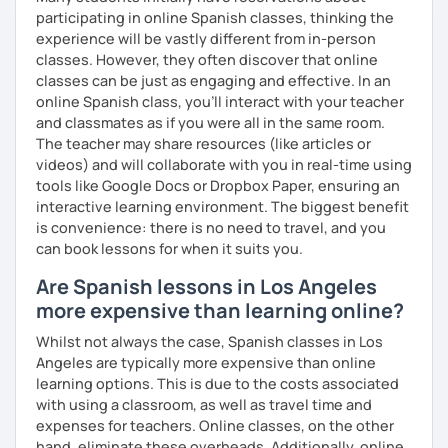
participating in online Spanish classes, thinking the
experience will be vastly different from in-person
classes. However, they often discover that online
PRONUNCIATION LESSONS
classes can be just as engaging and effective. In an
online Spanish class, you’ll interact with your teacher
Our vocal apparatus is one more muscle that we have to
and classmates as if you were all in the same room.
exercise for better results. In our pronunciation lessons
The teacher may share resources (like articles or
we are going to make each part of your mouth working out.
videos) and will collaborate with you in real-time using
This way, you will sound more natural when speaking not
tools like Google Docs or Dropbox Paper, ensuring an
only Spanish but other languages you intend to learn in
interactive learning environment. The biggest benefit
the future. There's no matter if you are interested in a
is convenience: there is no need to travel, and you
particular accent, I can help you anyways!
can book lessons for when it suits you.
These are some items you can expect in your lessons:
Are Spanish lessons in Los Angeles
more expensive than learning online?
° Shadowing practice.
Whilst not always the case, Spanish classes in Los
° Articulatory phonetics exercises.
Angeles are typically more expensive than online
learning options. This is due to the costs associated
° Tongue twisters.
with using a classroom, as well as travel time and
° Dictation of words.
expenses for teachers. Online classes, on the other
hand, eliminate these overheads. Additionally, online