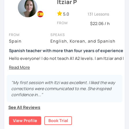
DELE instructor.
Itziar P
As a Spanish teacher, I am very patient and give you time
5.0
131 Lessons
to express by yourself. I don’t only focus on the correction
FROM
of the grammar or pronunciation, but also give a lot of
$22.06 / h
importance to the ability to communicate ideas and
FROM
SPEAKS
navigate through specific cultural situations.
Spain
English, Korean, and Spanish
In our first lesson I will speak with you and will figure out
Spanish teacher with more than four years of experience
your learning plan based on your learning characteristics,
priorities, and tastes.
Hello everyone! I do not teach A1 A2 levels. I am Itziar and I
am a Spanish teacher. I am currently living in Spain but I
Don't hesitate and contact me. ¡Vamos a aprender
lived in different countries in the past. I am a native
español!
speaker with a neutral Spanish accent. My pronunciation
is clear and easy to understand. I love teaching Spanish to
"My first session with Itzi was excellent. I liked the way
¡Un saludo!
international students and I am happy to see them making
corrections were communicated to me. She inspired
progress learning the language. I have four years of
confidence in..."
제 이름은 Esther이고 스페인에서 온 스페인어 선생님입니다. 일
experience teaching Spanish to students from all over the
본에서 2년 살았고 한국에서는 6년 동안 살아서 다양한 문화를 경
world.
See All Reviews
험 했습니다. 영어, 한국어와 조금 일본어를 할 수 있습니다.
My teaching style:
View Profile
Book Trial
스페인어 언어와 문학 학사 학위 졸업
Patient: I personally experienced the struggles of