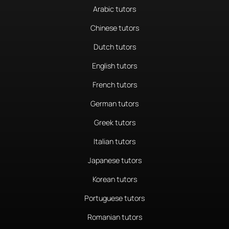
Arabic tutors
Chinese tutors
Dutch tutors
English tutors
French tutors
German tutors
Greek tutors
Italian tutors
Japanese tutors
Korean tutors
Portuguese tutors
Romanian tutors