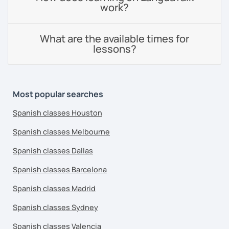
work?
What are the available times for
lessons?
Most popular searches
Spanish classes Houston
Spanish classes Melbourne
Spanish classes Dallas
Spanish classes Barcelona
Spanish classes Madrid
Spanish classes Sydney
Spanish classes Valencia