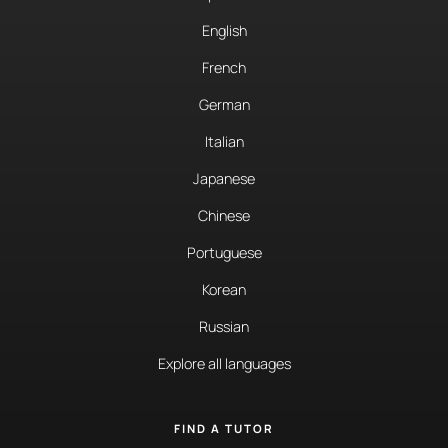
English
French
German
Italian
Japanese
Chinese
Portuguese
Korean
Russian
Explore all languages
FIND A TUTOR