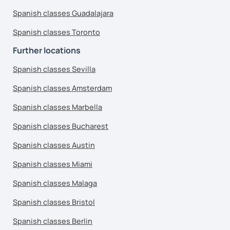
Spanish classes Guadalajara
Spanish classes Toronto
Further locations
Spanish classes Sevilla
Spanish classes Amsterdam
Spanish classes Marbella
Spanish classes Bucharest
Spanish classes Austin
Spanish classes Miami
Spanish classes Malaga
Spanish classes Bristol
Spanish classes Berlin