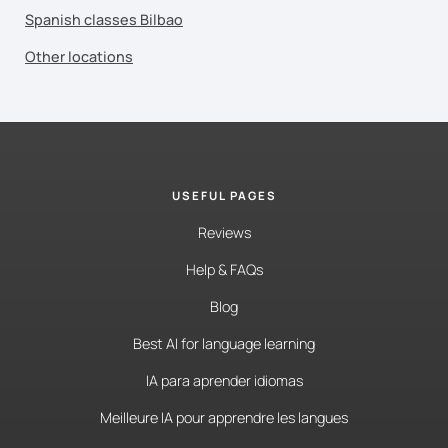
Spanish classes Bilbao
Other locations
USEFUL PAGES
Reviews
Help & FAQs
Blog
Best AI for language learning
IA para aprender idiomas
Meilleure IA pour apprendre les langues