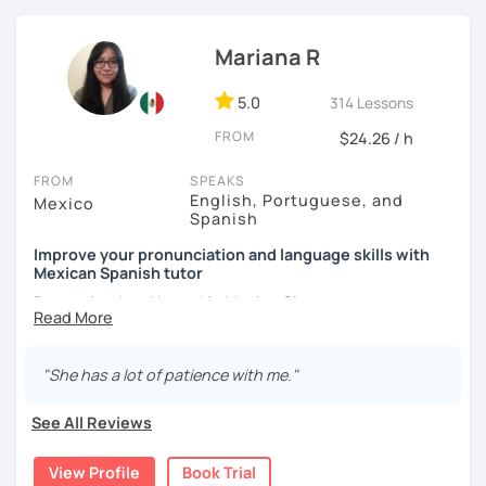
[Available in English and Italian ;) ]
Mariana R
5.0
314 Lessons
FROM
$24.26 / h
FROM
SPEAKS
English, Portuguese, and
Mexico
Spanish
Improve your pronunciation and language skills with
Mexican Spanish tutor
Born, raised and based in Mexico City.
I've got more than 5 years of experience in language
schools and online. I'm passionate about learning
"She has a lot of patience with me."
languages and culture through them.
See All Reviews
I have studies in Hispanic literature and linguistics at
UNAM. So, we can talk about many topics related to Latin
View Profile
Book Trial
America literature and culture or I can offer lessons with a