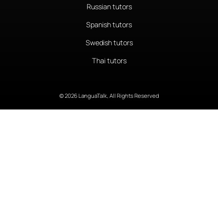
Russian tutors
Spanish tutors
Swedish tutors
Thai tutors
© 2026 LanguaTalk, All Rights Reserved