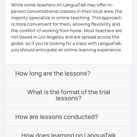
While some teachers on LanguaTalk may offer in-
person conversational classes in their local area, the
majority specialize in online teaching. This approach
is more convenient for them, allowing flexibility and
the comfort of working from home. Most teachers are
not based in Los Angeles and are spread across the
globe, so if you're looking for a class with LanguaTalk,
you should anticipate an online learning experience.
How long are the lessons?
What is the format of the trial
lessons?
How are lessons conducted?
How does learning on LanguaTalk