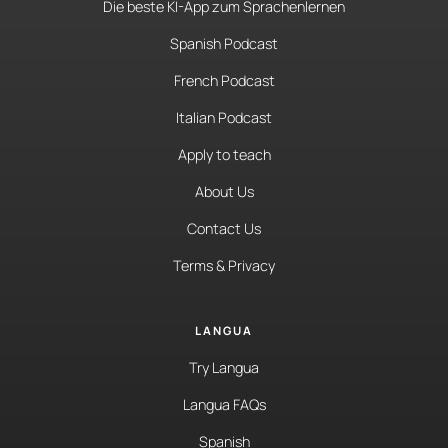
Die beste KI-App zum Sprachenlernen
Spanish Podcast
French Podcast
Italian Podcast
Apply to teach
About Us
Contact Us
Terms & Privacy
LANGUA
Try Langua
Langua FAQs
Spanish