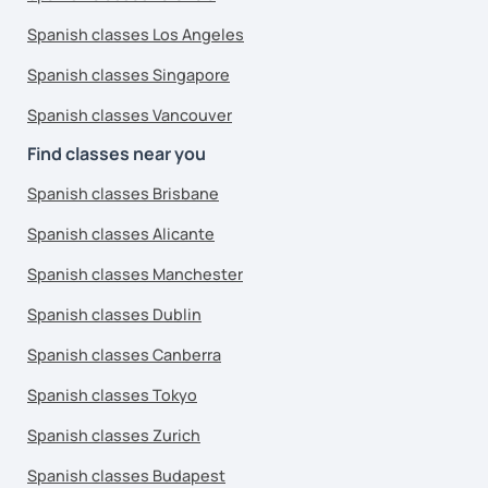
Spanish classes Los Angeles
Spanish classes Singapore
Spanish classes Vancouver
Find classes near you
Spanish classes Brisbane
Spanish classes Alicante
Spanish classes Manchester
Spanish classes Dublin
Spanish classes Canberra
Spanish classes Tokyo
Spanish classes Zurich
Spanish classes Budapest