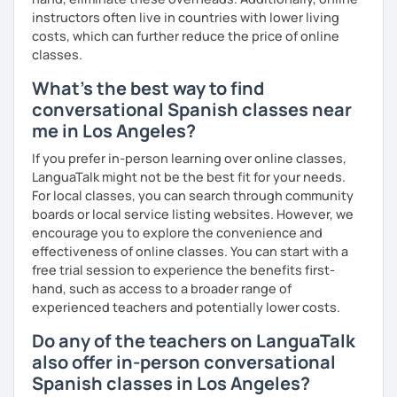
° Reading short texts aloud.
instructors often live in countries with lower living
costs, which can further reduce the price of online
classes.
So, when do we start? I'm waiting for you!
What's the best way to find
conversational Spanish classes near
me in Los Angeles?
If you prefer in-person learning over online classes,
LanguaTalk might not be the best fit for your needs.
For local classes, you can search through community
boards or local service listing websites. However, we
encourage you to explore the convenience and
effectiveness of online classes. You can start with a
free trial session to experience the benefits first-
hand, such as access to a broader range of
experienced teachers and potentially lower costs.
Do any of the teachers on LanguaTalk
also offer in-person conversational
Spanish classes in Los Angeles?