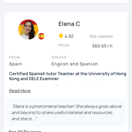
외국어로서의 스페인어 교육 석사 학위
learning a new language. I learnt different languages from
the scratch, so I will encourage you during the lesson.
Instituto Cervantes에서 레벨 A1부터 레벨 C2까지 DELE 시험
관
Hands-on class: My lessons are practical. I will help you to
Elena C
boost your confidence in learning Spanish through
튜터이자 DELE 강사로서 10년 이상 학교에서 오프라인/온라인 강
practical exercises.
4.92
564 Lessons
의
Competent: I am committed to helping you succeed in
FROM
$60.65 / h
스페인어 교사로서 저는 인내심이 강하고 스스로 표현할 수 있는
learning Spanish.
상황을 만들어요. 저는 문법이나 발음 교정에만 집중하는 것이 아
FROM
SPEAKS
니라 아이디어를 전달하고 특정 문화적 상황을 탐색하는 능력을 매
Functional: I will focus on the skills and knowledge you
Spain
English and Spanish
우 중요하게 생각합니다. 진짜로 스페이어로 얘기 할 수 있게 가르
need to ensure you achieve your goals and needs.
치겠습니다. 스페인어를 재미있게 배워봅시다!
Certified Spanish tutor Teacher at the University of Hong
Kong and DELE Examiner
Tailored lessons: I adapt to the needs and goals of
individual students and I personalized your lessons based
¡Hola! I am a teacher of Spanish as a foreign language at
on the topics you want to learn.
the University of Hong Kong and I am passionate about
helping students learn Spanish in a practical and fun way.
My goal is to make the learning experience engaging and
My teaching experience has been gained in schools,
"Elena is a phenomenal teacher! She always goes above
fun but also straight to the point. My biggest interest is
universities, and small online groups of individuals.
and beyond to share useful material and resources,
that you can learn something new everyday and you
Additionally, I am also an examiner of the official exams of
and she is..."
improve your Spanish. Do not worry about making
the Cervantes Institute. In my spare time, I enjoy
mistakes, they are a part of the learning process and I am a
traveling, reading, and learning about different cultures.
See All Reviews