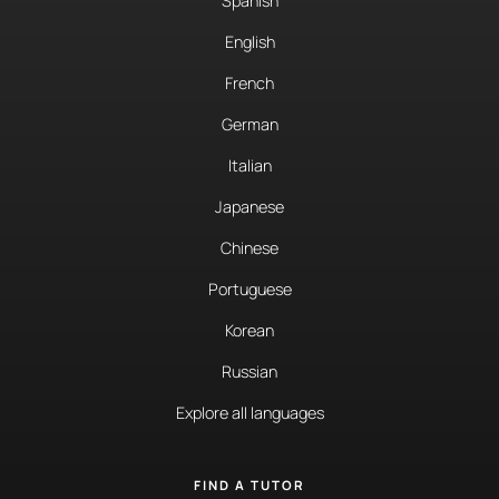
Spanish
English
French
German
Italian
Japanese
Chinese
Portuguese
Korean
Russian
Explore all languages
FIND A TUTOR