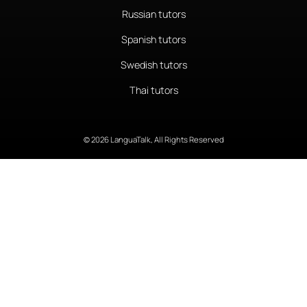
Russian tutors
Spanish tutors
Swedish tutors
Thai tutors
© 2026 LanguaTalk, All Rights Reserved