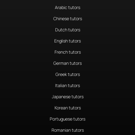
Arabic tutors
Chinese tutors
Dutch tutors
English tutors
French tutors
German tutors
Greek tutors
Italian tutors
Japanese tutors
Korean tutors
Portuguese tutors
Romanian tutors