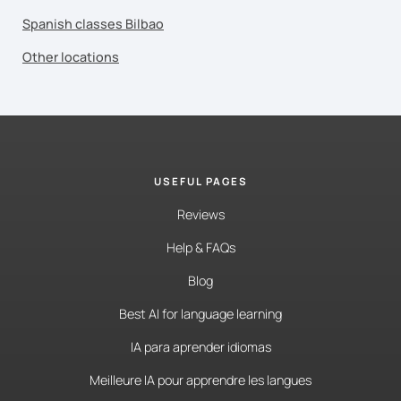
Spanish classes Bilbao
Other locations
USEFUL PAGES
Reviews
Help & FAQs
Blog
Best AI for language learning
IA para aprender idiomas
Meilleure IA pour apprendre les langues