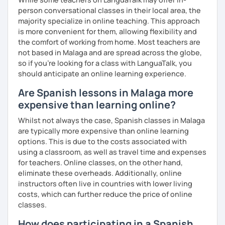
person conversational classes in their local area, the
majority specialize in online teaching. This approach
PRONUNCIATION LESSONS
is more convenient for them, allowing flexibility and
the comfort of working from home. Most teachers are
Our vocal apparatus is one more muscle that we have to
not based in Malaga and are spread across the globe,
exercise for better results. In our pronunciation lessons
so if you're looking for a class with LanguaTalk, you
we are going to make each part of your mouth working out.
should anticipate an online learning experience.
This way, you will sound more natural when speaking not
only Spanish but other languages you intend to learn in
Are Spanish lessons in Malaga more
the future. There's no matter if you are interested in a
expensive than learning online?
particular accent, I can help you anyways!
Whilst not always the case, Spanish classes in Malaga
These are some items you can expect in your lessons:
are typically more expensive than online learning
options. This is due to the costs associated with
° Shadowing practice.
using a classroom, as well as travel time and expenses
for teachers. Online classes, on the other hand,
° Articulatory phonetics exercises.
eliminate these overheads. Additionally, online
instructors often live in countries with lower living
° Tongue twisters.
costs, which can further reduce the price of online
° Dictation of words.
classes.
How does participating in a Spanish
° Reading short texts aloud.