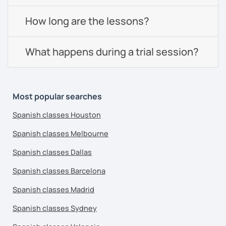
How long are the lessons?
What happens during a trial session?
Most popular searches
Spanish classes Houston
Spanish classes Melbourne
Spanish classes Dallas
Spanish classes Barcelona
Spanish classes Madrid
Spanish classes Sydney