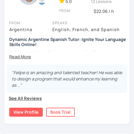
5.0
12 Lessons
As a Spanish teacher, I am very patient and give you time
FROM
to express by yourself. I don’t only focus on the correction
$22.06 / h
of the grammar or pronunciation, but also give a lot of
FROM
SPEAKS
importance to the ability to communicate ideas and
Argentina
English, French, and Spanish
navigate through specific cultural situations.
Dynamic Argentine Spanish Tutor: Ignite Your Language
In our first lesson I will speak with you and will figure out
Skills Online!
your learning plan based on your learning characteristics,
Hello there! I'm thrilled to be your online Spanish
priorities, and tastes.
instructor. With over two years of experience and a
Don't hesitate and contact me. ¡Vamos a aprender
passion for teaching, I've guided countless students on
español!
their journey to Spanish fluency. Together, we'll embark on
"Felipe is an amazing and talented teacher! He was able
an exciting language adventure where you'll gain
to design a program that would enhance my learning
¡Un saludo!
confidence and proficiency in no time.
as..."
As a dedicated tutor, I've conducted over 600 hours of
제 이름은 Esther이고 스페인에서 온 스페인어 선생님입니다. 일
See All Reviews
online classes, honing my teaching skills and developing
본에서 2년 살았고 한국에서는 6년 동안 살아서 다양한 문화를 경
effective strategies tailored to each student's needs. My
험 했습니다. 영어, 한국어와 조금 일본어를 할 수 있습니다.
View Profile
Book Trial
goal is to create a supportive and engaging learning
스페인어 언어와 문학 학사 학위 졸업
environment where you can thrive and make rapid
progress.
외국어로서의 스페인어 교육 석사 학위