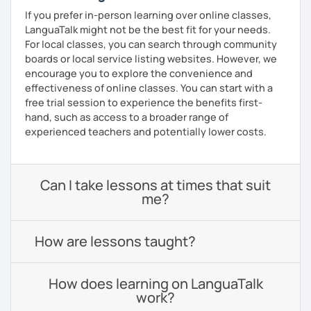
If you prefer in-person learning over online classes,
LanguaTalk might not be the best fit for your needs.
For local classes, you can search through community
boards or local service listing websites. However, we
encourage you to explore the convenience and
effectiveness of online classes. You can start with a
free trial session to experience the benefits first-
hand, such as access to a broader range of
experienced teachers and potentially lower costs.
Can I take lessons at times that suit
me?
How are lessons taught?
How does learning on LanguaTalk
work?