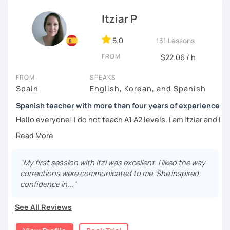
Whether you're a beginner eager to learn the basics or an
Instituto Cervantes에서 레벨 A1부터 레벨 C2까지 DELE 시험
advanced learner looking to refine your language skills, I'm
Itziar P
관
here to guide you every step of the way. Together, we'll
explore the richness of the Spanish language, practice
5.0
131 Lessons
튜터이자 DELE 강사로서 10년 이상 학교에서 오프라인/온라인 강
authentic conversations, and unlock the cultural nuances
의
FROM
$22.06 / h
that make it truly come alive.
스페인어 교사로서 저는 인내심이 강하고 스스로 표현할 수 있는
FROM
SPEAKS
Join me for dynamic and interactive lessons that will keep
상황을 만들어요. 저는 문법이나 발음 교정에만 집중하는 것이 아
Spain
English, Korean, and Spanish
you motivated and inspired. Let's embark on this
니라 아이디어를 전달하고 특정 문화적 상황을 탐색하는 능력을 매
language-learning journey together and discover the
우 중요하게 생각합니다. 진짜로 스페이어로 얘기 할 수 있게 가르
Spanish teacher with more than four years of experience
beauty of Spanish! ¡Vamos a aprender español!
치겠습니다. 스페인어를 재미있게 배워봅시다!
Hello everyone! I do not teach A1 A2 levels. I am Itziar and I
am a Spanish teacher. I am currently living in Spain but I
lived in different countries in the past. I am a native
speaker with a neutral Spanish accent. My pronunciation
is clear and easy to understand. I love teaching Spanish to
"My first session with Itzi was excellent. I liked the way
international students and I am happy to see them making
corrections were communicated to me. She inspired
progress learning the language. I have four years of
confidence in..."
experience teaching Spanish to students from all over the
world.
See All Reviews
My teaching style: