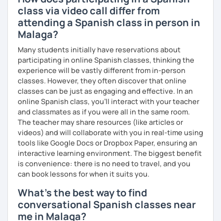
class via video call differ from
attending a Spanish class in person in
Malaga?
So, when do we start? I'm waiting for you!
Many students initially have reservations about
participating in online Spanish classes, thinking the
experience will be vastly different from in-person
classes. However, they often discover that online
classes can be just as engaging and effective. In an
online Spanish class, you’ll interact with your teacher
and classmates as if you were all in the same room.
The teacher may share resources (like articles or
videos) and will collaborate with you in real-time using
tools like Google Docs or Dropbox Paper, ensuring an
interactive learning environment. The biggest benefit
is convenience: there is no need to travel, and you
can book lessons for when it suits you.
What's the best way to find
conversational Spanish classes near
me in Malaga?