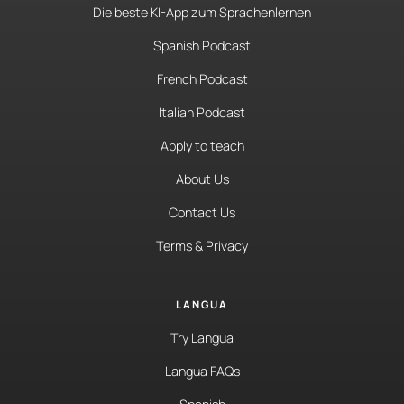
Die beste KI-App zum Sprachenlernen
Spanish Podcast
French Podcast
Italian Podcast
Apply to teach
About Us
Contact Us
Terms & Privacy
LANGUA
Try Langua
Langua FAQs