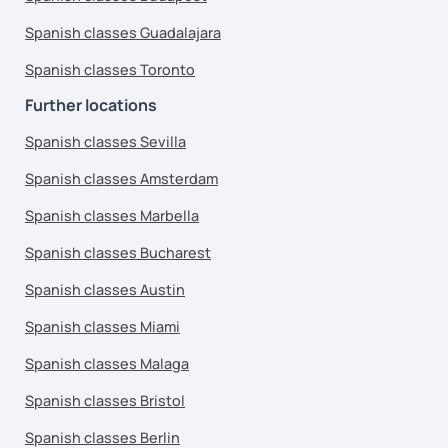
Spanish classes Guadalajara
Spanish classes Toronto
Further locations
Spanish classes Sevilla
Spanish classes Amsterdam
Spanish classes Marbella
Spanish classes Bucharest
Spanish classes Austin
Spanish classes Miami
Spanish classes Malaga
Spanish classes Bristol
Spanish classes Berlin