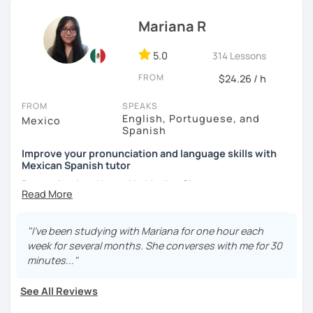
Mariana R
5.0
314 Lessons
FROM
$24.26 / h
FROM
SPEAKS
English, Portuguese, and
Mexico
Spanish
Improve your pronunciation and language skills with
Mexican Spanish tutor
Born, raised and based in Mexico City.
I've got more than 5 years of experience in language
schools and online. I'm passionate about learning
"I've been studying with Mariana for one hour each
languages and culture through them.
week for several months. She converses with me for 30
minutes..."
I have studies in Hispanic literature and linguistics at
UNAM. So, we can talk about many topics related to Latin
See All Reviews
America literature and culture or I can offer lessons with a
linguistic approach: phonetics, grammar, lexicon, etc.