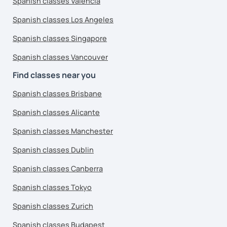
Spanish classes Valencia
Spanish classes Los Angeles
Spanish classes Singapore
Spanish classes Vancouver
Find classes near you
Spanish classes Brisbane
Spanish classes Alicante
Spanish classes Manchester
Spanish classes Dublin
Spanish classes Canberra
Spanish classes Tokyo
Spanish classes Zurich
Spanish classes Budapest