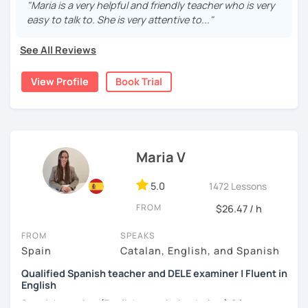
"Maria is a very helpful and friendly teacher who is very
nivel inicial hasta el nivel nativo.
easy to talk to. She is very attentive to..."
Hello! I am a certified teacher. I can help you learn Spanish
See All Reviews
from A1 level to C2. In addition, I can prepare you for the
Cervantes certification. I offer dynamic lessons with an
View Profile
Book Trial
emphasis on grammar and communication skills. Book a
trial session and give it a try! :)
[Available in English and Italian ;) ]
Maria V
5.0
1472 Lessons
FROM
$26.47 / h
FROM
SPEAKS
Spain
Catalan, English, and Spanish
Qualified Spanish teacher and DELE examiner | Fluent in
English
Spanish version (English translation below) Ofrezco