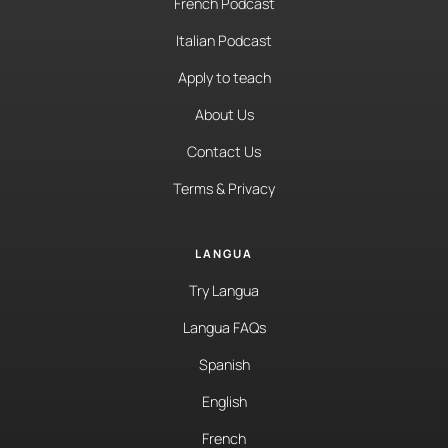
French Podcast
Italian Podcast
Apply to teach
About Us
Contact Us
Terms & Privacy
LANGUA
Try Langua
Langua FAQs
Spanish
English
French