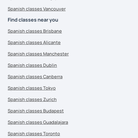
Spanish classes Vancouver
Find classes near you
Spanish classes Brisbane
Spanish classes Alicante
Spanish classes Manchester
Spanish classes Dublin
Spanish classes Canberra
Spanish classes Tokyo
Spanish classes Zurich
Spanish classes Budapest
Spanish classes Guadalajara
Spanish classes Toronto