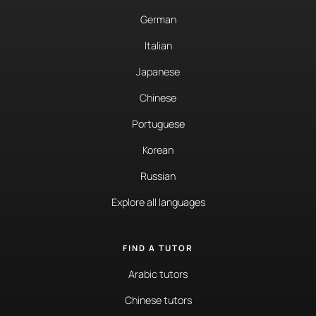
German
Italian
Japanese
Chinese
Portuguese
Korean
Russian
Explore all languages
FIND A TUTOR
Arabic tutors
Chinese tutors