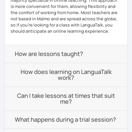
majority specialize in online teaching. This approach
is more convenient for them, allowing flexibility and
the comfort of working from home. Most teachers are
not based in Malmo and are spread across the globe,
so if you're looking for a class with LanguaTalk, you
should anticipate an online learning experience.
How are lessons taught?
How does learning on LanguaTalk
work?
Can I take lessons at times that suit
me?
What happens during a trial session?