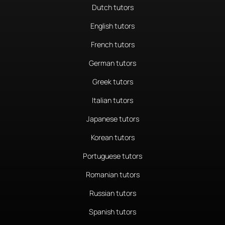
Dutch tutors
English tutors
French tutors
German tutors
Greek tutors
Italian tutors
Japanese tutors
Korean tutors
Portuguese tutors
Romanian tutors
Russian tutors
Spanish tutors