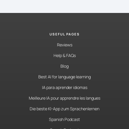
USEFUL PAGES
Reviews
Help & FAQs
Blog
Best AI for language learning
IA para aprender idiomas
Meilleure IA pour apprendre les langues
Die beste KI-App zum Sprachenlernen
Spanish Podcast