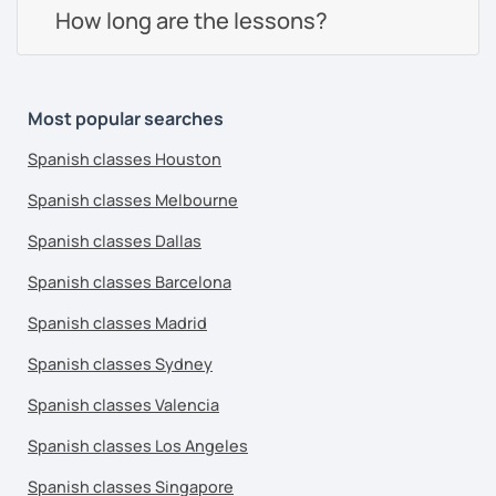
How long are the lessons?
Most popular searches
Spanish classes Houston
Spanish classes Melbourne
Spanish classes Dallas
Spanish classes Barcelona
Spanish classes Madrid
Spanish classes Sydney
Spanish classes Valencia
Spanish classes Los Angeles
Spanish classes Singapore