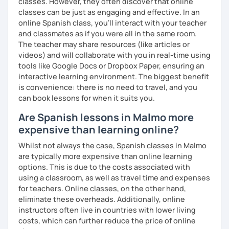
classes. However, they often discover that online
vocabulario y la gramática de forma natural y adaptada a ti.
classes can be just as engaging and effective. In an
online Spanish class, you’ll interact with your teacher
Actualmente tengo
disponibilidad los fines de semana
,
and classmates as if you were all in the same room.
ideal si trabajas o estudias entre semana.
The teacher may share resources (like articles or
videos) and will collaborate with you in real-time using
Si buscas un espacio tranquilo, eficaz y con apoyo real
tools like Google Docs or Dropbox Paper, ensuring an
para aprender español, estaré encantada de acompañarte
interactive learning environment. The biggest benefit
en este camino.
is convenience: there is no need to travel, and you
can book lessons for when it suits you.
Are Spanish lessons in Malmo more
expensive than learning online?
Whilst not always the case, Spanish classes in Malmo
are typically more expensive than online learning
options. This is due to the costs associated with
using a classroom, as well as travel time and expenses
for teachers. Online classes, on the other hand,
eliminate these overheads. Additionally, online
instructors often live in countries with lower living
costs, which can further reduce the price of online