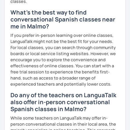
classes.
What's the best way to find
conversational Spanish classes near
me in Malmo?
If you prefer in-person learning over online classes,
LanguaTalk might not be the best fit for your needs.
For local classes, you can search through community
boards or local service listing websites. However, we
encourage you to explore the convenience and
effectiveness of online classes. You can start with a
free trial session to experience the benefits first-
hand, such as access to a broader range of
experienced teachers and potentially lower costs.
Do any of the teachers on LanguaTalk
also offer in-person conversational
Spanish classes in Malmo?
While some teachers on LanguaTalk may offer in-
person conversational classes in their local area, the