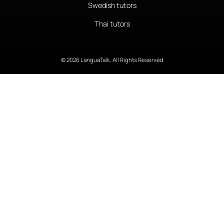
Swedish tutors
Thai tutors
© 2026 LanguaTalk, All Rights Reserved