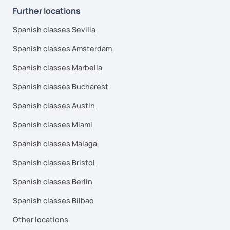
Further locations
Spanish classes Sevilla
Spanish classes Amsterdam
Spanish classes Marbella
Spanish classes Bucharest
Spanish classes Austin
Spanish classes Miami
Spanish classes Malaga
Spanish classes Bristol
Spanish classes Berlin
Spanish classes Bilbao
Other locations