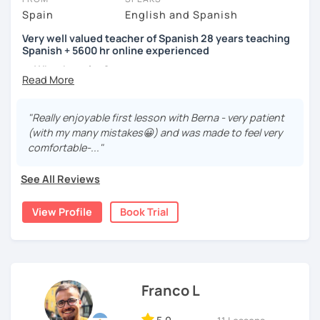
Spain
English and Spanish
Very well valued teacher of Spanish 28 years teaching
Spanish + 5600 hr online experienced
→ Why the price?
platform fee
+
bank transfer fee
+
IVA/VAT
= 38.5%
of
classes price
I’m
Berna
, a
very experienced
and
motivated
teacher
"Really enjoyable first lesson with Berna - very patient
accustomed to deal with all ages students from all over
(with my many mistakes😀) and was made to feel very
the world. I’m
teaching
Spanish since
1998
, clearly I really
comfortable-..."
love teaching and dealing students.Very well valued
teacher of Spanish
See All Reviews
28 years teaching Spanish + 5600 hours online
View Profile
Book Trial
experienced.
I'm approachable, patient and understanding and my
highest priority is efficiency.
That’s why my lessons are absolutely “
customer
Franco L
focused
”:
-
Grammar.