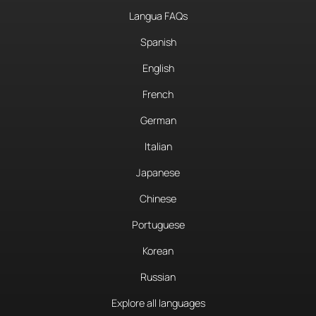
Langua FAQs
Spanish
English
French
German
Italian
Japanese
Chinese
Portuguese
Korean
Russian
Explore all languages