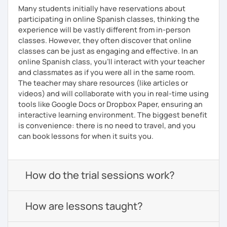
Many students initially have reservations about
participating in online Spanish classes, thinking the
experience will be vastly different from in-person
classes. However, they often discover that online
classes can be just as engaging and effective. In an
online Spanish class, you’ll interact with your teacher
and classmates as if you were all in the same room.
The teacher may share resources (like articles or
videos) and will collaborate with you in real-time using
tools like Google Docs or Dropbox Paper, ensuring an
interactive learning environment. The biggest benefit
is convenience: there is no need to travel, and you
can book lessons for when it suits you.
How do the trial sessions work?
How are lessons taught?