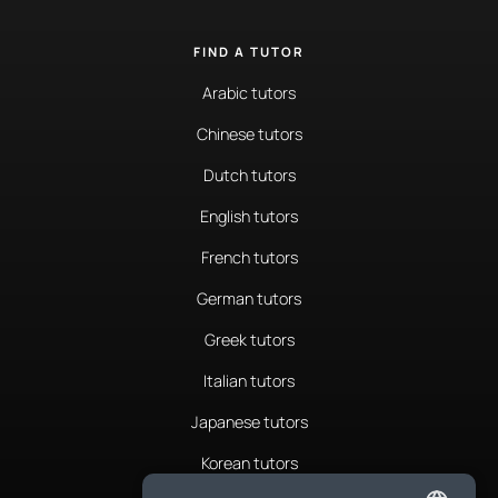
FIND A TUTOR
Arabic tutors
Chinese tutors
Dutch tutors
English tutors
French tutors
German tutors
Greek tutors
Italian tutors
Japanese tutors
Korean tutors