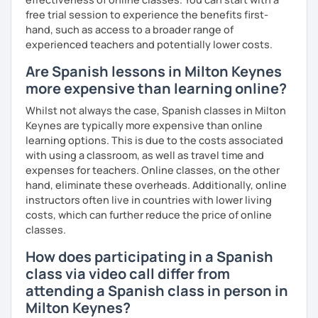
free trial session to experience the benefits first-
hand, such as access to a broader range of
experienced teachers and potentially lower costs.
Are Spanish lessons in Milton Keynes
more expensive than learning online?
Whilst not always the case, Spanish classes in Milton
Keynes are typically more expensive than online
learning options. This is due to the costs associated
with using a classroom, as well as travel time and
expenses for teachers. Online classes, on the other
hand, eliminate these overheads. Additionally, online
instructors often live in countries with lower living
costs, which can further reduce the price of online
classes.
How does participating in a Spanish
class via video call differ from
attending a Spanish class in person in
Milton Keynes?