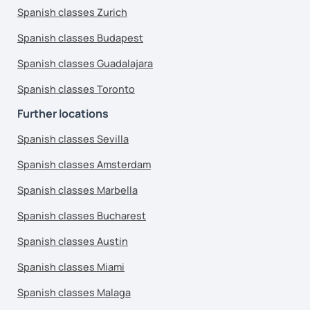
Spanish classes Zurich
Spanish classes Budapest
Spanish classes Guadalajara
Spanish classes Toronto
Further locations
Spanish classes Sevilla
Spanish classes Amsterdam
Spanish classes Marbella
Spanish classes Bucharest
Spanish classes Austin
Spanish classes Miami
Spanish classes Malaga