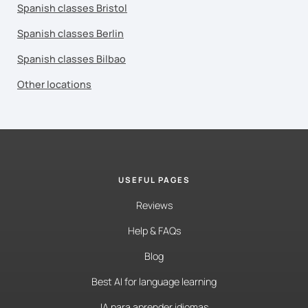
Spanish classes Bristol
Spanish classes Berlin
Spanish classes Bilbao
Other locations
USEFUL PAGES
Reviews
Help & FAQs
Blog
Best AI for language learning
IA para aprender idiomas