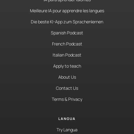
Meilleure IA pour apprendre les langues
Die beste KI-App zum Sprachenlernen
Spanish Podcast
French Podcast
Italian Podcast
Apply to teach
About Us
Contact Us
Terms & Privacy
LANGUA
Try Langua