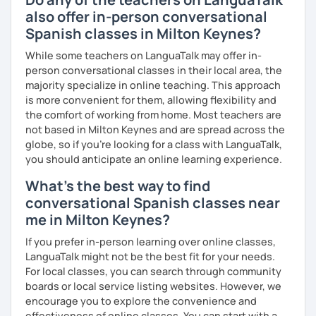
also offer in-person conversational
Spanish classes in Milton Keynes?
While some teachers on LanguaTalk may offer in-
person conversational classes in their local area, the
majority specialize in online teaching. This approach
is more convenient for them, allowing flexibility and
the comfort of working from home. Most teachers are
not based in Milton Keynes and are spread across the
globe, so if you're looking for a class with LanguaTalk,
you should anticipate an online learning experience.
What's the best way to find
conversational Spanish classes near
me in Milton Keynes?
If you prefer in-person learning over online classes,
LanguaTalk might not be the best fit for your needs.
For local classes, you can search through community
boards or local service listing websites. However, we
encourage you to explore the convenience and
effectiveness of online classes. You can start with a