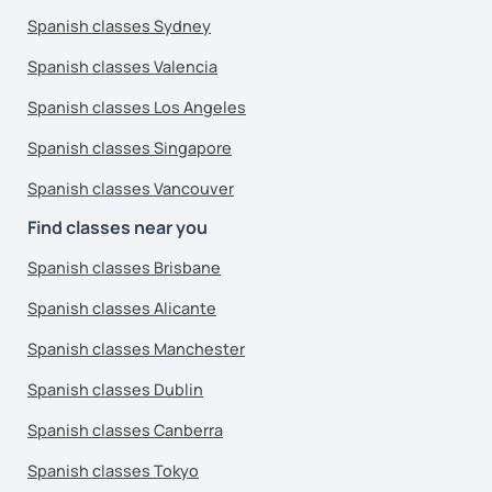
Spanish classes Sydney
Spanish classes Valencia
Spanish classes Los Angeles
Spanish classes Singapore
Spanish classes Vancouver
Find classes near you
Spanish classes Brisbane
Spanish classes Alicante
Spanish classes Manchester
Spanish classes Dublin
Spanish classes Canberra
Spanish classes Tokyo