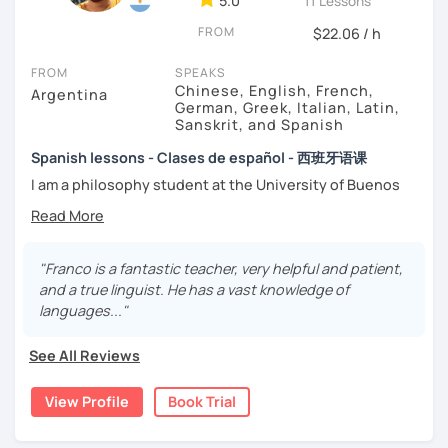
5.0
-
Conversation.
11 Lessons
-
Vocabulary.
FROM
$22.06 / h
-
Spanish for Specific Purposes (Healthcare, Tourism and
Business Professional).
FROM
SPEAKS
-
Preparation for official exams as: DELE, SIELE, Diploma in
Chinese, English, French,
Argentina
Spanish for Business, Spanish GCSE & iGCSE, I.B. and A-
German, Greek, Italian, Latin,
Sanskrit, and Spanish
Level & AS Level exams…
Spanish lessons - Clases de español - 西班牙语课
My classes are
high cost-effective
lessons in Spanish,
I am a philosophy student at the University of Buenos
affordable
and
totally adapted
to your
needs
and time
Aires. Having to deal with classic philosophers and old
with variety dynamics, sources and materials.
texts I decided to specialize in ancient languages such as
You are paying for a
very high quality
session and that is
Latin, Ancient Greek and Sanskrit, but I also studied
what
you
will
get
.
modern languages like English, French and German. I like
"Franco is a fantastic teacher, very helpful and patient,
music and I play the trumpet. I also love Tango music and
and a true linguist. He has a vast knowledge of
No student is like another. After checking students’ level,
really enjoy translating lyrics! Now teaching Ancient
languages..."
we agree on what are their interests and needs.
History. I provide visual History books in Spanish.
Then I focus classes
transmitting calm
, celebrating
See All Reviews
successes and making see that mistakes are normal and
Now a certified E/LE teacher by Instituto Cervantes via
with time and patience they will be overcome.
Academia Buenos Aires.
View Profile
Book Trial
MISSION, VISION & VALUES
I teach students from all ages. I love teaching kids! My
lessons are for complete beginners, intermediate