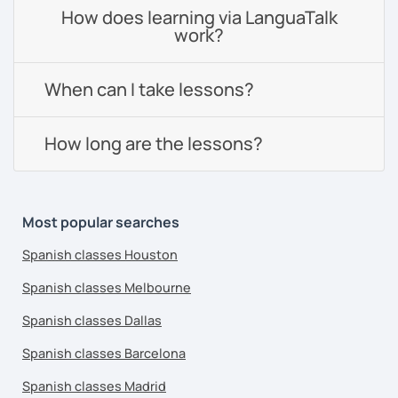
How does learning via LanguaTalk
work?
When can I take lessons?
How long are the lessons?
Most popular searches
Spanish classes Houston
Spanish classes Melbourne
Spanish classes Dallas
Spanish classes Barcelona
Spanish classes Madrid