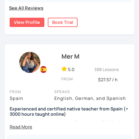
conversations, and zero pressure. Plus, I’m a total nerd for
See All Reviews
cognitive hacks (like my Subjuntivo Punk Masterclass)
that make tricky rules finally stick.
View Profile
Book Trial
Ready to learn Spanish without the stress? Let’s turn
“ugh, studying” into “heck yes, this works!
Mer M
5.0
388 Lessons
FROM
$27.57 / h
FROM
SPEAKS
Spain
English, German, and Spanish
Experienced and certified native teacher from Spain (+
3000 hours taught online)
My name is Mercedes and I am from a beautiful city in the
south of Spain called Cádiz.