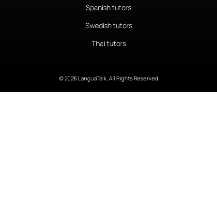
Spanish tutors
Swedish tutors
Thai tutors
© 2026 LanguaTalk, All Rights Reserved