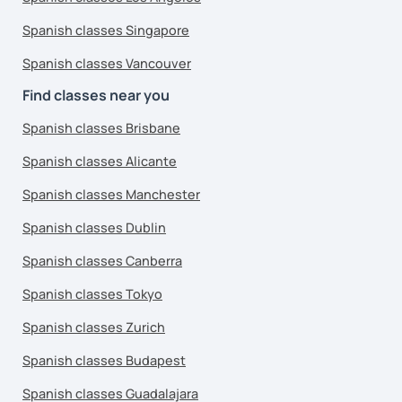
Spanish classes Singapore
Spanish classes Vancouver
Find classes near you
Spanish classes Brisbane
Spanish classes Alicante
Spanish classes Manchester
Spanish classes Dublin
Spanish classes Canberra
Spanish classes Tokyo
Spanish classes Zurich
Spanish classes Budapest
Spanish classes Guadalajara