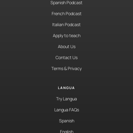
Spanish Podcast
French Podcast
Italian Podcast
Apply to teach
About Us
Contact Us
Terms & Privacy
LANGUA
Try Langua
Langua FAQs
Spanish
English