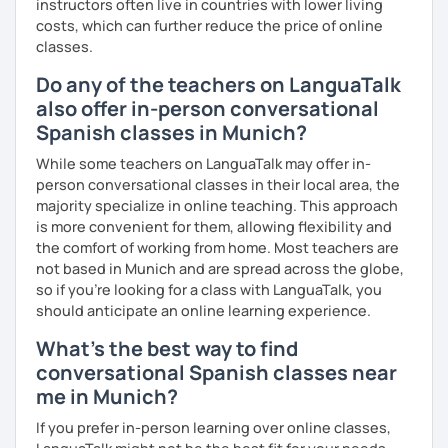
instructors often live in countries with lower living
costs, which can further reduce the price of online
classes.
Do any of the teachers on LanguaTalk
also offer in-person conversational
Spanish classes in Munich?
While some teachers on LanguaTalk may offer in-
person conversational classes in their local area, the
majority specialize in online teaching. This approach
is more convenient for them, allowing flexibility and
the comfort of working from home. Most teachers are
not based in Munich and are spread across the globe,
so if you're looking for a class with LanguaTalk, you
should anticipate an online learning experience.
What's the best way to find
conversational Spanish classes near
me in Munich?
If you prefer in-person learning over online classes,