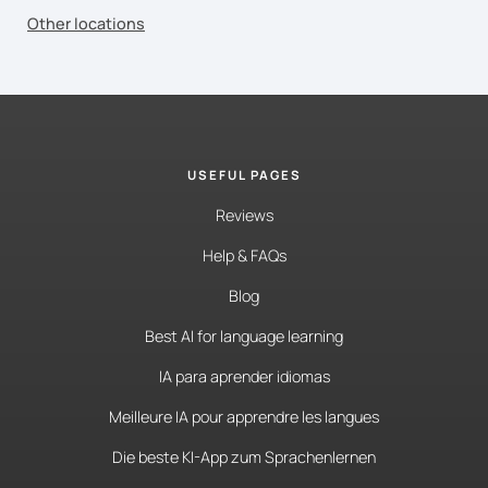
Other locations
USEFUL PAGES
Reviews
Help & FAQs
Blog
Best AI for language learning
IA para aprender idiomas
Meilleure IA pour apprendre les langues
Die beste KI-App zum Sprachenlernen