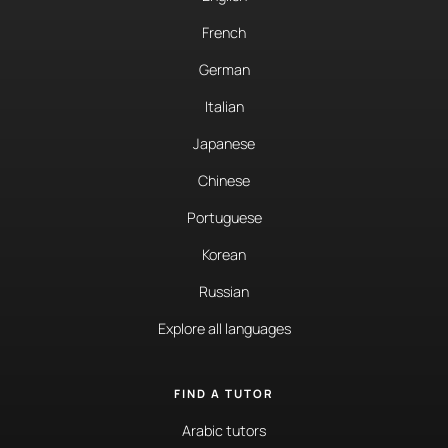
French
German
Italian
Japanese
Chinese
Portuguese
Korean
Russian
Explore all languages
FIND A TUTOR
Arabic tutors