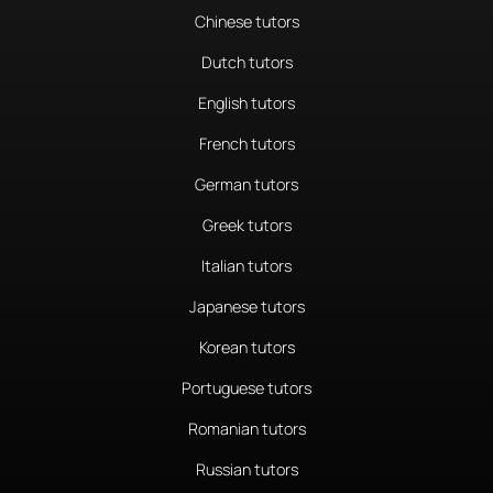
Chinese tutors
Dutch tutors
English tutors
French tutors
German tutors
Greek tutors
Italian tutors
Japanese tutors
Korean tutors
Portuguese tutors
Romanian tutors
Russian tutors