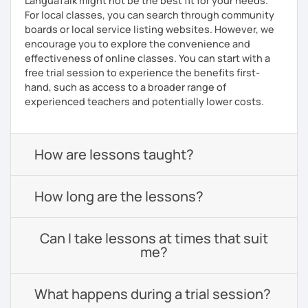
LanguaTalk might not be the best fit for your needs.
For local classes, you can search through community
boards or local service listing websites. However, we
encourage you to explore the convenience and
effectiveness of online classes. You can start with a
free trial session to experience the benefits first-
hand, such as access to a broader range of
experienced teachers and potentially lower costs.
How are lessons taught?
How long are the lessons?
Can I take lessons at times that suit
me?
What happens during a trial session?