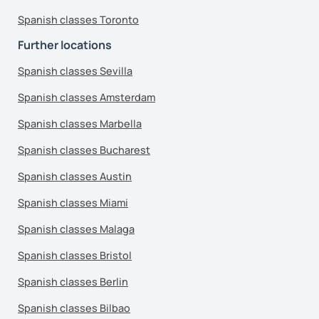
Spanish classes Toronto
Further locations
Spanish classes Sevilla
Spanish classes Amsterdam
Spanish classes Marbella
Spanish classes Bucharest
Spanish classes Austin
Spanish classes Miami
Spanish classes Malaga
Spanish classes Bristol
Spanish classes Berlin
Spanish classes Bilbao