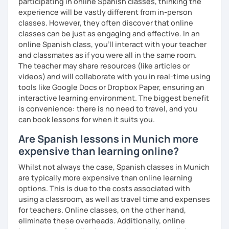
participating in online Spanish classes, thinking the
experience will be vastly different from in-person
classes. However, they often discover that online
classes can be just as engaging and effective. In an
online Spanish class, you’ll interact with your teacher
and classmates as if you were all in the same room.
The teacher may share resources (like articles or
videos) and will collaborate with you in real-time using
tools like Google Docs or Dropbox Paper, ensuring an
interactive learning environment. The biggest benefit
is convenience: there is no need to travel, and you
can book lessons for when it suits you.
Are Spanish lessons in Munich more
expensive than learning online?
Whilst not always the case, Spanish classes in Munich
are typically more expensive than online learning
options. This is due to the costs associated with
using a classroom, as well as travel time and expenses
for teachers. Online classes, on the other hand,
eliminate these overheads. Additionally, online