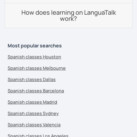
How does learning on LanguaTalk
work?
Most popular searches
Spanish classes Houston
Spanish classes Melbourne
Spanish classes Dallas
Spanish classes Barcelona
Spanish classes Madrid
Spanish classes Sydney
Spanish classes Valencia
Spanish classes Los Angeles