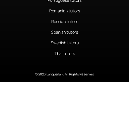
Portuguese tutors
Romanian tutors
Russian tutors
Spanish tutors
Swedish tutors
Thai tutors
© 2026 LanguaTalk, All Rights Reserved