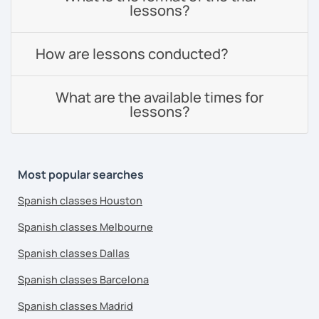
lessons?
How are lessons conducted?
What are the available times for
lessons?
Most popular searches
Spanish classes Houston
Spanish classes Melbourne
Spanish classes Dallas
Spanish classes Barcelona
Spanish classes Madrid