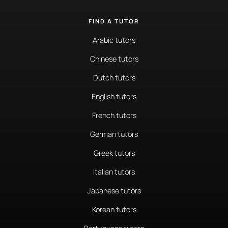
FIND A TUTOR
Arabic tutors
Chinese tutors
Dutch tutors
English tutors
French tutors
German tutors
Greek tutors
Italian tutors
Japanese tutors
Korean tutors