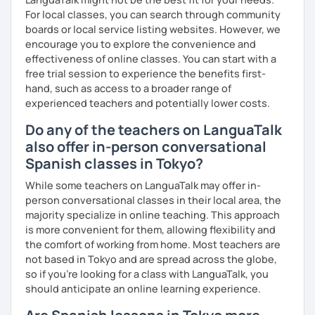
For local classes, you can search through community
boards or local service listing websites. However, we
encourage you to explore the convenience and
effectiveness of online classes. You can start with a
free trial session to experience the benefits first-
hand, such as access to a broader range of
experienced teachers and potentially lower costs.
Do any of the teachers on LanguaTalk
also offer in-person conversational
Spanish classes in Tokyo?
While some teachers on LanguaTalk may offer in-
person conversational classes in their local area, the
majority specialize in online teaching. This approach
is more convenient for them, allowing flexibility and
the comfort of working from home. Most teachers are
not based in Tokyo and are spread across the globe,
so if you're looking for a class with LanguaTalk, you
should anticipate an online learning experience.