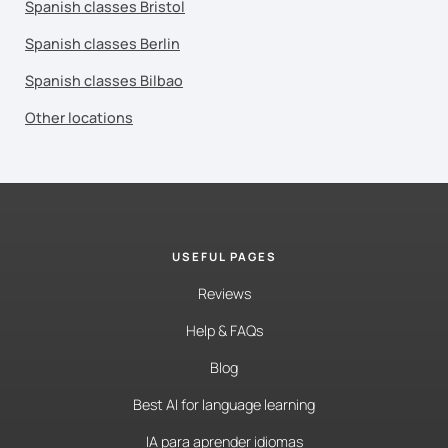
Spanish classes Bristol
Spanish classes Berlin
Spanish classes Bilbao
Other locations
USEFUL PAGES
Reviews
Help & FAQs
Blog
Best AI for language learning
IA para aprender idiomas