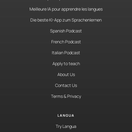
Meilleure IA pour apprendre les langues
Die beste KI-App zum Sprachenlernen
Spanish Podcast
French Podcast
Italian Podcast
Apply to teach
About Us
Contact Us
Terms & Privacy
LANGUA
Try Langua