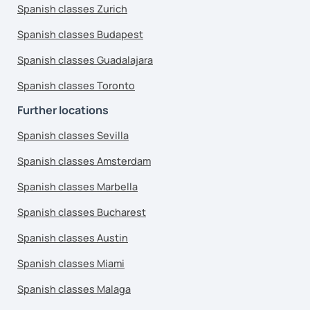
Spanish classes Zurich
Spanish classes Budapest
Spanish classes Guadalajara
Spanish classes Toronto
Further locations
Spanish classes Sevilla
Spanish classes Amsterdam
Spanish classes Marbella
Spanish classes Bucharest
Spanish classes Austin
Spanish classes Miami
Spanish classes Malaga