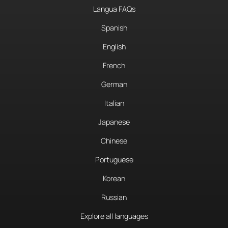
Langua FAQs
Spanish
English
French
German
Italian
Japanese
Chinese
Portuguese
Korean
Russian
Explore all languages