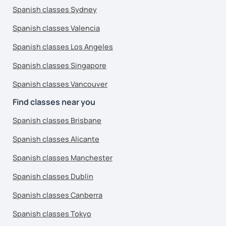
Spanish classes Sydney
Spanish classes Valencia
Spanish classes Los Angeles
Spanish classes Singapore
Spanish classes Vancouver
Find classes near you
Spanish classes Brisbane
Spanish classes Alicante
Spanish classes Manchester
Spanish classes Dublin
Spanish classes Canberra
Spanish classes Tokyo