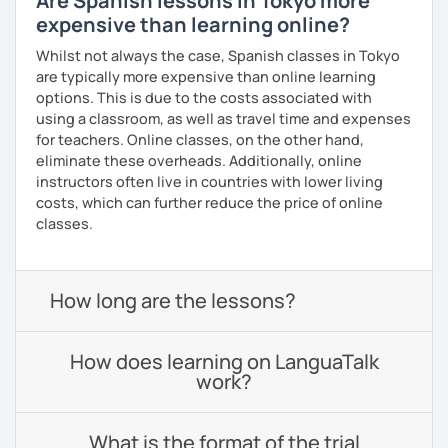
Are Spanish lessons in Tokyo more
expensive than learning online?
Whilst not always the case, Spanish classes in Tokyo
are typically more expensive than online learning
options. This is due to the costs associated with
using a classroom, as well as travel time and expenses
for teachers. Online classes, on the other hand,
eliminate these overheads. Additionally, online
instructors often live in countries with lower living
costs, which can further reduce the price of online
classes.
How long are the lessons?
How does learning on LanguaTalk
work?
What is the format of the trial