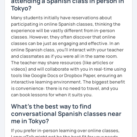
attending a Spanish class in person in
Tokyo?
Many students initially have reservations about
participating in online Spanish classes, thinking the
experience will be vastly different from in-person
classes. However, they often discover that online
classes can be just as engaging and effective. In an
online Spanish class, you’ll interact with your teacher
and classmates as if you were all in the same room.
The teacher may share resources (like articles or
videos) and will collaborate with you in real-time using
tools like Google Docs or Dropbox Paper, ensuring an
interactive learning environment. The biggest benefit
is convenience: there is no need to travel, and you
can book lessons for when it suits you.
What's the best way to find
conversational Spanish classes near
me in Tokyo?
If you prefer in-person learning over online classes,
LanguaTalk might not be the best fit for your needs.