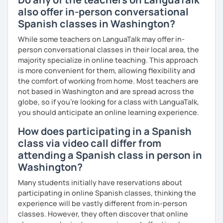
also offer in-person conversational
Spanish classes in Washington?
While some teachers on LanguaTalk may offer in-
person conversational classes in their local area, the
majority specialize in online teaching. This approach
is more convenient for them, allowing flexibility and
the comfort of working from home. Most teachers are
not based in Washington and are spread across the
globe, so if you're looking for a class with LanguaTalk,
you should anticipate an online learning experience.
How does participating in a Spanish
class via video call differ from
attending a Spanish class in person in
Washington?
Many students initially have reservations about
participating in online Spanish classes, thinking the
experience will be vastly different from in-person
classes. However, they often discover that online