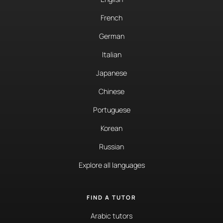
French
German
Italian
Japanese
Chinese
Portuguese
Korean
Russian
Explore all languages
FIND A TUTOR
Arabic tutors