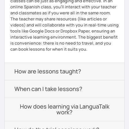
classes can be just as engaging and effective. In an
online Spanish class, you’ll interact with your teacher
and classmates as if you were all in the same room.
The teacher may share resources (like articles or
videos) and will collaborate with you in real-time using
tools like Google Docs or Dropbox Paper, ensuring an
interactive learning environment. The biggest benefit
is convenience: there is no need to travel, and you
can book lessons for when it suits you.
How are lessons taught?
When can I take lessons?
How does learning via LanguaTalk
work?