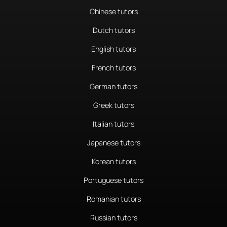
Chinese tutors
Dutch tutors
English tutors
French tutors
German tutors
Greek tutors
Italian tutors
Japanese tutors
Korean tutors
Portuguese tutors
Romanian tutors
Russian tutors