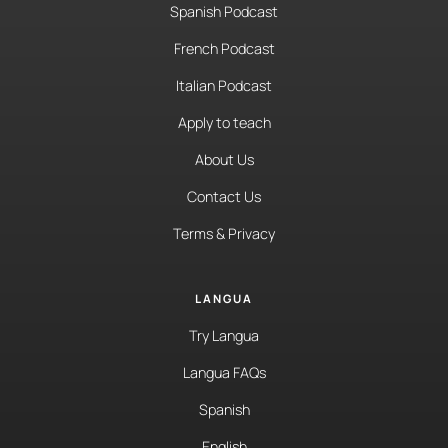
Spanish Podcast
French Podcast
Italian Podcast
Apply to teach
About Us
Contact Us
Terms & Privacy
LANGUA
Try Langua
Langua FAQs
Spanish
English