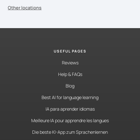
Other locations
USEFUL PAGES
Reviews
Help & FAQs
Blog
Best AI for language learning
IA para aprender idiomas
Meilleure IA pour apprendre les langues
Die beste KI-App zum Sprachenlernen