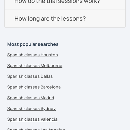
How do the trial sessions work?
How long are the lessons?
Most popular searches
Spanish classes Houston
Spanish classes Melbourne
Spanish classes Dallas
Spanish classes Barcelona
Spanish classes Madrid
Spanish classes Sydney
Spanish classes Valencia
Spanish classes Los Angeles