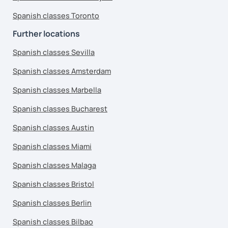
Spanish classes Toronto
Further locations
Spanish classes Sevilla
Spanish classes Amsterdam
Spanish classes Marbella
Spanish classes Bucharest
Spanish classes Austin
Spanish classes Miami
Spanish classes Malaga
Spanish classes Bristol
Spanish classes Berlin
Spanish classes Bilbao