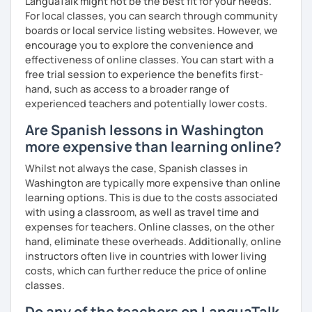
LanguaTalk might not be the best fit for your needs.
confidently! Hope to see you soon!
For local classes, you can search through community
boards or local service listing websites. However, we
encourage you to explore the convenience and
effectiveness of online classes. You can start with a
free trial session to experience the benefits first-
hand, such as access to a broader range of
experienced teachers and potentially lower costs.
Are Spanish lessons in Washington
more expensive than learning online?
Whilst not always the case, Spanish classes in
Washington are typically more expensive than online
learning options. This is due to the costs associated
with using a classroom, as well as travel time and
expenses for teachers. Online classes, on the other
hand, eliminate these overheads. Additionally, online
instructors often live in countries with lower living
costs, which can further reduce the price of online
classes.
Do any of the teachers on LanguaTalk