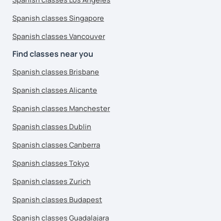
Spanish classes Singapore
Spanish classes Vancouver
Find classes near you
Spanish classes Brisbane
Spanish classes Alicante
Spanish classes Manchester
Spanish classes Dublin
Spanish classes Canberra
Spanish classes Tokyo
Spanish classes Zurich
Spanish classes Budapest
Spanish classes Guadalajara