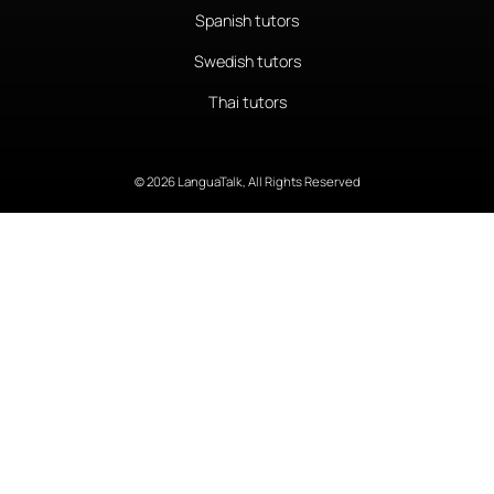
Spanish tutors
Swedish tutors
Thai tutors
© 2026 LanguaTalk, All Rights Reserved