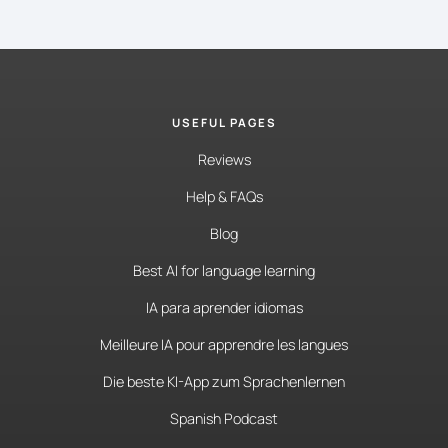
USEFUL PAGES
Reviews
Help & FAQs
Blog
Best AI for language learning
IA para aprender idiomas
Meilleure IA pour apprendre les langues
Die beste KI-App zum Sprachenlernen
Spanish Podcast