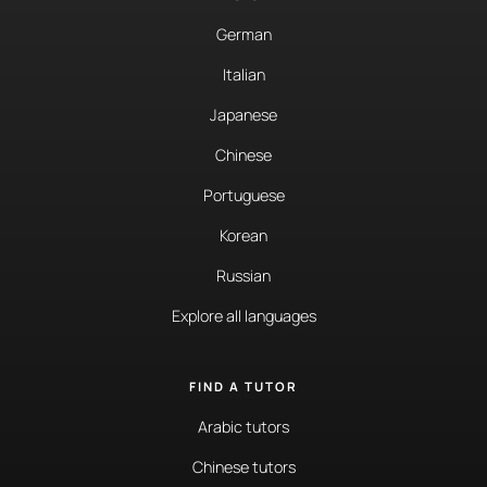
German
Italian
Japanese
Chinese
Portuguese
Korean
Russian
Explore all languages
FIND A TUTOR
Arabic tutors
Chinese tutors