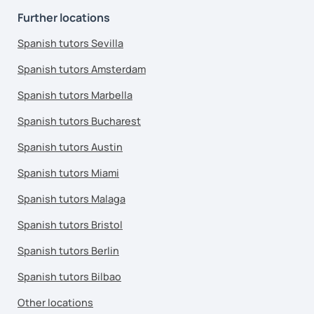
Further locations
Spanish tutors Sevilla
Spanish tutors Amsterdam
Spanish tutors Marbella
Spanish tutors Bucharest
Spanish tutors Austin
Spanish tutors Miami
Spanish tutors Malaga
Spanish tutors Bristol
Spanish tutors Berlin
Spanish tutors Bilbao
Other locations