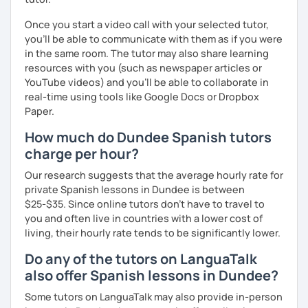
Once you start a video call with your selected tutor,
you'll be able to communicate with them as if you were
in the same room. The tutor may also share learning
resources with you (such as newspaper articles or
YouTube videos) and you'll be able to collaborate in
real-time using tools like Google Docs or Dropbox
Paper.
How much do Dundee Spanish tutors
charge per hour?
Our research suggests that the average hourly rate for
private Spanish lessons in Dundee is between
$25-$35. Since online tutors don't have to travel to
you and often live in countries with a lower cost of
living, their hourly rate tends to be significantly lower.
Do any of the tutors on LanguaTalk
also offer Spanish lessons in Dundee?
Some tutors on LanguaTalk may also provide in-person