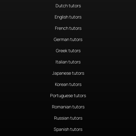
Dutch tutors
English tutors
French tutors
German tutors
Greek tutors
Italian tutors
Japanese tutors
Korean tutors
Portuguese tutors
Romanian tutors
Russian tutors
Spanish tutors