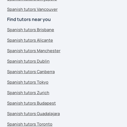
Spanish tutors Vancouver
Find tutors near you
Spanish tutors Brisbane
Spanish tutors Alicante
Spanish tutors Manchester
Spanish tutors Dublin
Spanish tutors Canberra
Spanish tutors Tokyo
Spanish tutors Zurich
Spanish tutors Budapest
Spanish tutors Guadalajara
Spanish tutors Toronto