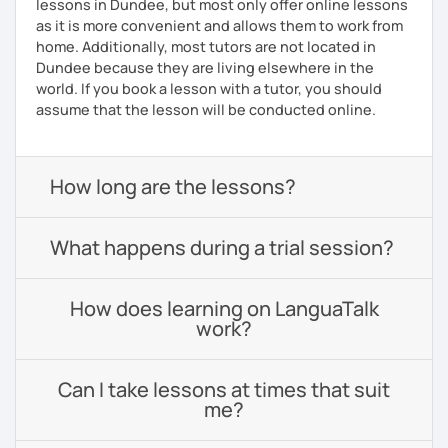
lessons in Dundee, but most only offer online lessons
as it is more convenient and allows them to work from
home. Additionally, most tutors are not located in
Dundee because they are living elsewhere in the
world. If you book a lesson with a tutor, you should
assume that the lesson will be conducted online.
How long are the lessons?
What happens during a trial session?
How does learning on LanguaTalk
work?
Can I take lessons at times that suit
me?