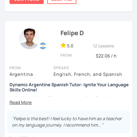
communicative and supportive environment in which
every student can feel motivated and appropriately
challenged.
Felipe D
5.0
12 Lessons
FROM
$22.06 / h
FROM
SPEAKS
Argentina
English, French, and Spanish
Dynamic Argentine Spanish Tutor: Ignite Your Language
Skills Online!
Hello there! I'm thrilled to be your online Spanish
instructor. With over two years of experience and a
passion for teaching, I've guided countless students on
their journey to Spanish fluency. Together, we'll embark on
"Felipe is the best! I feel lucky to have him as a teacher
an exciting language adventure where you'll gain
on my language journey. I recommend him..."
confidence and proficiency in no time.