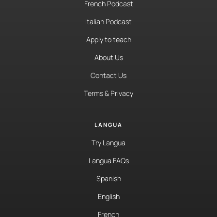
French Podcast
Italian Podcast
Apply to teach
About Us
Contact Us
Terms & Privacy
LANGUA
Try Langua
Langua FAQs
Spanish
English
French