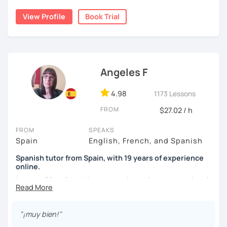
natural.
View Profile
Book Trial
I'm from south-east Spain, my accent is quite clear and
easy to understand. Book a trial and give me a try. See you
soon.
Angeles F
4.98
1173 Lessons
FROM
$27.02 / h
FROM
SPEAKS
Spain
English, French, and Spanish
Spanish tutor from Spain, with 19 years of experience
online.
I cover all levels and have experience in conversational
classes. Every class is adapted to the student's level and
will tailored to your needs.
"¡muy bien!"
Practical, conversational Spanish includes lots of