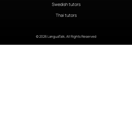
Swedish tutors
Thai tutors
© 2026 LanguaTalk, All Rights Reserved