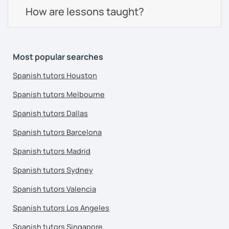
How are lessons taught?
Most popular searches
Spanish tutors Houston
Spanish tutors Melbourne
Spanish tutors Dallas
Spanish tutors Barcelona
Spanish tutors Madrid
Spanish tutors Sydney
Spanish tutors Valencia
Spanish tutors Los Angeles
Spanish tutors Singapore