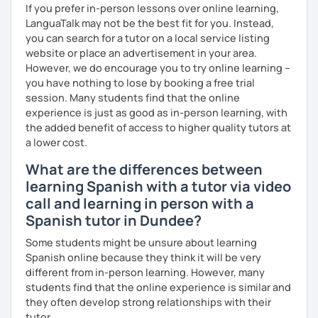
If you prefer in-person lessons over online learning,
LanguaTalk may not be the best fit for you. Instead,
you can search for a tutor on a local service listing
website or place an advertisement in your area.
However, we do encourage you to try online learning –
you have nothing to lose by booking a free trial
session. Many students find that the online
experience is just as good as in-person learning, with
the added benefit of access to higher quality tutors at
a lower cost.
What are the differences between
learning Spanish with a tutor via video
call and learning in person with a
Spanish tutor in Dundee?
Some students might be unsure about learning
Spanish online because they think it will be very
different from in-person learning. However, many
students find that the online experience is similar and
they often develop strong relationships with their
tutor.