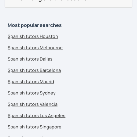
Most popular searches
Spanish tutors Houston
Spanish tutors Melbourne
Spanish tutors Dallas
Spanish tutors Barcelona
Spanish tutors Madrid
Spanish tutors Sydney
Spanish tutors Valencia
Spanish tutors Los Angeles
Spanish tutors Singapore