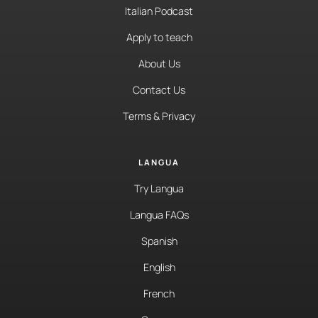
Italian Podcast
Apply to teach
About Us
Contact Us
Terms & Privacy
LANGUA
Try Langua
Langua FAQs
Spanish
English
French