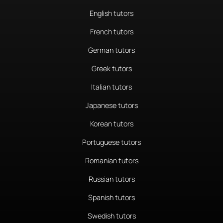
English tutors
French tutors
German tutors
Greek tutors
Italian tutors
Japanese tutors
Korean tutors
Portuguese tutors
Romanian tutors
Russian tutors
Spanish tutors
Swedish tutors