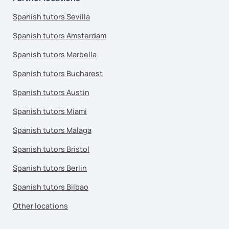
Spanish tutors Sevilla
Spanish tutors Amsterdam
Spanish tutors Marbella
Spanish tutors Bucharest
Spanish tutors Austin
Spanish tutors Miami
Spanish tutors Malaga
Spanish tutors Bristol
Spanish tutors Berlin
Spanish tutors Bilbao
Other locations