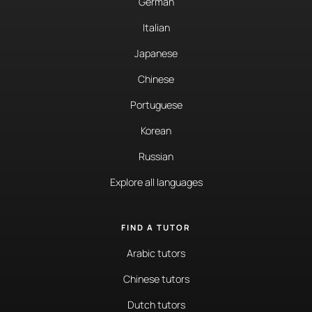
German
Italian
Japanese
Chinese
Portuguese
Korean
Russian
Explore all languages
FIND A TUTOR
Arabic tutors
Chinese tutors
Dutch tutors