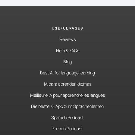
USEFUL PAGES
Reviews
Help & FAQs
Blog
Best AI for language learning
IA para aprender idiomas
Meilleure IA pour apprendre les langues
Die beste KI-App zum Sprachenlernen
Spanish Podcast
French Podcast