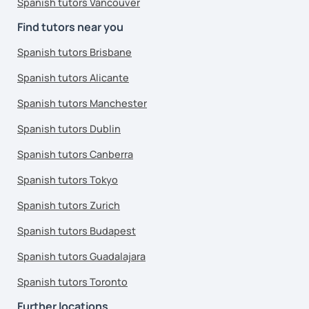
Spanish tutors Vancouver
Find tutors near you
Spanish tutors Brisbane
Spanish tutors Alicante
Spanish tutors Manchester
Spanish tutors Dublin
Spanish tutors Canberra
Spanish tutors Tokyo
Spanish tutors Zurich
Spanish tutors Budapest
Spanish tutors Guadalajara
Spanish tutors Toronto
Further locations