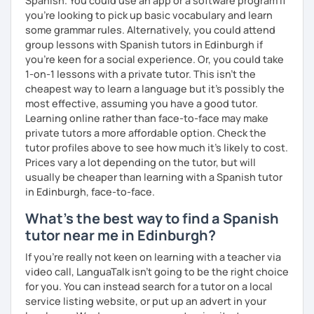
Spanish. You could use an app or a software program if
you're looking to pick up basic vocabulary and learn
some grammar rules. Alternatively, you could attend
group lessons with Spanish tutors in Edinburgh if
you're keen for a social experience. Or, you could take
1-on-1 lessons with a private tutor. This isn't the
cheapest way to learn a language but it's possibly the
most effective, assuming you have a good tutor.
Learning online rather than face-to-face may make
private tutors a more affordable option. Check the
tutor profiles above to see how much it's likely to cost.
Prices vary a lot depending on the tutor, but will
usually be cheaper than learning with a Spanish tutor
in Edinburgh, face-to-face.
What's the best way to find a Spanish
tutor near me in Edinburgh?
If you're really not keen on learning with a teacher via
video call, LanguaTalk isn't going to be the right choice
for you. You can instead search for a tutor on a local
service listing website, or put up an advert in your