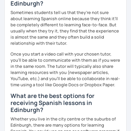
Edinburgh?
Spanish level test (if you require it)
Sometimes students tell us that they're not sure
about learning Spanish online because they think it’ll
To see how great we are doing:
be completely different to learning face-to-face. But
Quizzes.
usually when they try it, they find that the experience
is almost the same and they often build a solid
My background outside of teaching:
relationship with their tutor.
In my spare time I love going for walks on the park with my
Once you start a video call with your chosen tutor,
dog, listening podcasts and music, surfing, doing yoga,
you’ll be able to communicate with them as if you were
reading and cooking healthy recipes.
in the same room. The tutor will typically also share
learning resources with you (newspaper articles,
YouTube, etc.) and you’ll be able to collaborate in real-
time using a tool like Google Docs or Dropbox Paper.
What are the best options for
receiving Spanish lessons in
Edinburgh?
Whether you live in the city centre or the suburbs of
Edinburgh, there are many options for learning