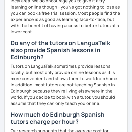
local area. We do encourage you to give it a try
learning online though - you've got nothing to lose as
you can book a free trial session. Most people find the
experience is as good as learning face-to-face, but
with the benefit of having access to better tutors at a
lower cost.
Do any of the tutors on LanguaTalk
also provide Spanish lessons in
Edinburgh?
Tutors on LanguaTalk sometimes provide lessons
locally, but most only provide online lessons as it is
more convenient and allows them to work from home.
In addition, most tutors are not teaching Spanish in
Edinburgh because they're living elsewhere in the
world. If you decide to book with a tutor, you should
assume that they can only teach you online.
How much do Edinburgh Spanish
tutors charge per hour?
Our research suggests that the average cost for