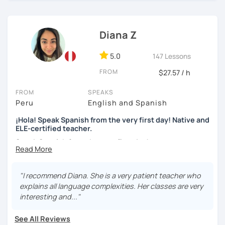
skills, fluency, writting, accent, or learn grammar)
I use tools like coursebooks, movies, flashcards, and
Diana Z
various different documents.
5.0
147 Lessons
My wish is to see you motivated and eager to continue
learning!
FROM
$27.57 / h
¡Nos vemos!
FROM
SPEAKS
Peru
English and Spanish
¡Hola! Speak Spanish from the very first day! Native and
ELE-certified teacher.
Speak Spanish from the very first day!
Hello, my name is Diana. I am a graduated university
language teacher and ELE - certified. I've got more than 7
"I recommend Diana. She is a very patient teacher who
years teaching languages. I taught Spanish for children
explains all language complexities. Her classes are very
and teenagers in the USA for 2 years. I've got a lot
interesting and..."
experience teaching English and Spanish online. I was a
Spanish teacher volunteer in Peru during my university
See All Reviews
studies, but more than the degree I am enthusiastic,