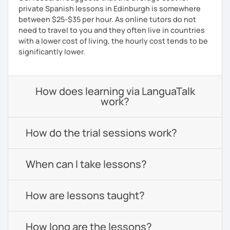
private Spanish lessons in Edinburgh is somewhere
between $25-$35 per hour. As online tutors do not
need to travel to you and they often live in countries
with a lower cost of living, the hourly cost tends to be
significantly lower.
How does learning via LanguaTalk
work?
How do the trial sessions work?
When can I take lessons?
How are lessons taught?
How long are the lessons?