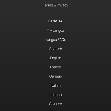
Terms & Privacy
LANGUA
Try Langua
Langua FAQs
Spanish
English
French
German
Italian
Japanese
Chinese