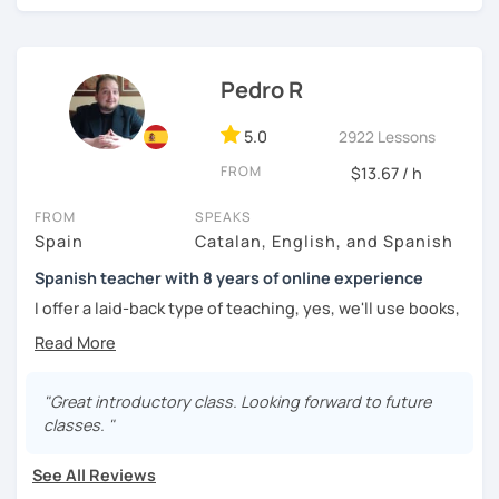
challenged.
Pedro R
5.0
2922 Lessons
FROM
$13.67 / h
FROM
SPEAKS
Spain
Catalan, English, and Spanish
Spanish teacher with 8 years of online experience
I offer a laid-back type of teaching, yes, we'll use books,
worksheets, exercises for homework (should you request
them), etc. But the main goal will always be turning the
lesson into a comfortable space where you can practice
and learn that making mistakes is part of the natural
"Great introductory class. Looking forward to future
process of learning. Most of my students are at a beginner
classes. "
level, but I also have experience teaching more advanced
levels. I focus on grammar, structure and pronunciation,
See All Reviews
always looking to steer students towards sounding more