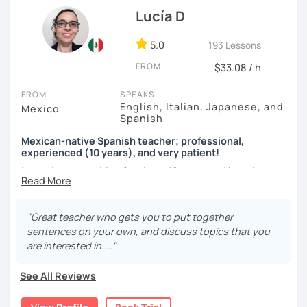
language exchange events, schools, as a tutor and as a
Lucía D
DELE instructor.
5.0
193 Lessons
As a Spanish teacher, I am very patient and give you time
FROM
to express by yourself. I don’t only focus on the correction
$33.08 / h
of the grammar or pronunciation, but also give a lot of
FROM
SPEAKS
importance to the ability to communicate ideas and
English, Italian, Japanese, and
Mexico
navigate through specific cultural situations.
Spanish
In our first lesson I will speak with you and will figure out
Mexican-native Spanish teacher; professional,
your learning plan based on your learning characteristics,
experienced (10 years), and very patient!
priorities, and tastes.
I have been teaching for about 10 years and learning
languages for even longer, so I know what it's like to learn
Don't hesitate and contact me. ¡Vamos a aprender
a new language. And exactly because of that, I'm a very
español!
patient and understanding teacher :)
"Great teacher who gets you to put together
sentences on your own, and discuss topics that you
¡Un saludo!
Regarding our classes, everything will depend on your
are interested in...."
needs. However, I would like to tell you about two types of
제 이름은 Esther이고 스페인에서 온 스페인어 선생님입니다. 일
classes I offer that my students like a lot:
See All Reviews
본에서 2년 살았고 한국에서는 6년 동안 살아서 다양한 문화를 경
험 했습니다. 영어, 한국어와 조금 일본어를 할 수 있습니다.
The first one is a class where you can ask me any question