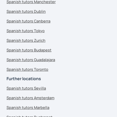
Spanish tutors Manchester
Spanish tutors Dublin
Spanish tutors Canberra
Spanish tutors Tokyo
Spanish tutors Zurich
Spanish tutors Budapest
Spanish tutors Guadalajara
Spanish tutors Toronto
Further locations
Spanish tutors Sevilla
Spanish tutors Amsterdam
Spanish tutors Marbella