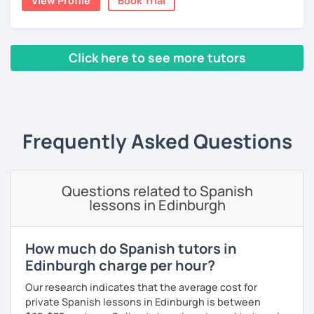
View Profile
Book Trial
you want about Spanish. It can be about vocabulary,
스페인어 언어와 문학 학사 학위 졸업
grammar, pronunciation, or even about our way of
thinking. ;)
외국어로서의 스페인어 교육 석사 학위
Click here to see more tutors
The second type of class is one in which I use my own
Instituto Cervantes에서 레벨 A1부터 레벨 C2까지 DELE 시험
teaching method, with which you can practice your
관
‹ Prev
1
2
3
4
5
6
7
8
9
10
N
writing, speaking, and listening comprehension skills, and
also improve your pronunciation and grammar during
튜터이자 DELE 강사로서 10년 이상 학교에서 오프라인/온라인 강
every session.
의
Frequently Asked Questions
Does it sound good to you? Would you like to know more
스페인어 교사로서 저는 인내심이 강하고 스스로 표현할 수 있는
about it and give it a try? Just book a class with me, and I
상황을 만들어요. 저는 문법이나 발음 교정에만 집중하는 것이 아
will see you soon! :D
니라 아이디어를 전달하고 특정 문화적 상황을 탐색하는 능력을 매
우 중요하게 생각합니다. 진짜로 스페이어로 얘기 할 수 있게 가르
Questions related to Spanish
치겠습니다. 스페인어를 재미있게 배워봅시다!
lessons in Edinburgh
How much do Spanish tutors in
Edinburgh charge per hour?
Our research indicates that the average cost for
private Spanish lessons in Edinburgh is between