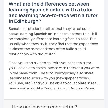
What are the differences between
learning Spanish online with a tutor
and learning face-to-face with a tutor
in Edinburgh?
Sometimes students tell us that they're not sure
about learning Spanish online because they think it’ll
be completely different to learning face-to-face. But
usually when they try it, they find that the experience
is almost the same and they often build a solid
relationship with their tutor.
Once you start a video call with your chosen tutor,
you’ll be able to communicate with them as if you were
in the same room. The tutor will typically also share
learning resources with you (newspaper articles,
YouTube, etc.) and you’ll be able to collaborate in real-
time using a tool like Google Docs or Dropbox Paper.
How are lessons conducted?