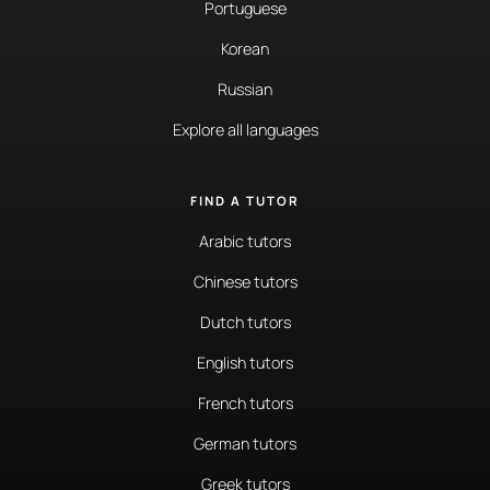
Portuguese
Korean
Russian
Explore all languages
FIND A TUTOR
Arabic tutors
Chinese tutors
Dutch tutors
English tutors
French tutors
German tutors
Greek tutors