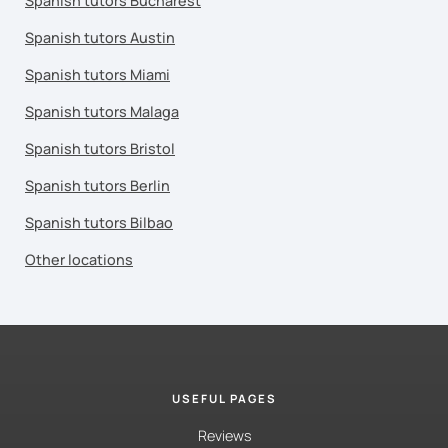
Spanish tutors Bucharest
Spanish tutors Austin
Spanish tutors Miami
Spanish tutors Malaga
Spanish tutors Bristol
Spanish tutors Berlin
Spanish tutors Bilbao
Other locations
USEFUL PAGES
Reviews