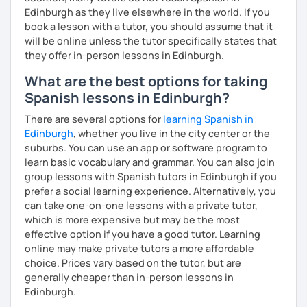
Edinburgh as they live elsewhere in the world. If you
book a lesson with a tutor, you should assume that it
will be online unless the tutor specifically states that
they offer in-person lessons in Edinburgh.
What are the best options for taking
Spanish lessons in Edinburgh?
There are several options for
learning Spanish in
Edinburgh
, whether you live in the city center or the
suburbs. You can use an app or software program to
learn basic vocabulary and grammar. You can also join
group lessons with Spanish tutors in Edinburgh if you
prefer a social learning experience. Alternatively, you
can take one-on-one lessons with a private tutor,
which is more expensive but may be the most
effective option if you have a good tutor. Learning
online may make private tutors a more affordable
choice. Prices vary based on the tutor, but are
generally cheaper than in-person lessons in
Edinburgh.