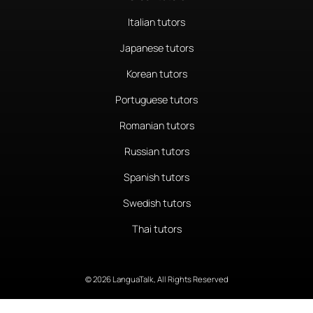
Italian tutors
Japanese tutors
Korean tutors
Portuguese tutors
Romanian tutors
Russian tutors
Spanish tutors
Swedish tutors
Thai tutors
© 2026 LanguaTalk, All Rights Reserved