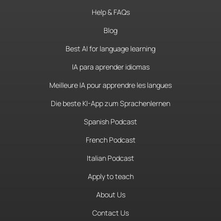
Help & FAQs
Blog
Best AI for language learning
IA para aprender idiomas
Meilleure IA pour apprendre les langues
Die beste KI-App zum Sprachenlernen
Spanish Podcast
French Podcast
Italian Podcast
Apply to teach
About Us
Contact Us