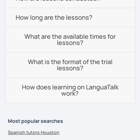
How long are the lessons?
What are the available times for
lessons?
What is the format of the trial
lessons?
How does learning on LanguaTalk
work?
Most popular searches
Spanish tutors Houston