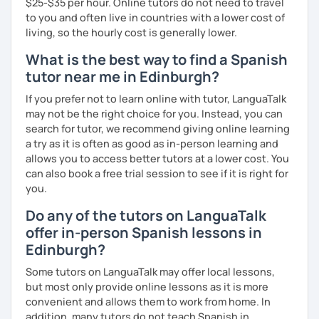
$25-$35 per hour. Online tutors do not need to travel
to you and often live in countries with a lower cost of
living, so the hourly cost is generally lower.
What is the best way to find a Spanish
tutor near me in Edinburgh?
If you prefer not to learn online with tutor, LanguaTalk
may not be the right choice for you. Instead, you can
search for tutor, we recommend giving online learning
a try as it is often as good as in-person learning and
allows you to access better tutors at a lower cost. You
can also book a free trial session to see if it is right for
you.
Do any of the tutors on LanguaTalk
offer in-person Spanish lessons in
Edinburgh?
Some tutors on LanguaTalk may offer local lessons,
but most only provide online lessons as it is more
convenient and allows them to work from home. In
addition, many tutors do not teach Spanish in