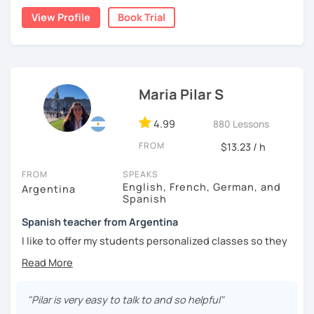
natural.
View Profile
Book Trial
I'm from south-east Spain, my accent is quite clear and
easy to understand. Book a trial and give me a try. See you
soon.
Maria Pilar S
4.99
880 Lessons
FROM
$13.23 / h
FROM
SPEAKS
English, French, German, and
Argentina
Spanish
Spanish teacher from Argentina
I like to offer my students personalized classes so they
can achieve their goals. To make the classes entertaining
I like to use movies, videos, social media content, books
or anything that can interest the student.
"Pilar is very easy to talk to and so helpful"
I am in love with languages, I started studying English and