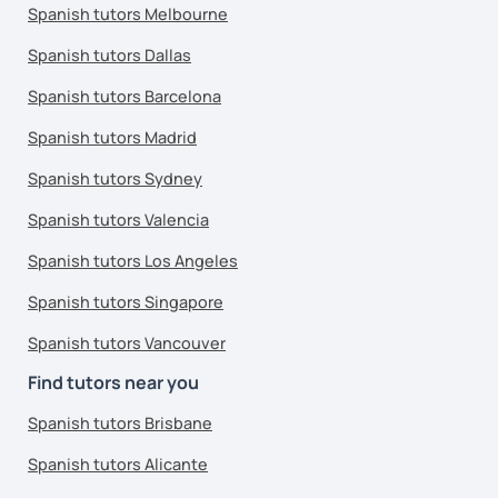
Spanish tutors Melbourne
Spanish tutors Dallas
Spanish tutors Barcelona
Spanish tutors Madrid
Spanish tutors Sydney
Spanish tutors Valencia
Spanish tutors Los Angeles
Spanish tutors Singapore
Spanish tutors Vancouver
Find tutors near you
Spanish tutors Brisbane
Spanish tutors Alicante