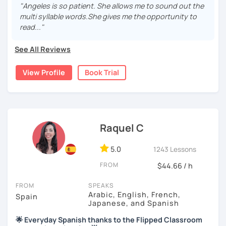
"Angeles is so patient. She allows me to sound out the
Practical, conversational Spanish includes lots of
multi syllable words.She gives me the opportunity to
activities, like word games, guess the word, creating
read..."
stories using different tenses...
See All Reviews
But if you prefer, we can also have dictations, make
grammar exercises or choose online resources or
View Profile
Book Trial
magazine articles to talk about.
And, about me... I was born and raised in Spain (Burgos),
and still living here. I love languages and always try to
help as much as I can.
Raquel C
Book a trial so we can discuss your needs, I can answer
your questions, and we can practice some Spanish!
5.0
1243 Lessons
FROM
$44.66 / h
FROM
SPEAKS
Arabic, English, French,
Spain
Japanese, and Spanish
🌟 Everyday Spanish thanks to the Flipped Classroom