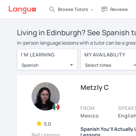
Browse Tutors
Reviews
Living in Edinburgh? See Spanish t
In-person language lessons with a tutor can be a great
good option for you. To take lessons with a Spanish tut
I'M LEARNING
MY AVAILABILITY
private Spanish lessons in Edinburgh is over $20 per 
Spanish
Select times
Many students who try online language lessons with a t
full attention and can make rapid progress. Lessons ar
in the same room. Give it a try with a free trial session
Metzly C
You can watch Spanish tutor intro videos, check their a
levels the tutor is comfortable with.
FROM
SPEAK
Are you new to LanguaTalk? When you sign up, you'll g
Mexico
Englis
want to keep taking classes with them or look for a Spa
5.0
Spanish You’ll Actually
regular lesson price.)
846 Lessons
Lessons