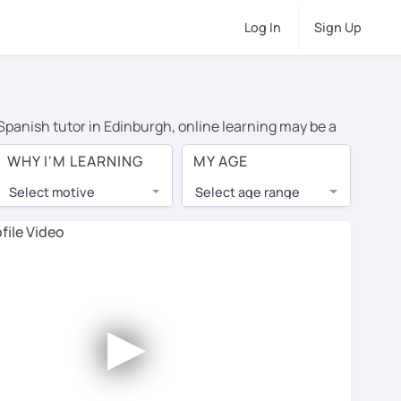
Log In
Sign Up
 Spanish tutor in Edinburgh, online learning may be a
 costs or travel to their home, and the average cost of
WHY I'M LEARNING
MY AGE
d have access to top tutors from around the world.
Select motive
Select age range
, lessons are 1-on-1 to ensure you get your tutor's
our tutor and share learning materials, as if you were
les. You'll also see which learning needs, ages, and
►
his to meet your chosen tutor and decide whether you
fer a free trial lesson - some charge 30% of their