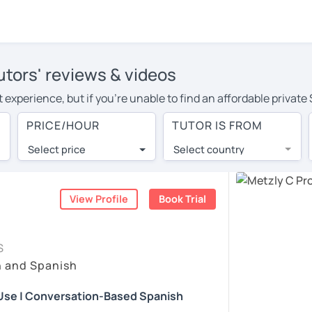
utors' reviews & videos
 experience, but if you're unable to find an affordable private
or in your area, you may have to pay more to cover their travel
PRICE/HOUR
TUTOR IS FROM
hour. With online learning, you can save on travel expenses an
Select price
Select country
utor are pleasantly surprised by the experience. At LanguaTalk
e conducted via video call, allowing you to communicate with y
 and see for yourself!
View Profile
Book Trial
vailability, and read reviews from their students on their profi
S
et a token for a complimentary 30-minute trial lesson. Use t
h and Spanish
nish tutor in Edinburgh instead. (Please note: not all tutors of
 Use | Conversation-Based Spanish