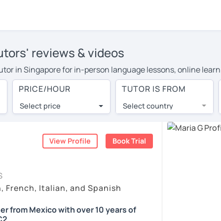
utors' reviews & videos
tutor in Singapore for in-person language lessons, online learn
 cover their travel costs or travel to their home, and the aver
PRICE/HOUR
TUTOR IS FROM
 on travel expenses and have access to top tutors from around 
Select price
Select country
utor are pleasantly surprised by the experience. At LanguaTalk
e conducted via video call, allowing you to communicate with y
 and see for yourself!
View Profile
Book Trial
, check their availability, and read reviews from their student
S
ll give you a token for a 30-minute trial session at no cost.
, French, Italian, and Spanish
rch for a Spanish tutor in Singapore instead. (Please note: not
er from Mexico with over 10 years of
C2.