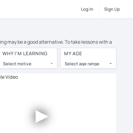
Log In
Sign Up
ing may be a good alternative. To take lessons with a
age cost of private Spanish lessons in Singapore is
WHY I'M LEARNING
MY AGE
the world.
Select motive
Select age range
, lessons are 1-on-1 to ensure you get your tutor's
our tutor and share learning materials, as if you were
s on their profiles. You'll also see which learning
►
 Use this to try out your chosen tutor and decide
 all tutors offer a complimentary trial session -