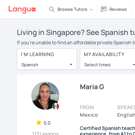
Browse Tutors
Reviews
Living in Singapore? See Spanish t
If you're unable to find an affordable private Spanish 
Spanish tutor in your area, you may have to pay more to
I'M LEARNING
MY AVAILABILITY
over $20 per hour. Online learning allows you to save
Spanish
Select times
Many students who try online language lessons with a t
full attention and can make rapid progress. Lessons ar
in the same room. Give it a try with a free trial session
Maria G
On LanguaTalk, you can watch Spanish tutor intro videos
needs, ages, and levels the tutor is comfortable with.
FROM
SPEAK
Welcome to LanguaTalk! When you create an account, we'
Mexico
English
whether you want to continue learning with them or sea
5.0
Certified Spanish teach
some charge 30% of their regular lesson fee.)
113 Lessons
experience, from A1 to 