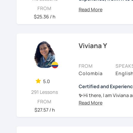
Hello, this is María, I’m
FROM
Mexico City. I have been 
$25.36 / h
teenagers and adults. Th
use a variety of resourc
activities, articles, musi
needs and style, stimula
Viviana Y
language goals in no tim
See Reviews From Stud
FROM
SPEAK
Colombia
Englis
5.0
Certified and Experienc
291 Lessons
✨
Hi there, I am Viviana 
FROM
Spanish learning proces
$27.57 / h
✔︎ I will help you to ac
speaking, grammar or li