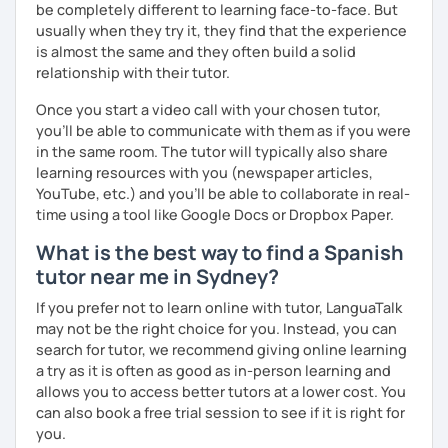
본에서 2년 살았고 한국에서는 6년 동안 살아서 다양한 문화를 경
be completely different to learning face-to-face. But
험 했습니다. 영어, 한국어와 조금 일본어를 할 수 있습니다.
usually when they try it, they find that the experience
is almost the same and they often build a solid
스페인어 언어와 문학 학사 학위 졸업
relationship with their tutor.
외국어로서의 스페인어 교육 석사 학위
Once you start a video call with your chosen tutor,
you’ll be able to communicate with them as if you were
Instituto Cervantes에서 레벨 A1부터 레벨 C2까지 DELE 시험
in the same room. The tutor will typically also share
관
learning resources with you (newspaper articles,
튜터이자 DELE 강사로서 10년 이상 학교에서 오프라인/온라인 강
YouTube, etc.) and you’ll be able to collaborate in real-
의
time using a tool like Google Docs or Dropbox Paper.
스페인어 교사로서 저는 인내심이 강하고 스스로 표현할 수 있는
What is the best way to find a Spanish
상황을 만들어요. 저는 문법이나 발음 교정에만 집중하는 것이 아
tutor near me in Sydney?
니라 아이디어를 전달하고 특정 문화적 상황을 탐색하는 능력을 매
If you prefer not to learn online with tutor, LanguaTalk
우 중요하게 생각합니다. 진짜로 스페이어로 얘기 할 수 있게 가르
may not be the right choice for you. Instead, you can
치겠습니다. 스페인어를 재미있게 배워봅시다!
search for tutor, we recommend giving online learning
a try as it is often as good as in-person learning and
allows you to access better tutors at a lower cost. You
can also book a free trial session to see if it is right for
you.