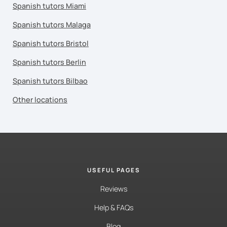
Spanish tutors Miami
Spanish tutors Malaga
Spanish tutors Bristol
Spanish tutors Berlin
Spanish tutors Bilbao
Other locations
USEFUL PAGES
Reviews
Help & FAQs
Blog