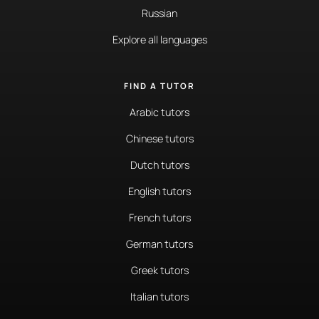
Russian
Explore all languages
FIND A TUTOR
Arabic tutors
Chinese tutors
Dutch tutors
English tutors
French tutors
German tutors
Greek tutors
Italian tutors