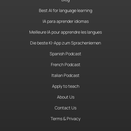
Best AI for language learning
IA para aprender idiomas
Meilleure IA pour apprendre les langues
Die beste KI-App zum Sprachenlernen
Spanish Podcast
French Podcast
Italian Podcast
Apply to teach
About Us
Contact Us
Terms & Privacy