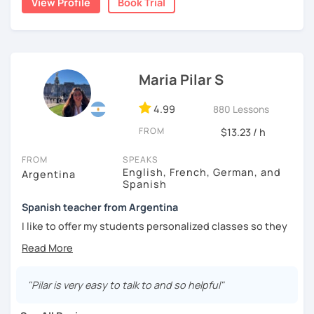
View Profile
Book Trial
natural.
I'm from south-east Spain, my accent is quite clear and
easy to understand. Book a trial and give me a try. See you
soon.
Maria Pilar S
4.99
880 Lessons
FROM
$13.23 / h
FROM
SPEAKS
English, French, German, and
Argentina
Spanish
Spanish teacher from Argentina
I like to offer my students personalized classes so they
can achieve their goals. To make the classes entertaining
I like to use movies, videos, social media content, books
or anything that can interest the student.
"Pilar is very easy to talk to and so helpful"
I am in love with languages, I started studying English and
French when I was 14 years old. my learning experience