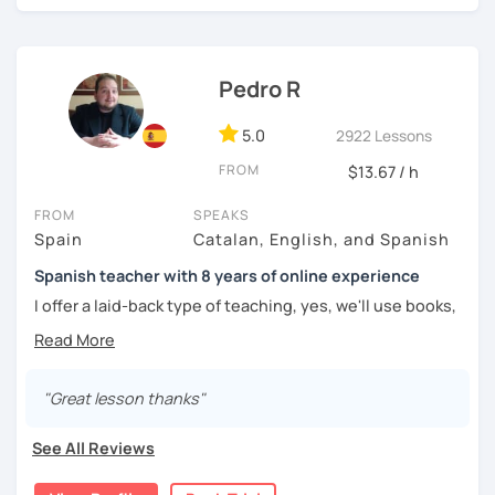
challenged.
Pedro R
5.0
2922 Lessons
FROM
$13.67 / h
FROM
SPEAKS
Spain
Catalan, English, and Spanish
Spanish teacher with 8 years of online experience
I offer a laid-back type of teaching, yes, we'll use books,
worksheets, exercises for homework (should you request
them), etc. But the main goal will always be turning the
lesson into a comfortable space where you can practice
and learn that making mistakes is part of the natural
"Great lesson thanks"
process of learning. Most of my students are at a beginner
level, but I also have experience teaching more advanced
See All Reviews
levels. I focus on grammar, structure and pronunciation,
always looking to steer students towards sounding more