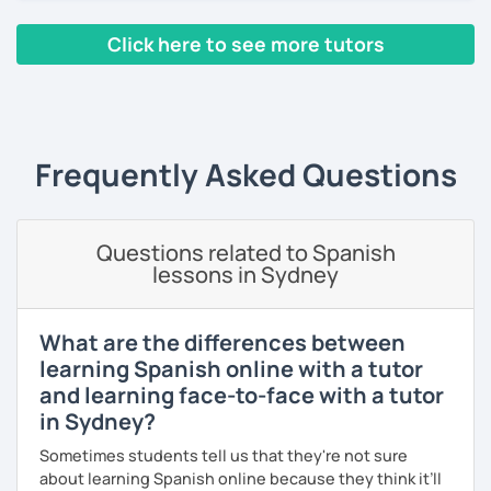
Instituto Cervantes and I have a master’s degree in
Spanish Teaching as a Foreigner Language. I have been
Click here to see more tutors
teaching in person and online for more than 10 years in
language exchange events, schools, as a tutor and as a
‹ Prev
1
2
3
4
5
6
7
8
9
10
N
DELE instructor.
As a Spanish teacher, I am very patient and give you time
to express by yourself. I don’t only focus on the correction
Frequently Asked Questions
of the grammar or pronunciation, but also give a lot of
importance to the ability to communicate ideas and
navigate through specific cultural situations.
Questions related to Spanish
In our first lesson I will speak with you and will figure out
lessons in Sydney
your learning plan based on your learning characteristics,
priorities, and tastes.
What are the differences between
Don't hesitate and contact me. ¡Vamos a aprender
learning Spanish online with a tutor
español!
and learning face-to-face with a tutor
in Sydney?
¡Un saludo!
Sometimes students tell us that they're not sure
제 이름은 Esther이고 스페인에서 온 스페인어 선생님입니다. 일
about learning Spanish online because they think it’ll