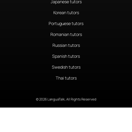
Japanese tutors
Korean tutors
Portuguese tutors
Romanian tutors
Russian tutors
Spanish tutors
Swedish tutors
Thai tutors
© 2026 LanguaTalk, All Rights Reserved