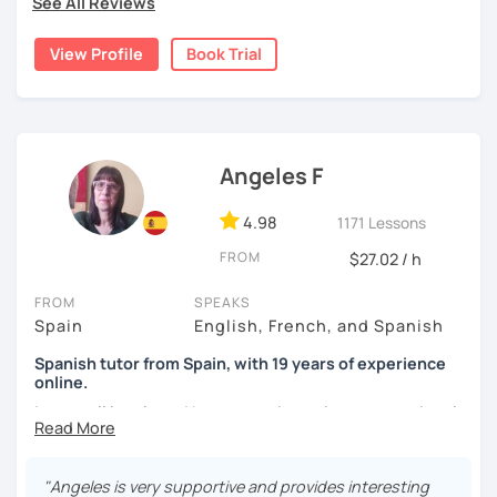
See All Reviews
was mainly with private teachers in my hometown.
View Profile
Book Trial
I lived one year in Germany where I taught Spanish to
many friends.
I invite you to learn Spanish, you will be surprised how
easy it can be.
Angeles F
4.98
1171 Lessons
FROM
$27.02 / h
FROM
SPEAKS
Spain
English, French, and Spanish
Spanish tutor from Spain, with 19 years of experience
online.
I cover all levels and have experience in conversational
classes. Every class is adapted to the student's level and
will tailored to your needs.
"Angeles is very supportive and provides interesting