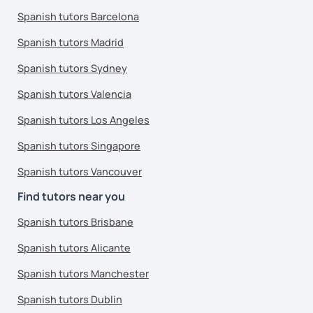
Spanish tutors Barcelona
Spanish tutors Madrid
Spanish tutors Sydney
Spanish tutors Valencia
Spanish tutors Los Angeles
Spanish tutors Singapore
Spanish tutors Vancouver
Find tutors near you
Spanish tutors Brisbane
Spanish tutors Alicante
Spanish tutors Manchester
Spanish tutors Dublin