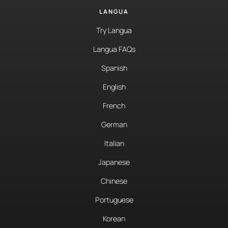
LANGUA
Try Langua
Langua FAQs
Spanish
English
French
German
Italian
Japanese
Chinese
Portuguese
Korean