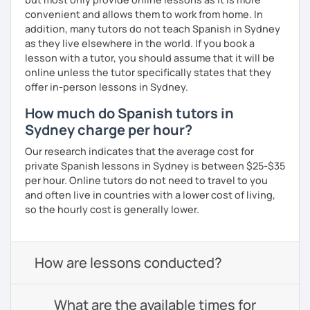
convenient and allows them to work from home. In
addition, many tutors do not teach Spanish in Sydney
as they live elsewhere in the world. If you book a
lesson with a tutor, you should assume that it will be
online unless the tutor specifically states that they
offer in-person lessons in Sydney.
How much do Spanish tutors in
Sydney charge per hour?
Our research indicates that the average cost for
private Spanish lessons in Sydney is between $25-$35
per hour. Online tutors do not need to travel to you
and often live in countries with a lower cost of living,
so the hourly cost is generally lower.
How are lessons conducted?
What are the available times for