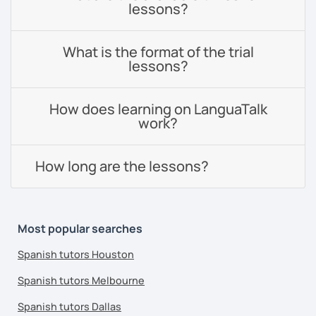
lessons?
What is the format of the trial
lessons?
How does learning on LanguaTalk
work?
How long are the lessons?
Most popular searches
Spanish tutors Houston
Spanish tutors Melbourne
Spanish tutors Dallas