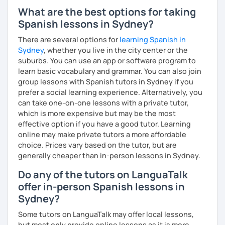
What are the best options for taking
Spanish lessons in Sydney?
There are several options for
learning Spanish in
Sydney
, whether you live in the city center or the
suburbs. You can use an app or software program to
learn basic vocabulary and grammar. You can also join
group lessons with Spanish tutors in Sydney if you
prefer a social learning experience. Alternatively, you
can take one-on-one lessons with a private tutor,
which is more expensive but may be the most
effective option if you have a good tutor. Learning
online may make private tutors a more affordable
choice. Prices vary based on the tutor, but are
generally cheaper than in-person lessons in Sydney.
Do any of the tutors on LanguaTalk
offer in-person Spanish lessons in
Sydney?
Some tutors on LanguaTalk may offer local lessons,
but most only provide online lessons as it is more