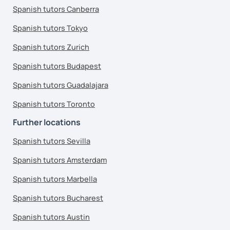
Spanish tutors Canberra
Spanish tutors Tokyo
Spanish tutors Zurich
Spanish tutors Budapest
Spanish tutors Guadalajara
Spanish tutors Toronto
Further locations
Spanish tutors Sevilla
Spanish tutors Amsterdam
Spanish tutors Marbella
Spanish tutors Bucharest
Spanish tutors Austin